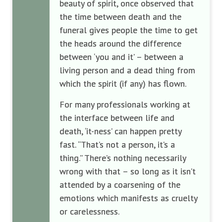
beauty of spirit, once observed that
the time between death and the
funeral gives people the time to get
the heads around the difference
between ‘you and it’ – between a
living person and a dead thing from
which the spirit (if any) has flown.
For many professionals working at
the interface between life and
death, ‘it-ness’ can happen pretty
fast. “That’s not a person, it’s a
thing.” There’s nothing necessarily
wrong with that – so long as it isn’t
attended by a coarsening of the
emotions which manifests as cruelty
or carelessness.