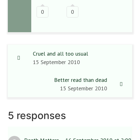
0
0
Cruel and all too usual
15 September 2010
Better read than dead
15 September 2010
5 responses