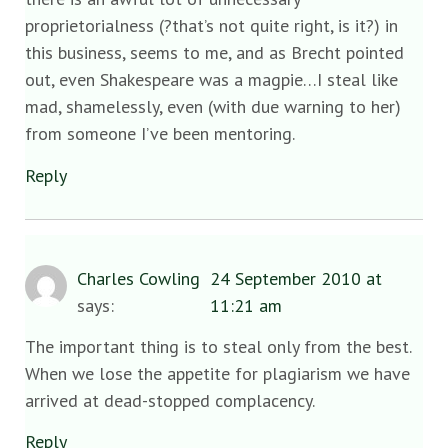
proprietorialness (?that’s not quite right, is it?) in
this business, seems to me, and as Brecht pointed
out, even Shakespeare was a magpie…I steal like
mad, shamelessly, even (with due warning to her)
from someone I’ve been mentoring.
Reply
Charles Cowling
24 September 2010 at
says:
11:21 am
The important thing is to steal only from the best.
When we lose the appetite for plagiarism we have
arrived at dead-stopped complacency.
Reply