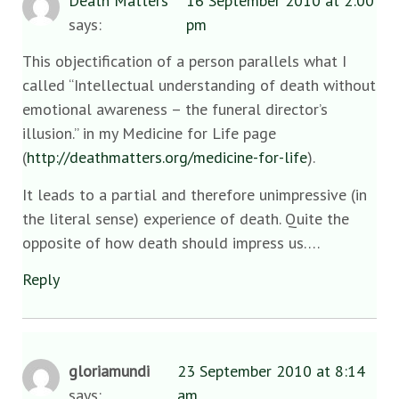
Death Matters
16 September 2010 at 2:00
says:
pm
This objectification of a person parallels what I
called “Intellectual understanding of death without
emotional awareness – the funeral director’s
illusion.” in my Medicine for Life page
(
http://deathmatters.org/medicine-for-life
).
It leads to a partial and therefore unimpressive (in
the literal sense) experience of death. Quite the
opposite of how death should impress us….
Reply
gloriamundi
23 September 2010 at 8:14
says:
am