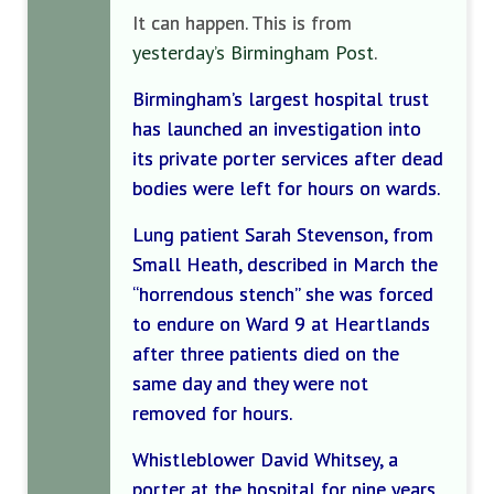
It can happen. This is from
yesterday’s Birmingham Post
.
Birmingham’s largest hospital trust
has launched an investigation into
its private porter services after dead
bodies were left for hours on wards.
Lung patient Sarah Stevenson, from
Small Heath, described in March the
“horrendous stench” she was forced
to endure on Ward 9 at Heartlands
after three patients died on the
same day and they were not
removed for hours.
Whistleblower David Whitsey, a
porter at the hospital for nine years