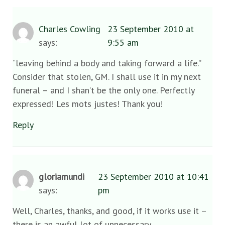
Charles Cowling
23 September 2010 at
says:
9:55 am
“leaving behind a body and taking forward a life.”
Consider that stolen, GM. I shall use it in my next
funeral – and I shan’t be the only one. Perfectly
expressed! Les mots justes! Thank you!
Reply
gloriamundi
23 September 2010 at 10:41
says:
pm
Well, Charles, thanks, and good, if it works use it –
there is an awful lot of unnecessary