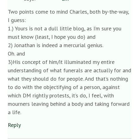
Two points come to mind Charles, both by-the-way,
I guess:
1.) Yours is not a dull little blog, as I’m sure you
must know (least, I hope you do) and
2) Jonathan is indeed a mercurial genius.
Oh. and
3)His concept of him/it illuminated my entire
understanding of what funerals are actually for and
what they should do for people. And that’s nothing
to do with the objectifying of a person, against
which DM rightly protests, it’s do, I feel, with
mourners leaving behind a body and taking forward
a life.
Reply