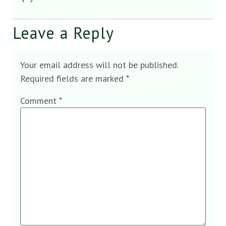
Leave a Reply
Your email address will not be published.
Required fields are marked
*
Comment
*