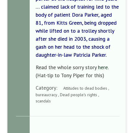
… claimed lack of training led to the
body of patient Dora Parker, aged
81, from Kitts Green, being dropped
while lifted on to a trolley shortly
after she died in 2003, causing a
gash on her head to the shock of
daughter-in-law Patricia Parker.
Read the whole sorry story
here
.
(Hat-tip to Tony Piper for this)
Category:
Attitudes to dead bodies ,
bureaucracy , Dead people's rights ,
scandals