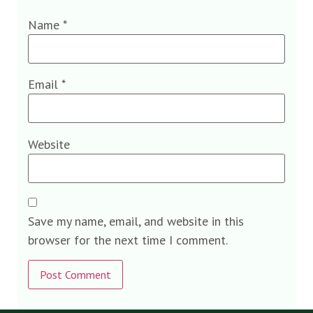
Name
*
Email
*
Website
Save my name, email, and website in this
browser for the next time I comment.
Alternative: