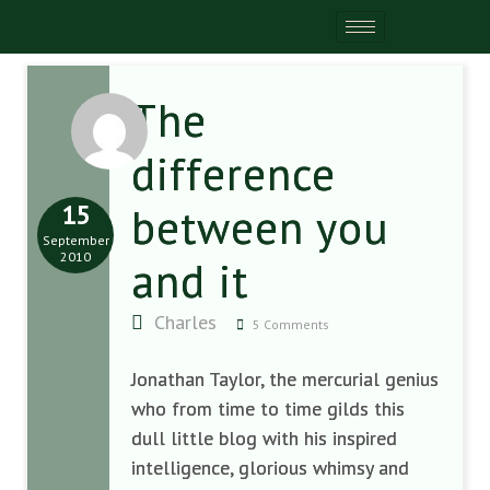
The
difference
15
between you
September
2010
and it
Charles
5 Comments
Jonathan Taylor, the mercurial genius
who from time to time gilds this
dull little blog with his inspired
intelligence, glorious whimsy and