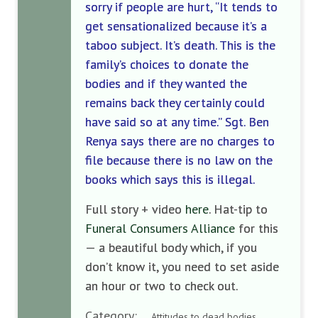
sorry if people are hurt, “It tends to
get sensationalized because it’s a
taboo subject. It’s death. This is the
family’s choices to donate the
bodies and if they wanted the
remains back they certainly could
have said so at any time.” Sgt. Ben
Renya says there are no charges to
file because there is no law on the
books which says this is illegal.
Full story + video
here
. Hat-tip to
Funeral Consumers Alliance
for this
— a beautiful body which, if you
don’t know it, you need to set aside
an hour or two to check out.
Category:
Attitudes to dead bodies ,