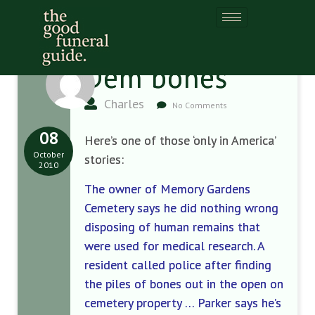
Dem bones
Charles
No Comments
08
Here’s one of those ‘only in America’
October
stories:
2010
The owner of Memory Gardens
Cemetery says he did nothing wrong
disposing of human remains that
were used for medical research. A
resident called police after finding
the piles of bones out in the open on
cemetery property … Parker says he’s