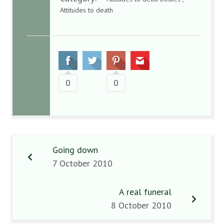
Attitudes to death
0
0
Going down
7 October 2010
A real funeral
8 October 2010