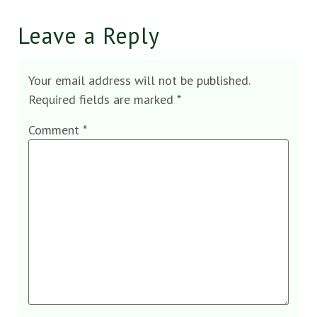
Leave a Reply
Your email address will not be published.
Required fields are marked
*
Comment
*