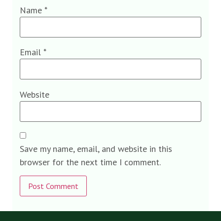
Name
*
Email
*
Website
Save my name, email, and website in this
browser for the next time I comment.
Alternative: