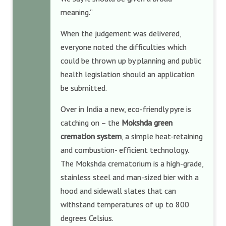
meaning.”
When the judgement was delivered,
everyone noted the difficulties which
could be thrown up by planning and public
health legislation should an application
be submitted.
Over in India a new, eco-friendly pyre is
catching on – the
Mokshda green
cremation system
, a simple heat-retaining
and combustion- efficient technology.
The Mokshda crematorium is a high-grade,
stainless steel and man-sized bier with a
hood and sidewall slates that can
withstand temperatures of up to 800
degrees Celsius.