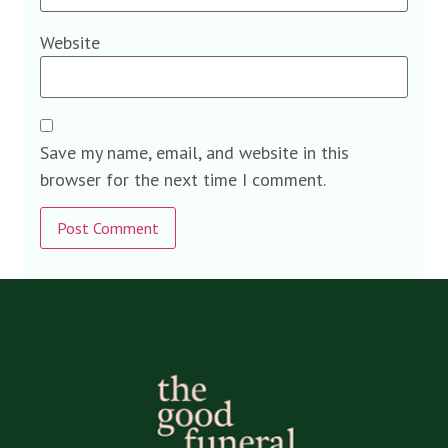
Website
Save my name, email, and website in this
browser for the next time I comment.
Alternative: