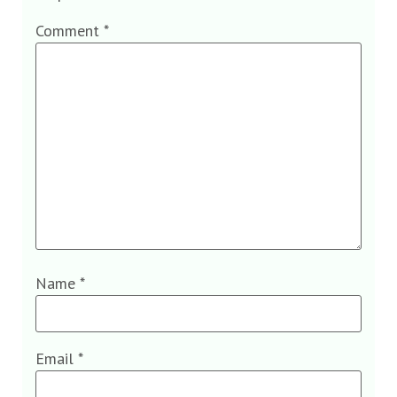
Comment
*
Name
*
Email
*