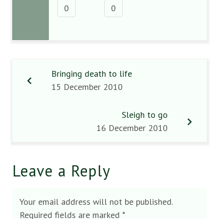
0
0
Bringing death to life
15 December 2010
Sleigh to go
16 December 2010
Leave a Reply
Your email address will not be published.
Required fields are marked
*