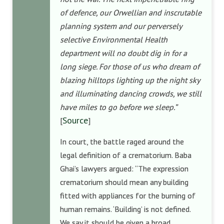
of defence, our Orwellian and inscrutable
planning system and our perversely
selective Environmental Health
department will no doubt dig in for a
long siege. For those of us who dream of
blazing hilltops lighting up the night sky
and illuminating dancing crowds, we still
have miles to go before we sleep.”
Source
[
]
In court, the battle raged around the
legal definition of a crematorium. Baba
Ghai’s lawyers argued: “The expression
crematorium should mean any building
fitted with appliances for the burning of
human remains. ‘Building’ is not defined.
We say it should be given a broad