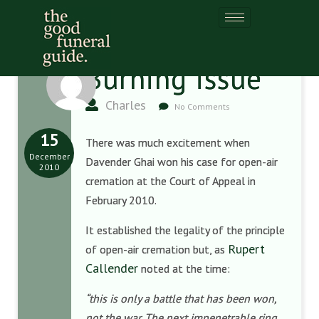
Burning issue
Charles
No Comments
15
There was much excitement when
December
Davender Ghai won his case for open-air
2010
cremation at the Court of Appeal in
February 2010.
It established the legality of the principle
Rupert
of open-air cremation but, as
Callender
noted at the time:
“this is only a battle that has been won,
not the war. The next impenetrable ring