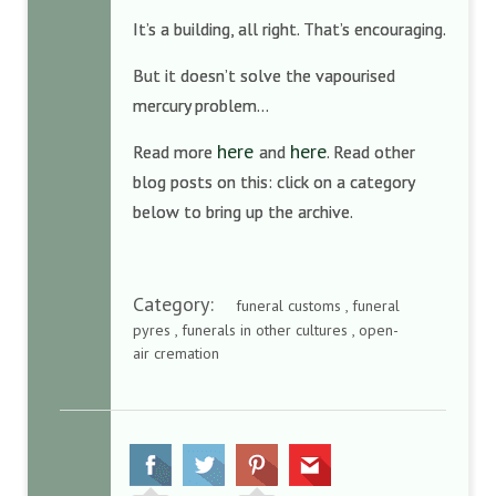
It’s a building, all right. That’s encouraging.
But it doesn’t solve the vapourised
mercury problem…
here
here
Read more
and
. Read other
blog posts on this: click on a category
below to bring up the archive.
Category:
funeral customs , funeral
pyres , funerals in other cultures , open-
air cremation