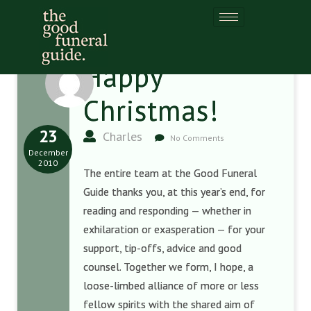
Happy
Christmas!
23
Charles
No Comments
December
2010
The entire team at the Good Funeral
Guide thanks you, at this year’s end, for
reading and responding — whether in
exhilaration or exasperation — for your
support, tip-offs, advice and good
counsel. Together we form, I hope, a
loose-limbed alliance of more or less
fellow spirits with the shared aim of