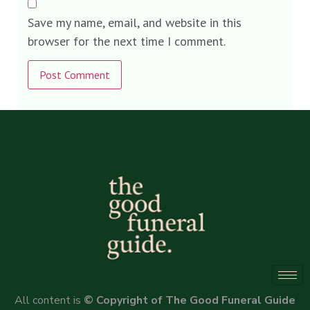
Save my name, email, and website in this
browser for the next time I comment.
Alternative:
All content is
© Copyright of The Good Funeral Guide