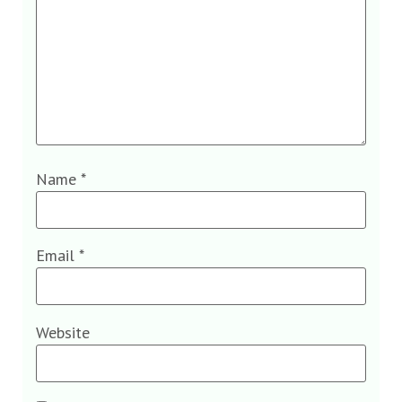
Name
*
Email
*
Website