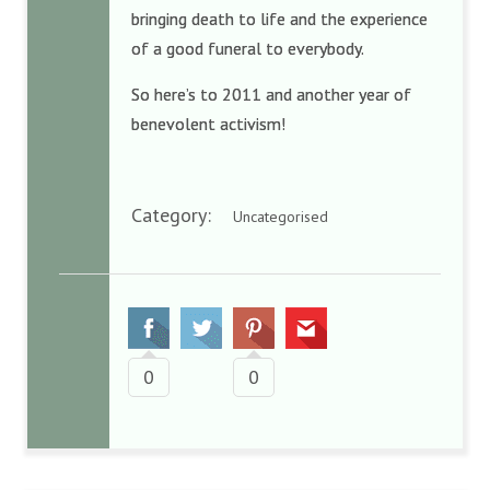
bringing death to life and the experience
of a good funeral to everybody.
So here’s to 2011 and another year of
benevolent activism!
Category:
Uncategorised
0
0