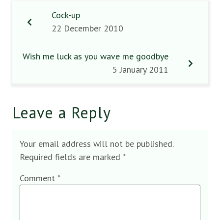
Cock-up
22 December 2010
Wish me luck as you wave me goodbye
5 January 2011
Leave a Reply
Your email address will not be published.
Required fields are marked
*
Comment
*