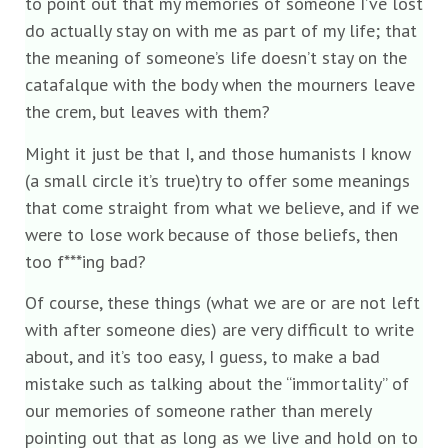
to point out that my memories of someone I’ve lost
do actually stay on with me as part of my life; that
the meaning of someone’s life doesn’t stay on the
catafalque with the body when the mourners leave
the crem, but leaves with them?
Might it just be that I, and those humanists I know
(a small circle it’s true)try to offer some meanings
that come straight from what we believe, and if we
were to lose work because of those beliefs, then
too f***ing bad?
Of course, these things (what we are or are not left
with after someone dies) are very difficult to write
about, and it’s too easy, I guess, to make a bad
mistake such as talking about the “immortality” of
our memories of someone rather than merely
pointing out that as long as we live and hold on to