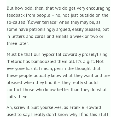
But how odd, then, that we do get very encouraging
feedback from people – no, not just outside on the
so-called “flower terrace” when they may be, as
some have patronisingly argued, easily pleased, but
in letters and cards and emails a week or two or
three later.
Must be that our hypocrital cowardly proselytising
rhetoric has bamboozled them all. It’s a gift. Not
everyone has it. I mean, perish the thought that
these people actually know what they want and are
pleased when they find it – they really should
contact those who know better than they do what
suits them.
Ah, screw it. Suit yourselves, as Frankie Howard
used to say. I really don’t know why I find this stuff