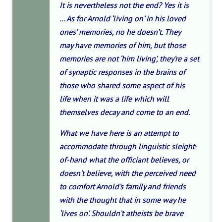
It is nevertheless not the end? Yes it is
… As for Arnold ‘living on’ in his loved
ones’ memories, no he doesn’t. They
may
have memories of him
, but those
memories are not ‘him living’, they’re a set
of synaptic responses in the brains of
those who shared some aspect of his
life
when it was a life
which will
themselves decay and come to an end.
What we have here is an attempt to
accommodate through linguistic sleight-
of-hand what the officiant believes, or
doesn’t believe, with the perceived need
to comfort Arnold’s family and friends
with the thought that in some way he
‘lives on’. Shouldn’t atheists be brave