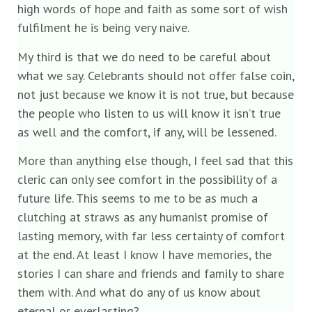
high words of hope and faith as some sort of wish
fulfilment he is being very naive.
My third is that we do need to be careful about
what we say. Celebrants should not offer false coin,
not just because we know it is not true, but because
the people who listen to us will know it isn’t true
as well and the comfort, if any, will be lessened.
More than anything else though, I feel sad that this
cleric can only see comfort in the possibility of a
future life. This seems to me to be as much a
clutching at straws as any humanist promise of
lasting memory, with far less certainty of comfort
at the end. At least I know I have memories, the
stories I can share and friends and family to share
them with. And what do any of us know about
eternal or everlasting?