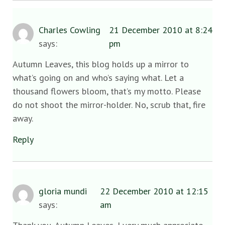
Charles Cowling
21 December 2010 at 8:24
says:
pm
Autumn Leaves, this blog holds up a mirror to
what’s going on and who’s saying what. Let a
thousand flowers bloom, that’s my motto. Please
do not shoot the mirror-holder. No, scrub that, fire
away.
Reply
gloria mundi
22 December 2010 at 12:15
says:
am