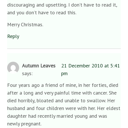
discouraging and upsetting. I don’t have to read it,
and you don’t have to read this.
Merry Christmas.
Reply
Autumn Leaves
21 December 2010 at 5:41
says:
pm
Four years ago a friend of mine, in her forties, died
after a long and very painful time with cancer. She
died horribly, bloated and unable to swallow. Her
husband and four children were with her. Her eldest
daughter had recently married young and was
newly pregnant.