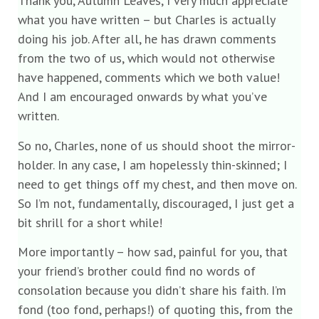
Thank you, Autumn Leaves, I very much appreciate
what you have written – but Charles is actually
doing his job. After all, he has drawn comments
from the two of us, which would not otherwise
have happened, comments which we both value!
And I am encouraged onwards by what you’ve
written.
So no, Charles, none of us should shoot the mirror-
holder. In any case, I am hopelessly thin-skinned; I
need to get things off my chest, and then move on.
So I’m not, fundamentally, discouraged, I just get a
bit shrill for a short while!
More importantly – how sad, painful for you, that
your friend’s brother could find no words of
consolation because you didn’t share his faith. I’m
fond (too fond, perhaps!) of quoting this, from the