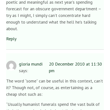
poetic and meaningful as next year’s spending
forecast for an obscure government department –
try as I might, I simply can’t concentrate hard
enough to understand what the hell he’s talking
about.
Reply
gloria mundi
20 December 2010 at 11:30
says:
pm
The word “some” can be useful in this context, can’t
it? Though not, of course, as entertaining as a
cheap shot such as:
“Usually humanist funerals spend the vast bulk of