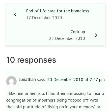
End of life care for the homeless
17 December 2010
Cock-up
22 December 2010
10 responses
Jonathan
says:
20 December 2010 at 7:47 pm
I like him or her, too. I find it embarrassing to hear a
congregation of mourners being fobbed off with
that old platitude of ‘living on in your memory’, or