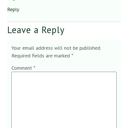
Reply
Leave a Reply
Your email address will not be published.
Required fields are marked
*
Comment
*