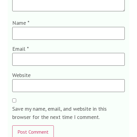
Name
*
Email
*
Website
Save my name, email, and website in this
browser for the next time I comment.