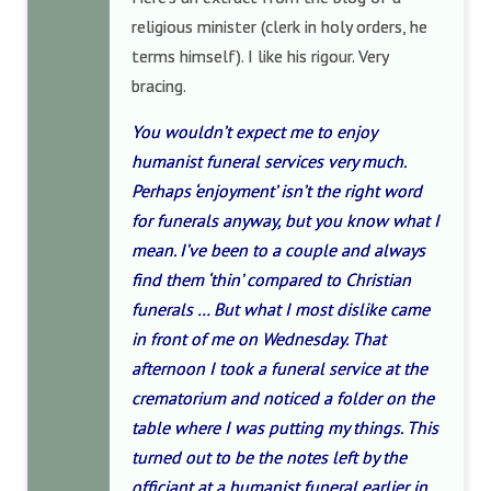
religious minister (clerk in holy orders, he
terms himself). I like his rigour. Very
bracing.
You wouldn’t expect me to enjoy
humanist funeral services very much.
Perhaps ‘enjoyment’ isn’t the right word
for funerals anyway, but you know what I
mean. I’ve been to a couple and always
find them ‘thin’ compared to Christian
funerals … But what I most dislike came
in front of me on Wednesday. That
afternoon I took a funeral service at the
crematorium and noticed a folder on the
table where I was putting my things. This
turned out to be the notes left by the
officiant at a humanist funeral earlier in