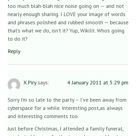
too much blah-blah nice noise going on — and not
nearly enough sharing. I LOVE your image of words
and phrases polished and rubbed smooth — because
that’s what we do, isn’t it? Yup, Wikilit. Who’s going
to do it?
Reply
X.Piry
says:
4 January 2011 at 5:29 pm
Sorry I’m so late to the party – I’ve been away from
cyberspace for a while. Interesting post,as always
and interesting comments too.
Just before Christmas, I attended a family funeral,