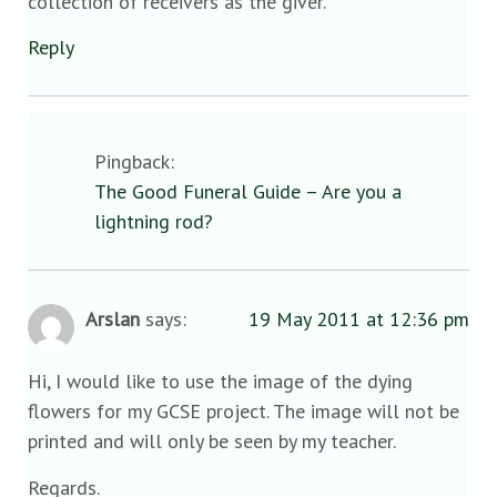
collection of receivers as the giver.
Reply
Pingback:
The Good Funeral Guide – Are you a
lightning rod?
Arslan
says:
19 May 2011 at 12:36 pm
Hi, I would like to use the image of the dying
flowers for my GCSE project. The image will not be
printed and will only be seen by my teacher.
Regards.