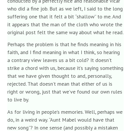
conducted by a perfectly nice and reasonable vicar
who did a fine job. But as we left, I said to the long
suffering one that it felt a bit “shallow” to me. And
it appears that the man of the cloth who wrote the
original post felt the same way about what he read.
Perhaps the problem is that he finds meaning in his
faith, and I find meaning in what I think, so hearing
a contrary view leaves us a bit cold? It doesn’t
strike a chord with us, because it’s saying something
that we have given thought to and, personally,
rejected. That doesn’t mean that either of us is
right or wrong, just that we’ve found our own rules
to live by.
As for living in people’s memories. Well, perhaps we
do, in a weird way. “Aunt Mabel would have that
new song”? In one sense (and possibly a mistaken