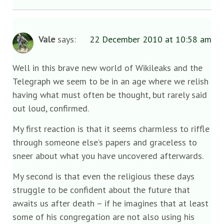
Vale
says:
22 December 2010 at 10:58 am
Well in this brave new world of Wikileaks and the
Telegraph we seem to be in an age where we relish
having what must often be thought, but rarely said
out loud, confirmed.
My first reaction is that it seems charmless to riffle
through someone else’s papers and graceless to
sneer about what you have uncovered afterwards.
My second is that even the religious these days
struggle to be confident about the future that
awaits us after death – if he imagines that at least
some of his congregation are not also using his