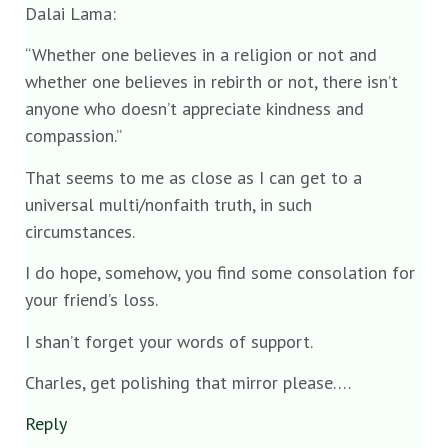
Dalai Lama:
“Whether one believes in a religion or not and
whether one believes in rebirth or not, there isn’t
anyone who doesn’t appreciate kindness and
compassion.”
That seems to me as close as I can get to a
universal multi/nonfaith truth, in such
circumstances.
I do hope, somehow, you find some consolation for
your friend’s loss.
I shan’t forget your words of support.
Charles, get polishing that mirror please….
Reply