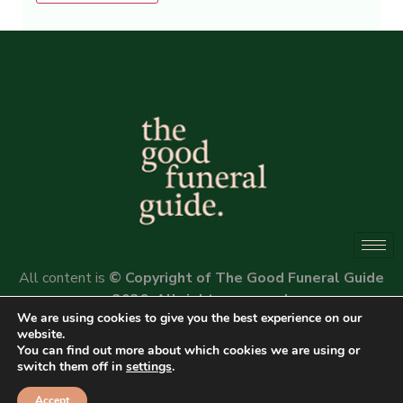
Alternative:
All content is
© Copyright of The Good Funeral Guide
2026. All rights reserved.
We are using cookies to give you the best experience on our
Website by
Peter Fox Design
website.
You can find out more about which cookies we are using or
switch them off in
settings
.
Accept