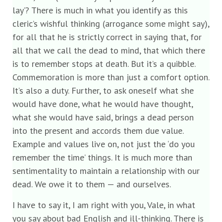
lay’? There is much in what you identify as this
cleric’s wishful thinking (arrogance some might say),
for all that he is strictly correct in saying that, for
all that we call the dead to mind, that which there
is to remember stops at death. But it’s a quibble.
Commemoration is more than just a comfort option.
It’s also a duty. Further, to ask oneself what she
would have done, what he would have thought,
what she would have said, brings a dead person
into the present and accords them due value.
Example and values live on, not just the ‘do you
remember the time’ things. It is much more than
sentimentality to maintain a relationship with our
dead. We owe it to them — and ourselves.
I have to say it, I am right with you, Vale, in what
you say about bad English and ill-thinking. There is