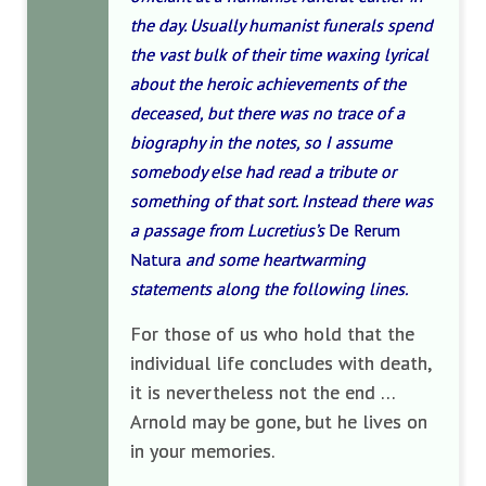
the day. Usually humanist funerals spend
the vast bulk of their time waxing lyrical
about the heroic achievements of the
deceased, but there was no trace of a
biography in the notes, so I assume
somebody else had read a tribute or
something of that sort. Instead there was
a passage from Lucretius’s
De Rerum
Natura
and some heartwarming
statements along the following lines.
For those of us who hold that the
individual life concludes with death,
it is nevertheless not the end …
Arnold may be gone, but he lives on
in your memories.