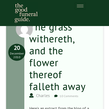
The grass
withereth,
20
and the
December
2010
flower
thereof
falleth away
Charles
10 Comments
Here’s an extract from the blog of a