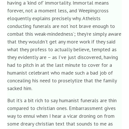
having a ‘kind of’ immortality. Immortal means
forever, not a moment less, and Weepingcross
eloquently explains precisely why. Atheists
conducting funerals are not ‘not brave enough to
combat this weak-mindedness’; they’re simply aware
that they wouldn’t get any more work if they said
what they profess to actually believe, tempted as
they evidently are – as I’ve just discovered, having
had to pitch in at the last minute to cover for a
humanist celebrant who made such a bad job of
concealing his need to proselytize that the family
sacked him.
But it’s a bit rich to say humanist funerals are thin
compared to christian ones. Embarrassment gives
way to ennui when I hear a vicar droning on from
some dreary christian text that sounds to me as