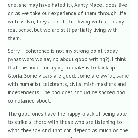
one, she may have hated it), Aunty Mabel does live
on as we take our experience of them through life
with us. No, they are not still living with us in any
real sense, but we are still partially living with
them.
Sorry – coherence is not my strong point today
(what were we saying about good writing?). I think
that the point I’m trying to make is to back up
Gloria. Some vicars are good, some are awful, same
with humanist celebrants, civils, mish-mashers and
independents. The bad ones should be sacked and
complained about.
The good ones have the happy knack of being able
to strike a chord with those who are listening to
what they say. And that can depend as much on the