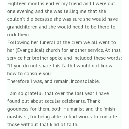
Eighteen months earlier my friend and I were out
one evening and she was telling me that she
couldn’t die because she was sure she would have
grandchildren and she would need to be there to
rock them.
Following her funeral at the crem we all went to
her (Evangelical) church for another service. At that
service her brother spoke and included these words:
“If you do not share this faith I would not know
how to console you”
Therefore I was, and remain, inconsolable.
I am so grateful that over the last year I have
found out about secular celebrants. Thank
goodness for them, both Humanist and the “mish-
mashists”, for being able to find words to console
those without that kind of faith.