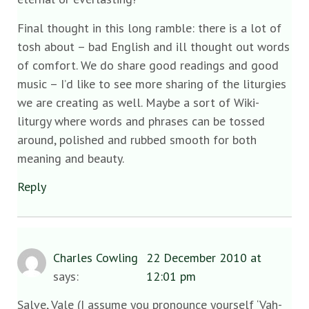
Final thought in this long ramble: there is a lot of
tosh about – bad English and ill thought out words
of comfort. We do share good readings and good
music – I’d like to see more sharing of the liturgies
we are creating as well. Maybe a sort of Wiki-
liturgy where words and phrases can be tossed
around, polished and rubbed smooth for both
meaning and beauty.
Reply
Charles Cowling
22 December 2010 at
says:
12:01 pm
Salve, Vale (I assume you pronounce yourself ‘Vah-