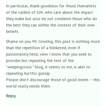
In particular, thank goodness for those Humanists
of the calibre of GM, who care about the impact
they make but also do not condemn those who do
the best they can within the context of their own
beliefs.
Shame on you Mr Cowling, this post is nothing more
than the repetition of a blinkered, even if
passionately held, view. I know that you seek to
provoke but repeating the text of the
“weepingcross’” blog, it seems to me, is akin to
repeating hurtful gossip.
Please don’t discourage those of good intent – this
world really needs them.
Reply