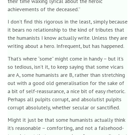
their time waxing lyrical about the heroic
achievements of the deceased.”
I don’t find this rigorous in the least, simply because
it bears no relationship to the kind of tributes that
the humanists I know actually write. Unless they are
writing about a hero. Infrequent, but has happened.
That’s where “some” might come in handy – but it’s
so tedious, isn’t it, to keep saying that some vicars
are A, some humanists are B, rather than stretching
out with a good old generalisation for the sake of
a bit of self-reassurance, a nice bit of easy rhetoric.
Perhaps all pulpits corrupt, and absolutist pulpits
corrupt absolutely, whether secular or sanctified.
Might it just be that some humanists actually think
it’s reasonable – comforting, and not a falsehood-