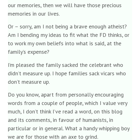
our memories, then we will have those precious
memories in our lives.
Or – sorry, am I not being a brave enough atheist?
Am I bending my ideas to fit what the FD thinks, or
to work my own beliefs into what is said, at the
family’s expense?
I’m pleased the family sacked the celebrant who
didn’t measure up. I hope families sack vicars who
don’t measure up.
Do you know, apart from personally encouraging
words from a couple of people, which I value very
much, I don’t think I’ve read a word, on this blog
and its comments, in favour of humanists, in
particular or in general. What a handy whipping boy
we are for those with an axe to grind.