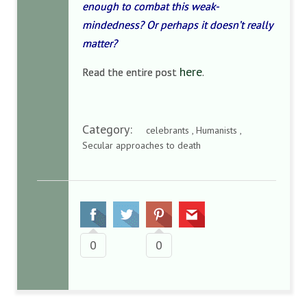
enough to combat this weak-
mindedness? Or perhaps it doesn’t really
matter?
here
Read the entire post
.
Category:
celebrants , Humanists ,
Secular approaches to death
0
0