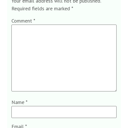
Your email address will not be published.
Required fields are marked
*
Comment
*
Name
*
Email
*