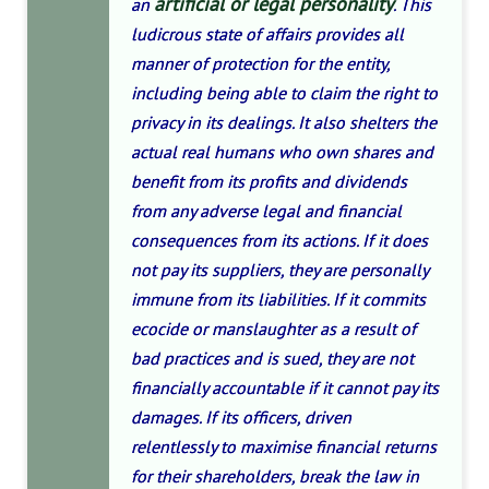
artificial or legal personality
an
. This
ludicrous state of affairs provides all
manner of protection for the entity,
including being able to claim the right to
privacy in its dealings. It also shelters the
actual real humans who own shares and
benefit from its profits and dividends
from any adverse legal and financial
consequences from its actions. If it does
not pay its suppliers, they are personally
immune from its liabilities. If it commits
ecocide or manslaughter as a result of
bad practices and is sued, they are not
financially accountable if it cannot pay its
damages. If its officers, driven
relentlessly to maximise financial returns
for their shareholders, break the law in