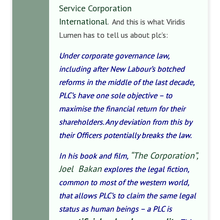
Service Corporation
International
. And this is what Viridis
Lumen has to tell us about plc’s:
Under corporate governance law,
including after New Labour’s botched
reforms in the middle of the last decade,
PLC’s have one sole objective – to
maximise the financial return for their
shareholders. Any deviation from this by
their Officers potentially breaks the law.
“The Corporation”,
In his book and film,
Joel Bakan
explores the legal fiction,
common to most of the western world,
that allows PLC’s to claim the same legal
status as human beings – a PLC is