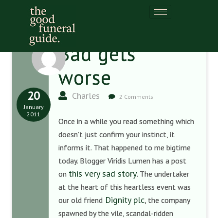
Bad gets
worse
20
Charles
2 Comments
January
2011
Once in a while you read something which
doesn’t just confirm your instinct, it
informs it. That happened to me bigtime
today. Blogger Viridis Lumen has a post
this very sad story
on
. The undertaker
at the heart of this heartless event was
Dignity plc
our old friend
, the company
spawned by the vile, scandal-ridden