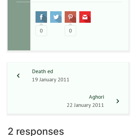
0
0
Death ed
19 January 2011
Aghori
22 January 2011
2 responses