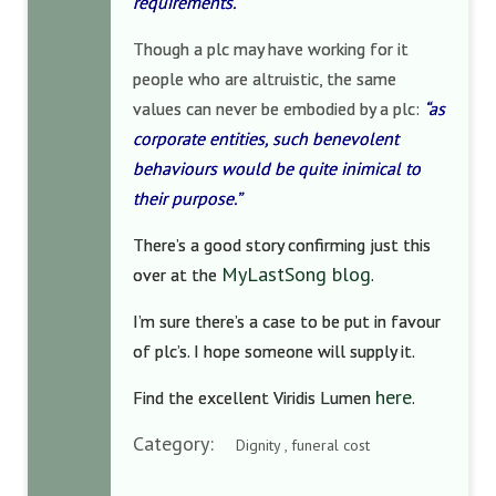
requirements.
Though a plc may have working for it
people who are altruistic, the same
values can never be embodied by a plc:
“as
corporate entities, such benevolent
behaviours would be quite inimical to
their purpose.”
There’s a good story confirming just this
MyLastSong blog
over at the
.
I’m sure there’s a case to be put in favour
of plc’s. I hope someone will supply it.
here
Find the excellent Viridis Lumen
.
Category:
Dignity , funeral cost