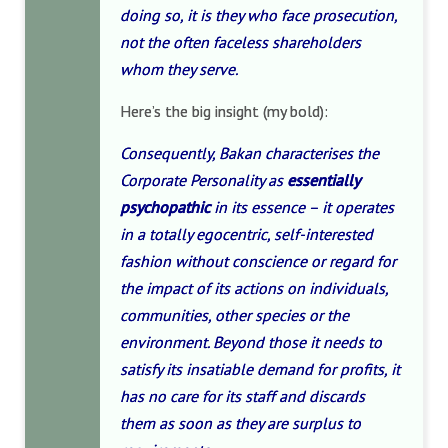
doing so, it is they who face prosecution,
not the often faceless shareholders
whom they serve.
Here’s the big insight (my bold):
Consequently, Bakan characterises the
Corporate Personality as
essentially
psychopathic
in its essence – it operates
in a totally egocentric, self-interested
fashion without conscience or regard for
the impact of its actions on individuals,
communities, other species or the
environment. Beyond those it needs to
satisfy its insatiable demand for profits, it
has no care for its staff and discards
them as soon as they are surplus to