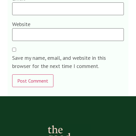
Website
Save my name, email, and website in this
browser for the next time I comment.
Alternative: