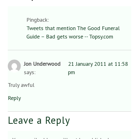
Pingback:
Tweets that mention The Good Funeral
Guide – Bad gets worse -- Topsy.com
Jon Underwood
21 January 2011 at 11:58
says:
pm
Truly awful
Reply
Leave a Reply