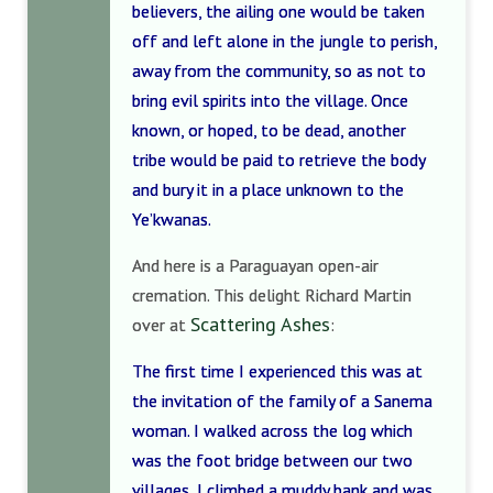
believers, the ailing one would be taken
off and left alone in the jungle to perish,
away from the community, so as not to
bring evil spirits into the village. Once
known, or hoped, to be dead, another
tribe would be paid to retrieve the body
and bury it in a place unknown to the
Ye’kwanas.
And here is a Paraguayan open-air
cremation. This delight Richard Martin
Scattering Ashes
over at
:
The first time I experienced this was at
the invitation of the family of a Sanema
woman. I walked across the log which
was the foot bridge between our two
villages, I climbed a muddy bank and was