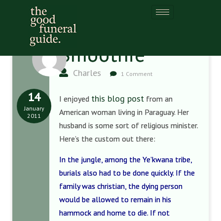
Smoothie
Charles
1 Comment
14
this blog post
I enjoyed
from an
January
American woman living in Paraguay. Her
2011
husband is some sort of religious minister.
Here’s the custom out there:
In the jungle, among the Ye’kwana tribe,
burials also had to be done quickly. If the
family was christian, the dying person
would be allowed to remain in his
hammock and home to die. If not