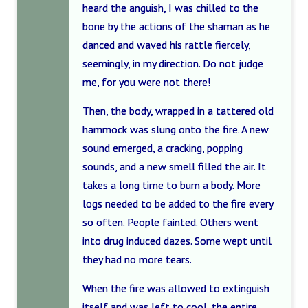
heard the anguish, I was chilled to the
bone by the actions of the shaman as he
danced and waved his rattle fiercely,
seemingly, in my direction. Do not judge
me, for you were not there!
Then, the body, wrapped in a tattered old
hammock was slung onto the fire. A new
sound emerged, a cracking, popping
sounds, and a new smell filled the air. It
takes a long time to burn a body. More
logs needed to be added to the fire every
so often. People fainted. Others went
into drug induced dazes. Some wept until
they had no more tears.
When the fire was allowed to extinguish
itself and was left to cool, the entire