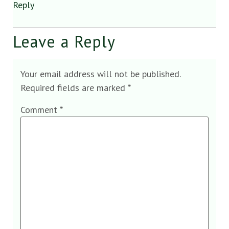
Reply
Leave a Reply
Your email address will not be published.
Required fields are marked
*
Comment
*