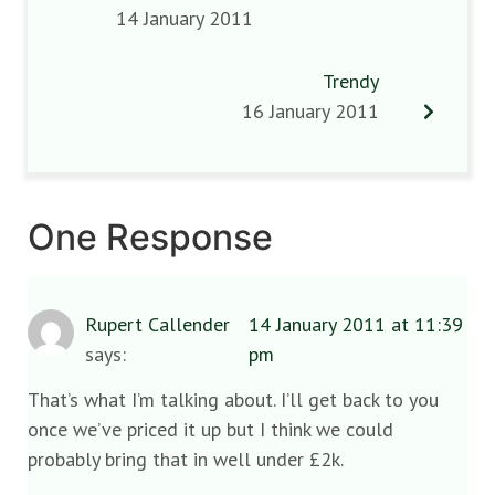
14 January 2011
Trendy
16 January 2011
One Response
Rupert Callender
14 January 2011 at 11:39
says:
pm
That’s what I’m talking about. I’ll get back to you
once we’ve priced it up but I think we could
probably bring that in well under £2k.