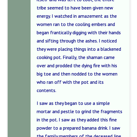
tribe seemed to have been given new
energy. I watched in amazement as the
women ran to the cooling embers and
began frantically digging with their hands
and sifting through the ashes. I noticed
they were placing things into a blackened
cooking pot. Finally, the shaman came
over and prodded the dying fire with his
big toe and then nodded to the women
who ran off with the pot and its
contents.
I saw as they began to use a simple
mortar and pestle to grind the fragments
in the pot. I saw as they added this fine
powder to a prepared banana drink. I saw
the family members of the deceased line