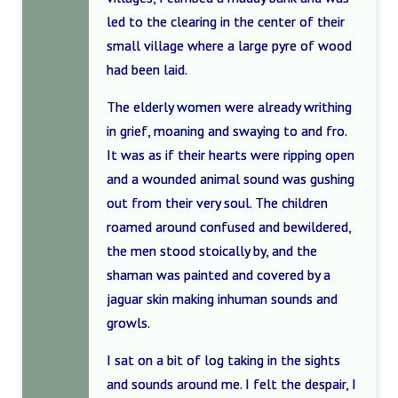
led to the clearing in the center of their
small village where a large pyre of wood
had been laid.
The elderly women were already writhing
in grief, moaning and swaying to and fro.
It was as if their hearts were ripping open
and a wounded animal sound was gushing
out from their very soul. The children
roamed around confused and bewildered,
the men stood stoically by, and the
shaman was painted and covered by a
jaguar skin making inhuman sounds and
growls.
I sat on a bit of log taking in the sights
and sounds around me. I felt the despair, I