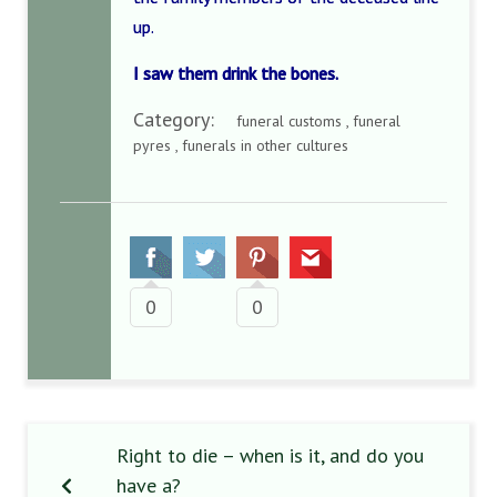
up.
I saw them drink the bones.
Category:
funeral customs , funeral
pyres , funerals in other cultures
0
0
Right to die – when is it, and do you
have a?