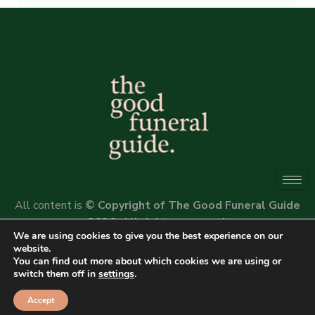
Alternative:
All content is
© Copyright of The Good Funeral Guide
2026. All rights reserved.
We are using cookies to give you the best experience on our
Website by
Peter Fox Design
website.
You can find out more about which cookies we are using or
switch them off in
settings
.
Accept