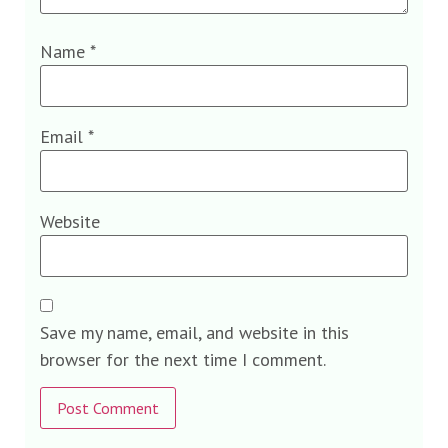
Name
*
Email
*
Website
Save my name, email, and website in this
browser for the next time I comment.