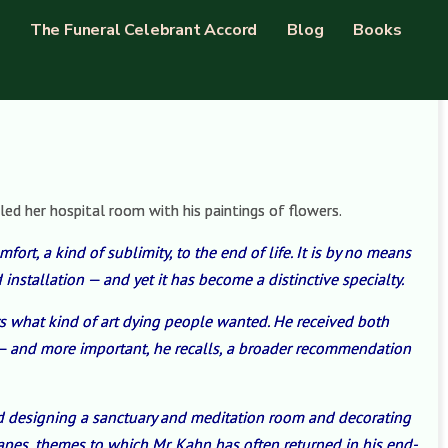
The Funeral Celebrant Accord
Blog
Books
led her hospital room with his paintings of flowers.
fort, a kind of sublimity, to the end of life. It is by no means
 installation — and yet it has become a distinctive specialty.
rs what kind of art dying people wanted. He received both
n — and more important, he recalls, a broader recommendation
ved designing a sanctuary and meditation room and decorating
apes, themes to which Mr. Kahn has often returned in his end-