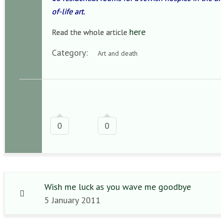
of-life art.
here
Read the whole article
Category:
Art and death
0
0
Wish me luck as you wave me goodbye
5 January 2011