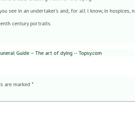
ou see in an undertaker’s and, for all I know, in hospices, n
enth century portraits.
neral Guide – The art of dying -- Topsy.com
ds are marked
*