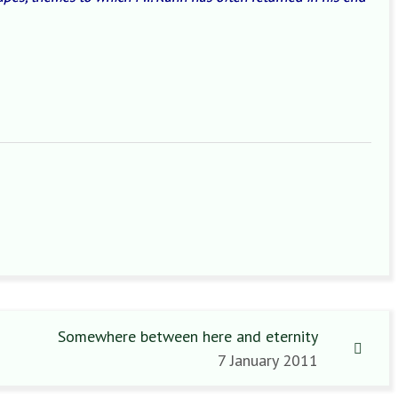
Somewhere between here and eternity
7 January 2011