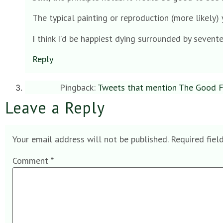
The typical painting or reproduction (more likely) y
I think I’d be happiest dying surrounded by sevente
Reply
Pingback:
Tweets that mention The Good Fu
Leave a Reply
Your email address will not be published.
Required fiel
Comment
*