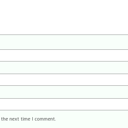
r the next time I comment.