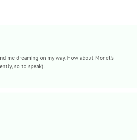
ld send me dreaming on my way. How about Monet’s
ently, so to speak).