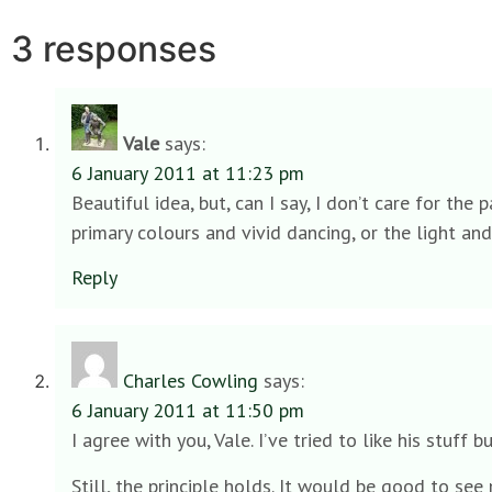
3 responses
Vale
says:
6 January 2011 at 11:23 pm
Beautiful idea, but, can I say, I don’t care for 
primary colours and vivid dancing, or the light and
Reply
Charles Cowling
says:
6 January 2011 at 11:50 pm
I agree with you, Vale. I’ve tried to like his stuff bu
Still, the principle holds. It would be good to see