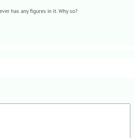
ever has any figures in it. Why so?