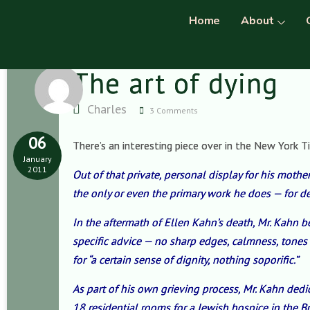
Home
About
The art of dying
Charles
3 Comments
06
There’s an interesting piece over in the New York T
January
2011
Out of that private, personal display for his mother
the only or even the primary work he does — for dec
In the aftermath of Ellen Kahn’s death, Mr. Kahn 
specific advice — no sharp edges, calmness, tones
for “a certain sense of dignity, nothing soporific.”
As part of his own grieving process, Mr. Kahn ded
18 residential rooms for a Jewish hospice in the 