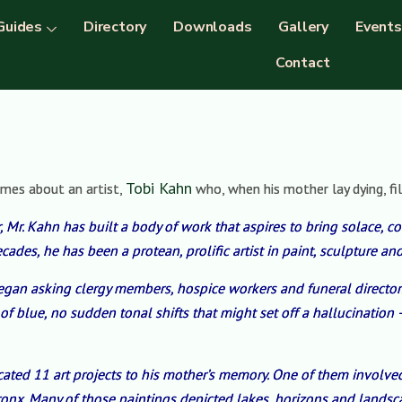
Guides
Directory
Downloads
Gallery
Events
Contact
Tobi Kahn
imes about an artist,
who, when his mother lay dying, fil
, Mr. Kahn has built a body of work that aspires to bring solace, com
ades, he has been a protean, prolific artist in paint, sculpture and
began asking clergy members, hospice workers and funeral directo
 of blue, no sudden tonal shifts that might set off a hallucinatio
icated 11 art projects to his mother’s memory. One of them invol
Bronx. Many of those paintings depicted lakes, horizons and landsc