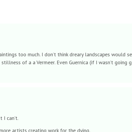
the paintings too much. I don’t think dreary landscapes wou
 stillness of a a Vermeer. Even Guernica (if I wasn’t going g
t I can’t.
 more artists creating work for the dying.