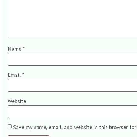
Name
*
Email
*
Website
Save my name, email, and website in this browser fo