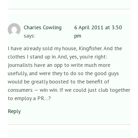
Charles Cowling
6 April 2011 at 3:50
says:
pm
I have already sold my house, Kingfisher. And the
clothes I stand up in. And, yes, you’re right:
journalists have an opp to write much more
usefully, and were they to do so the good guys
would be greatly boosted to the benefit of
consumers — win win. If we could just club together
to employ a PR…?
Reply