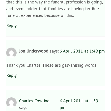
that this is the way the funeral profession is going,
and even sadder that families are having terrible
funeral experiences because of this.
Reply
Jon Underwood
says:
6 April 2011 at 1:49 pm
Thank you Charles. These are galvanising words.
Reply
Charles Cowling
6 April 2011 at 1:59
says:
pm