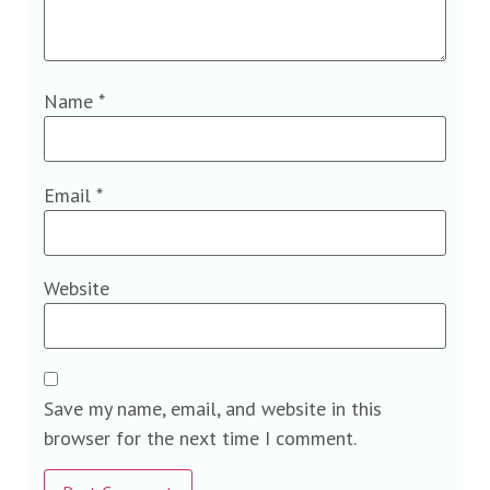
Name
*
Email
*
Website
Save my name, email, and website in this
browser for the next time I comment.