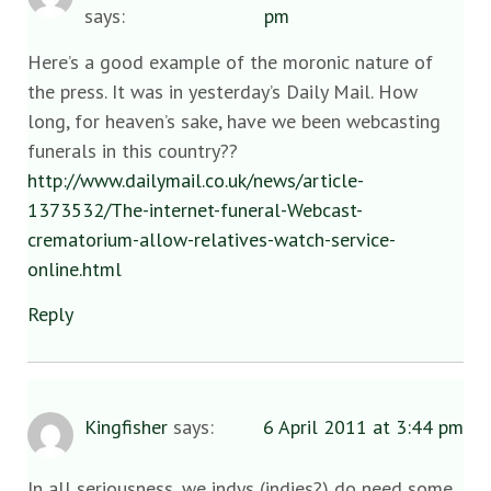
says:
pm
Here’s a good example of the moronic nature of
the press. It was in yesterday’s Daily Mail. How
long, for heaven’s sake, have we been webcasting
funerals in this country??
http://www.dailymail.co.uk/news/article-
1373532/The-internet-funeral-Webcast-
crematorium-allow-relatives-watch-service-
online.html
Reply
Kingfisher
says:
6 April 2011 at 3:44 pm
In all seriousness, we indys (indies?) do need some