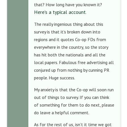
that? How long have you known it?
Here’s a typical account
.
The really ingenious thing about this
survey is that it’s broken down into
regions and it quotes Co-op FDs from
everywhere in the country, so the story
has hit both the nationals and all the
local papers. Fabulous free advertising all
conjured up from nothing by cunning PR
people. Huge success.
My anxiety is that the Co-op will soon run
out of things to survey. If you can think
of something for them to do next, please
do leave a helpful comment.
As for the rest of us, isn’t it time we got