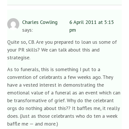
Charles Cowling
6 April 2011 at 5:15
says:
pm
Quite so, CB. Are you prepared to loan us some of
your PR skills? We can talk about this and
strategise.
As to funerals, this is something I put to a
convention of celebrants a few weeks ago. They
have a vested interest in demonstrating the
emotional value of a funeral as an event which can
be transformative of grief. Why do the celebrant
orgs do nothing about this?? It baffles me, it really
does. (Just as those celebrants who do ten a week
baffle me — and more.)