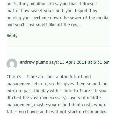
nor is it my ambition. I’m saying that it doesn’t
matter how sweet you smell, you’ll spoil it by
pouring your perfume down the sewer of the media
and you’ll just smell like all the rest.
Reply
andrew plume
says:
15 April 2011 at 6:31 pm
Charles – f’care are choc a bloc full of mid
management etc etc, so this gives them something
extra to pass the day with – note to f’care – if you
ditched the vast (unnecessary) layers of middle
management, maybe your exhorbitant costs would
fall – no chance and I will not start on ‘economies