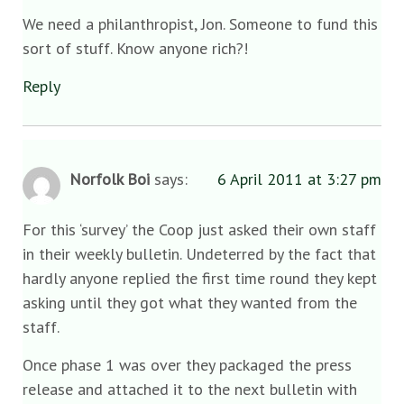
We need a philanthropist, Jon. Someone to fund this
sort of stuff. Know anyone rich?!
Reply
Norfolk Boi
says:
6 April 2011 at 3:27 pm
For this ‘survey’ the Coop just asked their own staff
in their weekly bulletin. Undeterred by the fact that
hardly anyone replied the first time round they kept
asking until they got what they wanted from the
staff.
Once phase 1 was over they packaged the press
release and attached it to the next bulletin with