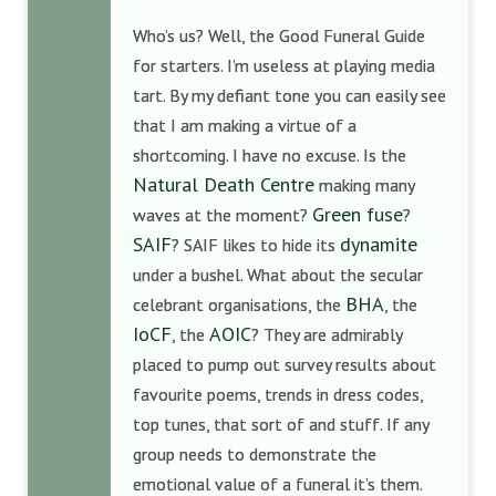
Who’s us? Well, the Good Funeral Guide
for starters. I’m useless at playing media
tart. By my defiant tone you can easily see
that I am making a virtue of a
shortcoming. I have no excuse. Is the
Natural Death Centre
making many
Green fuse
waves at the moment?
?
SAIF
dynamite
? SAIF likes to hide its
under a bushel. What about the secular
BHA
celebrant organisations, the
, the
IoCF
AOIC
, the
? They are admirably
placed to pump out survey results about
favourite poems, trends in dress codes,
top tunes, that sort of and stuff. If any
group needs to demonstrate the
emotional value of a funeral it’s them.