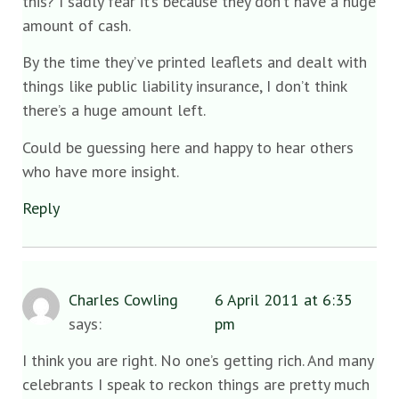
this? I sadly fear it’s because they don’t have a huge
amount of cash.
By the time they’ve printed leaflets and dealt with
things like public liability insurance, I don’t think
there’s a huge amount left.
Could be guessing here and happy to hear others
who have more insight.
Reply
Charles Cowling
6 April 2011 at 6:35
says:
pm
I think you are right. No one’s getting rich. And many
celebrants I speak to reckon things are pretty much