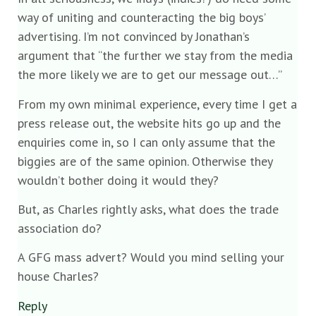
way of uniting and counteracting the big boys’
advertising. I’m not convinced by Jonathan’s
argument that “the further we stay from the media
the more likely we are to get our message out…”
From my own minimal experience, every time I get a
press release out, the website hits go up and the
enquiries come in, so I can only assume that the
biggies are of the same opinion. Otherwise they
wouldn’t bother doing it would they?
But, as Charles rightly asks, what does the trade
association do?
A GFG mass advert? Would you mind selling your
house Charles?
Reply