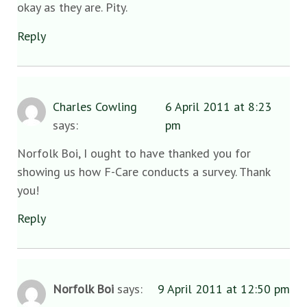
okay as they are. Pity.
Reply
Charles Cowling
6 April 2011 at 8:23
says:
pm
Norfolk Boi, I ought to have thanked you for
showing us how F-Care conducts a survey. Thank
you!
Reply
Norfolk Boi
says:
9 April 2011 at 12:50 pm