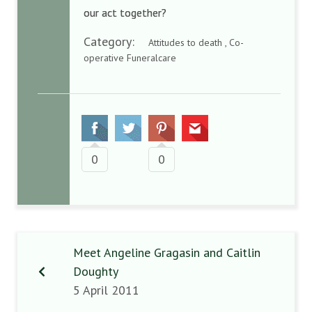
our act together?
Category:
Attitudes to death , Co-
operative Funeralcare
0
0
Meet Angeline Gragasin and Caitlin
Doughty
5 April 2011