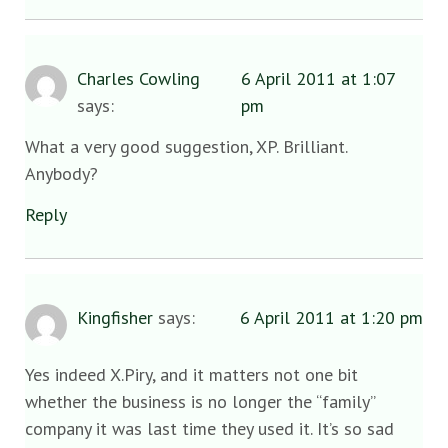
Charles Cowling
6 April 2011 at 1:07
says:
pm
What a very good suggestion, XP. Brilliant.
Anybody?
Reply
Kingfisher
says:
6 April 2011 at 1:20 pm
Yes indeed X.Piry, and it matters not one bit
whether the business is no longer the “family”
company it was last time they used it. It’s so sad