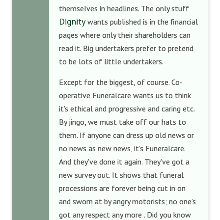
themselves in headlines. The only stuff
Dignity
wants published is in the financial
pages where only their shareholders can
read it. Big undertakers prefer to pretend
to be lots of little undertakers.
Except for the biggest, of course. Co-
operative Funeralcare wants us to think
it’s ethical and progressive and caring etc.
By jingo, we must take off our hats to
them. If anyone can dress up old news or
no news as new news, it’s Funeralcare.
And they’ve done it again. They’ve got a
new survey out. It shows that funeral
processions are forever being cut in on
and sworn at by angry motorists; no one’s
got any respect any more . Did you know