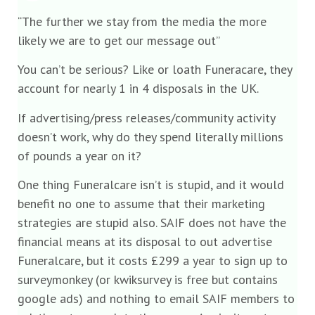
“The further we stay from the media the more
likely we are to get our message out”
You can’t be serious? Like or loath Funeracare, they
account for nearly 1 in 4 disposals in the UK.
If advertising/press releases/community activity
doesn’t work, why do they spend literally millions
of pounds a year on it?
One thing Funeralcare isn’t is stupid, and it would
benefit no one to assume that their marketing
strategies are stupid also. SAIF does not have the
financial means at its disposal to out advertise
Funeralcare, but it costs £299 a year to sign up to
surveymonkey (or kwiksurvey is free but contains
google ads) and nothing to email SAIF members to