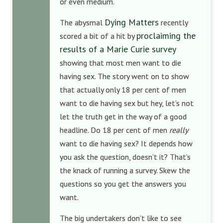
or even medium.
Dying Matters
The abysmal
recently
proclaiming the
scored a bit of a hit by
results of a Marie Curie survey
showing that most men want to die
having sex. The story went on to show
that actually only 18 per cent of men
want to die having sex but hey, let’s not
let the truth get in the way of a good
headline. Do 18 per cent of men
really
want to die having sex? It depends how
you ask the question, doesn’t it? That’s
the knack of running a survey. Skew the
questions so you get the answers you
want.
The big undertakers don’t like to see