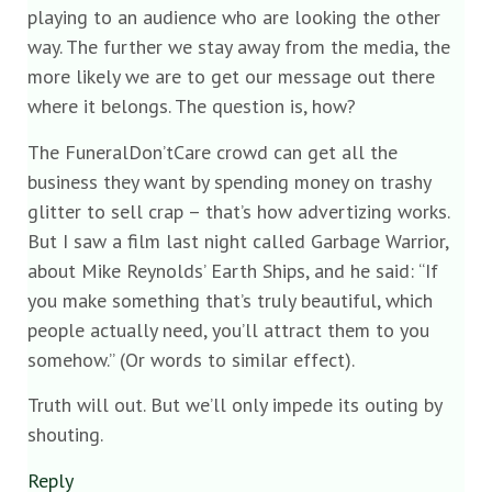
playing to an audience who are looking the other
way. The further we stay away from the media, the
more likely we are to get our message out there
where it belongs. The question is, how?
The FuneralDon’tCare crowd can get all the
business they want by spending money on trashy
glitter to sell crap – that’s how advertizing works.
But I saw a film last night called Garbage Warrior,
about Mike Reynolds’ Earth Ships, and he said: “If
you make something that’s truly beautiful, which
people actually need, you’ll attract them to you
somehow.” (Or words to similar effect).
Truth will out. But we’ll only impede its outing by
shouting.
Reply