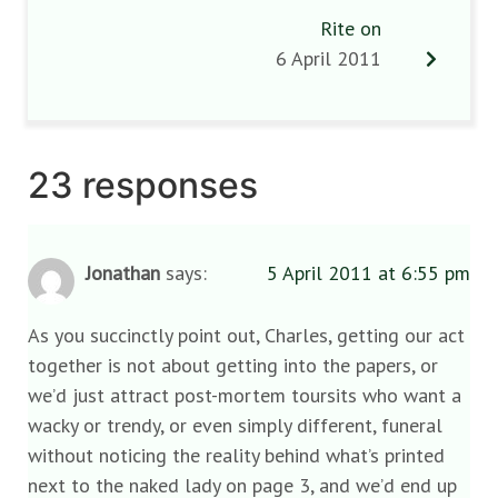
Rite on
6 April 2011
23 responses
Jonathan
says:
5 April 2011 at 6:55 pm
As you succinctly point out, Charles, getting our act
together is not about getting into the papers, or
we’d just attract post-mortem toursits who want a
wacky or trendy, or even simply different, funeral
without noticing the reality behind what’s printed
next to the naked lady on page 3, and we’d end up