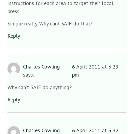
instructions for each area to target their local
press.
Simple really. Why cant SAIF do that?
Reply
Charles Cowling
6 April 2011 at 3:29
says:
pm
Why can’t SAIF do anything?
Reply
Charles Cowling
6 April 2011 at 3:32