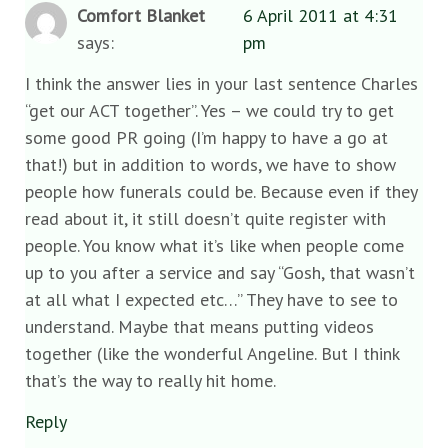
Comfort Blanket
6 April 2011 at 4:31
says:
pm
I think the answer lies in your last sentence Charles
“get our ACT together”. Yes – we could try to get
some good PR going (I’m happy to have a go at
that!) but in addition to words, we have to show
people how funerals could be. Because even if they
read about it, it still doesn’t quite register with
people. You know what it’s like when people come
up to you after a service and say “Gosh, that wasn’t
at all what I expected etc…” They have to see to
understand. Maybe that means putting videos
together (like the wonderful Angeline. But I think
that’s the way to really hit home.
Reply