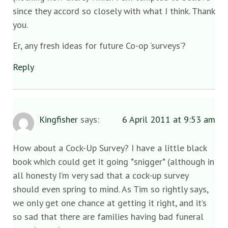
since they accord so closely with what I think. Thank
you.
Er, any fresh ideas for future Co-op ‘surveys’?
Reply
Kingfisher
says:
6 April 2011 at 9:53 am
How about a Cock-Up Survey? I have a little black
book which could get it going *snigger* (although in
all honesty I’m very sad that a cock-up survey
should even spring to mind. As Tim so rightly says,
we only get one chance at getting it right, and it’s
so sad that there are families having bad funeral