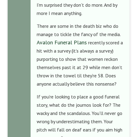
I’m surprised they don’t do more. And by
more I mean anything.
There are some in the death biz who do
manage to tickle the fancy of the media.
Avalon Funeral Plans
recently scored a
hit with a survey (it’s always a survey)
purporting to show that women reckon
themselves past it at 29 while men don’t
throw in the towel til they’re 58. Does
anyone actually believe this nonsense?
If you’re looking to place a good funeral
story, what do the journos look for? The
wacky and the scandalous. You’ll never go
wrong by underestimating them. Your
pitch will fall on deaf ears if you aim high