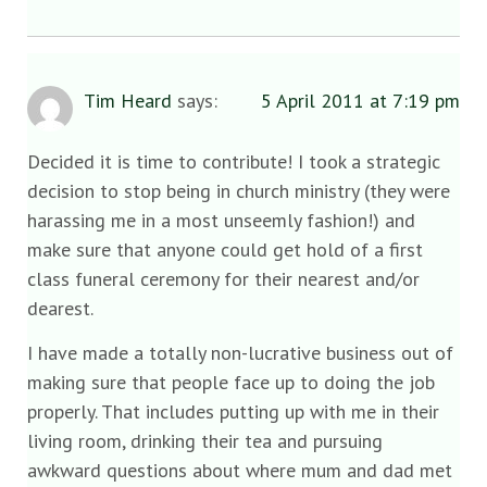
Tim Heard
says:
5 April 2011 at 7:19 pm
Decided it is time to contribute! I took a strategic
decision to stop being in church ministry (they were
harassing me in a most unseemly fashion!) and
make sure that anyone could get hold of a first
class funeral ceremony for their nearest and/or
dearest.
I have made a totally non-lucrative business out of
making sure that people face up to doing the job
properly. That includes putting up with me in their
living room, drinking their tea and pursuing
awkward questions about where mum and dad met