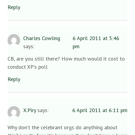
Reply
Charles Cowling
6 April 2011 at 5:46
says:
pm
CB, are you still there? How much would it cost to
conduct XP’s poll
Reply
X.Piry
says:
6 April 2011 at 6:11 pm
Why don’t the celebrant orgs do anything about