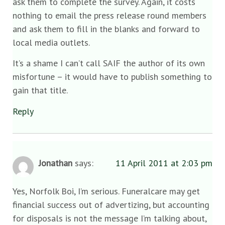
ask them to complete the survey. Again, it costs
nothing to email the press release round members
and ask them to fill in the blanks and forward to
local media outlets.
It’s a shame I can’t call SAIF the author of its own
misfortune – it would have to publish something to
gain that title.
Reply
Jonathan
says:
11 April 2011 at 2:03 pm
Yes, Norfolk Boi, I’m serious. Funeralcare may get
financial success out of advertizing, but accounting
for disposals is not the message I’m talking about,