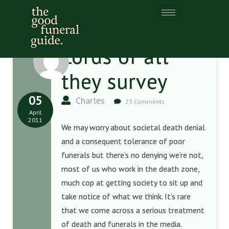
Lords of all
they survey
05
Charles
23 Comments
April
2011
We may worry about societal death denial
and a consequent tolerance of poor
funerals but there’s no denying we’re not,
most of us who work in the death zone,
much cop at getting society to sit up and
take notice of what we think. It’s rare
that we come across a serious treatment
of death and funerals in the media.