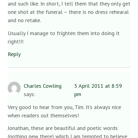
and such like. In short, I tell them that they only get
one shot at the funeral – there is no dress rehearal
and no retake.
Usually I manage to frighten them into doing it
right!!!
Reply
Charles Cowling
5 April 2011 at 8:59
says:
pm
Very good to hear from you, Tim. It’s always nice
when readers out themselves!
Jonathan, these are beautiful and poetic words
(nothing new there) which I am tempted to believe