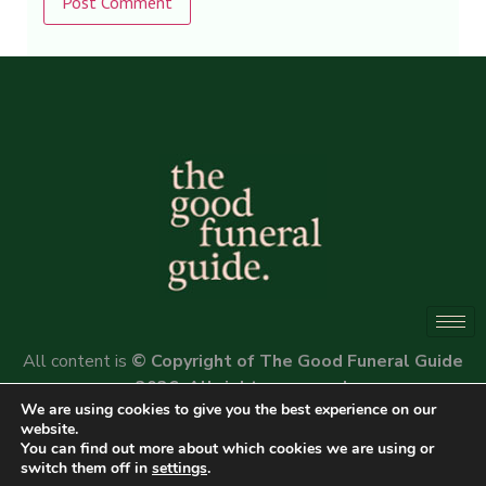
Alternative:
All content is
© Copyright of The Good Funeral Guide
2026. All rights reserved.
We are using cookies to give you the best experience on our
Website by
Peter Fox Design
website.
You can find out more about which cookies we are using or
switch them off in
settings
.