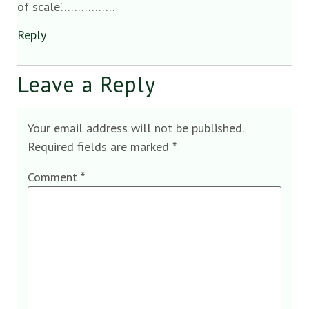
of scale’…………….
Reply
Leave a Reply
Your email address will not be published.
Required fields are marked
*
Comment
*