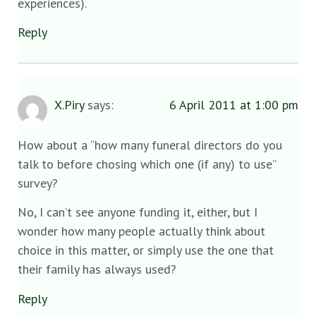
experiences).
Reply
X.Piry
says:
6 April 2011 at 1:00 pm
How about a “how many funeral directors do you
talk to before chosing which one (if any) to use”
survey?
No, I can’t see anyone funding it, either, but I
wonder how many people actually think about
choice in this matter, or simply use the one that
their family has always used?
Reply