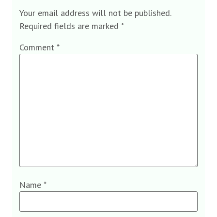
Your email address will not be published.
Required fields are marked
*
Comment
*
Name
*