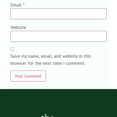
Email
*
Website
Save my name, email, and website in this
browser for the next time I comment.
Alternative: