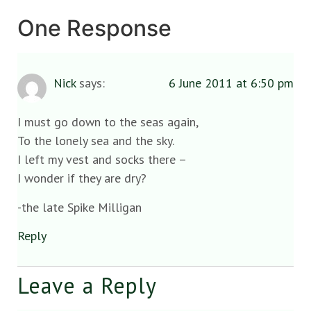
One Response
Nick
says:
6 June 2011 at 6:50 pm
I must go down to the seas again,
To the lonely sea and the sky.
I left my vest and socks there –
I wonder if they are dry?
-the late Spike Milligan
Reply
Leave a Reply