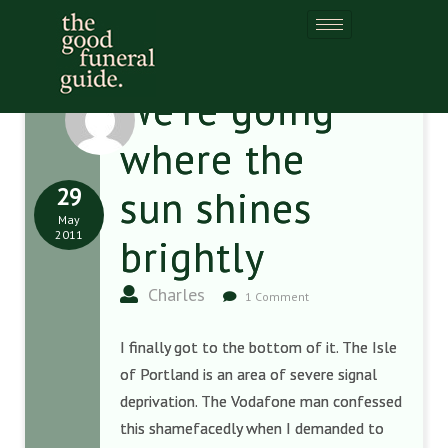
We’re going
where the
29
sun shines
May
2011
brightly
Charles
1 Comment
I finally got to the bottom of it. The Isle
of Portland is an area of severe signal
deprivation. The Vodafone man confessed
this shamefacedly when I demanded to