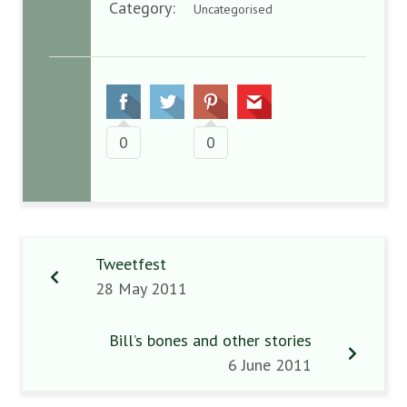
Category:
Uncategorised
0
0
Tweetfest
28 May 2011
Bill’s bones and other stories
6 June 2011