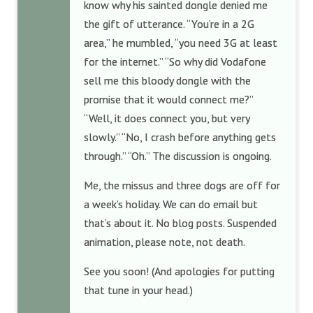
know why his sainted dongle denied me
the gift of utterance. “You’re in a 2G
area,” he mumbled, “you need 3G at least
for the internet.” “So why did Vodafone
sell me this bloody dongle with the
promise that it would connect me?”
“Well, it does connect you, but very
slowly.” “No, I crash before anything gets
through.” “Oh.” The discussion is ongoing.
Me, the missus and three dogs are off for
a week’s holiday. We can do email but
that’s about it. No blog posts. Suspended
animation, please note, not death.
See you soon! (And apologies for putting
that tune in your head.)