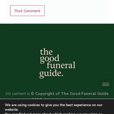
Alternative:
All content is
© Copyright of The Good Funeral Guide
2026. All rights reserved.
We are using cookies to give you the best experience on our
Website by
Peter Fox Design
website.