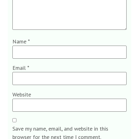
Name
*
Email
*
Website
Save my name, email, and website in this
browser for the next time I comment.