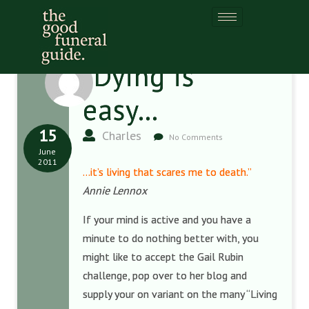
“Dying is
easy…
15
Charles
No Comments
June
2011
…it’s living that scares me to death.”
Annie Lennox
If your mind is active and you have a
minute to do nothing better with, you
might like to accept the Gail Rubin
challenge, pop over to her blog and
supply your on variant on the many “Living