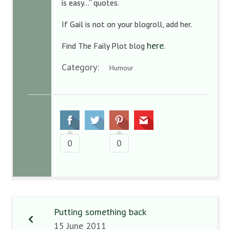
is easy…” quotes.
If Gail is not on your blogroll, add her.
here
Find The Faily Plot blog
.
Category:
Humour
0
0
Putting something back
15 June 2011