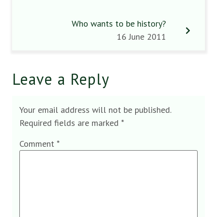
Who wants to be history?
16 June 2011
Leave a Reply
Your email address will not be published.
Required fields are marked
*
Comment
*