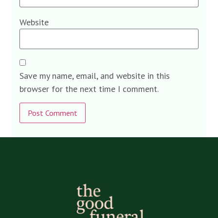
Website
Save my name, email, and website in this
browser for the next time I comment.
Alternative: