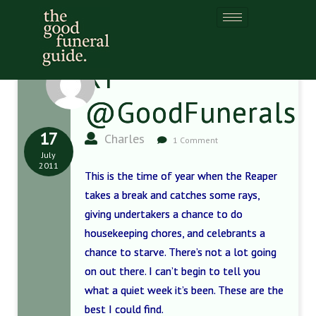
RT
@GoodFunerals
17
Charles
1 Comment
July
2011
This is the time of year when the Reaper
takes a break and catches some rays,
giving undertakers a chance to do
housekeeping chores, and celebrants a
chance to starve. There’s not a lot going
on out there. I can’t begin to tell you
what a quiet week it’s been. These are the
best I could find.