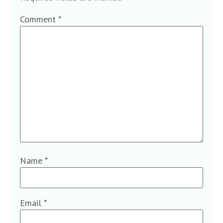
Comment
*
Name
*
Email
*