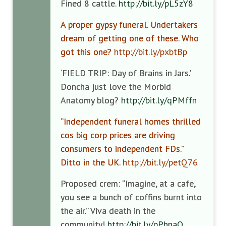
Fined 8 cattle.
http://bit.ly/pL5zY8
A proper gypsy funeral. Undertakers
dream of getting one of these. Who
got this one?
http://bit.ly/pxbtBp
‘FIELD TRIP: Day of Brains in Jars.’
Doncha just love the Morbid
Anatomy blog?
http://bit.ly/qPMffn
“Independent funeral homes thrilled
cos big corp prices are driving
consumers to independent FDs.”
Ditto in the UK.
http://bit.ly/petQ76
Proposed crem: “Imagine, at a cafe,
you see a bunch of coffins burnt into
the air.” Viva death in the
community!
http://bit.ly/pPhnaO