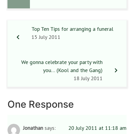
Top Ten Tips for arranging a funeral
15 July 2011
We gonna celebrate your party with
you… (Kool and the Gang)
18 July 2011
One Response
Jonathan
says:
20 July 2011 at 11:18 am