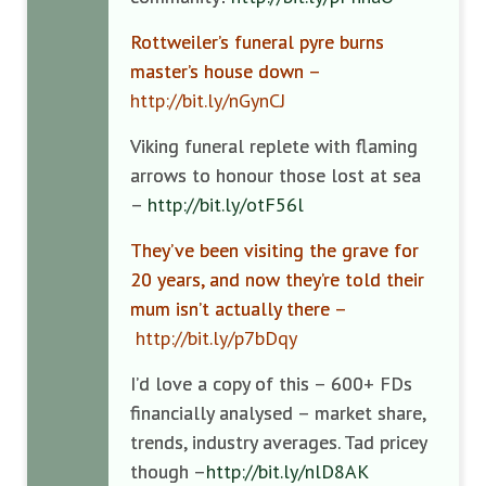
Rottweiler’s funeral pyre burns
master’s house down –
http://bit.ly/nGynCJ
Viking funeral replete with flaming
arrows to honour those lost at sea
–
http://bit.ly/otF56l
They’ve been visiting the grave for
20 years, and now they’re told their
mum isn’t actually there –
http://bit.ly/p7bDqy
I’d love a copy of this – 600+ FDs
financially analysed – market share,
trends, industry averages. Tad pricey
though –
http://bit.ly/nlD8AK