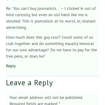
Re: ‘You can’t buy journalists…’ – I clicked in out of
mild curiosity, but even an old hand like me is
shocked. This is journalism at its worst, ie; blatant
advertizing.
How much does this guy cost? Could some of us
club together and do something equally immoral
for our own advantage? Do we have to pay for the
free pens, or does he?
Reply
Leave a Reply
Your email address will not be published.
Required fields are marked
*