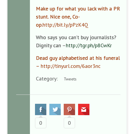
Make up for what you lack with a PR
stunt. Nice one, Co-
op.
http://bit.ly/pPzK4Q
Who says you can’t buy journalists?
Dignity can –
http://tgr.ph/p8CwKr
Dead guy alphabetised at his funeral
–
http://tinyurl.com/6aor3nc
Category:
Tweets
0
0