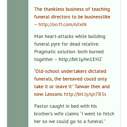
The thankless business of teaching
funeral directors to be businesslike
–
http://on.ft.com/nJIxiN
Man heart-attacks while building
funeral pyre for dead relative.
Pragmatic solution: both burned
together –
http://bit.ly/nn1EHZ
“Old-school undertakers dictated
funerals, the bereaved could only
take it or leave it” Taiwan then and
now. Lessons.
http://bit.ly/qn7B3s
Pastor caught in bed with his
brother’s wife claims “I went to fetch
her so we could go to a funeral.”