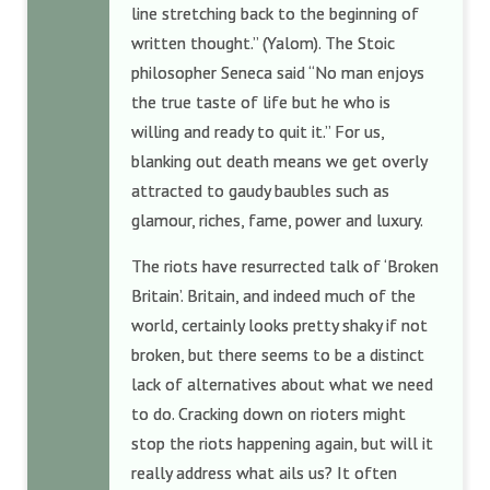
line stretching back to the beginning of
written thought.” (Yalom). The Stoic
philosopher Seneca said “No man enjoys
the true taste of life but he who is
willing and ready to quit it.” For us,
blanking out death means we get overly
attracted to gaudy baubles such as
glamour, riches, fame, power and luxury.
The riots have resurrected talk of ‘Broken
Britain’. Britain, and indeed much of the
world, certainly looks pretty shaky if not
broken, but there seems to be a distinct
lack of alternatives about what we need
to do. Cracking down on rioters might
stop the riots happening again, but will it
really address what ails us? It often