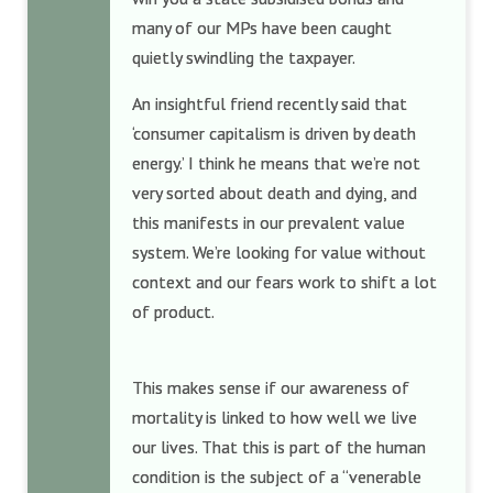
many of our MPs have been caught
quietly swindling the taxpayer.
An insightful friend recently said that
‘consumer capitalism is driven by death
energy.’ I think he means that we’re not
very sorted about death and dying, and
this manifests in our prevalent value
system. We’re looking for value without
context and our fears work to shift a lot
of product.
This makes sense if our awareness of
mortality is linked to how well we live
our lives. That this is part of the human
condition is the subject of a “venerable