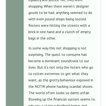
shopping. When there weren’t designer
goods to be had, anything seemed to do
with even pound shops being looted.
Rioters were hitting the streets with a
brick in one hand and a clutch of empty
bags in the other.
In some way this riot shopping is not
surprising. The quest to consume has
become a dominant soundtrack to our
lives. But it’s not only the rioters who go
to rotten extremes to get what they
want, as the grotty behaviour exposed in
the NOTW phone hacking scandal shows.
The world often looks so damn unfair.
Blowing up the financial system seems to
win you a state subsidised bonus and