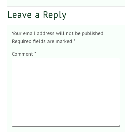
Leave a Reply
Your email address will not be published.
Required fields are marked
*
Comment
*