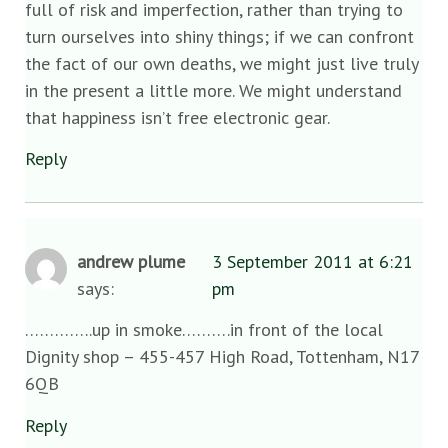
full of risk and imperfection, rather than trying to
turn ourselves into shiny things; if we can confront
the fact of our own deaths, we might just live truly
in the present a little more. We might understand
that happiness isn’t free electronic gear.
Reply
andrew plume
3 September 2011 at 6:21
says:
pm
…………..up in smoke……….in front of the local
Dignity shop – 455-457 High Road, Tottenham, N17
6QB
Reply