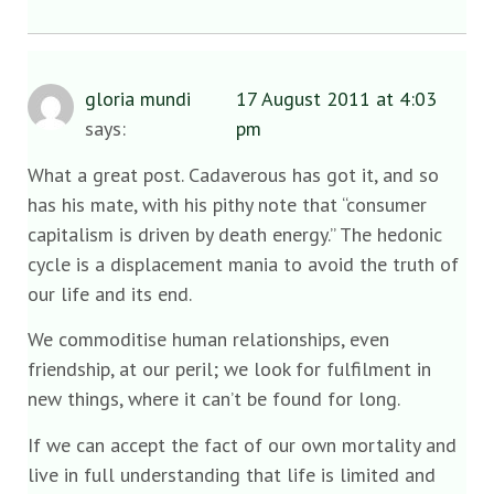
gloria mundi
17 August 2011 at 4:03
says:
pm
What a great post. Cadaverous has got it, and so
has his mate, with his pithy note that “consumer
capitalism is driven by death energy.” The hedonic
cycle is a displacement mania to avoid the truth of
our life and its end.
We commoditise human relationships, even
friendship, at our peril; we look for fulfilment in
new things, where it can’t be found for long.
If we can accept the fact of our own mortality and
live in full understanding that life is limited and