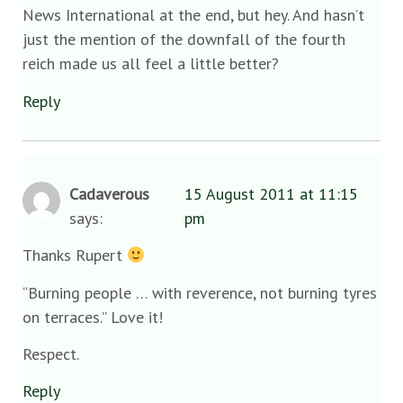
News International at the end, but hey. And hasn’t
just the mention of the downfall of the fourth
reich made us all feel a little better?
Reply
Cadaverous
15 August 2011 at 11:15
says:
pm
Thanks Rupert
“Burning people … with reverence, not burning tyres
on terraces.” Love it!
Respect.
Reply