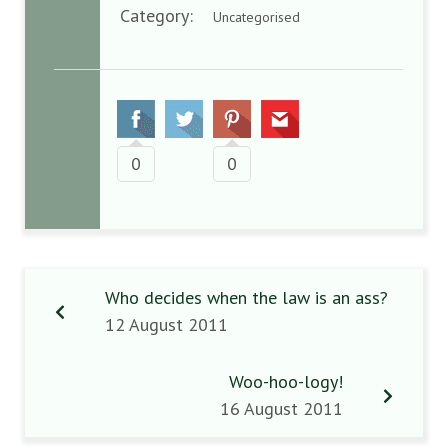
Category:
Uncategorised
0
0
Who decides when the law is an ass?
12 August 2011
Woo-hoo-logy!
16 August 2011