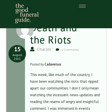
Death and
the Riots
15
Charles
4 Comments
August
2011
Posted by
Cadaverous
This week, like much of the country, I
have been watching the riots that ripped
apart our communities. I don’t only mean
watching the incessant news updates and
reading the reams of angry and insightful
comment. I was immersed in events