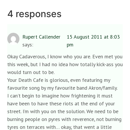
4 responses
Rupert Callender
15 August 2011 at 8:03
says:
pm
Okay Cadaverous, I know who you are. Even met you
this week, but I had no idea how totally kick-ass you
would turn out to be.
Your Death Cafe is glorious, even featuring my
favourite song by my favourite band Akron/family.
I can’t begin to imagine how frightening it must
have been to have these riots at the end of your
street. I’m with you on the solution. We need to be
burning people on pyres with reverence, not burning
tyres on terraces with… okay, that went a little