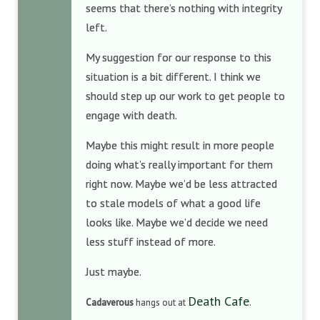
seems that there’s nothing with integrity
left.
My suggestion for our response to this
situation is a bit different. I think we
should step up our work to get people to
engage with death.
Maybe this might result in more people
doing what’s really important for them
right now. Maybe we’d be less attracted
to stale models of what a good life
looks like. Maybe we’d decide we need
less stuff instead of more.
Just maybe.
Death Cafe
Cadaverous
hangs out at
.