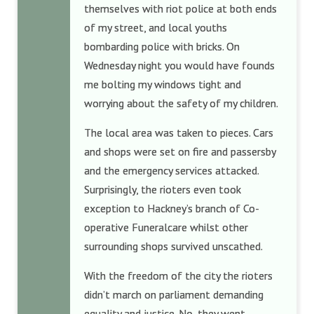
themselves with riot police at both ends
of my street, and local youths
bombarding police with bricks. On
Wednesday night you would have founds
me bolting my windows tight and
worrying about the safety of my children.
The local area was taken to pieces. Cars
and shops were set on fire and passersby
and the emergency services attacked.
Surprisingly, the rioters even took
exception to Hackney’s branch of Co-
operative Funeralcare whilst other
surrounding shops survived unscathed.
With the freedom of the city the rioters
didn’t march on parliament demanding
equality and justice. No, they went