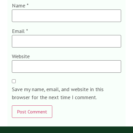
Name
*
Email
*
Website
Save my name, email, and website in this
browser for the next time I comment.
Alternative: