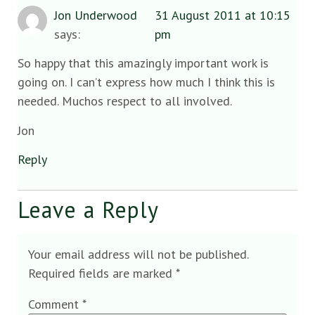
Jon Underwood
31 August 2011 at 10:15
says:
pm
So happy that this amazingly important work is
going on. I can’t express how much I think this is
needed. Muchos respect to all involved.
Jon
Reply
Leave a Reply
Your email address will not be published.
Required fields are marked
*
Comment
*