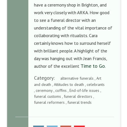
have a ceremony shop in Brighton, and
work very closely with ARKA. How good
to see a funeral director with an
understanding of the vital importance of
collaborating with ritualists. Cara
certainly knows how to surround herself
with brilliant people. A highlight of the
day was hanging out with Jean Francis,
Time to Go
author of the excellent
.
Category:
alternative funerals , Art
and death , Attitudes to death , celebrants
, ceremony , coffins , End-of-life issues ,
funeral customs , funeral directors ,
funeral reformers , funeral trends