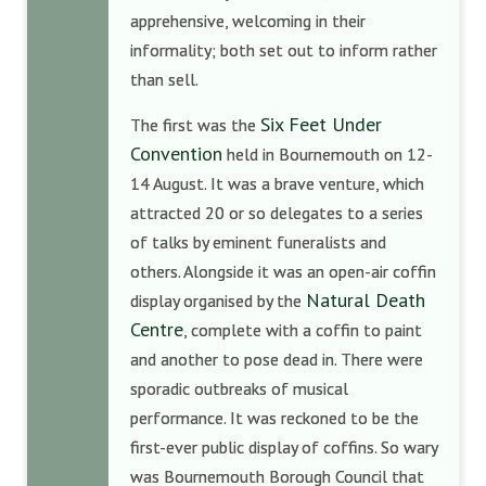
apprehensive, welcoming in their
informality; both set out to inform rather
than sell.
Six Feet Under
The first was the
Convention
held in Bournemouth on 12-
14 August. It was a brave venture, which
attracted 20 or so delegates to a series
of talks by eminent funeralists and
others. Alongside it was an open-air coffin
Natural Death
display organised by the
Centre
, complete with a coffin to paint
and another to pose dead in. There were
sporadic outbreaks of musical
performance. It was reckoned to be the
first-ever public display of coffins. So wary
was Bournemouth Borough Council that