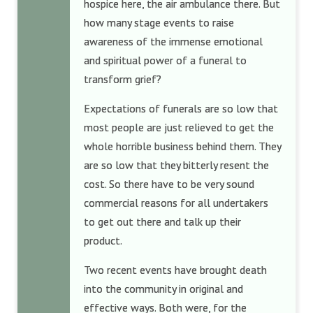
hospice here, the air ambulance there. But
how many stage events to raise
awareness of the immense emotional
and spiritual power of a funeral to
transform grief?
Expectations of funerals are so low that
most people are just relieved to get the
whole horrible business behind them. They
are so low that they bitterly resent the
cost. So there have to be very sound
commercial reasons for all undertakers
to get out there and talk up their
product.
Two recent events have brought death
into the community in original and
effective ways. Both were, for the