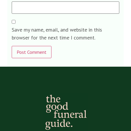
Save my name, email, and website in this
browser for the next time I comment.
Alternative: