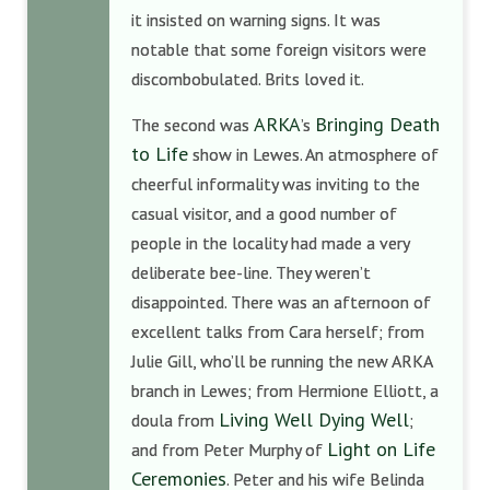
it insisted on warning signs. It was
notable that some foreign visitors were
discombobulated. Brits loved it.
ARKA
Bringing Death
The second was
’s
to Life
show in Lewes. An atmosphere of
cheerful informality was inviting to the
casual visitor, and a good number of
people in the locality had made a very
deliberate bee-line. They weren’t
disappointed. There was an afternoon of
excellent talks from Cara herself; from
Julie Gill, who’ll be running the new ARKA
branch in Lewes; from Hermione Elliott, a
Living Well Dying Well
doula from
;
Light on Life
and from Peter Murphy of
Ceremonies
. Peter and his wife Belinda