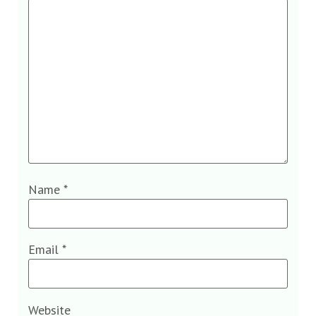
Name
*
Email
*
Website