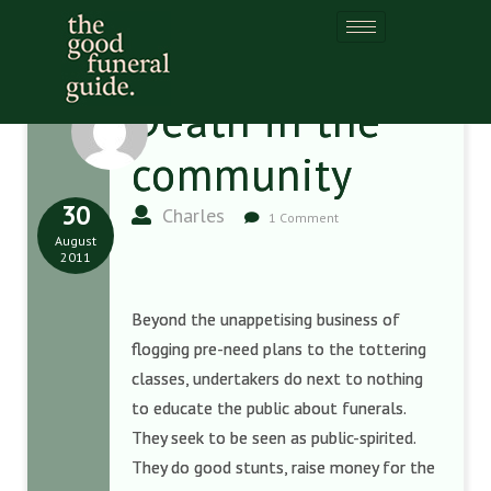
Death in the
community
30
Charles
1 Comment
August
2011
Beyond the unappetising business of
flogging pre-need plans to the tottering
classes, undertakers do next to nothing
to educate the public about funerals.
They seek to be seen as public-spirited.
They do good stunts, raise money for the