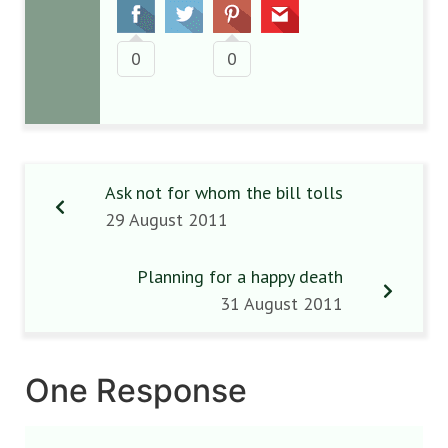
0
0
Ask not for whom the bill tolls
29 August 2011
Planning for a happy death
31 August 2011
One Response