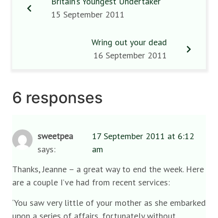
Britain’s Youngest Undertaker
15 September 2011
Wring out your dead
16 September 2011
6 responses
sweetpea
17 September 2011 at 6:12
says:
am
Thanks, Jeanne – a great way to end the week. Here
are a couple I’ve had from recent services:
‘You saw very little of your mother as she embarked
upon a series of affairs, fortunately without