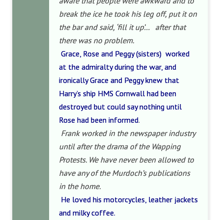
aware that people were awkward and to
break the ice he took his leg off, put it on
the bar and said, ‘fill it up’… after that
there was no problem.
Grace, Rose and Peggy (sisters) worked
at the admiralty during the war, and
ironically Grace and Peggy knew that
Harry’s ship HMS Cornwall had been
destroyed but could say nothing until
Rose had been informed
.
Frank worked in the newspaper industry
until after the drama of the Wapping
Protests. We have never been allowed to
have any of the Murdoch’s publications
in the home.
He loved his motorcycles, leather jackets
and milky coffee.