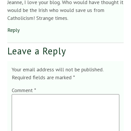
Jeanne, I love your blog. Who would have thought it
would be the Irish who would save us from
Catholicism! Strange times.
Reply
Leave a Reply
Your email address will not be published.
Required fields are marked
*
Comment
*