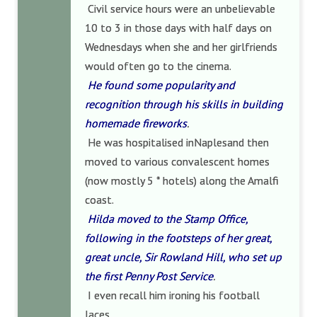
Civil service hours were an unbelievable
10 to 3 in those days with half days on
Wednesdays when she and her girlfriends
would often go to the cinema.
He found some popularity and
recognition through his skills in building
homemade fireworks
.
He was hospitalised inNaplesand then
moved to various convalescent homes
(now mostly 5 * hotels) along the Amalfi
coast.
Hilda moved to the Stamp Office,
following in the footsteps of her great,
great uncle, Sir Rowland Hill, who set up
the first Penny Post Service
.
I even recall him ironing his football
laces.