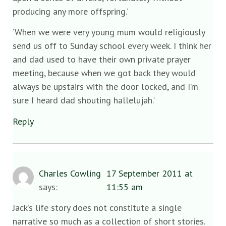
producing any more offspring.’
‘When we were very young mum would religiously
send us off to Sunday school every week. I think her
and dad used to have their own private prayer
meeting, because when we got back they would
always be upstairs with the door locked, and I’m
sure I heard dad shouting hallelujah.’
Reply
Charles Cowling
17 September 2011 at
says:
11:55 am
Jack’s life story does not constitute a single
narrative so much as a collection of short stories.