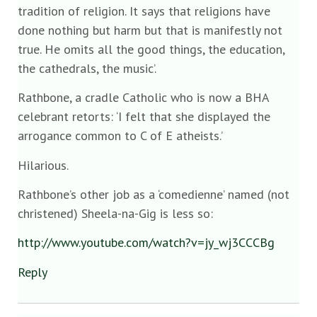
tradition of religion. It says that religions have
done nothing but harm but that is manifestly not
true. He omits all the good things, the education,
the cathedrals, the music’.
Rathbone, a cradle Catholic who is now a BHA
celebrant retorts: ‘I felt that she displayed the
arrogance common to C of E atheists.’
Hilarious.
Rathbone’s other job as a ‘comedienne’ named (not
christened) Sheela-na-Gig is less so:
http://www.youtube.com/watch?v=jy_wj3CCCBg
Reply