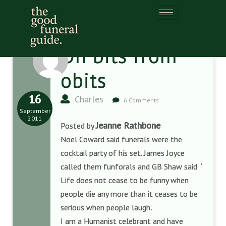
Oh bits from
obits
16
Charles
6 Comments
September
2011
Jeanne Rathbone
Posted by
Noel Coward said funerals were the
cocktail party of his set. James Joyce
called them funforals and GB Shaw said ‘
Life does not cease to be funny when
people die any more than it ceases to be
serious when people laugh’.
I am a Humanist celebrant and have