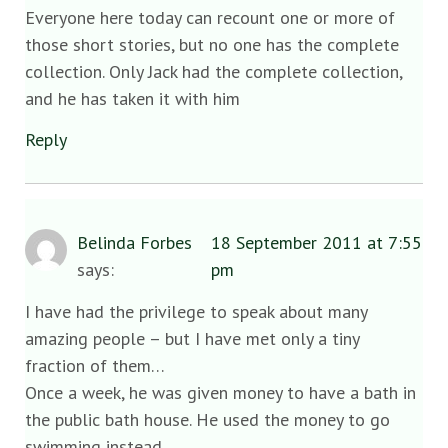
Everyone here today can recount one or more of
those short stories, but no one has the complete
collection. Only Jack had the complete collection,
and he has taken it with him
Reply
Belinda Forbes
18 September 2011 at 7:55
says:
pm
I have had the privilege to speak about many
amazing people – but I have met only a tiny
fraction of them…
Once a week, he was given money to have a bath in
the public bath house. He used the money to go
swimming instead.