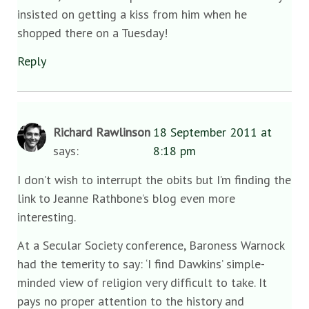
insisted on getting a kiss from him when he
shopped there on a Tuesday!
Reply
Richard Rawlinson
18 September 2011 at
says:
8:18 pm
I don’t wish to interrupt the obits but I’m finding the
link to Jeanne Rathbone’s blog even more
interesting.
At a Secular Society conference, Baroness Warnock
had the temerity to say: ‘I find Dawkins’ simple-
minded view of religion very difficult to take. It
pays no proper attention to the history and