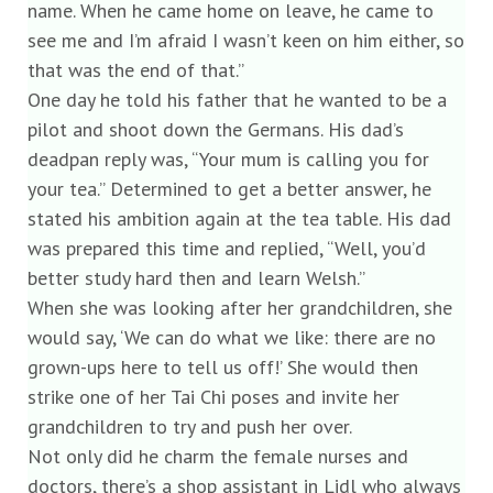
name. When he came home on leave, he came to
see me and I’m afraid I wasn’t keen on him either, so
that was the end of that.”
One day he told his father that he wanted to be a
pilot and shoot down the Germans. His dad’s
deadpan reply was, “Your mum is calling you for
your tea.” Determined to get a better answer, he
stated his ambition again at the tea table. His dad
was prepared this time and replied, “Well, you’d
better study hard then and learn Welsh.”
When she was looking after her grandchildren, she
would say, ‘We can do what we like: there are no
grown-ups here to tell us off!’ She would then
strike one of her Tai Chi poses and invite her
grandchildren to try and push her over.
Not only did he charm the female nurses and
doctors, there’s a shop assistant in Lidl who always