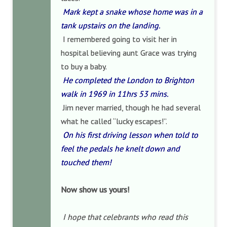
Mark kept a snake whose home was in a
tank upstairs on the landing.
I remembered going to visit her in
hospital believing aunt Grace was trying
to buy a baby.
He completed the London to Brighton
walk in 1969 in 11hrs 53 mins.
Jim never married, though he had several
what he called “lucky escapes!”.
On his first driving lesson when told to
feel the pedals he knelt down and
touched them!
Now show us yours!
I hope that celebrants who read this