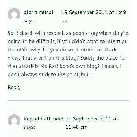
gloria mundi
19 September 2011 at 1:49
says:
pm
So Richard, with respect, as people say when they’re
going to be difficult, if you didn’t want to interrupt
the obits, why did you do so, in order to attack
views that aren’t on this blog? Surely the place for
that attack is Ms Rathbone’s own blog? I mean, I
don’t always stick to the point, but…
Reply
Rupert Callender
20 September 2011 at
says:
11:48 pm