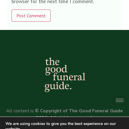
browser for the next time I comment.
Alternative:
All content is
© Copyright of The Good Funeral Guide
2026. All rights reserved.
We are using cookies to give you the best experience on our
Website by
Peter Fox Design
website.