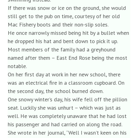
If there was snow or ice on the ground, she would
still get to the pub on time, courtesy of her old
Mac Fishery boots and their non-slip soles.
He once narrowly missed being hit by a bullet when
he dropped his hat and bent down to pick it up.
Most members of the family had a greyhound
named after them – East End Rose being the most
notable.
On her first day at work in her new school, there
was an electrical fire in a classroom cupboard. On
the second day, the school burned down.
One snowy winter’s day, his wife fell off the pillion
seat. Luckily she was unhurt – which was just as
well. He was completely unaware that he had lost
his passenger and had carried on along the road.
She wrote in her journal, “Well I wasn’t keen on his