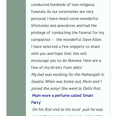
conducted hundreds of non-religious
funerals. As our ceremonies are very
personal I have heard some wonderful
lifestories and anecdotes and had the
privilege of conducting the funeral for my
compatriot – the wonderful Dave Allen.
I have selected a few snippets to share
with you and hope that this will
encourage you to do likewise. Here are a
few of my ‘oh bits from obits’
My dad was working for the Maharajah in
Gwalia. When war broke out, Mum and I
joined the army! She went to Delhi first.
Mum wore a perfume called ‘Smart
Party’
On his first visit to his local pub he was