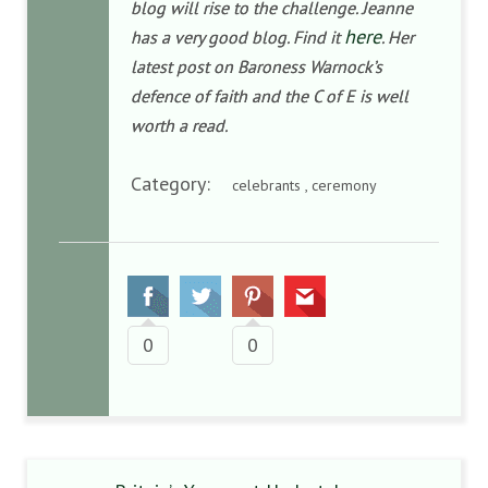
blog will rise to the challenge. Jeanne
here
has a very good blog. Find it
. Her
latest post on Baroness Warnock’s
defence of faith and the C of E is well
worth a read.
Category:
celebrants , ceremony
0
0