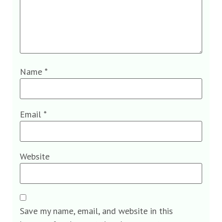
Name
*
Email
*
Website
Save my name, email, and website in this