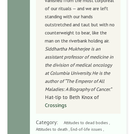
vanished from the most corporeal
of our rituals — and we are left
standing with our hands
outstretched and taut but with no
counterweight to bear, like the
man on the riverbank holding air.
Siddhartha Mukherjee is an
assistant professor of medicine in
the division of medical oncology
at Columbia University. He is the
author of “The Emperor of All
Maladies: A Biography of Cancer.”
Hat-tip to Beth Knox of
Crossings
Category:
Attitudes to dead bodies ,
Attitudes to death , End-of-life issues ,