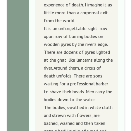
experience of death. I imagine it as
little more than a corporeal exit
from the world.
It is an unforgettable sight: row
upon row of burning bodies on
wooden pyres by the river’s edge.
There are dozens of pyres lighted
at the ghat, like lanterns along the
river. Around them, a circus of
death unfolds. There are sons
waiting for a professional barber
to shave their heads. Men carry the
bodies down to the water.
The bodies, swathed in white cloth
and strewn with flowers, are
bathed, washed and then taken