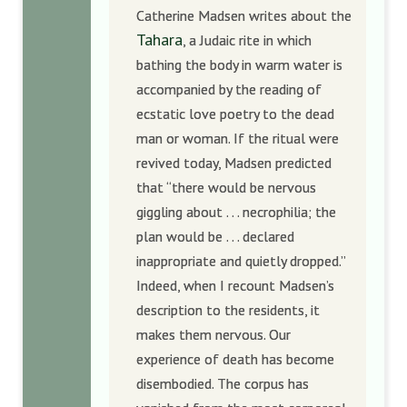
Catherine Madsen writes about the
Tahara
, a Judaic rite in which
bathing the body in warm water is
accompanied by the reading of
ecstatic love poetry to the dead
man or woman. If the ritual were
revived today, Madsen predicted
that “there would be nervous
giggling about . . . necrophilia; the
plan would be . . . declared
inappropriate and quietly dropped.”
Indeed, when I recount Madsen’s
description to the residents, it
makes them nervous. Our
experience of death has become
disembodied. The corpus has