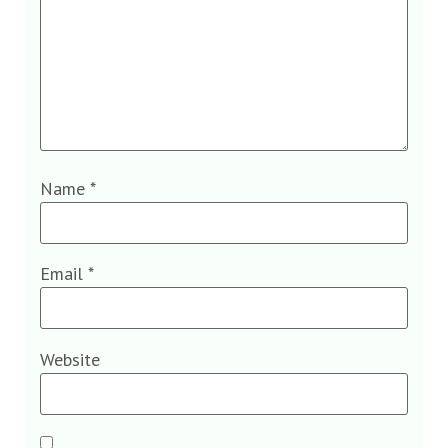
Name
*
Email
*
Website