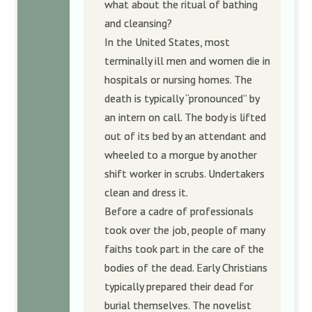
what about the ritual of bathing
and cleansing?
In the United States, most
terminally ill men and women die in
hospitals or nursing homes. The
death is typically “pronounced” by
an intern on call. The body is lifted
out of its bed by an attendant and
wheeled to a morgue by another
shift worker in scrubs. Undertakers
clean and dress it.
Before a cadre of professionals
took over the job, people of many
faiths took part in the care of the
bodies of the dead. Early Christians
typically prepared their dead for
burial themselves. The novelist