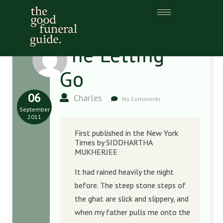
The Letting
Go
06
Charles
No Comments
September
2011
First published in the New York
Times by SIDDHARTHA
MUKHERJEE
It had rained heavily the night
before. The steep stone steps of
the ghat are slick and slippery, and
when my father pulls me onto the