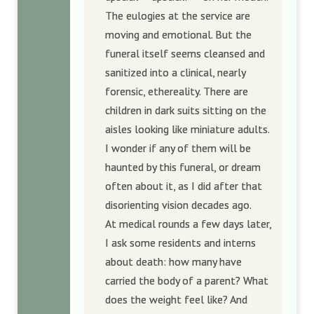
The eulogies at the service are
moving and emotional. But the
funeral itself seems cleansed and
sanitized into a clinical, nearly
forensic, ethereality. There are
children in dark suits sitting on the
aisles looking like miniature adults.
I wonder if any of them will be
haunted by this funeral, or dream
often about it, as I did after that
disorienting vision decades ago.
At medical rounds a few days later,
I ask some residents and interns
about death: how many have
carried the body of a parent? What
does the weight feel like? And