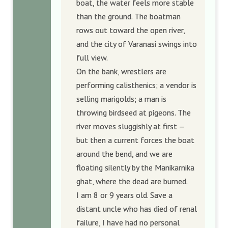
boat, the water feels more stable
than the ground. The boatman
rows out toward the open river,
and the city of Varanasi swings into
full view.
On the bank, wrestlers are
performing calisthenics; a vendor is
selling marigolds; a man is
throwing birdseed at pigeons. The
river moves sluggishly at first —
but then a current forces the boat
around the bend, and we are
floating silently by the Manikarnika
ghat, where the dead are burned.
I am 8 or 9 years old. Save a
distant uncle who has died of renal
failure, I have had no personal