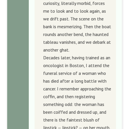
curiosity, literally morbid, forces
me to look and to look again, as
we drift past. The scene on the
bank is mesmerizing. Then the boat
rounds another bend, the haunted
tableau vanishes, and we debark at
another ghat.
Decades later, having trained as an
oncologist in Boston, I attend the
funeral service of a woman who
has died after a long battle with
cancer. I remember approaching the
coffin, and then registering
something odd: the woman has
been coiffed and dressed up, and
there is the faintest blush of
lipstick — lipstick? — on her mouth.