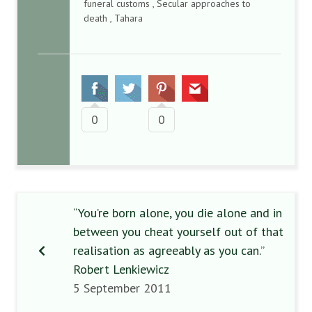
funeral customs , Secular approaches to
death , Tahara
0
0
“You’re born alone, you die alone and in
between you cheat yourself out of that
realisation as agreeably as you can.”
Robert Lenkiewicz
5 September 2011