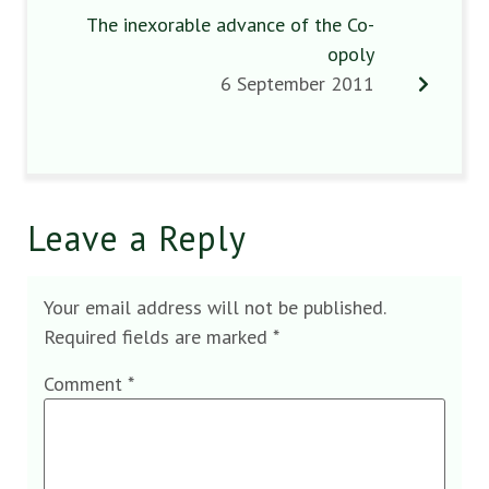
The inexorable advance of the Co-
opoly
6 September 2011
Leave a Reply
Your email address will not be published.
Required fields are marked
*
Comment
*