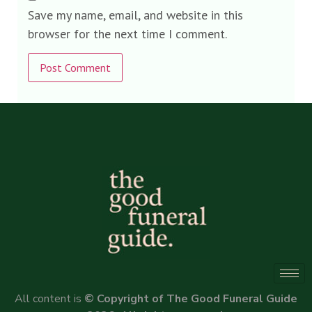
Save my name, email, and website in this
browser for the next time I comment.
Alternative:
All content is
© Copyright of The Good Funeral Guide