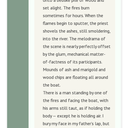
onto a bedlike pile of wood and
set alight. The fires burn
sometimes for hours. When the
flames begin to sputter, the priest
shovels the ashes, still smoldering,
into the river. The melodrama of
the scene is nearly perfectly offset
by the glum, mechanical matter-
of-factness of its participants.
Mounds of ash and marigold and
wood chips are floating all around
the boat.
There is a man standing by one of
the fires and facing the boat, with
his arms still taut, as if holding the
body — except he is holding air. I
bury my face in my father’s lap, but