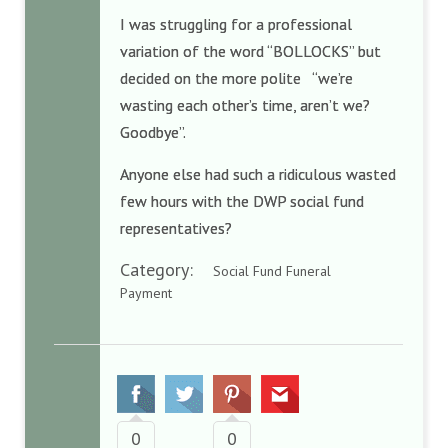
I was struggling for a professional
variation of the word “BOLLOCKS” but
decided on the more polite “we’re
wasting each other’s time, aren’t we?
Goodbye”.
Anyone else had such a ridiculous wasted
few hours with the DWP social fund
representatives?
Category:
Social Fund Funeral
Payment
0
0