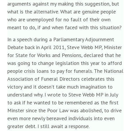
arguments against my making this suggestion, but
what is the alternative. What are genuine people
who are unemployed for no fault of their own
meant to do, if and when faced with this situation?
In a speech during a Parliamentary Adjournment
Debate back in April 2011, Steve Webb MP, Minister
for State for Works and Pensions, declared that he
was going to change legislation this year to afford
people crisis loans to pay for funerals. The National
Association of Funeral Directors celebrates this
victory and it doesn’t take much imagination to
understand why. I wrote to Steve Webb MP in July
to ask if he wanted to be remembered as the first
Minster since the Poor Law was abolished, to drive
even more newly bereaved individuals into even
greater debt. I still await a response.