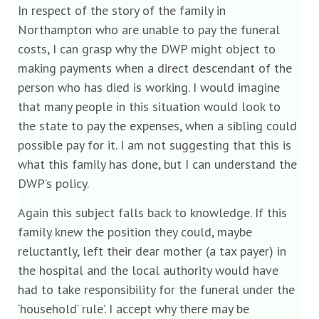
In respect of the story of the family in
Northampton who are unable to pay the funeral
costs, I can grasp why the DWP might object to
making payments when a direct descendant of the
person who has died is working. I would imagine
that many people in this situation would look to
the state to pay the expenses, when a sibling could
possible pay for it. I am not suggesting that this is
what this family has done, but I can understand the
DWP’s policy.
Again this subject falls back to knowledge. If this
family knew the position they could, maybe
reluctantly, left their dear mother (a tax payer) in
the hospital and the local authority would have
had to take responsibility for the funeral under the
‘household’ rule’. I accept why there may be