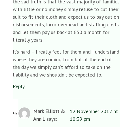
the sad truth is that the vast majority of families
with little or no money simply refuse to cut their
suit to fit their cloth and expect us to pay out on
disbursements, incur overhead and staffing costs
and let them pay us back at £50 a month for
literally years.
It’s hard – I really feel for them and I understand
where they are coming from but at the end of
the day we simply can’t afford to take on the
liability and we shouldn’t be expected to.
Reply
Mark Elliott &
12 November 2012 at
Ann.L
says:
10:39 pm