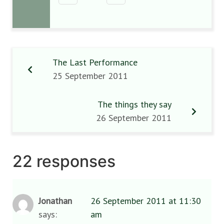
The Last Performance
25 September 2011
The things they say
26 September 2011
22 responses
Jonathan
26 September 2011 at 11:30
says:
am