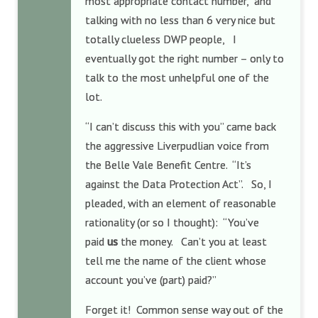
most appropriate contact number, and
talking with no less than 6 very nice but
totally clueless DWP people, I
eventually got the right number – only to
talk to the most unhelpful one of the
lot.
“I can’t discuss this with you” came back
the aggressive Liverpudlian voice from
the Belle Vale Benefit Centre. “It’s
against the Data Protection Act”. So, I
pleaded, with an element of reasonable
rationality (or so I thought): “You’ve
paid
us
the money. Can’t you at least
tell me the name of the client whose
account you’ve (part) paid?”
Forget it! Common sense way out of the