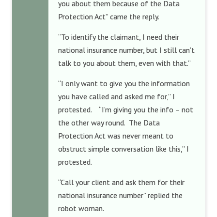
you about them because of the Data
Protection Act” came the reply.
“To identify the claimant, I need their
national insurance number, but I still can’t
talk to you about them, even with that.”
“I only want to give you the information
you have called and asked me for,” I
protested. “I’m giving you the info – not
the other way round. The Data
Protection Act was never meant to
obstruct simple conversation like this,” I
protested.
“Call your client and ask them for their
national insurance number” replied the
robot woman.