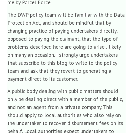
me by Parcel Force.
The DWP policy team will be familiar with the Data
Protection Act, and should be mindful that by
changing practice of paying undertakers directly,
opposed to paying the claimant, that the type of
problems described here are going to arise…likely
on many an occasion. I strongly urge undertakers
that subscribe to this blog to write to the policy
team and ask that they revert to generating a
payment direct to its customer.
A public body dealing with public matters should
only be dealing direct with a member of the public,
and not an agent from a private company. This
should apply to local authorities who also rely on
the undertaker to recover disbursement fees on its
behalf. Local authorities expect undertakers to