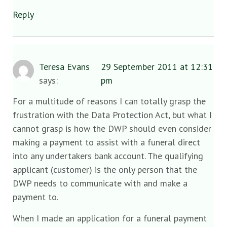
Reply
Teresa Evans
29 September 2011 at 12:31
says:
pm
For a multitude of reasons I can totally grasp the
frustration with the Data Protection Act, but what I
cannot grasp is how the DWP should even consider
making a payment to assist with a funeral direct
into any undertakers bank account. The qualifying
applicant (customer) is the only person that the
DWP needs to communicate with and make a
payment to.
When I made an application for a funeral payment