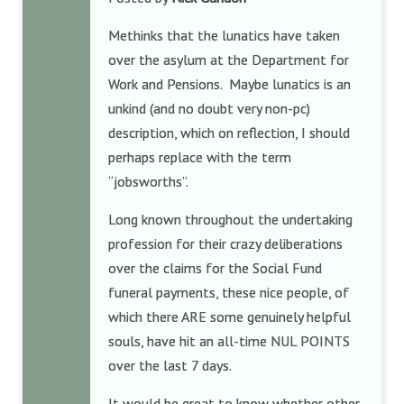
Methinks that the lunatics have taken
over the asylum at the Department for
Work and Pensions. Maybe lunatics is an
unkind (and no doubt very non-pc)
description, which on reflection, I should
perhaps replace with the term
“jobsworths”.
Long known throughout the undertaking
profession for their crazy deliberations
over the claims for the Social Fund
funeral payments, these nice people, of
which there ARE some genuinely helpful
souls, have hit an all-time NUL POINTS
over the last 7 days.
It would be great to know whether other