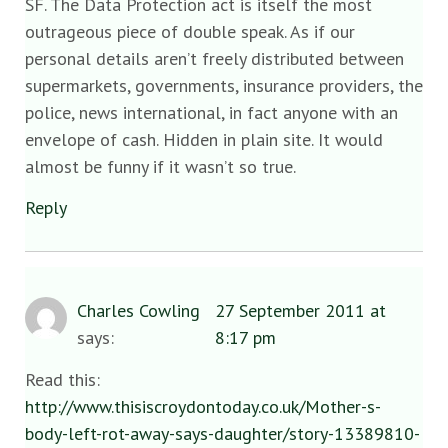
SF. The Data Protection act is itself the most
outrageous piece of double speak. As if our
personal details aren’t freely distributed between
supermarkets, governments, insurance providers, the
police, news international, in fact anyone with an
envelope of cash. Hidden in plain site. It would
almost be funny if it wasn’t so true.
Reply
Charles Cowling
27 September 2011 at
says:
8:17 pm
Read this:
http://www.thisiscroydontoday.co.uk/Mother-s-
body-left-rot-away-says-daughter/story-13389810-