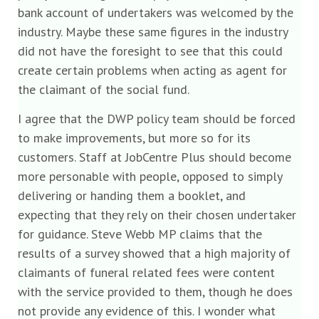
bank account of undertakers was welcomed by the
industry. Maybe these same figures in the industry
did not have the foresight to see that this could
create certain problems when acting as agent for
the claimant of the social fund.
I agree that the DWP policy team should be forced
to make improvements, but more so for its
customers. Staff at JobCentre Plus should become
more personable with people, opposed to simply
delivering or handing them a booklet, and
expecting that they rely on their chosen undertaker
for guidance. Steve Webb MP claims that the
results of a survey showed that a high majority of
claimants of funeral related fees were content
with the service provided to them, though he does
not provide any evidence of this. I wonder what