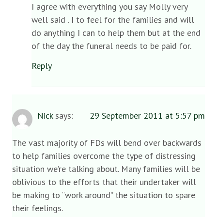
I agree with everything you say Molly very
well said . I to feel for the families and will
do anything I can to help them but at the end
of the day the funeral needs to be paid for.
Reply
Nick
says:
29 September 2011 at 5:57 pm
The vast majority of FDs will bend over backwards
to help families overcome the type of distressing
situation we’re talking about. Many families will be
oblivious to the efforts that their undertaker will
be making to “work around” the situation to spare
their feelings.