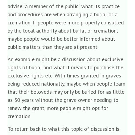
advise “a member of the public” what its practice
and procedures are when arranging a burial or a
cremation. If people were more properly consulted
by the local authority about burial or cremation,
maybe people would be better informed about
public matters than they are at present.
An example might be a discussion about exclusive
rights of burial and what it means to purchase the
exclusive rights etc. With times granted in graves
being reduced nationally, maybe when people learn
that their beloveds may only be buried for as little
as 30 years without the grave owner needing to
renew the grant, more people might opt for
cremation.
To return back to what this topic of discussion is