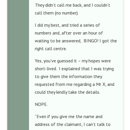
They didn’t call me back, and I couldn’t
call them (no number).
I did my best, and tried a series of
numbers and, after over an hour of
waiting to be answered, BINGO! I got the
right call centre.
Yes, you’ve guessed it – my hopes were
short-lived. I explained that I was trying
to give them the information they
requested from me regarding a Mr X, and
could they kindly take the details.
NOPE.
“Even if you give me the name and
address of the claimant, I can’t talk to