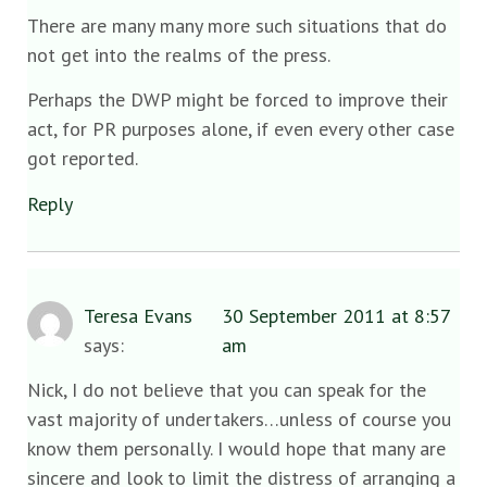
There are many many more such situations that do
not get into the realms of the press.
Perhaps the DWP might be forced to improve their
act, for PR purposes alone, if even every other case
got reported.
Reply
Teresa Evans
30 September 2011 at 8:57
says:
am
Nick, I do not believe that you can speak for the
vast majority of undertakers…unless of course you
know them personally. I would hope that many are
sincere and look to limit the distress of arranging a