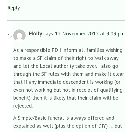
Reply
Molly
says:
12 November 2012 at 9:09 pm
As a responsible FD I inform all families wishing
to make a SF claim of their right to ‘walk away’
and let the Local authority take over. I also go
through the SF rules with them and make it clear
that if any immediate descendent is working (or
even not working but not in receipt of qualifying
benefit) then it is likely that their claim will be
rejected.
A Simple/Basic funeral is always offered and
explained as well (plus the option of DIY) … but