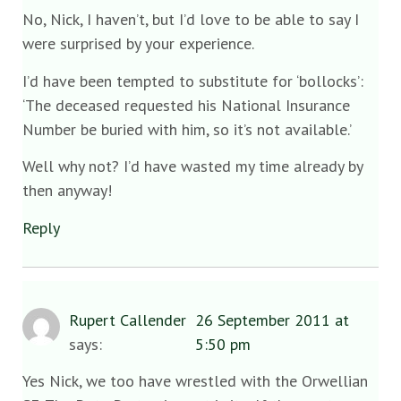
No, Nick, I haven’t, but I’d love to be able to say I
were surprised by your experience.
I’d have been tempted to substitute for ‘bollocks’:
‘The deceased requested his National Insurance
Number be buried with him, so it’s not available.’
Well why not? I’d have wasted my time already by
then anyway!
Reply
Rupert Callender
26 September 2011 at
says:
5:50 pm
Yes Nick, we too have wrestled with the Orwellian