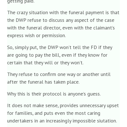
getting paid.
The crazy situation with the funeral payment is that
the DWP refuse to discuss any aspect of the case
with the funeral director, even with the claimant’s
express wish or permission.
So, simply put, the DWP won’t tell the FD if they
are going to pay the bill, even if they know for
certain that they will or they won’t.
They refuse to confirm one way or another until
after the funeral has taken place.
Why this is their protocol is anyone’s guess.
It does not make sense, provides unnecessary upset
for families, and puts even the most caring
undertakers in an increasingly impossible siutation.