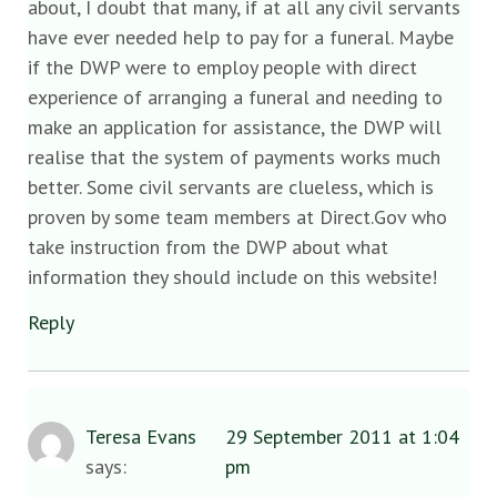
about, I doubt that many, if at all any civil servants
have ever needed help to pay for a funeral. Maybe
if the DWP were to employ people with direct
experience of arranging a funeral and needing to
make an application for assistance, the DWP will
realise that the system of payments works much
better. Some civil servants are clueless, which is
proven by some team members at Direct.Gov who
take instruction from the DWP about what
information they should include on this website!
Reply
Teresa Evans
29 September 2011 at 1:04
says:
pm