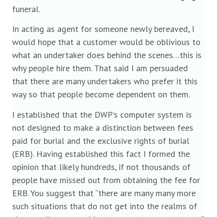
funeral.
In acting as agent for someone newly bereaved, I
would hope that a customer would be oblivious to
what an undertaker does behind the scenes…this is
why people hire them. That said I am persuaded
that there are many undertakers who prefer it this
way so that people become dependent on them.
I established that the DWP’s computer system is
not designed to make a distinction between fees
paid for burial and the exclusive rights of burial
(ERB). Having established this fact I formed the
opinion that likely hundreds, if not thousands of
people have missed out from obtaining the fee for
ERB. You suggest that “there are many many more
such situations that do not get into the realms of