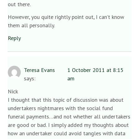
out there.
However, you quite rightly point out, I can’t know
them all personally.
Reply
Teresa Evans
1 October 2011 at 8:15
says:
am
Nick
I thought that this topic of discussion was about
undertakers nightmares with the social fund
funeral payments…and not whether all undertakers
are good or bad. I simply added my thoughts about
how an undertaker could avoid tangles with data