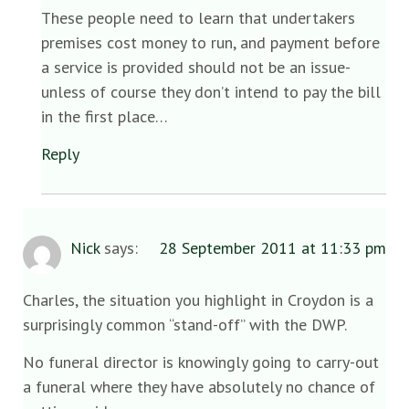
These people need to learn that undertakers
premises cost money to run, and payment before
a service is provided should not be an issue-
unless of course they don’t intend to pay the bill
in the first place…
Reply
Nick
says:
28 September 2011 at 11:33 pm
Charles, the situation you highlight in Croydon is a
surprisingly common “stand-off” with the DWP.
No funeral director is knowingly going to carry-out
a funeral where they have absolutely no chance of