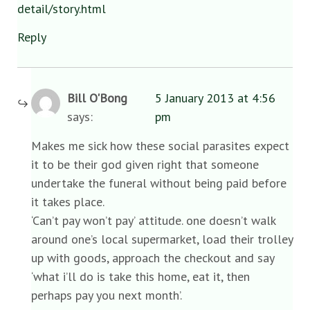
detail/story.html
Reply
Bill O'Bong
5 January 2013 at 4:56
says:
pm
Makes me sick how these social parasites expect
it to be their god given right that someone
undertake the funeral without being paid before
it takes place.
‘Can’t pay won’t pay’ attitude. one doesn’t walk
around one’s local supermarket, load their trolley
up with goods, approach the checkout and say
‘what i’ll do is take this home, eat it, then
perhaps pay you next month’.