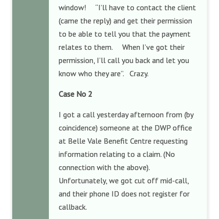
window! “I’ll have to contact the client
(came the reply) and get their permission
to be able to tell you that the payment
relates to them. When I’ve got their
permission, I’ll call you back and let you
know who they are”. Crazy.
Case No 2
I got a call yesterday afternoon from (by
coincidence) someone at the DWP office
at Belle Vale Benefit Centre requesting
information relating to a claim. (No
connection with the above).
Unfortunately, we got cut off mid-call,
and their phone ID does not register for
callback.