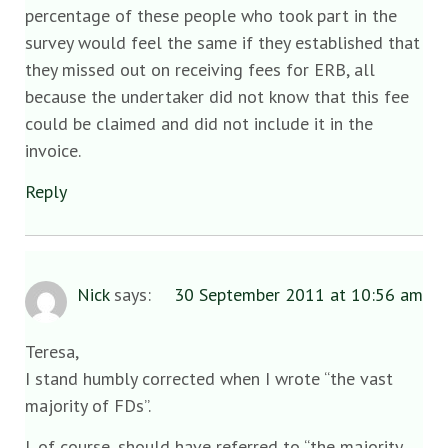
percentage of these people who took part in the
survey would feel the same if they established that
they missed out on receiving fees for ERB, all
because the undertaker did not know that this fee
could be claimed and did not include it in the
invoice.
Reply
Nick
says:
30 September 2011 at 10:56 am
Teresa,
I stand humbly corrected when I wrote “the vast
majority of FDs”.
I, of course, should have referred to “the majority