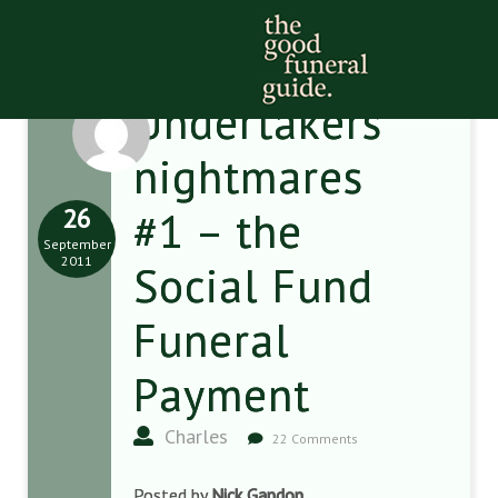
Undertakers’
nightmares
26
#1 – the
September
2011
Social Fund
Funeral
Payment
Charles
22 Comments
Posted by
Nick Gandon