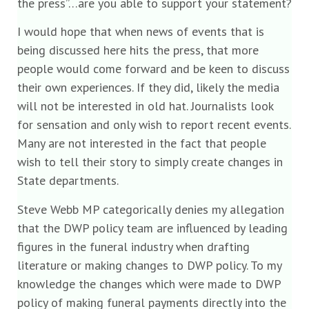
the press”…are you able to support your statement?
I would hope that when news of events that is
being discussed here hits the press, that more
people would come forward and be keen to discuss
their own experiences. If they did, likely the media
will not be interested in old hat. Journalists look
for sensation and only wish to report recent events.
Many are not interested in the fact that people
wish to tell their story to simply create changes in
State departments.
Steve Webb MP categorically denies my allegation
that the DWP policy team are influenced by leading
figures in the funeral industry when drafting
literature or making changes to DWP policy. To my
knowledge the changes which were made to DWP
policy of making funeral payments directly into the