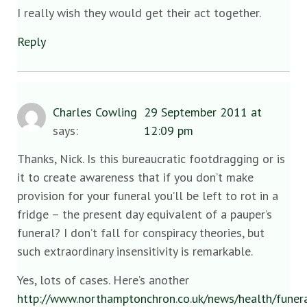
I really wish they would get their act together.
Reply
Charles Cowling
29 September 2011 at
says:
12:09 pm
Thanks, Nick. Is this bureaucratic footdragging or is
it to create awareness that if you don’t make
provision for your funeral you’ll be left to rot in a
fridge – the present day equivalent of a pauper’s
funeral? I don’t fall for conspiracy theories, but
such extraordinary insensitivity is remarkable.
Yes, lots of cases. Here’s another
http://www.northamptonchron.co.uk/news/health/fune