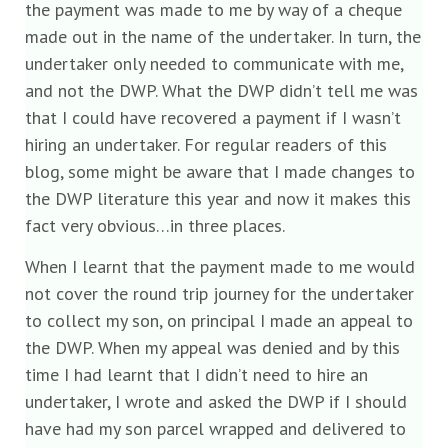
the payment was made to me by way of a cheque
made out in the name of the undertaker. In turn, the
undertaker only needed to communicate with me,
and not the DWP. What the DWP didn’t tell me was
that I could have recovered a payment if I wasn’t
hiring an undertaker. For regular readers of this
blog, some might be aware that I made changes to
the DWP literature this year and now it makes this
fact very obvious…in three places.
When I learnt that the payment made to me would
not cover the round trip journey for the undertaker
to collect my son, on principal I made an appeal to
the DWP. When my appeal was denied and by this
time I had learnt that I didn’t need to hire an
undertaker, I wrote and asked the DWP if I should
have had my son parcel wrapped and delivered to