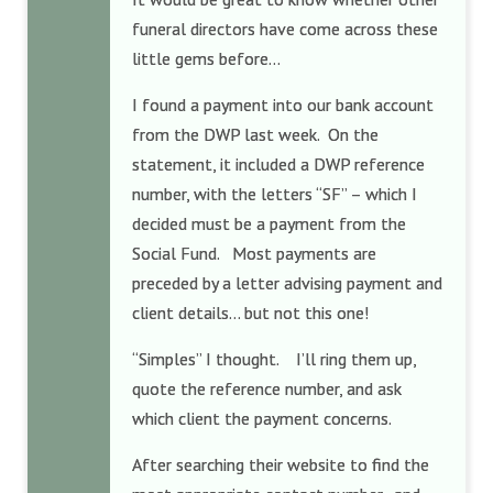
funeral directors have come across these
little gems before…
I found a payment into our bank account
from the DWP last week. On the
statement, it included a DWP reference
number, with the letters “SF” – which I
decided must be a payment from the
Social Fund. Most payments are
preceded by a letter advising payment and
client details… but not this one!
“Simples” I thought. I’ll ring them up,
quote the reference number, and ask
which client the payment concerns.
After searching their website to find the