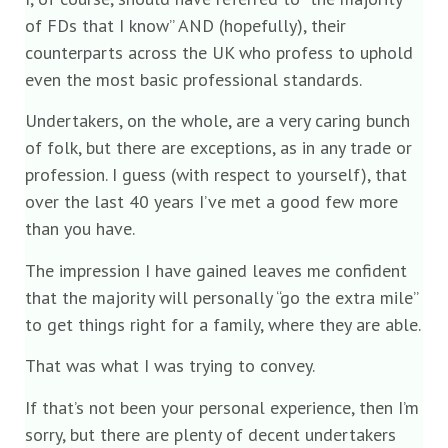
of FDs that I know” AND (hopefully), their
counterparts across the UK who profess to uphold
even the most basic professional standards.
Undertakers, on the whole, are a very caring bunch
of folk, but there are exceptions, as in any trade or
profession. I guess (with respect to yourself), that
over the last 40 years I’ve met a good few more
than you have.
The impression I have gained leaves me confident
that the majority will personally “go the extra mile”
to get things right for a family, where they are able.
That was what I was trying to convey.
If that’s not been your personal experience, then I’m
sorry, but there are plenty of decent undertakers