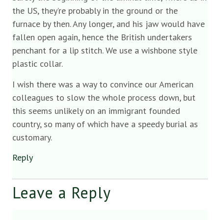
the US, they’re probably in the ground or the
furnace by then. Any longer, and his jaw would have
fallen open again, hence the British undertakers
penchant for a lip stitch. We use a wishbone style
plastic collar.
I wish there was a way to convince our American
colleagues to slow the whole process down, but
this seems unlikely on an immigrant founded
country, so many of which have a speedy burial as
customary.
Reply
Leave a Reply