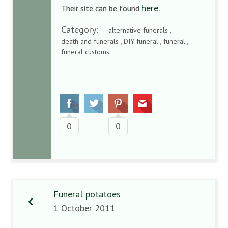
here.
Their site can be found
Category:
alternative funerals ,
death and funerals , DIY funeral , funeral ,
funeral customs
0
0
Funeral potatoes
1 October 2011