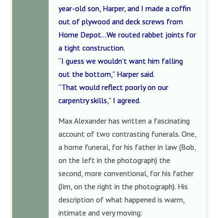
year-old son, Harper, and I made a coffin
out of plywood and deck screws from
Home Depot…We routed rabbet joints for
a tight construction.
“I guess we wouldn’t want him falling
out the bottom,” Harper said.
“That would reflect poorly on our
carpentry skills,” I agreed.
Max Alexander has written a fascinating
account of two contrasting funerals. One,
a home funeral, for his father in law (Bob,
on the left in the photograph) the
second, more conventional, for his father
(Jim, on the right in the photograph). His
description of what happened is warm,
intimate and very moving: