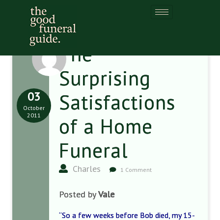
The
Surprising
03
Satisfactions
October
2011
of a Home
Funeral
Charles
1 Comment
Posted by
Vale
“So a few weeks before Bob died, my 15-