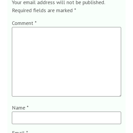
Your email address will not be published.
Required fields are marked
*
Comment
*
Name
*
Email
*