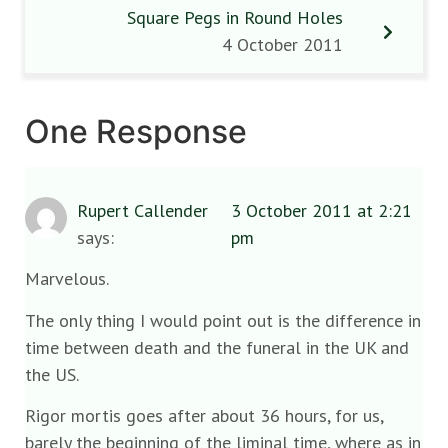
Square Pegs in Round Holes
4 October 2011
One Response
Rupert Callender
3 October 2011 at 2:21
says:
pm
Marvelous.
The only thing I would point out is the difference in
time between death and the funeral in the UK and
the US.
Rigor mortis goes after about 36 hours, for us,
barely the beginning of the liminal time, where as in