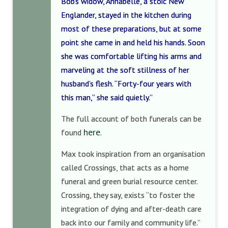
Bob’s widow, Annabelle, a stoic New
Englander, stayed in the kitchen during
most of these preparations, but at some
point she came in and held his hands. Soon
she was comfortable lifting his arms and
marveling at the soft stillness of her
husband’s flesh. “Forty-four years with
this man,” she said quietly.”
The full account of both funerals can be
here
found
.
Max took inspiration from an organisation
called Crossings, that acts as a home
funeral and green burial resource center.
Crossing, they say, exists “to foster the
integration of dying and after-death care
back into our family and community life.”