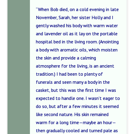
“When Bob died, on a cold evening in late
November, Sarah, her sister Holly and I
gently washed his body with warm water
and lavender oil as it lay on the portable
hospital bed in the living room. (Anointing
a body with aromatic oils, which moisten
the skin and provide a calming
atmosphere for the living, is an ancient
tradition.) I had been to plenty of
funerals and seen many a body in the
casket, but this was the first time I was
expected to handle one. I wasn’t eager to
do so, but after a few minutes it seemed
like second nature. His skin remained
warm for a long time—maybe an hour—
then gradually cooled and turned pale as