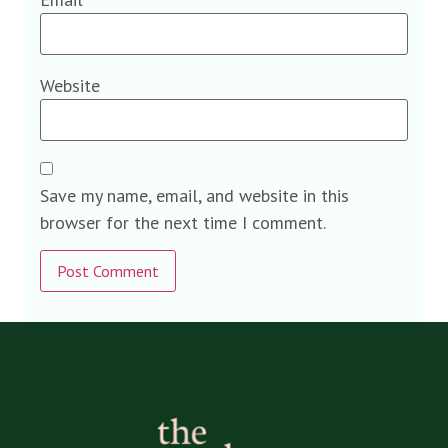
Website
Save my name, email, and website in this
browser for the next time I comment.
Alternative: