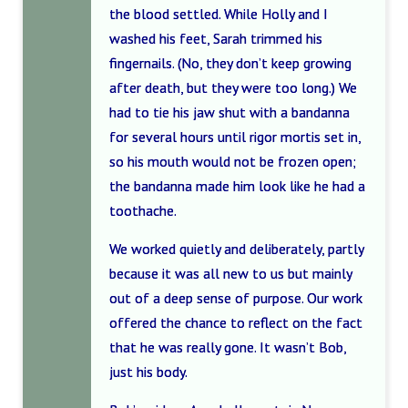
the blood settled. While Holly and I
washed his feet, Sarah trimmed his
fingernails. (No, they don’t keep growing
after death, but they were too long.) We
had to tie his jaw shut with a bandanna
for several hours until rigor mortis set in,
so his mouth would not be frozen open;
the bandanna made him look like he had a
toothache.
We worked quietly and deliberately, partly
because it was all new to us but mainly
out of a deep sense of purpose. Our work
offered the chance to reflect on the fact
that he was really gone. It wasn’t Bob,
just his body.