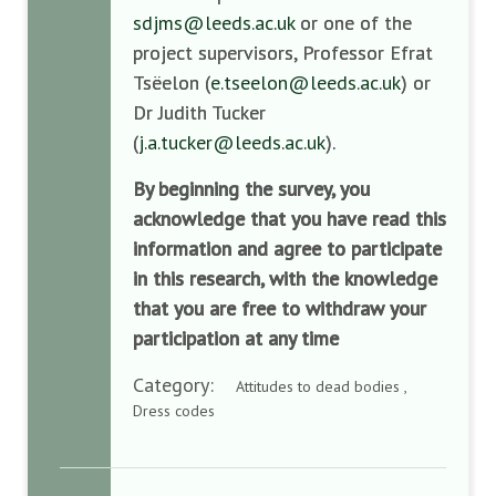
sdjms@leeds.ac.uk
or one of the
project supervisors, Professor Efrat
Tsëelon (
e.tseelon@leeds.ac.uk
) or
Dr Judith Tucker
(
j.a.tucker@leeds.ac.uk
).
By beginning the survey, you
acknowledge that you have read this
information and agree to participate
in this research, with the knowledge
that you are free to withdraw your
participation at any time
Category:
Attitudes to dead bodies ,
Dress codes