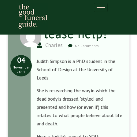
Please help!
Charles
No Comments
04
Judith Simpson is a PhD student in the
November
School of Design at the University of
2011
Leeds.
She is researching the way in which the
dead body is dressed, ‘styled’ and
presented and how (or even if) this
relates to what people believe about life
and death.
Here is Judith’s appeal to YOU: