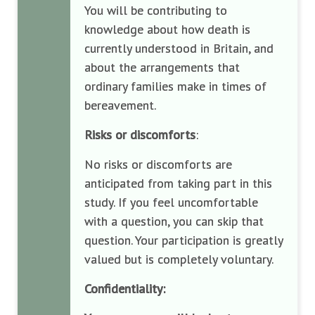
You will be contributing to
knowledge about how death is
currently understood in Britain, and
about the arrangements that
ordinary families make in times of
bereavement.
Risks or discomforts
:
No risks or discomforts are
anticipated from taking part in this
study. If you feel uncomfortable
with a question, you can skip that
question. Your participation is greatly
valued but is completely voluntary.
Confidentiality: