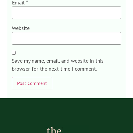
Email
*
Website
Save my name, email, and website in this
browser for the next time I comment.
Alternative: