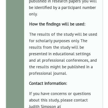
published in research papers you will
be identified by a participant number
only.
How the findings will be used:
The results of the study will be used
for scholarly purposes only. The
results from the study will be
presented in educational settings
and at professional conferences, and
the results might be published in a
professional journal.
Contact information:
If you have concerns or questions
about this study, please contact
Judith Simpson at