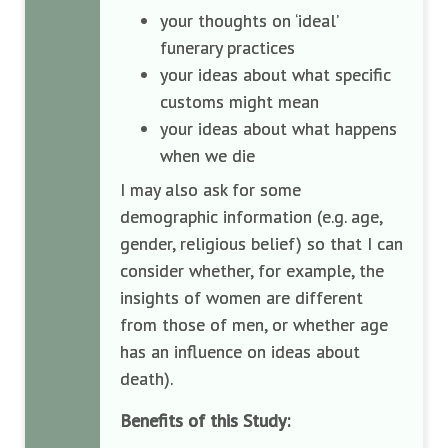
your thoughts on ‘ideal’
funerary practices
your ideas about what specific
customs might mean
your ideas about what happens
when we die
I may also ask for some
demographic information (e.g. age,
gender, religious belief) so that I can
consider whether, for example, the
insights of women are different
from those of men, or whether age
has an influence on ideas about
death).
Benefits of this Study: