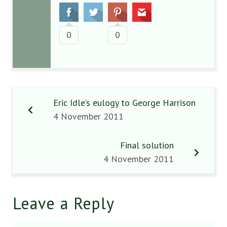
0
0
Eric Idle’s eulogy to George Harrison
4 November 2011
Final solution
4 November 2011
Leave a Reply