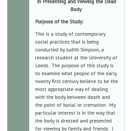
in Presenting and Viewing the Dead
Body
Purpose of the Study:
This is a study of contemporary
social practices that is being
conducted by Judith Simpson, a
research student at the University of
Leeds. The purpose of this study is
to examine what people of the early
twenty first century believe to be the
most appropriate way of dealing
with the body between death and
the point of burial or cremation. My
particular interest is in the way that
the body is dressed and presented
for viewing by family and friends. I