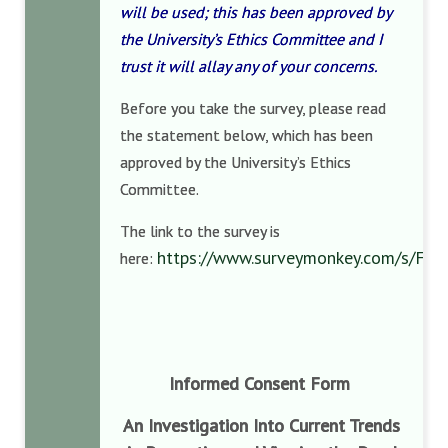
will be used; this has been approved by
the University’s Ethics Committee and I
trust it will allay any of your concerns.
Before you take the survey, please read
the statement below, which has been
approved by the University’s Ethics
Committee.
The link to the survey is
https://www.surveymonkey.com/s/FH
here:
Informed Consent Form
An Investigation Into Current Trends