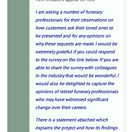
I am asking a number of funerary
professionals for their observations on
how customers ask their loved ones to
be presented and for any opinions on
why these requests are made. I would be
extremely grateful if you could respond
to the survey on the link below. If you are
able to share the survey with colleagues
in the industry that would be wonderful. I
would also be delighted to capture the
opinions of retired funerary professionals
who may have witnessed significant
change over their careers.
There is a statement attached which
explains the project and how its findings