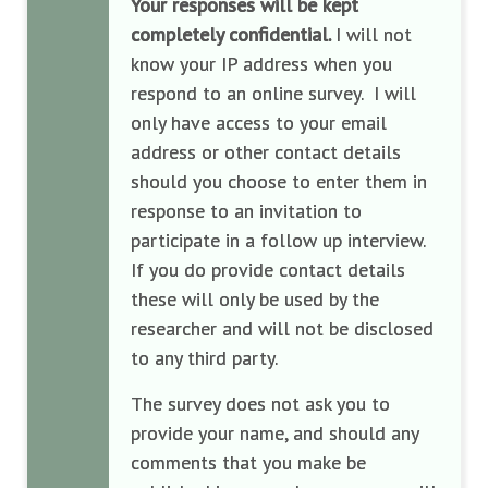
Your responses will be kept
completely confidential.
I will not
know your IP address when you
respond to an online survey. I will
only have access to your email
address or other contact details
should you choose to enter them in
response to an invitation to
participate in a follow up interview.
If you do provide contact details
these will only be used by the
researcher and will not be disclosed
to any third party.
The survey does not ask you to
provide your name, and should any
comments that you make be