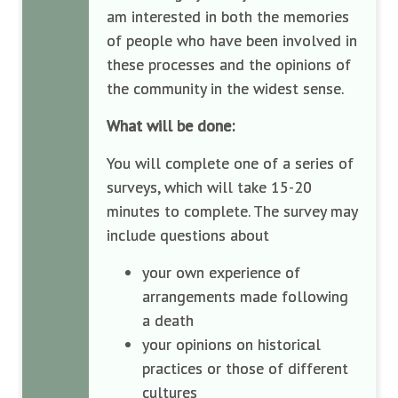
am interested in both the memories
of people who have been involved in
these processes and the opinions of
the community in the widest sense.
What will be done:
You will complete one of a series of
surveys, which will take 15-20
minutes to complete. The survey may
include questions about
your own experience of
arrangements made following
a death
your opinions on historical
practices or those of different
cultures