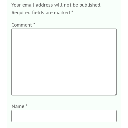
Your email address will not be published.
Required fields are marked
*
Comment
*
Name
*