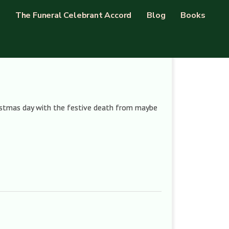
The Funeral Celebrant Accord
Blog
Books
ristmas day with the festive death from maybe