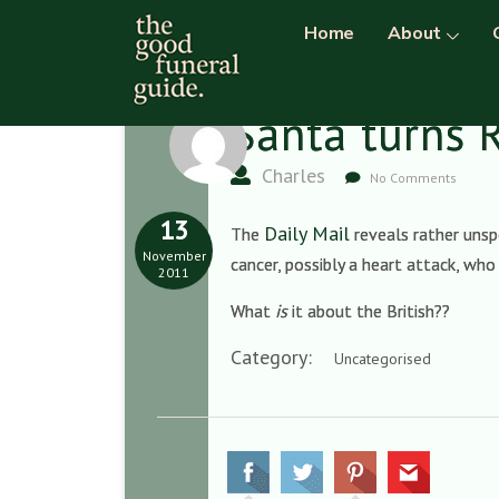
Home
About
Santa turns 
Charles
No Comments
13
Daily Mail
The
reveals rather unsp
November
cancer, possibly a heart attack, wh
2011
What
is
it about the British??
Category:
Uncategorised