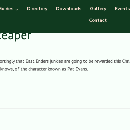
Guides
Directory
Downloads
Gallery
Events
Contact
Reaper
ortingly that East Enders junkies are going to be rewarded this Ch
o knows, of the character known as Pat Evans.