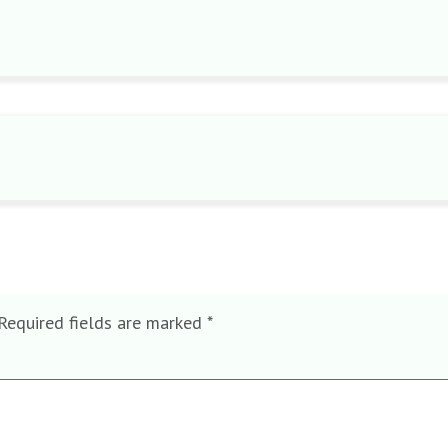
Required fields are marked
*