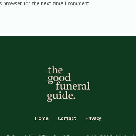
is browser for the next time I comment.
Home
Contact
Privacy