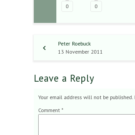
0
0
Peter Roebuck
13 November 2011
Leave a Reply
Your email address will not be published.
Comment
*