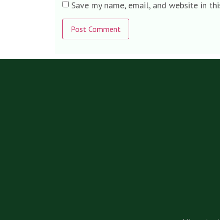
Save my name, email, and website in th
Alternative: