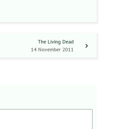
The Living Dead
14 November 2011