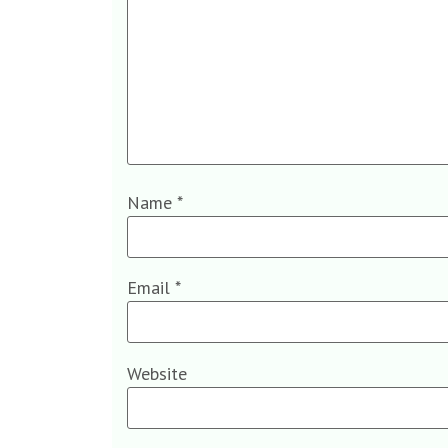
Name
*
Email
*
Website