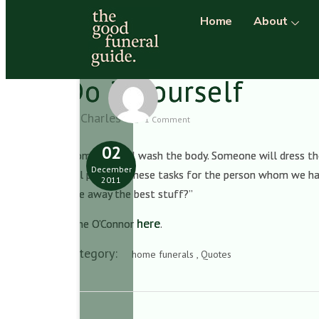
Home
About
Do it yourself
Charles
1 Comment
02
“Someone will wash the body. Someone will dress the
December
will perform these tasks for the person whom we hav
2011
give away the best stuff?”
here
Anne O’Connor
.
Category:
home funerals , Quotes