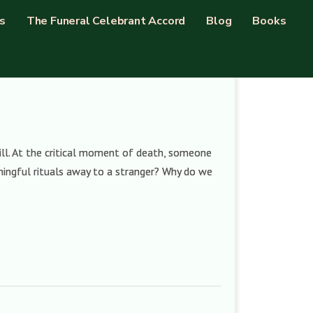
s
The Funeral Celebrant Accord
Blog
Books
ll. At the critical moment of death, someone
ingful rituals away to a stranger? Why do we