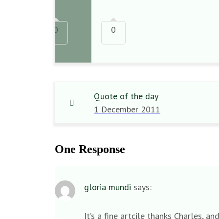
0
0
Quote of the day
1 December 2011
One Response
gloria mundi
says:
It’s a fine artcile thanks Charles,