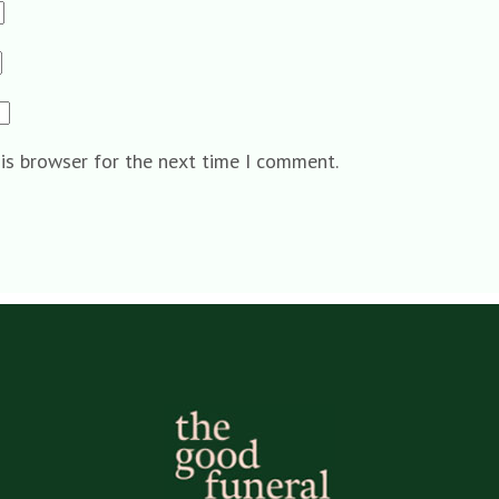
his browser for the next time I comment.