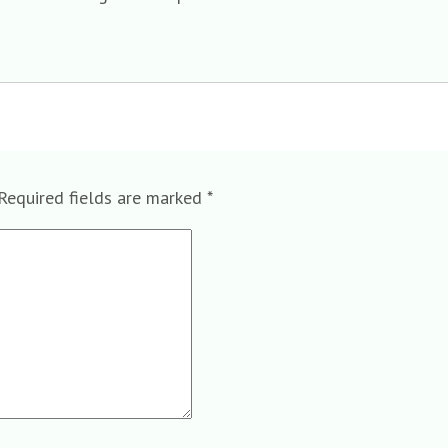
Required fields are marked
*