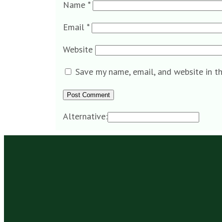
Name
*
Email
*
Website
Save my name, email, and website in t
Alternative: