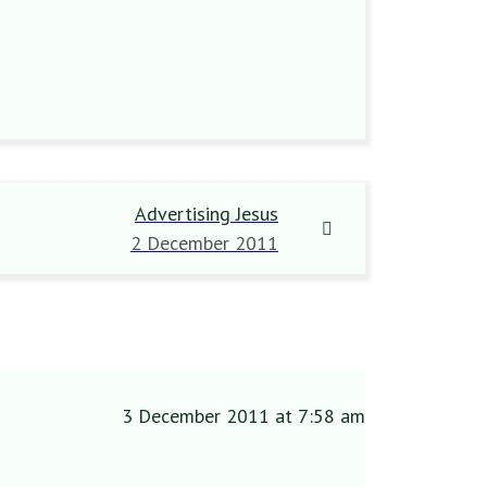
Advertising Jesus
2 December 2011
3 December 2011 at 7:58 am