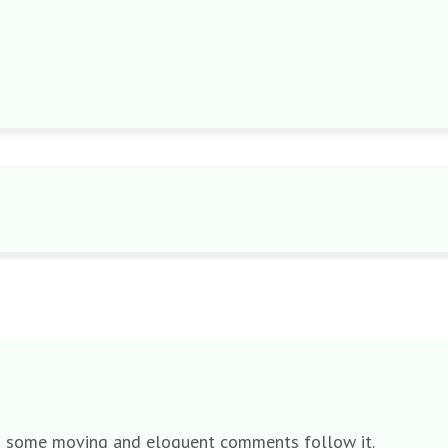
 and some moving and eloquent comments follow it.