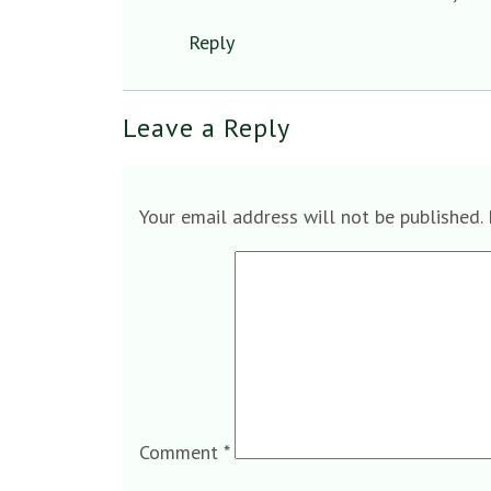
Reply
Leave a Reply
Your email address will not be published.
Comment
*