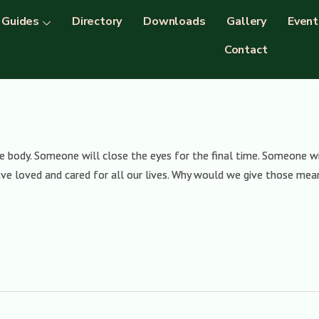
Guides
Directory
Downloads
Gallery
Event
Contact
 body. Someone will close the eyes for the final time. Someone wi
e loved and cared for all our lives. Why would we give those mean