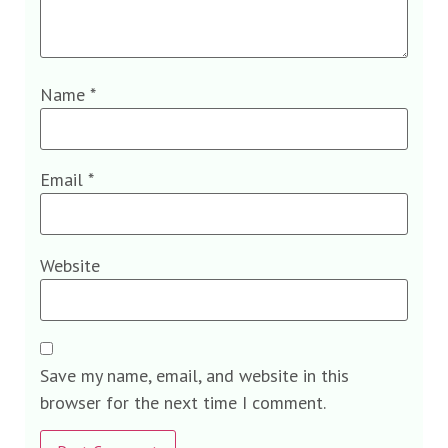
Name
*
Email
*
Website
Save my name, email, and website in this
browser for the next time I comment.