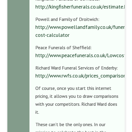
http://kingfisherfunerals.co.uk/estimate.ht
Powell and Family of Droitwich:
http://www.powellandfamily.co.uk/funeral-
cost-calculator
Peace Funerals of Sheffield:
http://www.peacefunerals.co.uk/Lowcost.h
Richard Ward Funeral Services of Enderby:
http://www.rwfs.co.uk/prices_comparisons.
Of course, once you start this internet
pricing, it allows you to draw comparisons
with your competitors. Richard Ward does
it.
These can’t be the only ones. In our