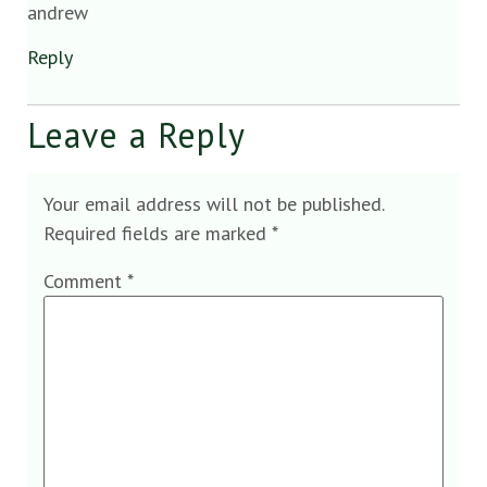
andrew
Reply
Leave a Reply
Your email address will not be published.
Required fields are marked
*
Comment
*