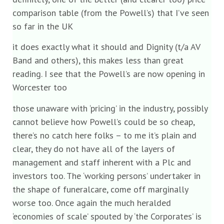
comparison table (from the Powell’s) that I’ve seen
so far in the UK
it does exactly what it should and Dignity (t/a AV
Band and others), this makes less than great
reading. I see that the Powell’s are now opening in
Worcester too
those unaware with ‘pricing’ in the industry, possibly
cannot believe how Powell’s could be so cheap,
there’s no catch here folks – to me it’s plain and
clear, they do not have all of the layers of
management and staff inherent with a Plc and
investors too. The ‘working persons’ undertaker in
the shape of funeralcare, come off marginally
worse too. Once again the much heralded
‘economies of scale’ spouted by ‘the Corporates’ is