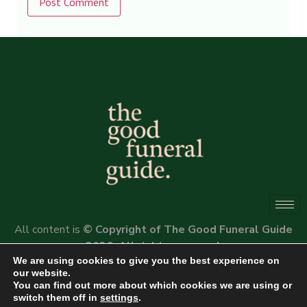
Alternative:
All content is
© Copyright of The Good Funeral Guide
2026. All rights reserved.
We are using cookies to give you the best experience on
Website by
Peter Fox Design
our website.
You can find out more about which cookies we are using or
switch them off in
settings
.