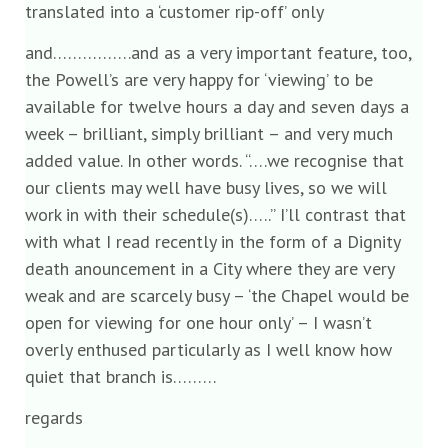
translated into a ‘customer rip-off’ only
and…………….and as a very important feature, too,
the Powell’s are very happy for ‘viewing’ to be
available for twelve hours a day and seven days a
week – brilliant, simply brilliant – and very much
added value. In other words. “….we recognise that
our clients may well have busy lives, so we will
work in with their schedule(s)…..” I’ll contrast that
with what I read recently in the form of a Dignity
death anouncement in a City where they are very
weak and are scarcely busy – ‘the Chapel would be
open for viewing for one hour only’ – I wasn’t
overly enthused particularly as I well know how
quiet that branch is………
regards