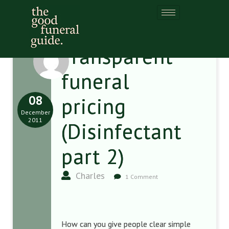
Transparent
funeral
08
pricing
December
2011
(Disinfectant
part 2)
Charles
1 Comment
How can you give people clear simple