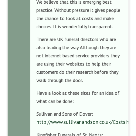
We believe that this is emerging best
practice. Without pressure it gives people
the chance to look at costs and make
choices. It is wonderfully transparent.
There are UK funeral directors who are
also leading the way. Although they are
not internet based service providers they
are using their websites to help their
customers do their research before they
walk through the door.
Have a look at these sites for an idea of
what can be done:
Sullivan and Sons of Dover:
http://www.sullivanandson.co.uk/Costs.htm
Kingfisher Funerals of St. Neots: