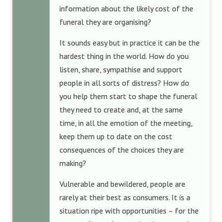
information about the likely cost of the
funeral they are organising?
It sounds easy but in practice it can be the
hardest thing in the world. How do you
listen, share, sympathise and support
people in all sorts of distress? How do
you help them start to shape the funeral
they need to create and, at the same
time, in all the emotion of the meeting,
keep them up to date on the cost
consequences of the choices they are
making?
Vulnerable and bewildered, people are
rarely at their best as consumers. It is a
situation ripe with opportunities – for the