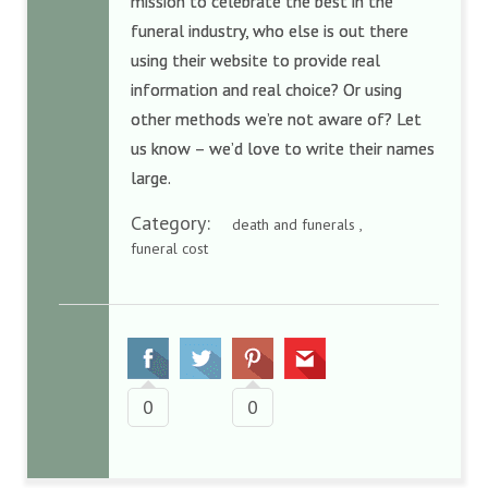
mission to celebrate the best in the
funeral industry, who else is out there
using their website to provide real
information and real choice? Or using
other methods we’re not aware of? Let
us know – we’d love to write their names
large.
Category:
death and funerals ,
funeral cost
0
0