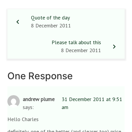
Quote of the day
8 December 2011
Please talk about this
8 December 2011
One Response
andrew plume
31 December 2011 at 9:51
says:
am
Hello Charles
definitely, one of the better (and clearer too) price