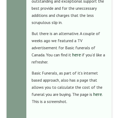
outstanding and exceptional support the
best provide and for the uneccessary
additions and charges that the less
scrupulous slip in.
But there is an alternative. A couple of
weeks ago we featured a TV
advertisement for Basic funerals of
here
Canada. You can find it
if you’d like a
refresher.
Basic Funerals, as part of it’s internet
based approach, also has a page that
allows you to calculate the cost of the
here
funeral you are buying. The page is
.
This is a screenshot.