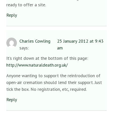
ready to offer a site.
Reply
Charles Cowling
25 January 2012 at 9:43
says:
am
It’s right down at the bottom of this page:
http://www.naturaldeath.org.uk/
Anyone wanting to support the reintroduction of
open-air cremation should lend their support. Just
tick the box. No registration, etc, required.
Reply