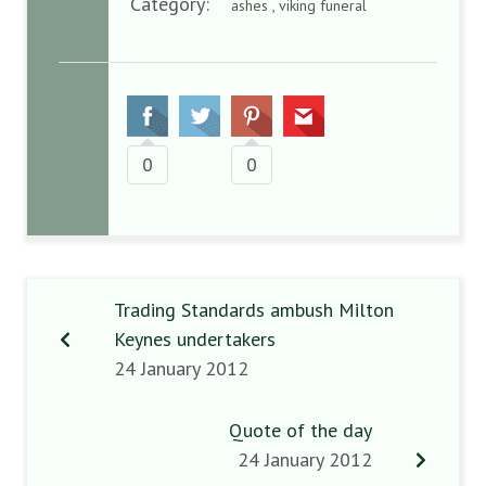
Category:
ashes , viking funeral
0
0
Trading Standards ambush Milton
Keynes undertakers
24 January 2012
Quote of the day
24 January 2012