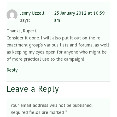
Jenny Uzzell
25 January 2012 at 10:59
says:
am
Thanks, Rupert,
Consider it done. I will also put it out on the re-
enactment group’s various lists and forums, as well
as keeping my eyes open for anyone who might be
of more practical use to the campaign!
Reply
Leave a Reply
Your email address will not be published.
Required fields are marked
*