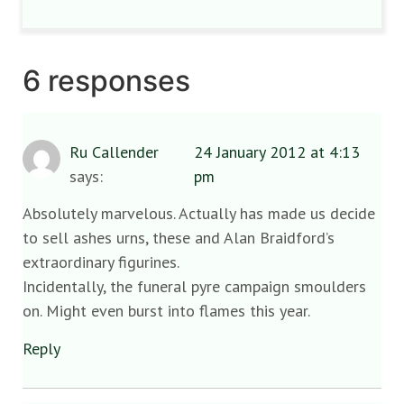
6 responses
Ru Callender
24 January 2012 at 4:13
says:
pm
Absolutely marvelous. Actually has made us decide
to sell ashes urns, these and Alan Braidford’s
extraordinary figurines.
Incidentally, the funeral pyre campaign smoulders
on. Might even burst into flames this year.
Reply