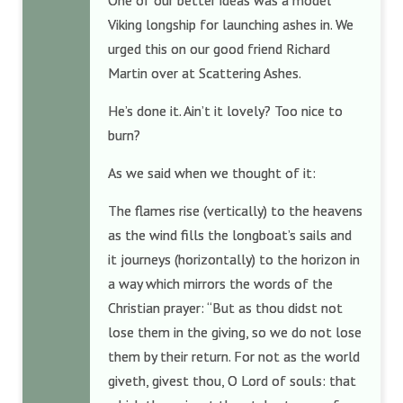
One of our better ideas was a model
Viking longship for launching ashes in. We
urged this on our good friend Richard
Martin over at Scattering Ashes.
He’s done it. Ain’t it lovely? Too nice to
burn?
As we said when we thought of it:
The flames rise (vertically) to the heavens
as the wind fills the longboat’s sails and
it journeys (horizontally) to the horizon in
a way which mirrors the words of the
Christian prayer: “But as thou didst not
lose them in the giving, so we do not lose
them by their return. For not as the world
giveth, givest thou, O Lord of souls: that