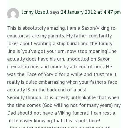
Jenny Uzzell
says:
24 January 2012 at 4:47 pm
This is absolutely amazing. I am a Saxon/Viking re-
enactor, as are my parents. My father constantly
jokes about wanting a ship burial and the family
line is ‘you’ve got your urn, now stop moaning’…he
actually does have his urn…modelled on Saxon
cremation urns and made by a friend of ours. He
was the ‘Face of Yorvic’ for a while and trust me it
really is quite embarrasing when your father’s face
actually IS on the back end of a bus!
Seriouly though…it is utterly unthinkable that when
the time comes (God willing not for many years) my
Dad should not have a Viking funeral! I can rest a
little easier knowing that this is out there!