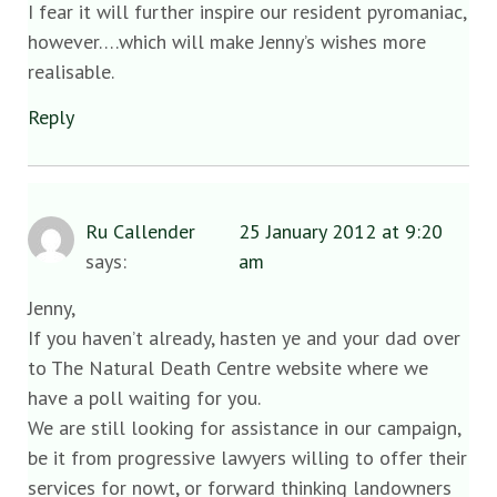
I fear it will further inspire our resident pyromaniac,
however….which will make Jenny’s wishes more
realisable.
Reply
Ru Callender
25 January 2012 at 9:20
says:
am
Jenny,
If you haven’t already, hasten ye and your dad over
to The Natural Death Centre website where we
have a poll waiting for you.
We are still looking for assistance in our campaign,
be it from progressive lawyers willing to offer their
services for nowt, or forward thinking landowners