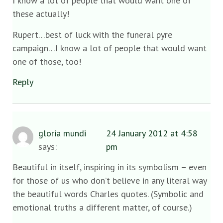
I know a lot of people that would want one of
these actually!
Rupert…best of luck with the funeral pyre
campaign…I know a lot of people that would want
one of those, too!
Reply
gloria mundi
24 January 2012 at 4:58
says:
pm
Beautiful in itself, inspiring in its symbolism – even
for those of us who don’t believe in any literal way
the beautiful words Charles quotes. (Symbolic and
emotional truths a different matter, of course.)