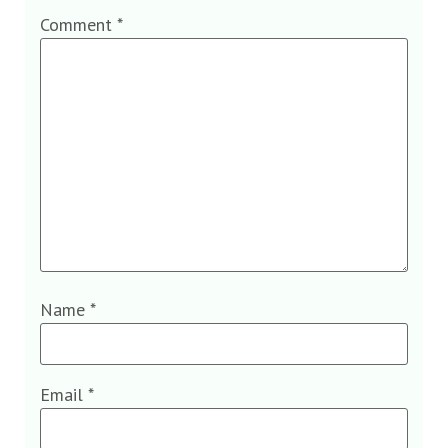
Comment
*
Name
*
Email
*