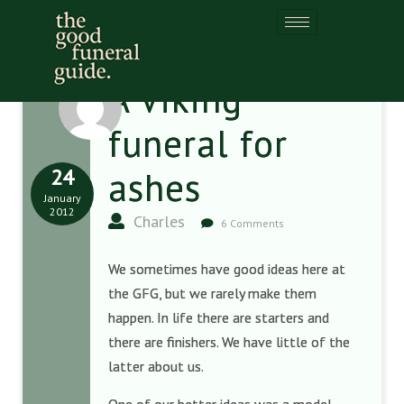
A Viking
funeral for
24
ashes
January
2012
Charles
6 Comments
We sometimes have good ideas here at
the GFG, but we rarely make them
happen. In life there are starters and
there are finishers. We have little of the
latter about us.