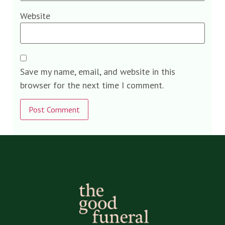
Website
Save my name, email, and website in this
browser for the next time I comment.
Alternative: