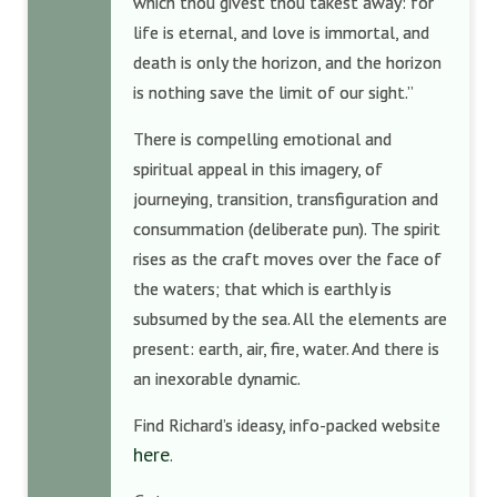
which thou givest thou takest away: for
life is eternal, and love is immortal, and
death is only the horizon, and the horizon
is nothing save the limit of our sight.”
There is compelling emotional and
spiritual appeal in this imagery, of
journeying, transition, transfiguration and
consummation (deliberate pun). The spirit
rises as the craft moves over the face of
the waters; that which is earthly is
subsumed by the sea. All the elements are
present: earth, air, fire, water. And there is
an inexorable dynamic.
Find Richard’s ideasy, info-packed website
here
.