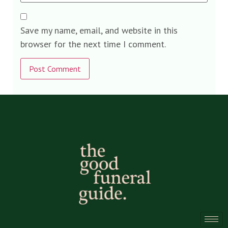
Save my name, email, and website in this
browser for the next time I comment.
Alternative: