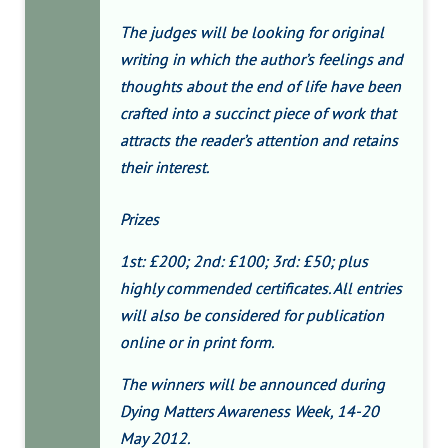
The judges will be looking for original
writing in which the author’s feelings and
thoughts about the end of life have been
crafted into a succinct piece of work that
attracts the reader’s attention and retains
their interest.
Prizes
1st: £200; 2nd: £100; 3rd: £50; plus
highly commended certificates. All entries
will also be considered for publication
online or in print form.
The winners will be announced during
Dying Matters Awareness Week, 14-20
May 2012.