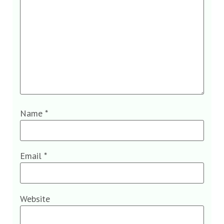
Name
*
Email
*
Website