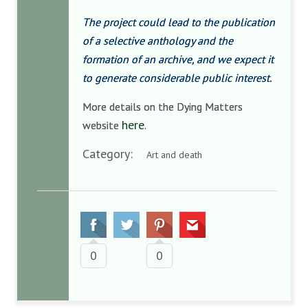
The project could lead to the publication
of a selective anthology and the
formation of an archive, and we expect it
to generate considerable public interest.
More details on the Dying Matters
here
website
.
Category:
Art and death
0
0