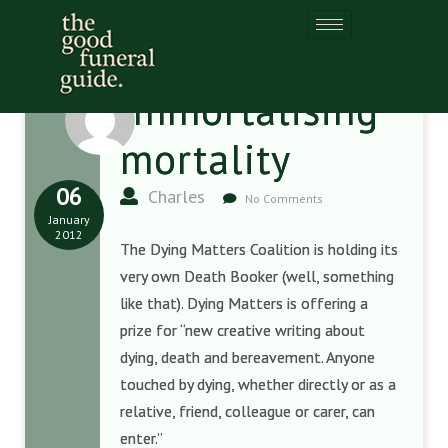
Immortalising
mortality
06
Charles
No Comments
January
2012
The Dying Matters Coalition is holding its
very own Death Booker (well, something
like that). Dying Matters is offering a
prize for “new creative writing about
dying, death and bereavement. Anyone
touched by dying, whether directly or as a
relative, friend, colleague or carer, can
enter.”