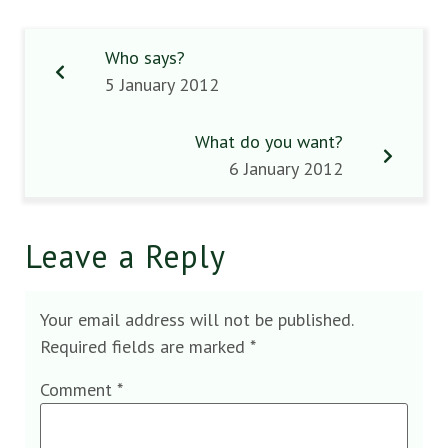
Who says?
5 January 2012
What do you want?
6 January 2012
Leave a Reply
Your email address will not be published.
Required fields are marked
*
Comment
*