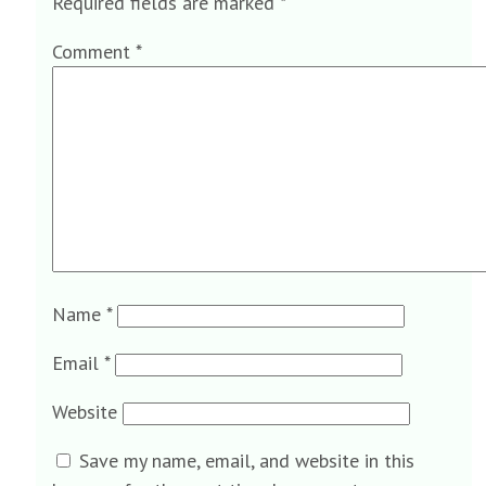
Required fields are marked
*
Comment
*
Name
*
Email
*
Website
Save my name, email, and website in this