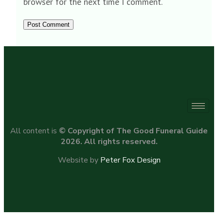
browser for the next time I comment.
All content is
© Copyright of The Good Funeral Guide
2026. All rights reserved.
Website by
Peter Fox Design