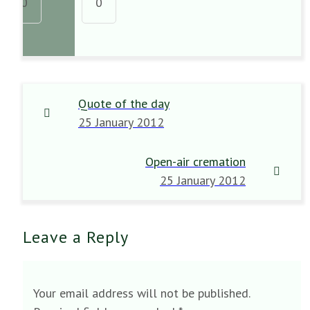
0
0
Quote of the day
25 January 2012
Open-air cremation
25 January 2012
Leave a Reply
Your email address will not be published.