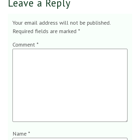
Leave a Reply
Your email address will not be published.
Required fields are marked
*
Comment
*
Name
*