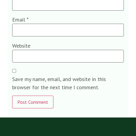
Email
*
Website
Save my name, email, and website in this
browser for the next time I comment.
Alternative: