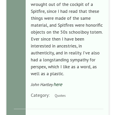
wrought out of the cockpit of a
Spitfire, since I had read that these
things were made of the same
material, and Spitfires were honorific
objects on the 50s schoolboy totem.
Ever since then I have been
interested in ancestries, in
authenticity, and in reality. I’ve also
had a longstanding sympathy for
perspex, which I like as a word, as
well as a plastic.
here
John Hartley
Category:
Quotes