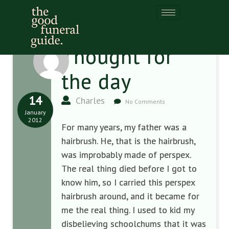
Thought for
the day
14
Charles
No Comments
January
2012
For many years, my father was a
hairbrush. He, that is the hairbrush,
was improbably made of perspex.
The real thing died before I got to
know him, so I carried this perspex
hairbrush around, and it became for
me the real thing. I used to kid my
disbelieving schoolchums that it was