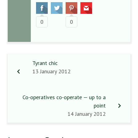
0
0
Tyrant chic
13 January 2012
Co-operatives co-operate — up to a
point
14 January 2012