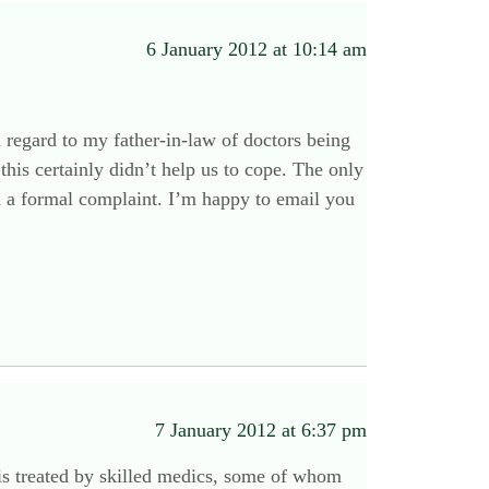
6 January 2012 at 10:14 am
th regard to my father-in-law of doctors being
this certainly didn’t help us to cope. The only
ed a formal complaint. I’m happy to email you
7 January 2012 at 6:37 pm
e is treated by skilled medics, some of whom