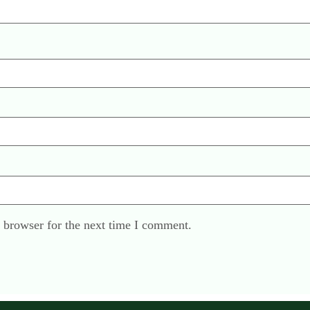
 browser for the next time I comment.