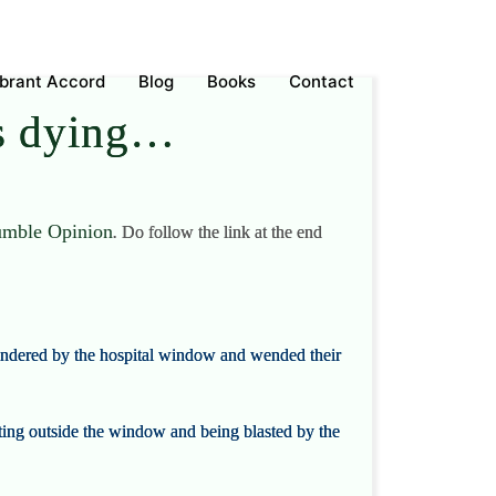
ebrant Accord
Blog
Books
Contact
as dying…
mble Opinion
.
Do follow the link at the end
andered by the hospital window and wended their
oating outside the window and being blasted by the