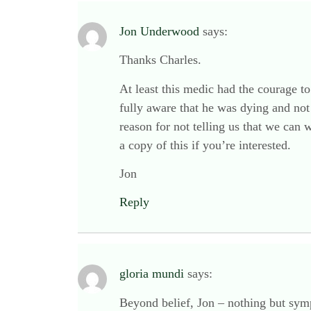
Jon Underwood
says:
Thanks Charles.
At least this medic had the courage to 
fully aware that he was dying and not 
reason for not telling us that we can
a copy of this if you’re interested.
Jon
Reply
gloria mundi
says:
Beyond belief, Jon – nothing but sympa