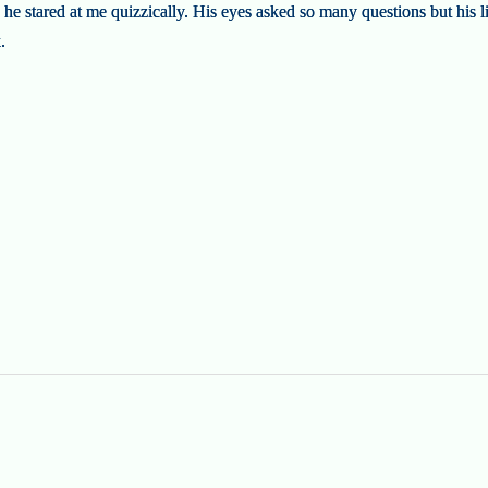
t, he stared at me quizzically. His eyes asked so many questions but his 
.