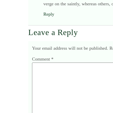
verge on the saintly, whereas others,
Reply
Leave a Reply
Your email address will not be published.
R
Comment
*