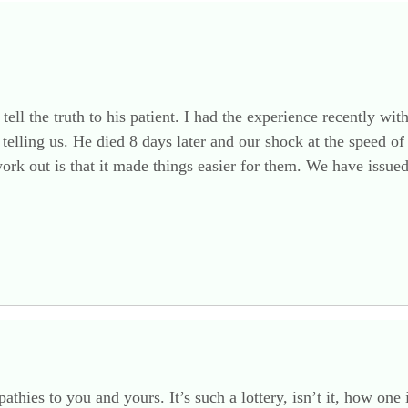
tell the truth to his patient. I had the experience recently wi
telling us. He died 8 days later and our shock at the speed of 
 work out is that it made things easier for them. We have issu
thies to you and yours. It’s such a lottery, isn’t it, how on