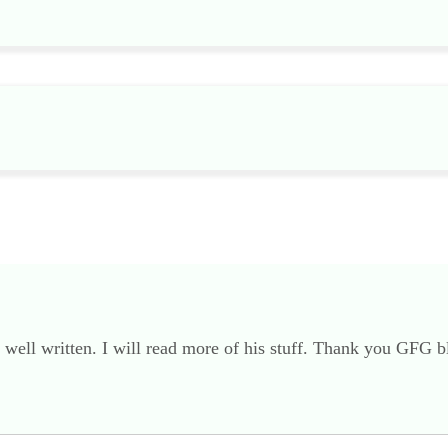
well written. I will read more of his stuff. Thank you GFG b