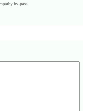
empathy by-pass.