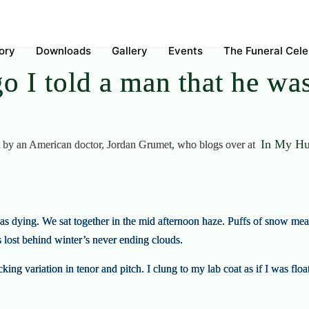
ory
Downloads
Gallery
Events
The Funeral Cel
o I told a man that he w
In My Hu
ost by an American doctor, Jordan Grumet, who blogs over at
as dying. We sat together in the mid afternoon haze. Puffs of snow me
lost behind winter’s never ending clouds.
ing variation in tenor and pitch. I clung to my lab coat as if I was fl