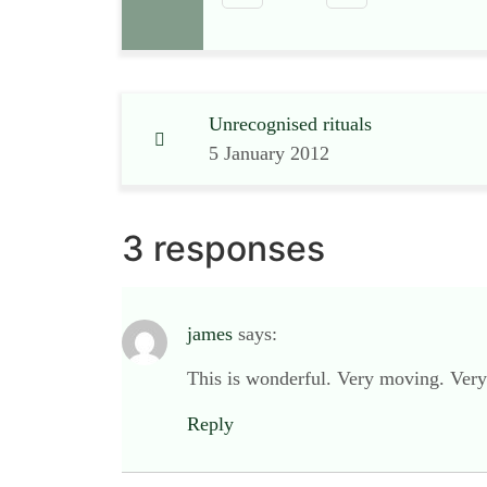
Unrecognised rituals
5 January 2012
3 responses
james
says:
This is wonderful. Very moving. Very 
Reply