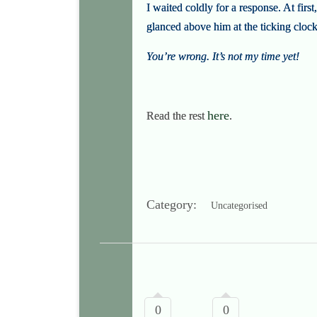
I waited coldly for a response. At firs
glanced above him at the ticking clock
You’re wrong. It’s not my time yet!
here
Read the rest
.
Category:
Uncategorised
0
0