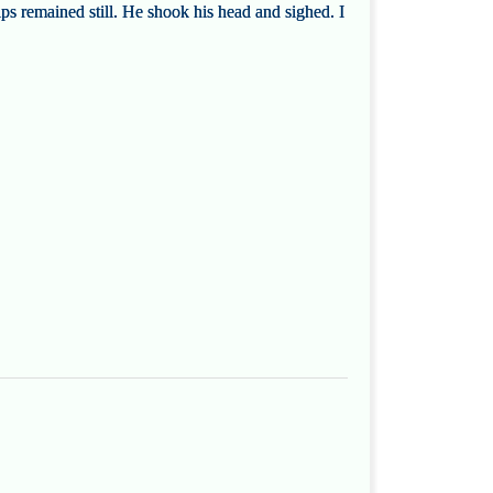
lips remained still. He shook his head and sighed. I