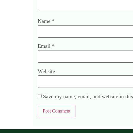
Name
*
Email
*
Website
Save my name, email, and website in this