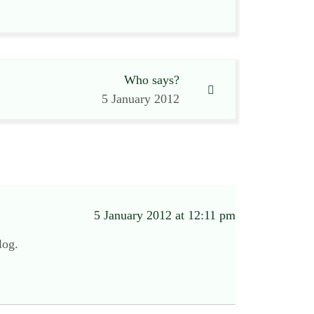
Who says?
5 January 2012
5 January 2012 at 12:11 pm
log.