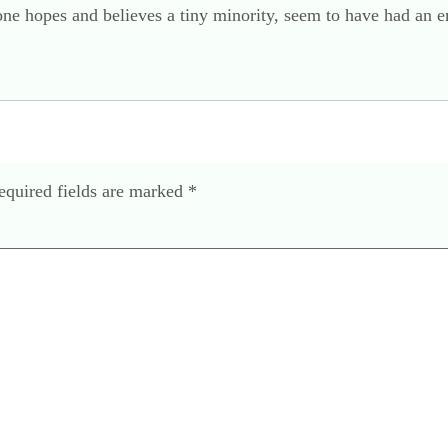
 one hopes and believes a tiny minority, seem to have had an 
equired fields are marked
*