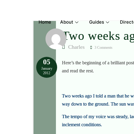
Skip
to
content
Home
About
Guides
Direct
Two weeks ag
Charles
3 Comments
05
Here’s the beginning of a brilliant p
January
and read the rest.
2012
Two weeks ago I told a man that he w
way down to the ground. The sun was 
The tempo of my voice was steady, lack
inclement conditions.