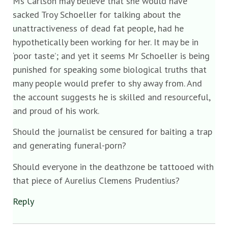
Ms Carlson may believe that she would have
sacked Troy Schoeller for talking about the
unattractiveness of dead fat people, had he
hypothetically been working for her. It may be in
‘poor taste’; and yet it seems Mr Schoeller is being
punished for speaking some biological truths that
many people would prefer to shy away from. And
the account suggests he is skilled and resourceful,
and proud of his work.
Should the journalist be censured for baiting a trap
and generating funeral-porn?
Should everyone in the deathzone be tattooed with
that piece of Aurelius Clemens Prudentius?
Reply