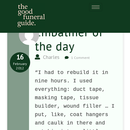
Embalmer of
the day
16
Charles
1 Comment
February
2012
“I had to rebuild it in
nine hours. I used
everything: duct tape,
masking tape, tissue
builder, wound filler … I
put, like, coat hangers
and caulk in there and