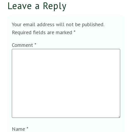
Leave a Reply
Your email address will not be published.
Required fields are marked
*
Comment
*
Name
*