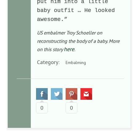
put him into a little
baby outfit … He looked
awesome.”
US embalmer Troy Schoeller on
reconstructing the body of a baby. More
here
on this story
.
Category:
Embalming
0
0