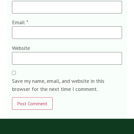
Email
*
Website
Save my name, email, and website in this
browser for the next time I comment.
Alternative: