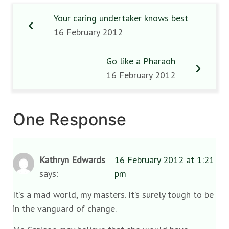
Your caring undertaker knows best
16 February 2012
Go like a Pharaoh
16 February 2012
One Response
Kathryn Edwards
16 February 2012 at 1:21
says:
pm
It’s a mad world, my masters. It’s surely tough to be
in the vanguard of change.