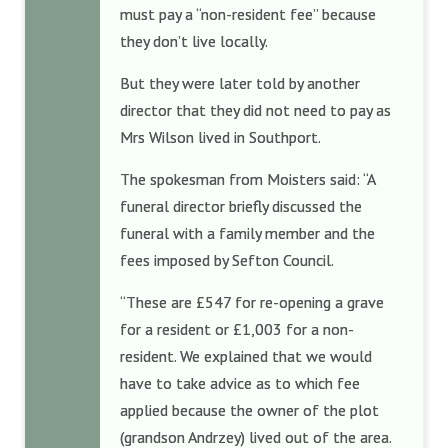
must pay a “non-resident fee” because
they don’t live locally.
But they were later told by another
director that they did not need to pay as
Mrs Wilson lived in Southport.
The spokesman from Moisters said: “A
funeral director briefly discussed the
funeral with a family member and the
fees imposed by Sefton Council.
“These are £547 for re-opening a grave
for a resident or £1,003 for a non-
resident. We explained that we would
have to take advice as to which fee
applied because the owner of the plot
(grandson Andrzey) lived out of the area.