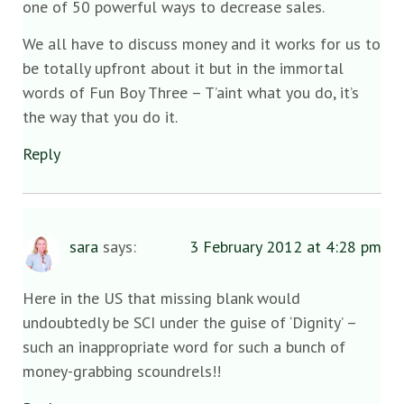
one of 50 powerful ways to decrease sales.
We all have to discuss money and it works for us to
be totally upfront about it but in the immortal
words of Fun Boy Three – T’aint what you do, it’s
the way that you do it.
Reply
sara
says:
3 February 2012 at 4:28 pm
Here in the US that missing blank would
undoubtedly be SCI under the guise of ‘Dignity’ –
such an inappropriate word for such a bunch of
money-grabbing scoundrels!!