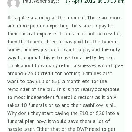
Paul Asher
says:
17 April 2012 at 10:39 am
It is quite alarming at the moment. There are more
and more people expecting the state to pay for
their funeral expenses. If a claim is not successful,
then the funeral director has paid for the funeral.
Some families just don’t want to pay and the only
way to combat this is to ask for a hefty deposit.
Think about how many retail businesses would give
around £2500 credit for nothing. Families also
want to pay £10 or £20 a month etc. for the
remainder of the bill. This is not really acceptable
to most independent funeral directors as it only
takes 10 funerals or so and their cashflow is nil.
Why don’t they start paying the £10 or £20 into a
funeral plan now, it would save them a lot of
hassle later. Either that or the DWP need to get