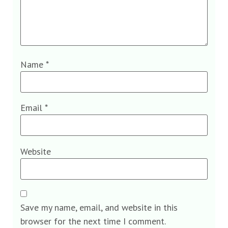
Name
*
Email
*
Website
Save my name, email, and website in this
browser for the next time I comment.