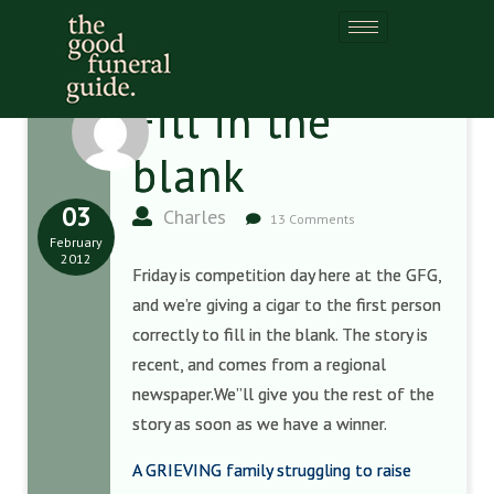
Fill in the
blank
03
Charles
13 Comments
February
2012
Friday is competition day here at the GFG,
and we’re giving a cigar to the first person
correctly to fill in the blank. The story is
recent, and comes from a regional
newspaper.We”ll give you the rest of the
story as soon as we have a winner.
A GRIEVING family struggling to raise