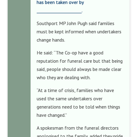
has been taken over by
_____________________.
Southport MP John Pugh said families
must be kept informed when undertakers
change hands.
He said: “The Co-op have a good
reputation for funeral care but that being
said, people should always be made clear
who they are dealing with.
“At a time of crisis, families who have
used the same undertakers over
generations need to be told when things
have changed.”
A spokesman from the funeral directors
apologised to the family, added they pride