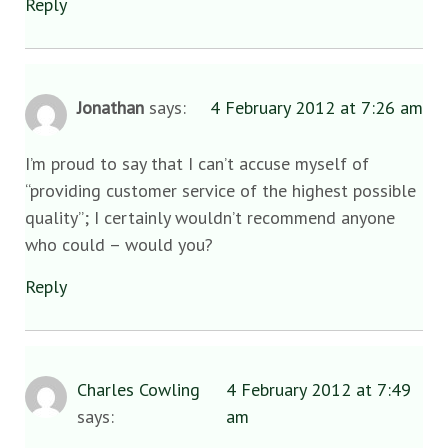
Reply
Jonathan
says:
4 February 2012 at 7:26 am
I’m proud to say that I can’t accuse myself of
“providing customer service of the highest possible
quality”; I certainly wouldn’t recommend anyone
who could – would you?
Reply
Charles Cowling
4 February 2012 at 7:49
says:
am