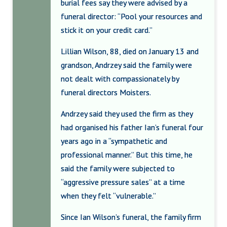
burial fees say they were advised by a
funeral director: “Pool your resources and
stick it on your credit card.”
Lillian Wilson, 88, died on January 13 and
grandson, Andrzey said the family were
not dealt with compassionately by
funeral directors Moisters.
Andrzey said they used the firm as they
had organised his father Ian’s funeral four
years ago in a “sympathetic and
professional manner.” But this time, he
said the family were subjected to
“aggressive pressure sales” at a time
when they felt “vulnerable.”
Since Ian Wilson’s funeral, the family firm