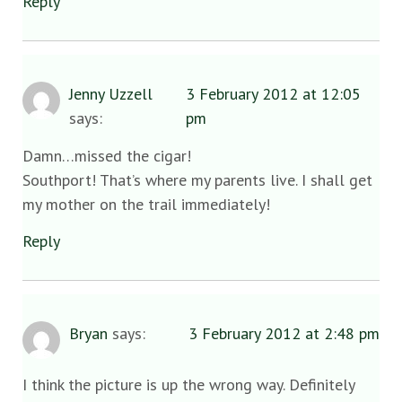
Reply
Jenny Uzzell
3 February 2012 at 12:05
says:
pm
Damn…missed the cigar!
Southport! That’s where my parents live. I shall get
my mother on the trail immediately!
Reply
Bryan
says:
3 February 2012 at 2:48 pm
I think the picture is up the wrong way. Definitely