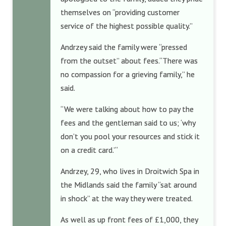
themselves on “providing customer
service of the highest possible quality.”
Andrzey said the family were “pressed
from the outset” about fees.“There was
no compassion for a grieving family,” he
said.
“We were talking about how to pay the
fees and the gentleman said to us; ‘why
don’t you pool your resources and stick it
on a credit card.’“
Andrzey, 29, who lives in Droitwich Spa in
the Midlands said the family “sat around
in shock” at the way they were treated.
As well as up front fees of £1,000, they