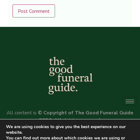
Alternative:
All content is
© Copyright of The Good Funeral Guide
2026. All rights reserved.
We are using cookies to give you the best experience on our
Website by
Peter Fox Design
website.
You can find out more about which cookies we are using or