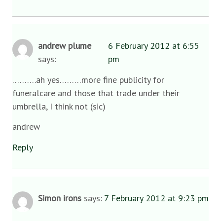
andrew plume
6 February 2012 at 6:55
says:
pm
……….ah yes………more fine publicity for
funeralcare and those that trade under their
umbrella, I think not (sic)
andrew
Reply
Simon irons
says:
7 February 2012 at 9:23 pm