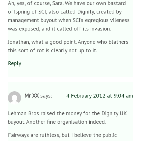
Ah, yes, of course, Sara. We have our own bastard
offspring of SCI, also called Dignity, created by
management buyout when SCI’s egregious vileness
was exposed, and it called off its invasion.
Jonathan, what a good point. Anyone who blathers
this sort of rot is clearly not up to it.
Reply
Mr XX
says:
4 February 2012 at 9:04 am
Lehman Bros raised the money for the Dignity UK
buyout. Another fine organisation indeed.
Fairways are ruthless, but I believe the public