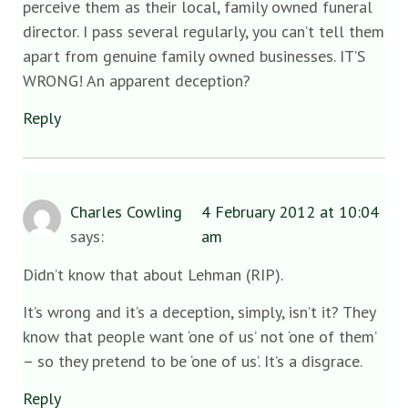
perceive them as their local, family owned funeral
director. I pass several regularly, you can’t tell them
apart from genuine family owned businesses. IT’S
WRONG! An apparent deception?
Reply
Charles Cowling
4 February 2012 at 10:04
says:
am
Didn’t know that about Lehman (RIP).
It’s wrong and it’s a deception, simply, isn’t it? They
know that people want ‘one of us’ not ‘one of them’
– so they pretend to be ‘one of us’. It’s a disgrace.
Reply