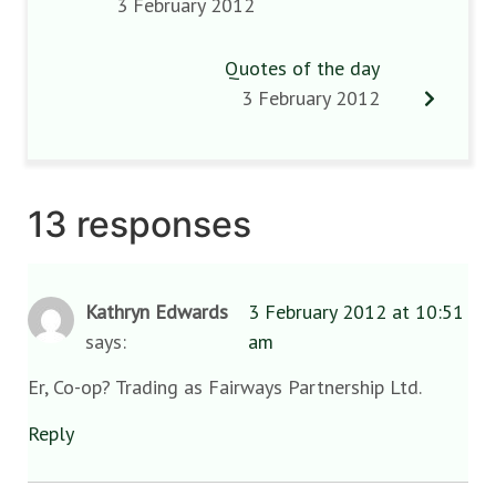
3 February 2012
Quotes of the day
3 February 2012
13 responses
Kathryn Edwards
3 February 2012 at 10:51
says:
am
Er, Co-op? Trading as Fairways Partnership Ltd.
Reply