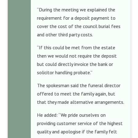
“During the meeting we explained the
requirement for a deposit payment to
cover the cost of the council burial fees
and other third party costs.
“If this could be met from the estate
then we would not require the deposit
but could directly invoice the bank or
solicitor handling probate.”
The spokesman said the funeral director
offered to meet the family again, but
that they made alternative arrangements.
He added: “We pride ourselves on
providing customer service of the highest
quality and apologise if the family felt