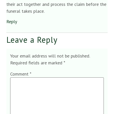
their act together and process the claim before the
funeral takes place.
Reply
Leave a Reply
Your email address will not be published.
Required fields are marked
*
Comment
*