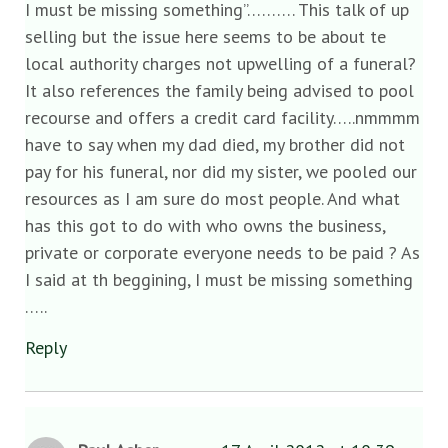
I must be missing something”………. This talk of up
selling but the issue here seems to be about te
local authority charges not upwelling of a funeral?
It also references the family being advised to pool
recourse and offers a credit card facility…..nmmmm
have to say when my dad died, my brother did not
pay for his funeral, nor did my sister, we pooled our
resources as I am sure do most people. And what
has this got to do with who owns the business,
private or corporate everyone needs to be paid ? As
I said at th beggining, I must be missing something
…..
Reply