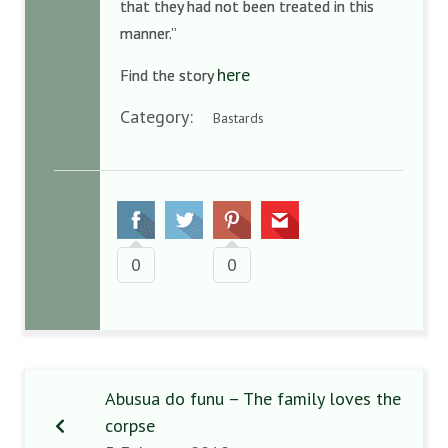
that they had not been treated in this
manner.”
here
Find the story
Category:
Bastards
0
0
Abusua do funu – The family loves the
corpse