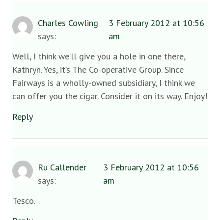
Charles Cowling
3 February 2012 at 10:56
says:
am
Well, I think we’ll give you a hole in one there,
Kathryn. Yes, it’s The Co-operative Group. Since
Fairways is a wholly-owned subsidiary, I think we
can offer you the cigar. Consider it on its way. Enjoy!
Reply
Ru Callender
3 February 2012 at 10:56
says:
am
Tesco.