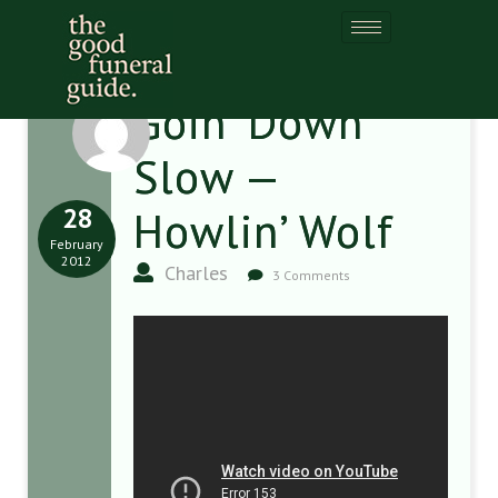
Goin’ Down
Slow —
28
Howlin’ Wolf
February
2012
Charles
3 Comments