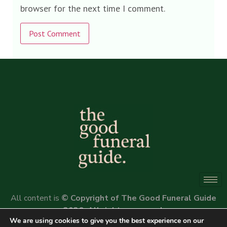
browser for the next time I comment.
Alternative:
All content is
© Copyright of The Good Funeral Guide
2026. All rights reserved.
We are using cookies to give you the best experience on our