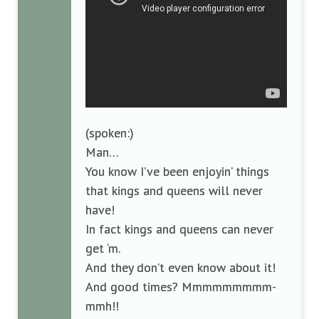
(spoken:)
Man…
You know I’ve been enjoyin’ things
that kings and queens will never
have!
In fact kings and queens can never
get ‘m.
And they don’t even know about it!
And good times? Mmmmmmmmm-
mmh!!