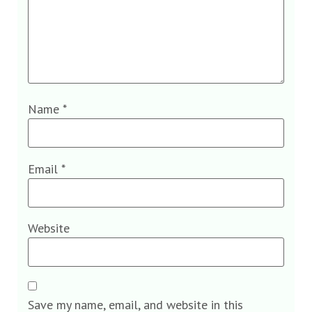
Name
*
Email
*
Website
Save my name, email, and website in this