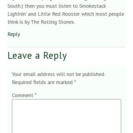
South.) then you must listen to Smokestack
Lightnin’ and Little Red Rooster which most people
think is by The Rolling Stones.
Reply
Leave a Reply
Your email address will not be published.
Required fields are marked
*
Comment
*