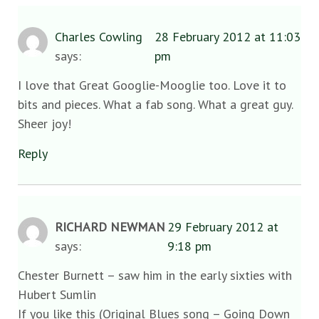
Charles Cowling
28 February 2012 at 11:03
says:
pm
I love that Great Googlie-Mooglie too. Love it to
bits and pieces. What a fab song. What a great guy.
Sheer joy!
Reply
RICHARD NEWMAN
29 February 2012 at
says:
9:18 pm
Chester Burnett – saw him in the early sixties with
Hubert Sumlin
If you like this (Original Blues song – Going Down