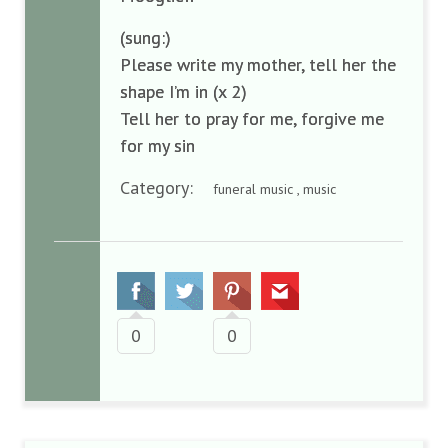
(sung:)
Please write my mother, tell her the
shape I’m in (x 2)
Tell her to pray for me, forgive me
for my sin
Category:
funeral music , music
0
0