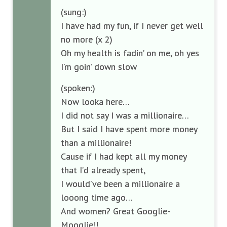
(sung:)
I have had my fun, if I never get well
no more (x 2)
Oh my health is fadin’ on me, oh yes
I’m goin’ down slow
(spoken:)
Now looka here…
I did not say I was a millionaire…
But I said I have spent more money
than a millionaire!
Cause if I had kept all my money
that I’d already spent,
I would’ve been a millionaire a
looong time ago…
And women? Great Googlie-
Mooglie!!