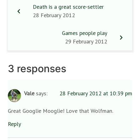
Death is a great score-settler
28 February 2012
Games people play
29 February 2012
3 responses
Vale
says:
28 February 2012 at 10:39 pm
Great Googlie Mooglie! Love that Wolfman.
Reply