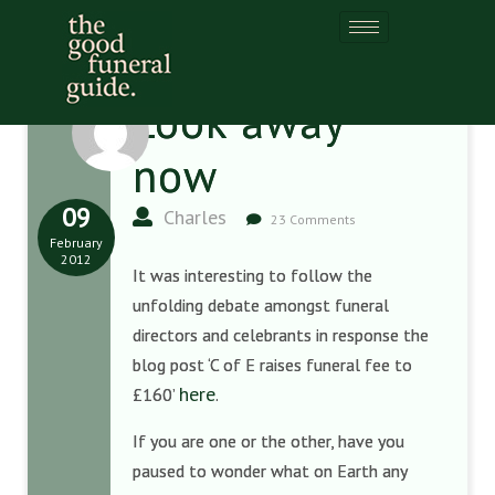
Look away
now
09
Charles
23 Comments
February
2012
It was interesting to follow the
unfolding debate amongst funeral
directors and celebrants in response the
blog post ‘C of E raises funeral fee to
here
£160’
.
If you are one or the other, have you
paused to wonder what on Earth any