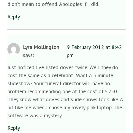
didn’t mean to offend. Apologies if I did.
Reply
Lyra Mollington
9 February 2012 at 8:42
says:
pm
Just noticed I’ve listed doves twice. Well they do
cost the same as a celebrant! Want a 5 minute
slideshow? Your funeral director will have no
problem recommending one at the cost of £250.
They know what doves and slide shows look like. A
bit like me when I chose my lovely pink laptop. The
software was a mystery.
Reply