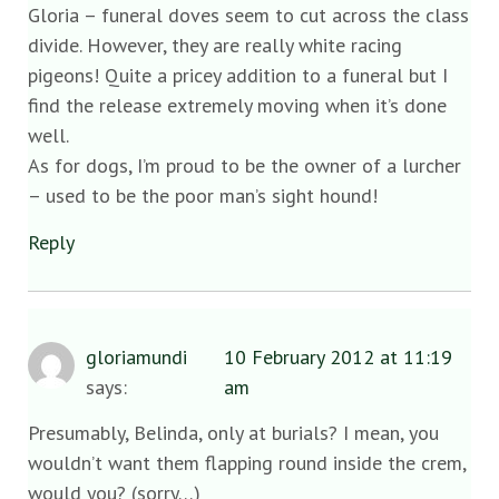
Gloria – funeral doves seem to cut across the class
divide. However, they are really white racing
pigeons! Quite a pricey addition to a funeral but I
find the release extremely moving when it’s done
well.
As for dogs, I’m proud to be the owner of a lurcher
– used to be the poor man’s sight hound!
Reply
gloriamundi
10 February 2012 at 11:19
says:
am
Presumably, Belinda, only at burials? I mean, you
wouldn’t want them flapping round inside the crem,
would you? (sorry…)