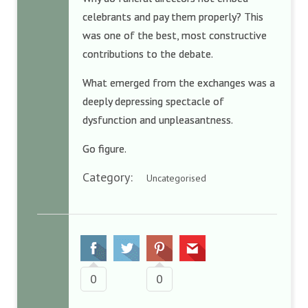
celebrants and pay them properly? This
was one of the best, most constructive
contributions to the debate.
What emerged from the exchanges was a
deeply depressing spectacle of
dysfunction and unpleasantness.
Go figure.
Category:
Uncategorised
0
0