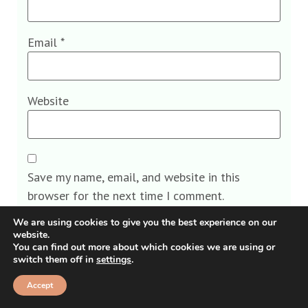
Email
*
Website
Save my name, email, and website in this
browser for the next time I comment.
We are using cookies to give you the best experience on our
website.
You can find out more about which cookies we are using or
switch them off in
settings
.
Alternative:
Accept