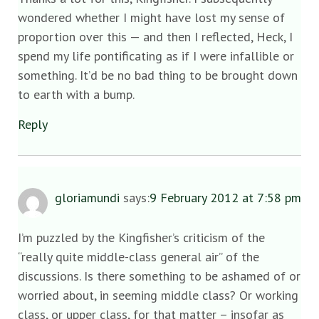
wondered whether I might have lost my sense of
proportion over this — and then I reflected, Heck, I
spend my life pontificating as if I were infallible or
something. It’d be no bad thing to be brought down
to earth with a bump.
Reply
gloriamundi
says:
9 February 2012 at 7:58 pm
I’m puzzled by the Kingfisher’s criticism of the
“really quite middle-class general air” of the
discussions. Is there something to be ashamed of or
worried about, in seeming middle class? Or working
class, or upper class, for that matter – insofar as