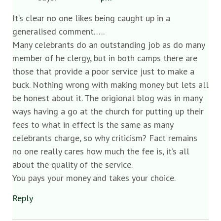
It’s clear no one likes being caught up in a
generalised comment…..
Many celebrants do an outstanding job as do many
member of he clergy, but in both camps there are
those that provide a poor service just to make a
buck. Nothing wrong with making money but lets all
be honest about it. The origional blog was in many
ways having a go at the church for putting up their
fees to what in effect is the same as many
celebrants charge, so why criticism? Fact remains
no one really cares how much the fee is, it’s all
about the quality of the service.
You pays your money and takes your choice.
Reply