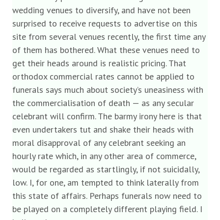
wedding venues to diversify, and have not been
surprised to receive requests to advertise on this
site from several venues recently, the first time any
of them has bothered. What these venues need to
get their heads around is realistic pricing. That
orthodox commercial rates cannot be applied to
funerals says much about society’s uneasiness with
the commercialisation of death — as any secular
celebrant will confirm. The barmy irony here is that
even undertakers tut and shake their heads with
moral disapproval of any celebrant seeking an
hourly rate which, in any other area of commerce,
would be regarded as startlingly, if not suicidally,
low. I, for one, am tempted to think laterally from
this state of affairs. Perhaps funerals now need to
be played on a completely different playing field. I