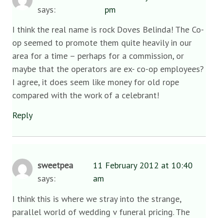
says:
pm
I think the real name is rock Doves Belinda! The Co-
op seemed to promote them quite heavily in our
area for a time – perhaps for a commission, or
maybe that the operators are ex- co-op employees?
I agree, it does seem like money for old rope
compared with the work of a celebrant!
Reply
sweetpea
11 February 2012 at 10:40
says:
am
I think this is where we stray into the strange,
parallel world of wedding v funeral pricing. The