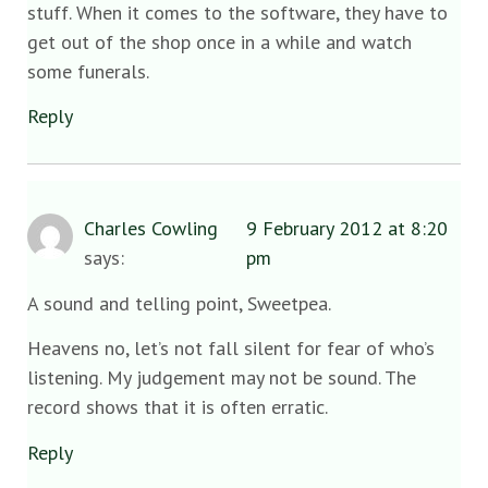
stuff. When it comes to the software, they have to
get out of the shop once in a while and watch
some funerals.
Reply
Charles Cowling
9 February 2012 at 8:20
says:
pm
A sound and telling point, Sweetpea.
Heavens no, let’s not fall silent for fear of who’s
listening. My judgement may not be sound. The
record shows that it is often erratic.
Reply