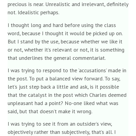
precious is near. Unrealistic and irrelevant, definitely
not. Idealistic perhaps.
I thought long and hard before using the class
word, because I thought it would be picked up on.
But I stand by the use, because whether we like it
or not, whether it’s relevant or not, it is something
that underlines the general commentariat.
I was trying to respond to the ‘accusations’ made in
the post. To put a balanced view forward. To say,
let’s just step back a little and ask, is it possible
that the catalyst in the post which Charles deemed
unpleasant had a point? No-one liked what was
said, but that doesn’t make it wrong.
I was trying to see it from an outsider’s view,
objectively rather than subjectively, that’s all. I