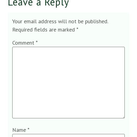
Leave a Reply
Your email address will not be published.
Required fields are marked
*
Comment
*
Name
*