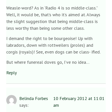
Weasle-word? As in ‘Radio 4 is so middle-class.”
Well, it would be, that’s who it’s aimed at. Always
the slight suggestion that being middle-class is
less worthy than being some other class.
I demand the right to be bourgeoise! Up with
labradors, down with rottweilers (proles) and
corgis (royals)! See, even dogs can be class- ified.
But where funereal doves go, I’ve no idea…
Reply
Belinda Forbes
10 February 2012 at 11:01
says:
am