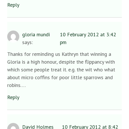
Reply
gloria mundi
10 February 2012 at 3:42
says:
pm
Thanks for reminding us Kathryn that winning a
Gloria is a high honour, despite the flippancy with
which some people treat it. e.g. the wit who what
about micro coffins for poor little sparrows and
robins….
Reply
David Holmes
10 February 2012 at 8:42