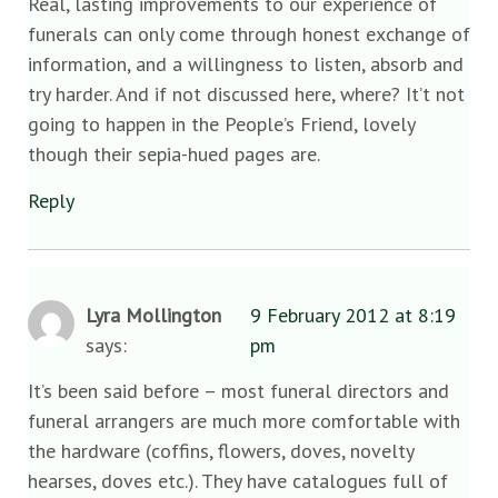
Real, lasting improvements to our experience of
funerals can only come through honest exchange of
information, and a willingness to listen, absorb and
try harder. And if not discussed here, where? It’t not
going to happen in the People’s Friend, lovely
though their sepia-hued pages are.
Reply
Lyra Mollington
9 February 2012 at 8:19
says:
pm
It’s been said before – most funeral directors and
funeral arrangers are much more comfortable with
the hardware (coffins, flowers, doves, novelty
hearses, doves etc.). They have catalogues full of