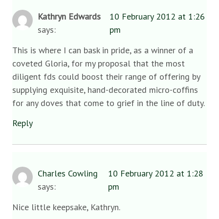
Kathryn Edwards
10 February 2012 at 1:26
says:
pm
This is where I can bask in pride, as a winner of a
coveted Gloria, for my proposal that the most
diligent fds could boost their range of offering by
supplying exquisite, hand-decorated micro-coffins
for any doves that come to grief in the line of duty.
Reply
Charles Cowling
10 February 2012 at 1:28
says:
pm
Nice little keepsake, Kathryn.