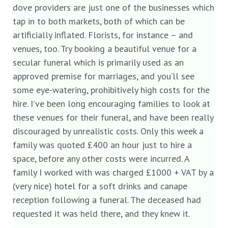
dove providers are just one of the businesses which
tap in to both markets, both of which can be
artificially inflated. Florists, for instance – and
venues, too. Try booking a beautiful venue for a
secular funeral which is primarily used as an
approved premise for marriages, and you’ll see
some eye-watering, prohibitively high costs for the
hire. I’ve been long encouraging families to look at
these venues for their funeral, and have been really
discouraged by unrealistic costs. Only this week a
family was quoted £400 an hour just to hire a
space, before any other costs were incurred. A
family I worked with was charged £1000 + VAT by a
(very nice) hotel for a soft drinks and canape
reception following a funeral. The deceased had
requested it was held there, and they knew it.