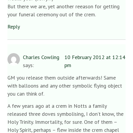
But there we are, yet another reeason for getting
your funeral ceremony out of the crem.
Reply
Charles Cowling
10 February 2012 at 12:14
says:
pm
GM you release them outside afterwards! Same
with balloons and any other symbolic flying object
you can think of.
A few years ago at a crem in Notts a family
released three doves symbolising, I don’t know, the
Holy Trinity. Immortality, for sure. One of them –
Holy Spirit, perhaps – flew inside the crem chapel