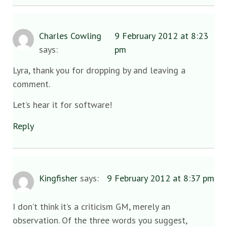
Charles Cowling
9 February 2012 at 8:23
says:
pm
Lyra, thank you for dropping by and leaving a
comment.
Let’s hear it for software!
Reply
Kingfisher
says:
9 February 2012 at 8:37 pm
I don’t think it’s a criticism GM, merely an
observation. Of the three words you suggest,