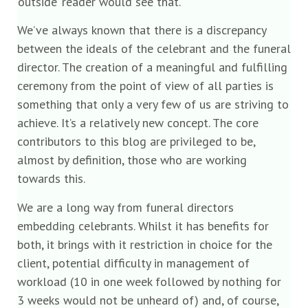
‘outside’ reader would see that.
We’ve always known that there is a discrepancy
between the ideals of the celebrant and the funeral
director. The creation of a meaningful and fulfilling
ceremony from the point of view of all parties is
something that only a very few of us are striving to
achieve. It’s a relatively new concept. The core
contributors to this blog are privileged to be,
almost by definition, those who are working
towards this.
We are a long way from funeral directors
embedding celebrants. Whilst it has benefits for
both, it brings with it restriction in choice for the
client, potential difficulty in management of
workload (10 in one week followed by nothing for
3 weeks would not be unheard of) and, of course,