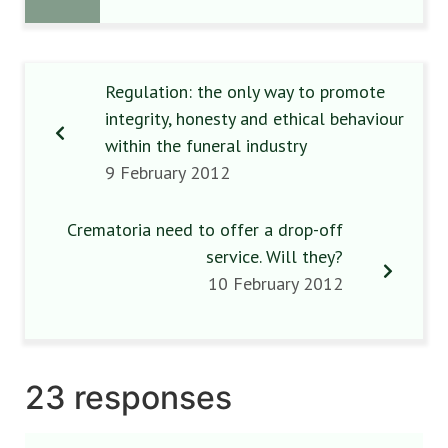
Regulation: the only way to promote
integrity, honesty and ethical behaviour
within the funeral industry
9 February 2012
Crematoria need to offer a drop-off
service. Will they?
10 February 2012
23 responses