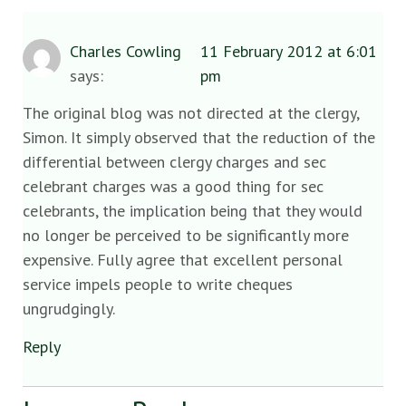
Charles Cowling
11 February 2012 at 6:01
says:
pm
The original blog was not directed at the clergy,
Simon. It simply observed that the reduction of the
differential between clergy charges and sec
celebrant charges was a good thing for sec
celebrants, the implication being that they would
no longer be perceived to be significantly more
expensive. Fully agree that excellent personal
service impels people to write cheques
ungrudgingly.
Reply