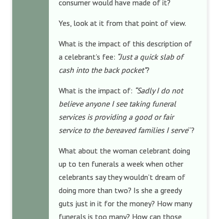
consumer would have made of it?
Yes, look at it from that point of view.
What is the impact of this description of
a celebrant’s fee:
“Just a quick slab of
cash into the back pocket”
?
What is the impact of:
“Sadly I do not
believe anyone I see taking funeral
services is providing a good or fair
service to the bereaved families I serve
“?
What about the woman celebrant doing
up to ten funerals a week when other
celebrants say they wouldn’t dream of
doing more than two? Is she a greedy
guts just in it for the money? How many
funerals is too many? How can those