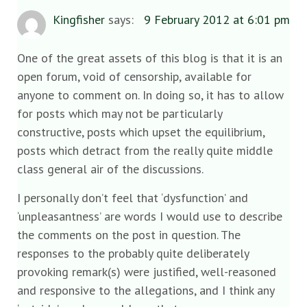
Kingfisher
says:
9 February 2012 at 6:01 pm
One of the great assets of this blog is that it is an
open forum, void of censorship, available for
anyone to comment on. In doing so, it has to allow
for posts which may not be particularly
constructive, posts which upset the equilibrium,
posts which detract from the really quite middle
class general air of the discussions.
I personally don’t feel that ‘dysfunction’ and
‘unpleasantness’ are words I would use to describe
the comments on the post in question. The
responses to the probably quite deliberately
provoking remark(s) were justified, well-reasoned
and responsive to the allegations, and I think any