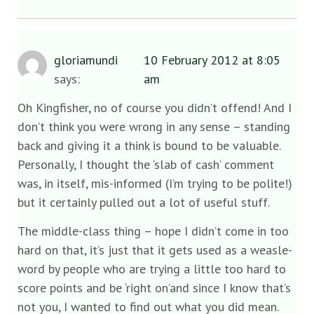
gloriamundi
10 February 2012 at 8:05
says:
am
Oh Kingfisher, no of course you didn’t offend! And I
don’t think you were wrong in any sense – standing
back and giving it a think is bound to be valuable.
Personally, I thought the ‘slab of cash’ comment
was, in itself, mis-informed (I’m trying to be polite!)
but it certainly pulled out a lot of useful stuff.
The middle-class thing – hope I didn’t come in too
hard on that, it’s just that it gets used as a weasle-
word by people who are trying a little too hard to
score points and be ‘right on’and since I know that’s
not you, I wanted to find out what you did mean.