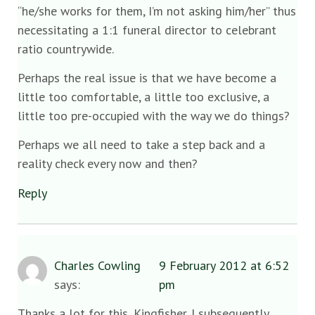
“he/she works for them, I’m not asking him/her” thus
necessitating a 1:1 funeral director to celebrant
ratio countrywide.
Perhaps the real issue is that we have become a
little too comfortable, a little too exclusive, a
little too pre-occupied with the way we do things?
Perhaps we all need to take a step back and a
reality check every now and then?
Reply
Charles Cowling
9 February 2012 at 6:52
says:
pm
Thanks a lot for this, Kingfisher. I subsequently