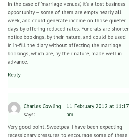
In the case of ‘marriage venues’, it’s a lost business
opportunity – some of them are empty nearly all
week, and could generate income on those quieter
days by offering reduced rates. Funerals are shorter
notice bookings, by their nature, and could be used
in in-fill the diary without affecting the marriage
bookings, which are, by their nature, made well in
advance.
Reply
Charles Cowling
11 February 2012 at 11:17
says:
am
Very good point, Sweetpea. I have been expecting
recessionary pressures to encourage some of these