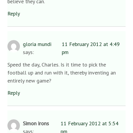
believe they can.
Reply
gloria mundi
11 February 2012 at 4:49
says:
pm
Speed the day, Charles. Is it time to pick the
football up and run with it, thereby inventing an
entirely new game?
Reply
Simon irons
11 February 2012 at 5:54
says:
pm