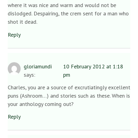
where it was nice and warm and would not be
dislodged. Despairing, the crem sent for a man who
shot it dead.
Reply
gloriamundi
10 February 2012 at 1:18
says:
pm
Charles, you are a source of excrutiatingly excellent
puns (Ashroom…) and stories such as these. When is
your anthology coming out?
Reply