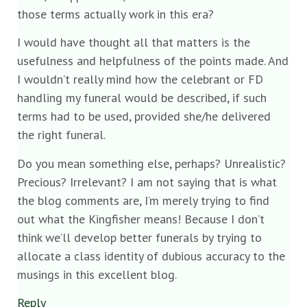
those terms actually work in this era?
I would have thought all that matters is the
usefulness and helpfulness of the points made. And
I wouldn’t really mind how the celebrant or FD
handling my funeral would be described, if such
terms had to be used, provided she/he delivered
the right funeral.
Do you mean something else, perhaps? Unrealistic?
Precious? Irrelevant? I am not saying that is what
the blog comments are, I’m merely trying to find
out what the Kingfisher means! Because I don’t
think we’ll develop better funerals by trying to
allocate a class identity of dubious accuracy to the
musings in this excellent blog.
Reply