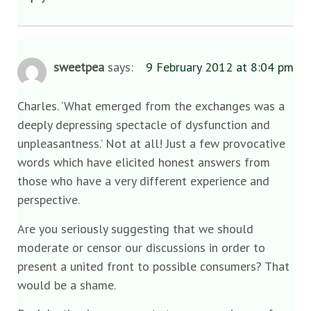
sweetpea
says:
9 February 2012 at 8:04 pm
Charles. ‘What emerged from the exchanges was a
deeply depressing spectacle of dysfunction and
unpleasantness.’ Not at all! Just a few provocative
words which have elicited honest answers from
those who have a very different experience and
perspective.
Are you seriously suggesting that we should
moderate or censor our discussions in order to
present a united front to possible consumers? That
would be a shame.