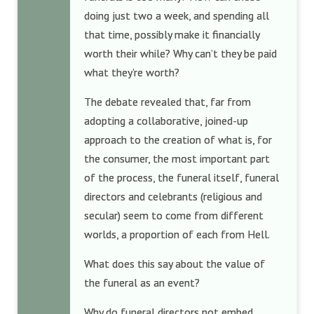
doing just two a week, and spending all
that time, possibly make it financially
worth their while? Why can’t they be paid
what they’re worth?
The debate revealed that, far from
adopting a collaborative, joined-up
approach to the creation of what is, for
the consumer, the most important part
of the process, the funeral itself, funeral
directors and celebrants (religious and
secular) seem to come from different
worlds, a proportion of each from Hell.
What does this say about the value of
the funeral as an event?
Why do funeral directors not embed