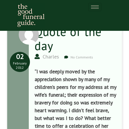
Quote of the
day
02
Charles
No Comments
February
2012
“I was deeply moved by the
appreciation shown by many of my
children’s peers for my address at my
wife’s funeral; their expression of my
bravery for doing so was extremely
heart warming. I didn’t feel brave,
but what was I to do? What better
time to offer a celebration of her