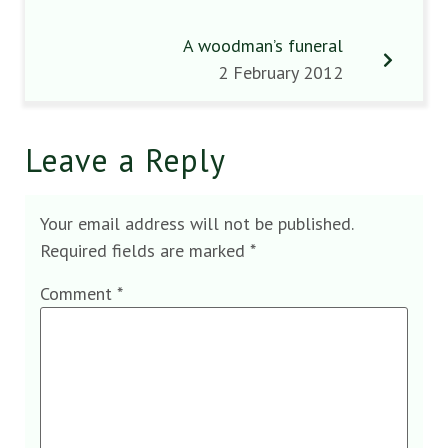
A woodman’s funeral
2 February 2012
Leave a Reply
Your email address will not be published.
Required fields are marked
*
Comment
*