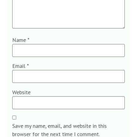
Name
*
Email
*
Website
Save my name, email, and website in this
browser for the next time I comment.