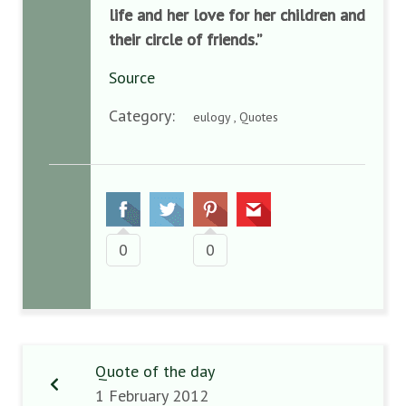
life and her love for her children and
their circle of friends.”
Source
Category:
eulogy , Quotes
0
0
Quote of the day
1 February 2012