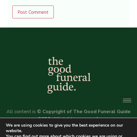
Alternative:
All content is
© Copyright of The Good Funeral Guide
2026. All rights reserved.
We are using cookies to give you the best experience on our
Website by
Peter Fox Design
website.
You can find out more about which cookies we are using or