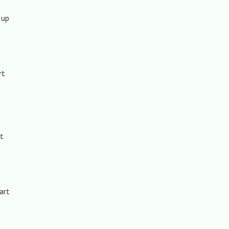
 up
rt
rt
art