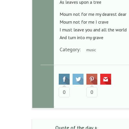
As leaves upon a tree
Mourn not for me my dearest dear
Mourn not for me I crave
I must leave you and all the world
And turn into my grave
Category:
music
0
0
Quote of the day +