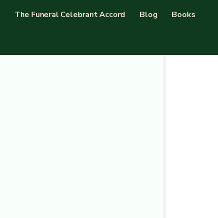
The Funeral Celebrant Accord
Blog
Books