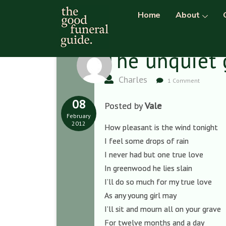
Home
About
The unquiet 
Charles
1 Comment
08
Posted by
Vale
February
2012
How pleasant is the wind tonight
I feel some drops of rain
I never had but one true love
In greenwood he lies slain
I’ll do so much for my true love
As any young girl may
I’ll sit and mourn all on your grave
For twelve months and a day