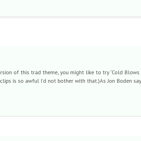
 version of this trad theme, you might like to try “Cold Blo
clips is so awful I’d not bother with that.)As Jon Boden say