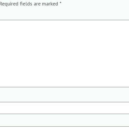
Required fields are marked
*