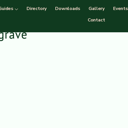
Guides
Directory
Downloads
Gallery
Events
Contact
grave