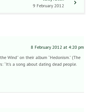
9 February 2012
8 February 2012 at 4:20 pm
ws the Wind” on their album “Hedonism.” (The
s: “It’s a song about dating dead people.