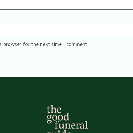
is browser for the next time I comment.