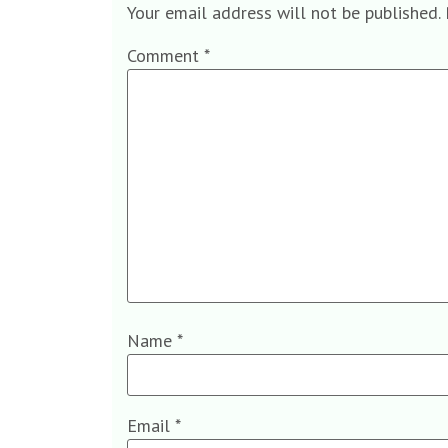
Your email address will not be published.
Comment
*
Name
*
Email
*