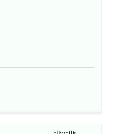
Jolly rottin