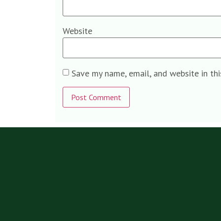
Website
Save my name, email, and website in th
Alternative: