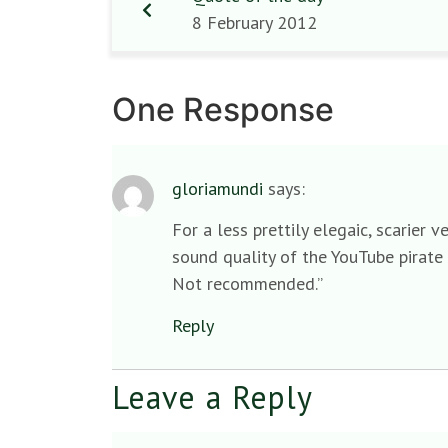
8 February 2012
One Response
gloriamundi
says:
For a less prettily elegaic, scarier
sound quality of the YouTube pirate 
Not recommended.”
Reply
Leave a Reply