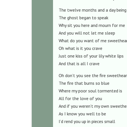
The twelve months and a day being
The ghost began to speak
Why sit you here and mourn for me
And you will not let me sleep
What do you want of me sweethea
Oh what is it you crave
Just one kiss of your lily white lips
And that is all I crave
Oh don’t you see the fire sweethea
The fire that burns so blue
Where my poor soul tormented is
All for the love of you
And if you weren’t my own sweethe
As I know you well to be
I’d rend you up in pieces small