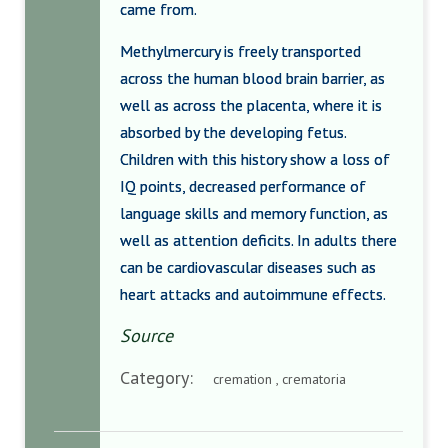
came from.
Methylmercury is freely transported
across the human blood brain barrier, as
well as across the placenta, where it is
absorbed by the developing fetus.
Children with this history show a loss of
IQ points, decreased performance of
language skills and memory function, as
well as attention deficits. In adults there
can be cardiovascular diseases such as
heart attacks and autoimmune effects.
Source
Category:
cremation , crematoria