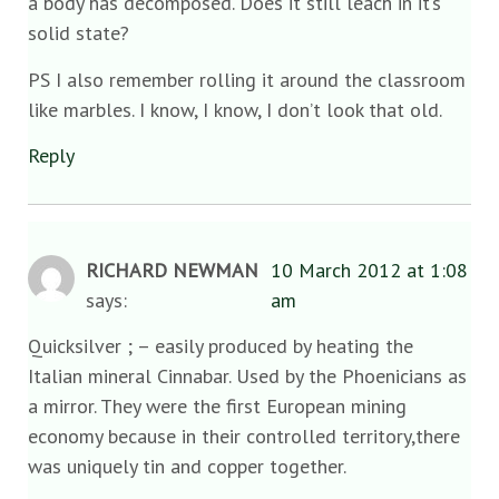
a body has decomposed. Does it still leach in it’s
solid state?
PS I also remember rolling it around the classroom
like marbles. I know, I know, I don’t look that old.
Reply
RICHARD NEWMAN
10 March 2012 at 1:08
says:
am
Quicksilver ; – easily produced by heating the
Italian mineral Cinnabar. Used by the Phoenicians as
a mirror. They were the first European mining
economy because in their controlled territory,there
was uniquely tin and copper together.