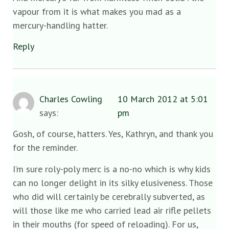
vapour from it is what makes you mad as a
mercury-handling hatter.
Reply
Charles Cowling
10 March 2012 at 5:01
says:
pm
Gosh, of course, hatters. Yes, Kathryn, and thank you
for the reminder.
I’m sure roly-poly merc is a no-no which is why kids
can no longer delight in its silky elusiveness. Those
who did will certainly be cerebrally subverted, as
will those like me who carried lead air rifle pellets
in their mouths (for speed of reloading). For us,