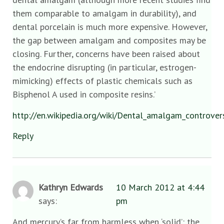
them comparable to amalgam in durability), and
dental porcelain is much more expensive. However,
the gap between amalgam and composites may be
closing. Further, concerns have been raised about
the endocrine disrupting (in particular, estrogen-
mimicking) effects of plastic chemicals such as
Bisphenol A used in composite resins.’
http://en.wikipedia.org/wiki/Dental_amalgam_controver
Reply
Kathryn Edwards
10 March 2012 at 4:44
says:
pm
And mercury’s far from harmless when ‘solid’: the