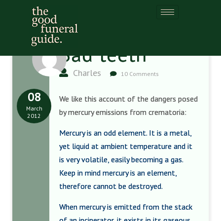
Bad teeth
Charles
10 Comments
08
We like this account of the dangers posed
March
by mercury emissions from crematoria:
2012
Mercury is an odd element. It is a metal,
yet liquid at ambient temperature and it
is very volatile, easily becoming a gas.
Keep in mind mercury is an element,
therefore cannot be destroyed.
When mercury is emitted from the stack
of an incinerator, it exists in its gaseous