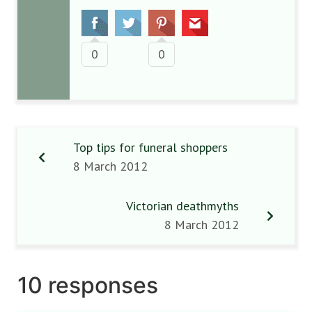
0
0
Top tips for funeral shoppers
8 March 2012
Victorian deathmyths
8 March 2012
10 responses