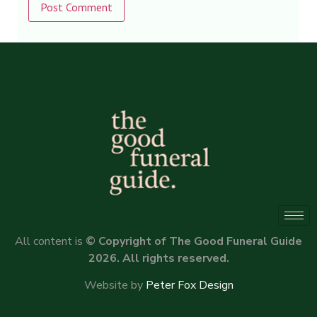
Alternative:
All content is
© Copyright of The Good Funeral Guide
2026. All rights reserved.
Website by
Peter Fox Design