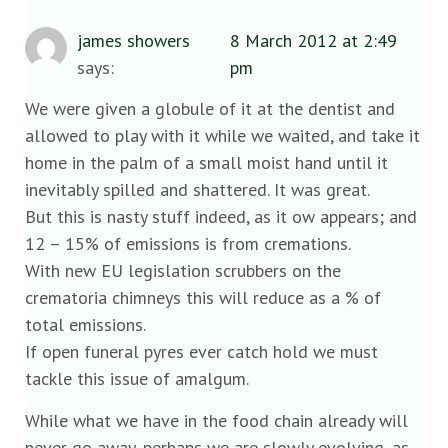
james showers
8 March 2012 at 2:49
says:
pm
We were given a globule of it at the dentist and
allowed to play with it while we waited, and take it
home in the palm of a small moist hand until it
inevitably spilled and shattered. It was great.
But this is nasty stuff indeed, as it ow appears; and
12 – 15% of emissions is from cremations.
With new EU legislation scrubbers on the
crematoria chimneys this will reduce as a % of
total emissions.
If open funeral pyres ever catch hold we must
tackle this issue of amalgum.
While what we have in the food chain already will
never go away, perhaps we are slowly evolving, as