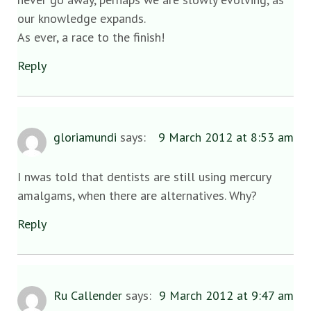
our knowledge expands.
As ever, a race to the finish!
Reply
gloriamundi
says:
9 March 2012 at 8:53 am
I nwas told that dentists are still using mercury
amalgams, when there are alternatives. Why?
Reply
Ru Callender
says:
9 March 2012 at 9:47 am