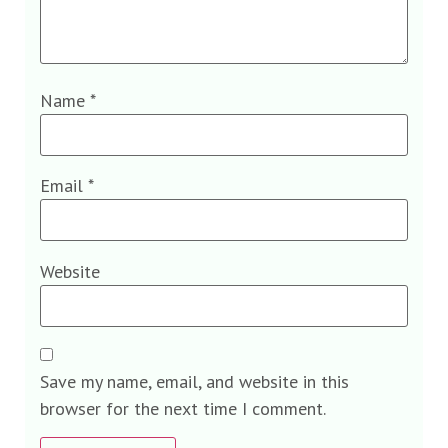
Name
*
Email
*
Website
Save my name, email, and website in this
browser for the next time I comment.