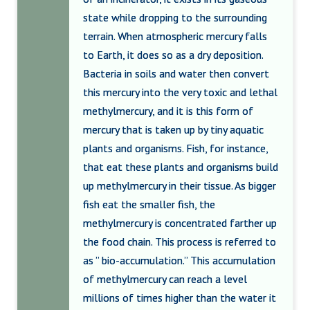
state while dropping to the surrounding
terrain. When atmospheric mercury falls
to Earth, it does so as a dry deposition.
Bacteria in soils and water then convert
this mercury into the very toxic and lethal
methylmercury, and it is this form of
mercury that is taken up by tiny aquatic
plants and organisms. Fish, for instance,
that eat these plants and organisms build
up methylmercury in their tissue. As bigger
fish eat the smaller fish, the
methylmercury is concentrated farther up
the food chain. This process is referred to
as ” bio-accumulation.” This accumulation
of methylmercury can reach a level
millions of times higher than the water it