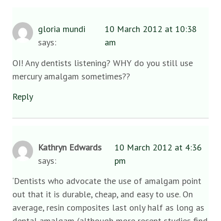
gloria mundi
10 March 2012 at 10:38
says:
am
OI! Any dentists listening? WHY do you still use
mercury amalgam sometimes??
Reply
Kathryn Edwards
10 March 2012 at 4:36
says:
pm
‘Dentists who advocate the use of amalgam point
out that it is durable, cheap, and easy to use. On
average, resin composites last only half as long as
dental amalgam (although more recent studies find