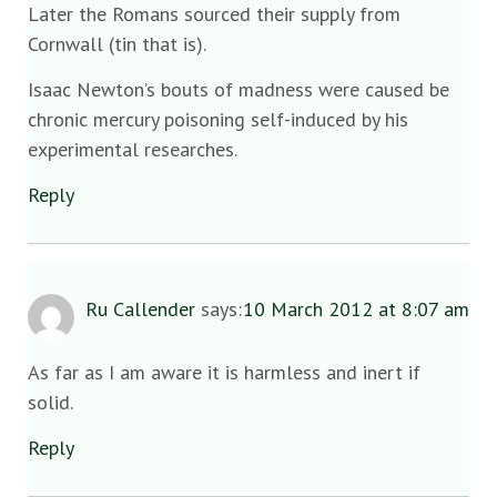
Later the Romans sourced their supply from
Cornwall (tin that is).
Isaac Newton’s bouts of madness were caused be
chronic mercury poisoning self-induced by his
experimental researches.
Reply
Ru Callender
says:
10 March 2012 at 8:07 am
As far as I am aware it is harmless and inert if
solid.
Reply