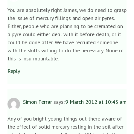
You are absolutely right James, we do need to grasp
the issue of mercury fillings and open air pyres.
Either, people who are planning to be cremated on
a pyre could either deal with it before death, or it
could be done after. We have recruited someone
with the skills willing to do the necessary. None of
this is insurmountable.
Reply
Simon Ferrar
says:
9 March 2012 at 10:43 am
Any of you bright young things out there aware of
the effect of solid mercury resting in the soil after