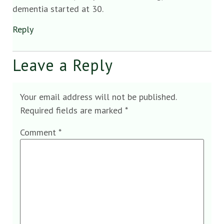
dementia started at 30.
Reply
Leave a Reply
Your email address will not be published.
Required fields are marked
*
Comment
*