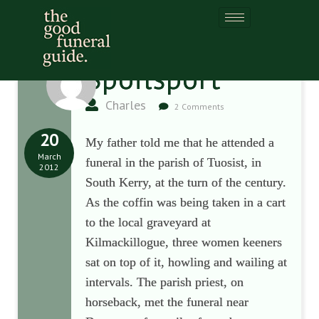
Spoilsport
Charles
2 Comments
20
My father told me that he attended a
March
funeral in the parish of Tuosist, in
2012
South Kerry, at the turn of the century.
As the coffin was being taken in a cart
to the local graveyard at
Kilmackillogue, three women keeners
sat on top of it, howling and wailing at
intervals. The parish priest, on
horseback, met the funeral near