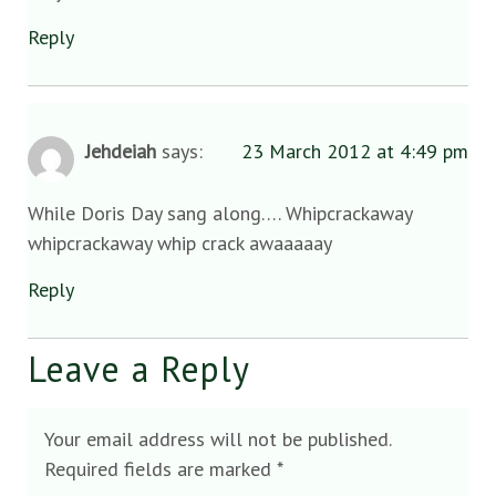
Reply
Jehdeiah
says:
23 March 2012 at 4:49 pm
While Doris Day sang along…. Whipcrackaway
whipcrackaway whip crack awaaaaay
Reply
Leave a Reply
Your email address will not be published.
Required fields are marked
*