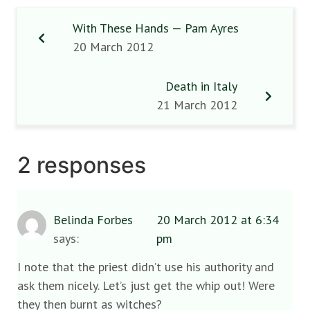
With These Hands — Pam Ayres
20 March 2012
Death in Italy
21 March 2012
2 responses
Belinda Forbes
20 March 2012 at 6:34
says:
pm
I note that the priest didn’t use his authority and
ask them nicely. Let’s just get the whip out! Were
they then burnt as witches?