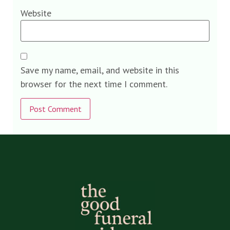
Website
Save my name, email, and website in this
browser for the next time I comment.
Alternative: