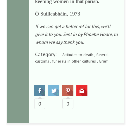
keening women in that parish.
Ó Suilleabháin, 1973
If we can get a better ref for this, we’ll
give it to you. Sent in by Phoebe Hoare, to
whom we say thank you.
Category:
Attitudes to death , funeral
customs , funerals in other cultures , Grief
0
0