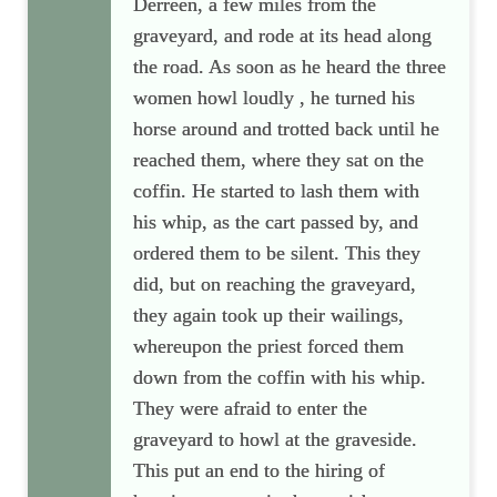
Derreen, a few miles from the
graveyard, and rode at its head along
the road. As soon as he heard the three
women howl loudly , he turned his
horse around and trotted back until he
reached them, where they sat on the
coffin. He started to lash them with
his whip, as the cart passed by, and
ordered them to be silent. This they
did, but on reaching the graveyard,
they again took up their wailings,
whereupon the priest forced them
down from the coffin with his whip.
They were afraid to enter the
graveyard to howl at the graveside.
This put an end to the hiring of