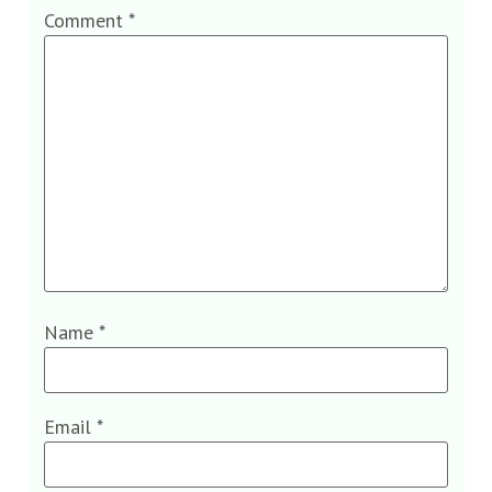
Comment
*
Name
*
Email
*