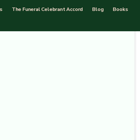
s
The Funeral Celebrant Accord
Blog
Books