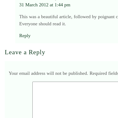
31 March 2012 at 1:44 pm
This was a beautiful article, followed by poignant
Everyone should read it.
Reply
Leave a Reply
Your email address will not be published.
Required fiel