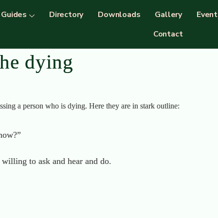
Guides
Directory
Downloads
Gallery
Event
Contact
the dying
sing a person who is dying. Here they are in stark outline:
 now?”
willing to ask and hear and do.