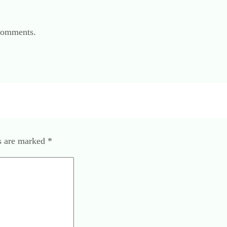
 comments.
ds are marked
*