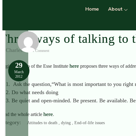
Home
About
Three ways of talking to 
Charles
1 Comment
29
here
Virginia L Seno of the Esse Institute
proposes three ways of addres
March
2012
Ask the question,“What is most important to you right
Do what needs doing
Be quiet and open-minded. Be present. Be available. Be 
here
Read the whole article
.
Category:
Attitudes to death , dying , End-of-life issues