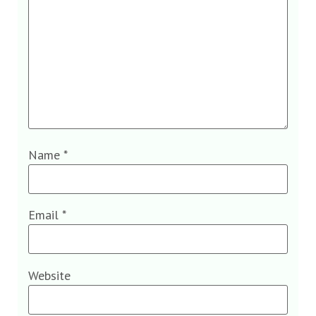
Name
*
Email
*
Website