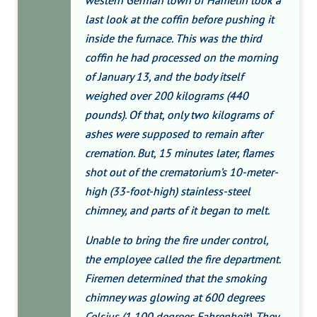
western German town of Hamelin took a
last look at the coffin before pushing it
inside the furnace. This was the third
coffin he had processed on the morning
of January 13, and the body itself
weighed over 200 kilograms (440
pounds). Of that, only two kilograms of
ashes were supposed to remain after
cremation. But, 15 minutes later, flames
shot out of the crematorium’s 10-meter-
high (33-foot-high) stainless-steel
chimney, and parts of it began to melt.
Unable to bring the fire under control,
the employee called the fire department.
Firemen determined that the smoking
chimney was glowing at 600 degrees
Celsius (1,100 degrees Fahrenheit). They