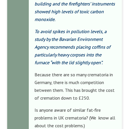
building and the firefighters’ instruments
showed high levels of toxic carbon
monoxide.
To avoid spikes in pollution levels, a
study by the Bavarian Environment
Agency recommends placing coffins of
particularly heavy corpses into the
furnace “with the lid slightly open”.
Because there are so many crematoria in
Germany, there is much competition
between them. This has brought the cost
of cremation down to £250.
Is anyone aware of similar fat-fire
problems in UK crematoria? (We know all
about the cost problems.)