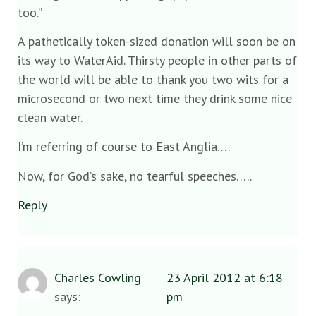
too.”
A pathetically token-sized donation will soon be on
its way to WaterAid. Thirsty people in other parts of
the world will be able to thank you two wits for a
microsecond or two next time they drink some nice
clean water.
I’m referring of course to East Anglia….
Now, for God’s sake, no tearful speeches…..
Reply
Charles Cowling
23 April 2012 at 6:18
says:
pm