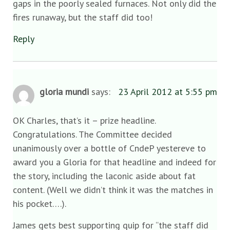
gaps in the poorly sealed furnaces. Not only did the
fires runaway, but the staff did too!
Reply
gloria mundi
says:
23 April 2012 at 5:55 pm
OK Charles, that’s it – prize headline.
Congratulations. The Committee decided
unanimously over a bottle of CndeP yestereve to
award you a Gloria for that headline and indeed for
the story, including the laconic aside about fat
content. (Well we didn’t think it was the matches in
his pocket….).
James gets best supporting quip for “the staff did