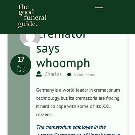
Cremator
says
17
whoomph
April
2012
Charles
3 Comments
Germany is a world leader in crematorium
technology, but its crematoria are finding
it hard to cope with some of its XXL
citizens:
The crematorium employee in the