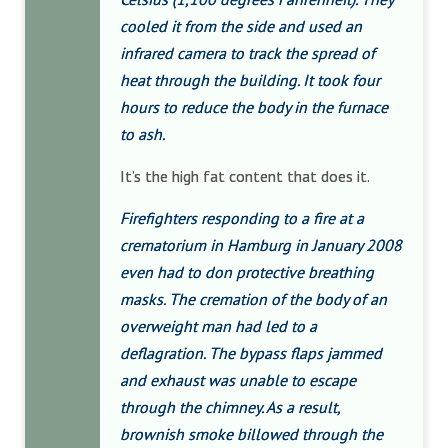
cooled it from the side and used an
infrared camera to track the spread of
heat through the building. It took four
hours to reduce the body in the furnace
to ash.
It’s the high fat content that does it.
Firefighters responding to a fire at a
crematorium in Hamburg in January 2008
even had to don protective breathing
masks. The cremation of the body of an
overweight man had led to a
deflagration. The bypass flaps jammed
and exhaust was unable to escape
through the chimney. As a result,
brownish smoke billowed through the