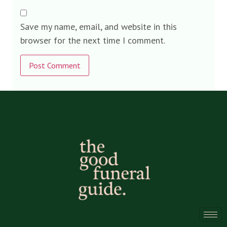
Save my name, email, and website in this
browser for the next time I comment.
Alternative: