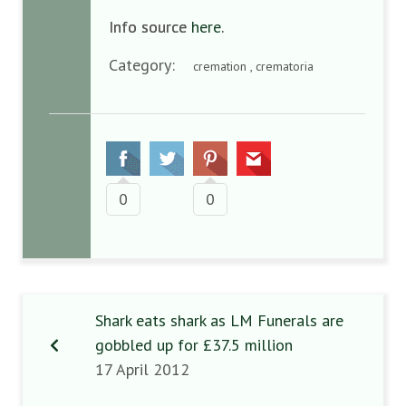
Info source
here
.
Category:
cremation , crematoria
0
0
Shark eats shark as LM Funerals are
gobbled up for £37.5 million
17 April 2012