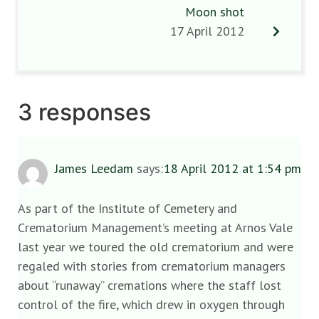
Moon shot
17 April 2012
3 responses
James Leedam
says:
18 April 2012 at 1:54 pm
As part of the Institute of Cemetery and
Crematorium Management’s meeting at Arnos Vale
last year we toured the old crematorium and were
regaled with stories from crematorium managers
about “runaway” cremations where the staff lost
control of the fire, which drew in oxygen through