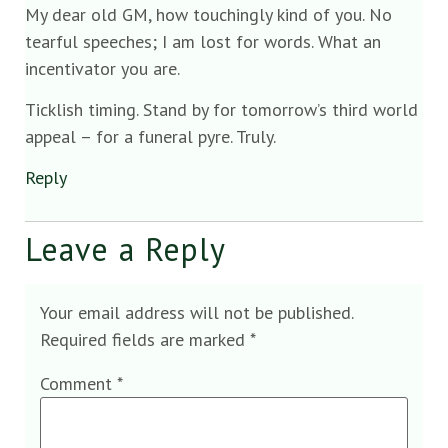
My dear old GM, how touchingly kind of you. No
tearful speeches; I am lost for words. What an
incentivator you are.
Ticklish timing. Stand by for tomorrow’s third world
appeal – for a funeral pyre. Truly.
Reply
Leave a Reply
Your email address will not be published.
Required fields are marked
*
Comment
*