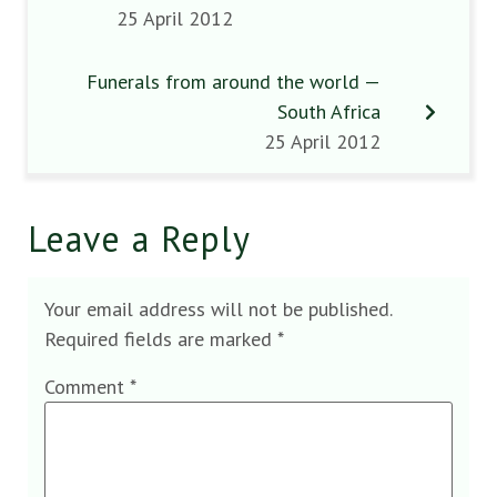
25 April 2012
Funerals from around the world —
South Africa
25 April 2012
Leave a Reply
Your email address will not be published.
Required fields are marked
*
Comment
*