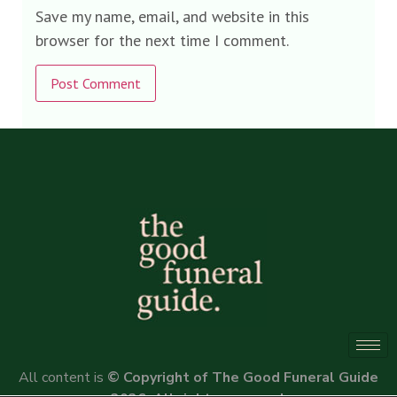
Save my name, email, and website in this
browser for the next time I comment.
Alternative:
All content is
© Copyright of The Good Funeral Guide