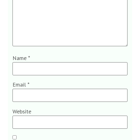
Name
*
Email
*
Website