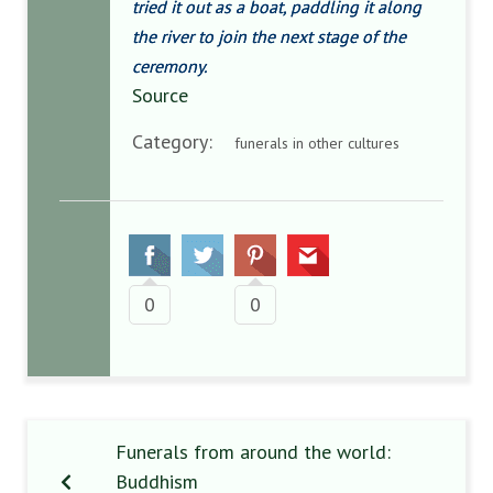
tried it out as a boat, paddling it along
the river to join the next stage of the
ceremony.
Source
Category:
funerals in other cultures
0
0
Funerals from around the world:
Buddhism