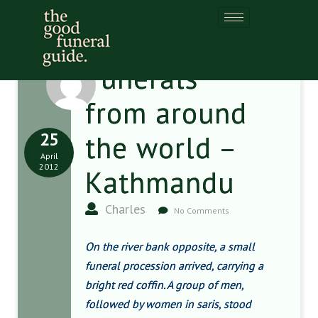
Funerals
from around
25
the world –
April
2012
Kathmandu
Charles
No Comments
On the river bank opposite, a small
funeral procession arrived, carrying a
bright red coffin. A group of men,
followed by women in saris, stood