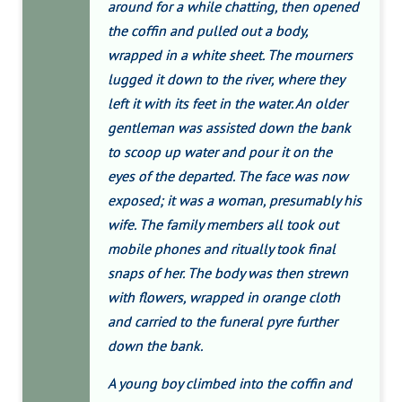
around for a while chatting, then opened
the coffin and pulled out a body,
wrapped in a white sheet. The mourners
lugged it down to the river, where they
left it with its feet in the water. An older
gentleman was assisted down the bank
to scoop up water and pour it on the
eyes of the departed. The face was now
exposed; it was a woman, presumably his
wife. The family members all took out
mobile phones and ritually took final
snaps of her. The body was then strewn
with flowers, wrapped in orange cloth
and carried to the funeral pyre further
down the bank.
A young boy climbed into the coffin and