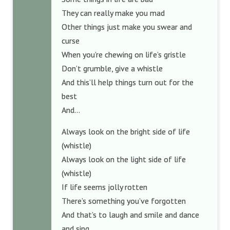
They can really make you mad
Other things just make you swear and
curse
When you’re chewing on life’s gristle
Don’t grumble, give a whistle
And this’ll help things turn out for the
best
And…
Always look on the bright side of life
(whistle)
Always look on the light side of life
(whistle)
If life seems jolly rotten
There’s something you’ve forgotten
And that’s to laugh and smile and dance
and sing