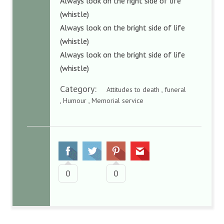
Always look on the right side of life
(whistle)
Always look on the bright side of life
(whistle)
Always look on the bright side of life
(whistle)
Category:
Attitudes to death , funeral
, Humour , Memorial service
0
0