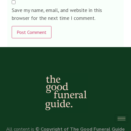
Save my name, email, and website in this
browser for the next time I comment.
Alternative:
All content is
© Copyright of The Good Funeral Guide