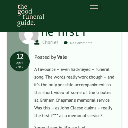
The first f***
Charles
No Comments
12
Posted by
Vale
April
2012
A favourite – even hackneyed – funeral
song. The words really work though – and
it’s the only possible accompaniment to
this short video of some of the tributes
at Graham Chapman’s memorial service.
Was this – as John Cleese claims – really
the first f*** at a memorial service?
Some things in life are bad