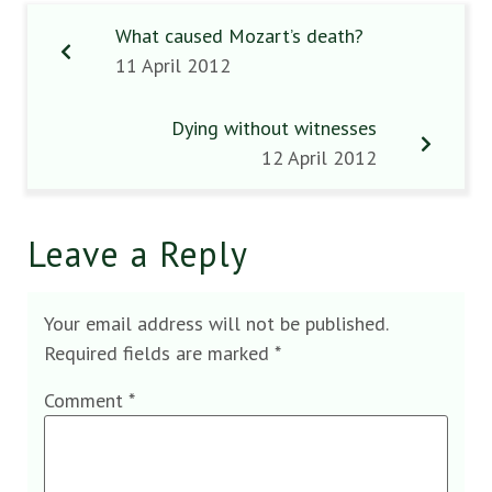
What caused Mozart’s death?
11 April 2012
Dying without witnesses
12 April 2012
Leave a Reply
Your email address will not be published.
Required fields are marked
*
Comment
*