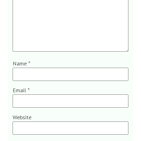
Name
*
Email
*
Website