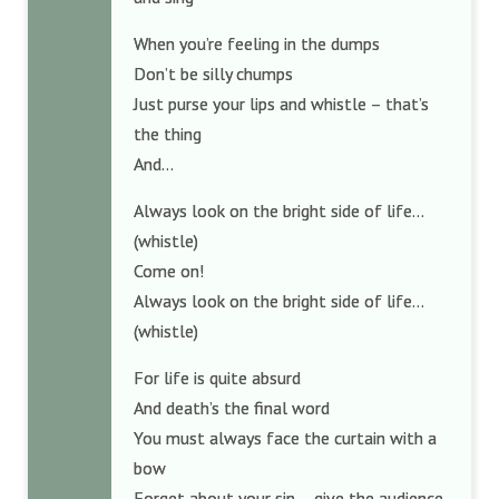
When you’re feeling in the dumps
Don’t be silly chumps
Just purse your lips and whistle – that’s
the thing
And…
Always look on the bright side of life…
(whistle)
Come on!
Always look on the bright side of life…
(whistle)
For life is quite absurd
And death’s the final word
You must always face the curtain with a
bow
Forget about your sin – give the audience