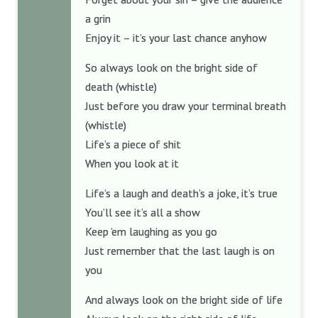
a grin
Enjoy it – it’s your last chance anyhow
So always look on the bright side of
death (whistle)
Just before you draw your terminal breath
(whistle)
Life’s a piece of shit
When you look at it
Life’s a laugh and death’s a joke, it’s true
You’ll see it’s all a show
Keep ’em laughing as you go
Just remember that the last laugh is on
you
And always look on the bright side of life