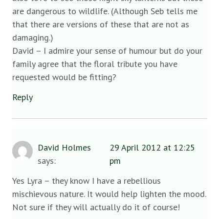
are dangerous to wildlife. (Although Seb tells me
that there are versions of these that are not as
damaging.)
David – I admire your sense of humour but do your
family agree that the floral tribute you have
requested would be fitting?
Reply
David Holmes
29 April 2012 at 12:25
says:
pm
Yes Lyra – they know I have a rebellious
mischievous nature. It would help lighten the mood.
Not sure if they will actually do it of course!