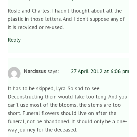
Rosie and Charles: I hadn’t thought about all the
plastic in those letters. And I don’t suppose any of
it is recylced or re-used.
Reply
Narcissus
says:
27 April 2012 at 6:06 pm
It has to be skipped, Lyra. So sad to see.
Deconstructing them would take too long. And you
can’t use most of the blooms, the stems are too
short. Funeral flowers should live on after the
funeral, not be abandoned. It should only be a one-
way journey for the deceased.