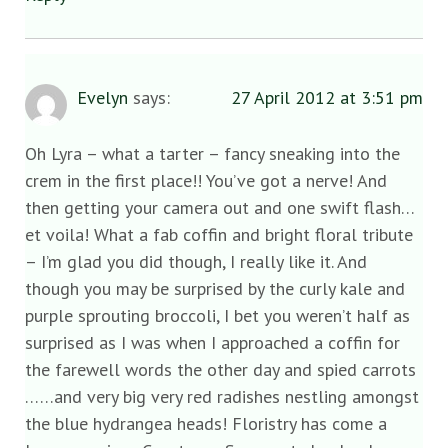
Evelyn
says:
27 April 2012 at 3:51 pm
Oh Lyra – what a tarter – fancy sneaking into the
crem in the first place!! You’ve got a nerve! And
then getting your camera out and one swift flash…
et voila! What a fab coffin and bright floral tribute
– I’m glad you did though, I really like it. And
though you may be surprised by the curly kale and
purple sprouting broccoli, I bet you weren’t half as
surprised as I was when I approached a coffin for
the farewell words the other day and spied carrots
……and very big very red radishes nestling amongst
the blue hydrangea heads! Floristry has come a