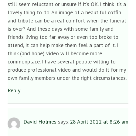
still seem reluctant or unsure if it’s OK. I think it’s a
lovely thing to do. An image of a beautiful coffin
and tribute can be a real comfort when the funeral
is over? And these days with some family and
friends living too far away or even too broke to
attend, it can help make them feel a part of it. I
think (and hope) video will become more
commonplace. I have several people willing to
produce professional video and would do it for my
own family members under the right circumstances.
Reply
David Holmes
says:
28 April 2012 at 8:26 am