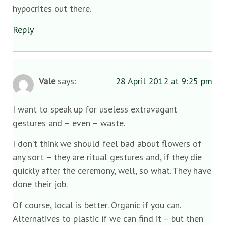
hypocrites out there.
Reply
Vale
says:
28 April 2012 at 9:25 pm
I want to speak up for useless extravagant
gestures and – even – waste.
I don’t think we should feel bad about flowers of
any sort – they are ritual gestures and, if they die
quickly after the ceremony, well, so what. They have
done their job.
Of course, local is better. Organic if you can.
Alternatives to plastic if we can find it – but then