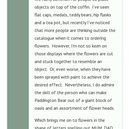
objects on top of the coffin. I’ve seen
flat caps, medals, teddy bears, hip flasks
and a tea pot, but recently I’ve noticed
that more people are thinking outside the
catalogue when it comes to ordering
flowers. However, I’m not so keen on
those displays where the flowers are cut
and stuck together to resemble an
object. Or, even worse, when they have
been sprayed with paint to achieve the
desired effect. Nevertheless, I do admire
the skill of the person who can make
Paddington Bear out of a giant block of
oasis and an assortment of flower heads.
Which brings me on to flowers in the
shape of letters spelling out MUM, DAD