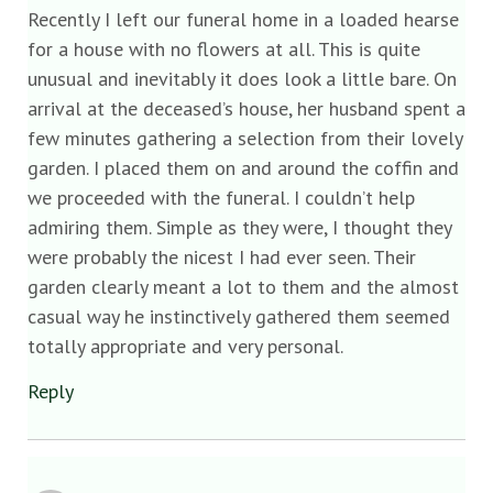
Recently I left our funeral home in a loaded hearse
for a house with no flowers at all. This is quite
unusual and inevitably it does look a little bare. On
arrival at the deceased’s house, her husband spent a
few minutes gathering a selection from their lovely
garden. I placed them on and around the coffin and
we proceeded with the funeral. I couldn’t help
admiring them. Simple as they were, I thought they
were probably the nicest I had ever seen. Their
garden clearly meant a lot to them and the almost
casual way he instinctively gathered them seemed
totally appropriate and very personal.
Reply