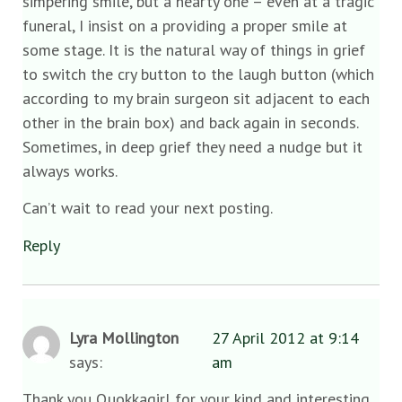
simpering smile, but a hearty one – even at a tragic
funeral, I insist on a providing a proper smile at
some stage. It is the natural way of things in grief
to switch the cry button to the laugh button (which
according to my brain surgeon sit adjacent to each
other in the brain box) and back again in seconds.
Sometimes, in deep grief they need a nudge but it
always works.
Can’t wait to read your next posting.
Reply
Lyra Mollington
27 April 2012 at 9:14
says:
am
Thank you Quokkagirl for your kind and interesting