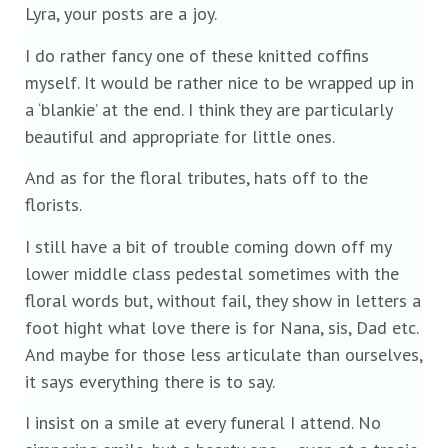
Lyra, your posts are a joy.
I do rather fancy one of these knitted coffins
myself. It would be rather nice to be wrapped up in
a ‘blankie’ at the end. I think they are particularly
beautiful and appropriate for little ones.
And as for the floral tributes, hats off to the
florists.
I still have a bit of trouble coming down off my
lower middle class pedestal sometimes with the
floral words but, without fail, they show in letters a
foot hight what love there is for Nana, sis, Dad etc.
And maybe for those less articulate than ourselves,
it says everything there is to say.
I insist on a smile at every funeral I attend. No