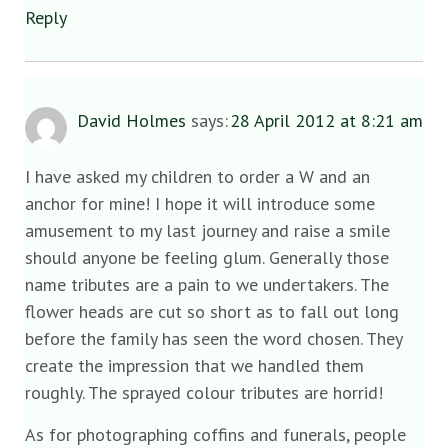
Reply
David Holmes
says:
28 April 2012 at 8:21 am
I have asked my children to order a W and an
anchor for mine! I hope it will introduce some
amusement to my last journey and raise a smile
should anyone be feeling glum. Generally those
name tributes are a pain to we undertakers. The
flower heads are cut so short as to fall out long
before the family has seen the word chosen. They
create the impression that we handled them
roughly. The sprayed colour tributes are horrid!
As for photographing coffins and funerals, people