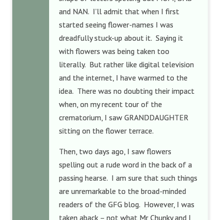
and NAN. I’ll admit that when I first
started seeing flower-names I was
dreadfully stuck-up about it. Saying it
with flowers was being taken too
literally. But rather like digital television
and the internet, I have warmed to the
idea. There was no doubting their impact
when, on my recent tour of the
crematorium, I saw GRANDDAUGHTER
sitting on the flower terrace.
Then, two days ago, I saw flowers
spelling out a rude word in the back of a
passing hearse. I am sure that such things
are unremarkable to the broad-minded
readers of the GFG blog. However, I was
taken aback – not what Mr Chunky and I