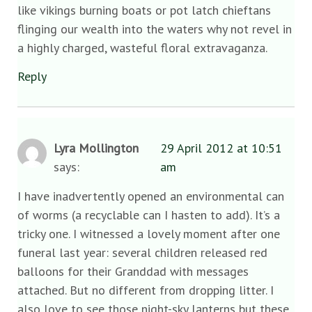
like vikings burning boats or pot latch chieftans
flinging our wealth into the waters why not revel in
a highly charged, wasteful floral extravaganza.
Reply
Lyra Mollington
29 April 2012 at 10:51
says:
am
I have inadvertently opened an environmental can
of worms (a recyclable can I hasten to add). It’s a
tricky one. I witnessed a lovely moment after one
funeral last year: several children released red
balloons for their Granddad with messages
attached. But no different from dropping litter. I
also love to see those night-sky lanterns but these