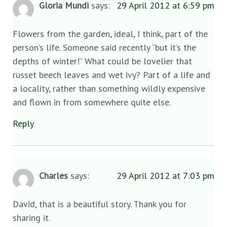
Gloria Mundi
says:
29 April 2012 at 6:59 pm
Flowers from the garden, ideal, I think, part of the
person’s life. Someone said recently “but it’s the
depths of winter!” What could be lovelier that
russet beech leaves and wet ivy? Part of a life and
a locality, rather than something wildly expensive
and flown in from somewhere quite else.
Reply
Charles
says:
29 April 2012 at 7:03 pm
David, that is a beautiful story. Thank you for
sharing it.