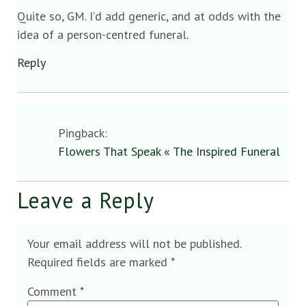
Quite so, GM. I’d add generic, and at odds with the
idea of a person-centred funeral.
Reply
Pingback:
Flowers That Speak « The Inspired Funeral
Leave a Reply
Your email address will not be published.
Required fields are marked
*
Comment
*