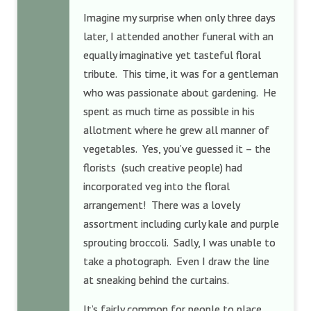
Imagine my surprise when only three days
later, I attended another funeral with an
equally imaginative yet tasteful floral
tribute. This time, it was for a gentleman
who was passionate about gardening. He
spent as much time as possible in his
allotment where he grew all manner of
vegetables. Yes, you’ve guessed it – the
florists
(such creative people) had
incorporated veg into the floral
arrangement! There was a lovely
assortment including curly kale and purple
sprouting broccoli. Sadly, I was unable to
take a photograph. Even I draw the line
at sneaking behind the curtains.
It’s fairly common for people to place