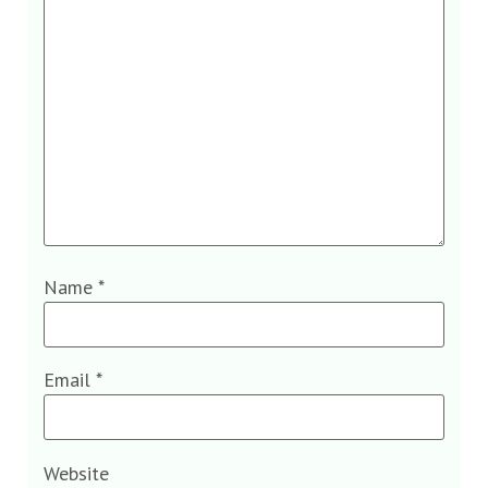
Name
*
Email
*
Website