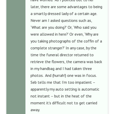
later, there are some advantages to being
a smartly dressed lady of a certain age.
Never am I asked questions such as,
‘What are you doing?’ Or, ‘Who said you
were allowed in here?’ Or even, ‘Why are
you taking photographs of the coffin of a
complete stranger?’ In any case, by the
time the funeral director returned to
retrieve the flowers, the camera was back
in my handbag and I had taken three
photos. And (hurrah!) one was in focus.
Seb tells me that I’m too impatient –
apparently my auto setting is automatic
not instant – but in the heat of the
moment it’s difficult not to get carried
away.