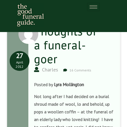
Thoughts of
a funeral-
27
goer
April
2012
Charles
16 Comments
Posted by
Lyra Mollington
Not long after I had decided on a burial
shroud made of wool, lo and behold, up
pops a woollen coffin – at the funeral of
an elderly lady who loved knitting! I have