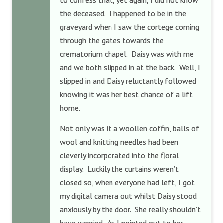
to confess that, yet again, I did not know
the deceased. I happened to be in the
graveyard when I saw the cortege coming
through the gates towards the
crematorium chapel. Daisy was with me
and we both slipped in at the back. Well, I
slipped in and Daisy reluctantly followed
knowing it was her best chance of a lift
home.
Not only was it a woollen coffin, balls of
wool and knitting needles had been
cleverly incorporated into the floral
display. Luckily the curtains weren’t
closed so, when everyone had left, I got
my digital camera out whilst Daisy stood
anxiously by the door. She really shouldn’t
have worried. As I pointed out to her