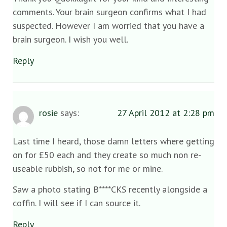
comments. Your brain surgeon confirms what I had
suspected. However I am worried that you have a
brain surgeon. I wish you well.
Reply
rosie
says:
27 April 2012 at 2:28 pm
Last time I heard, those damn letters where getting
on for £50 each and they create so much non re-
useable rubbish, so not for me or mine.
Saw a photo stating B****CKS recently alongside a
coffin. I will see if I can source it.
Reply