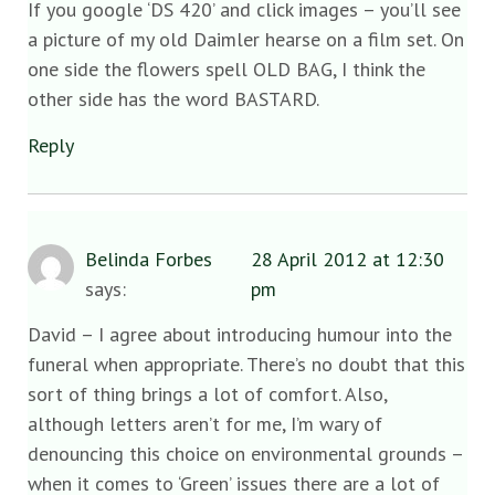
If you google ‘DS 420’ and click images – you’ll see
a picture of my old Daimler hearse on a film set. On
one side the flowers spell OLD BAG, I think the
other side has the word BASTARD.
Reply
Belinda Forbes
28 April 2012 at 12:30
says:
pm
David – I agree about introducing humour into the
funeral when appropriate. There’s no doubt that this
sort of thing brings a lot of comfort. Also,
although letters aren’t for me, I’m wary of
denouncing this choice on environmental grounds –
when it comes to ‘Green’ issues there are a lot of