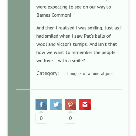
were expecting to see on our way to
Barnes Common!
And then I realised I was smiling. Just as I
had smiled when I saw Pat’s balls of
wool and Victor’s turnips. And isn’t that
how we want to remember the people
we love – with a smile?
Category:
Thoughts of a funeralgoer
0
0