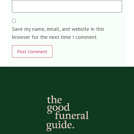
Save my name, email, and website in this
browser for the next time I comment.
Alternative: