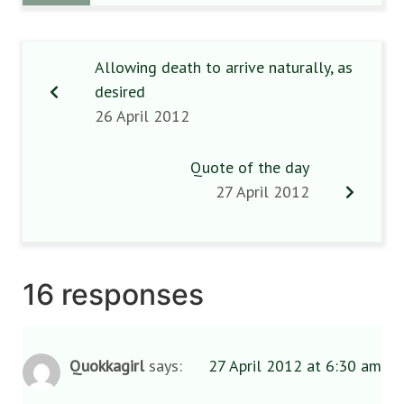
Allowing death to arrive naturally, as
desired
26 April 2012
Quote of the day
27 April 2012
16 responses
Quokkagirl
says:
27 April 2012 at 6:30 am