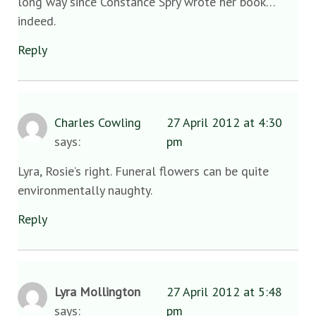
long way since Constance Spry wrote her book…
indeed.
Reply
Charles Cowling
27 April 2012 at 4:30
says:
pm
Lyra, Rosie’s right. Funeral flowers can be quite
environmentally naughty.
Reply
Lyra Mollington
27 April 2012 at 5:48
says:
pm