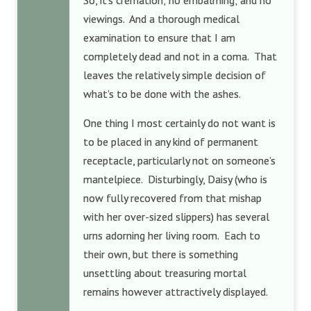
So, it’s cremation; no embalming; and no
viewings. And a thorough medical
examination to ensure that I am
completely dead and not in a coma. That
leaves the relatively simple decision of
what’s to be done with the ashes.
One thing I most certainly do not want is
to be placed in any kind of permanent
receptacle, particularly not on someone’s
mantelpiece. Disturbingly, Daisy (who is
now fully recovered from that mishap
with her over-sized slippers) has several
urns adorning her living room. Each to
their own, but there is something
unsettling about treasuring mortal
remains however attractively displayed.