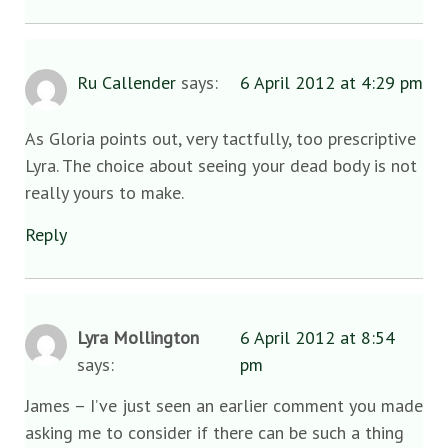
Ru Callender
says:
6 April 2012 at 4:29 pm
As Gloria points out, very tactfully, too prescriptive
Lyra. The choice about seeing your dead body is not
really yours to make.
Reply
Lyra Mollington
6 April 2012 at 8:54
says:
pm
James – I’ve just seen an earlier comment you made
asking me to consider if there can be such a thing