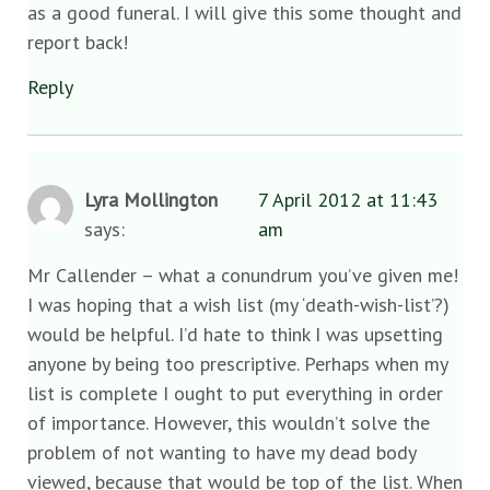
as a good funeral. I will give this some thought and
report back!
Reply
Lyra Mollington
7 April 2012 at 11:43
says:
am
Mr Callender – what a conundrum you’ve given me!
I was hoping that a wish list (my ‘death-wish-list’?)
would be helpful. I’d hate to think I was upsetting
anyone by being too prescriptive. Perhaps when my
list is complete I ought to put everything in order
of importance. However, this wouldn’t solve the
problem of not wanting to have my dead body
viewed, because that would be top of the list. When