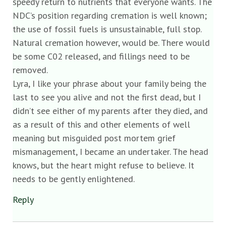
speedy return to nutrients that everyone wants. The
NDC’s position regarding cremation is well known;
the use of fossil fuels is unsustainable, full stop.
Natural cremation however, would be. There would
be some C02 released, and fillings need to be
removed.
Lyra, I like your phrase about your family being the
last to see you alive and not the first dead, but I
didn’t see either of my parents after they died, and
as a result of this and other elements of well
meaning but misguided post mortem grief
mismanagement, I became an undertaker. The head
knows, but the heart might refuse to believe. It
needs to be gently enlightened.
Reply