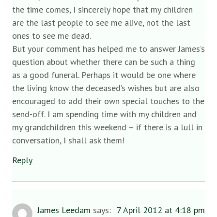
the time comes, I sincerely hope that my children
are the last people to see me alive, not the last
ones to see me dead.
But your comment has helped me to answer James’s
question about whether there can be such a thing
as a good funeral. Perhaps it would be one where
the living know the deceased’s wishes but are also
encouraged to add their own special touches to the
send-off. I am spending time with my children and
my grandchildren this weekend – if there is a lull in
conversation, I shall ask them!
Reply
James Leedam
says:
7 April 2012 at 4:18 pm