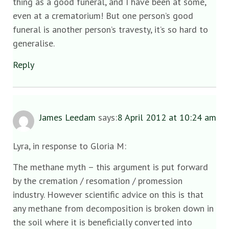
thing as a good funeral, and I have been at some,
even at a crematorium! But one person’s good
funeral is another person’s travesty, it’s so hard to
generalise.
Reply
James Leedam
says:
8 April 2012 at 10:24 am
Lyra, in response to Gloria M:
The methane myth – this argument is put forward
by the cremation / resomation / promession
industry. However scientific advice on this is that
any methane from decomposition is broken down in
the soil where it is beneficially converted into