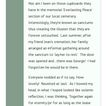
Nor am I keen on those cupboards they
have in the memorial ‘Everlasting Peace’
section of our local cemetery.
Interestingly, they’re known as sanctums
thus creating the illusion that they are
forever untouched. Last summer, after
my friend Jean’s cremation, her family
arranged an informal gathering around
the sanctum to ‘lay her to rest’. The door
was opened and…there was George! I had
forgotten he would be in there.
Everyone nodded as if to say, ‘How
lovely! Reunited at last.’ As I bowed my
head, in what I hoped looked like solemn
reflection, I was thinking, ‘Together again
for eternity (or for as long as the lease