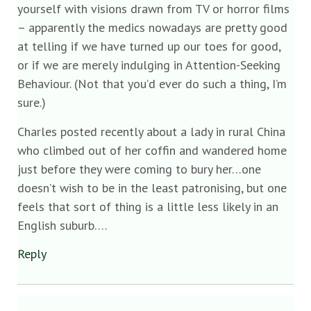
yourself with visions drawn from TV or horror films
– apparently the medics nowadays are pretty good
at telling if we have turned up our toes for good,
or if we are merely indulging in Attention-Seeking
Behaviour. (Not that you’d ever do such a thing, I’m
sure.)
Charles posted recently about a lady in rural China
who climbed out of her coffin and wandered home
just before they were coming to bury her…one
doesn’t wish to be in the least patronising, but one
feels that sort of thing is a little less likely in an
English suburb….
Reply