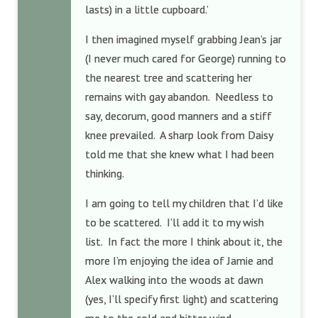
lasts) in a little cupboard.’
I then imagined myself grabbing Jean’s jar
(I never much cared for George) running to
the nearest tree and scattering her
remains with gay abandon. Needless to
say, decorum, good manners and a stiff
knee prevailed. A sharp look from Daisy
told me that she knew what I had been
thinking.
I am going to tell my children that I’d like
to be scattered. I’ll add it to my wish
list. In fact the more I think about it, the
more I’m enjoying the idea of Jamie and
Alex walking into the woods at dawn
(yes, I’ll specify first light) and scattering