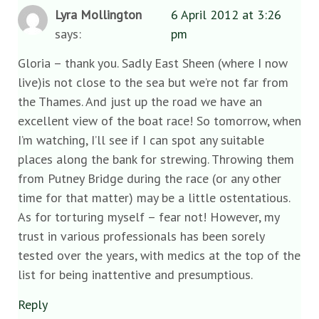
Lyra Mollington
6 April 2012 at 3:26
says:
pm
Gloria – thank you. Sadly East Sheen (where I now
live)is not close to the sea but we’re not far from
the Thames. And just up the road we have an
excellent view of the boat race! So tomorrow, when
I’m watching, I’ll see if I can spot any suitable
places along the bank for strewing. Throwing them
from Putney Bridge during the race (or any other
time for that matter) may be a little ostentatious.
As for torturing myself – fear not! However, my
trust in various professionals has been sorely
tested over the years, with medics at the top of the
list for being inattentive and presumptious.
Reply