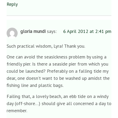
Reply
gloria mundi
says:
6 April 2012 at 2:41 pm
Such practical wisdom, Lyra! Thank you.
One can avoid the seasickness problem by using a
friendly pier. Is there a seaside pier from which you
could be launched? Preferably on a falling tide my
dear, one doesn’t want to be washed up amidst the
fishing line and plastic bags.
Failing that, a lovely beach, an ebb tide on a windy
day (off-shore…) should give all concerned a day to
remember.