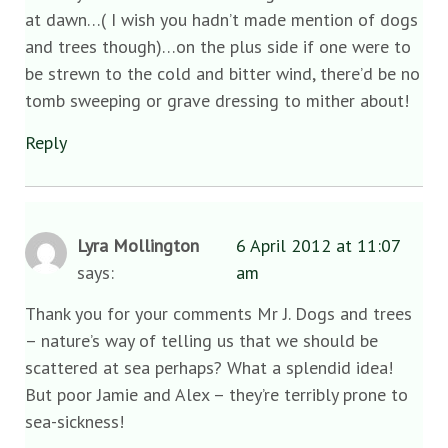
at dawn…( I wish you hadn’t made mention of dogs
and trees though)…on the plus side if one were to
be strewn to the cold and bitter wind, there’d be no
tomb sweeping or grave dressing to mither about!
Reply
Lyra Mollington
6 April 2012 at 11:07
says:
am
Thank you for your comments Mr J. Dogs and trees
– nature’s way of telling us that we should be
scattered at sea perhaps? What a splendid idea!
But poor Jamie and Alex – they’re terribly prone to
sea-sickness!