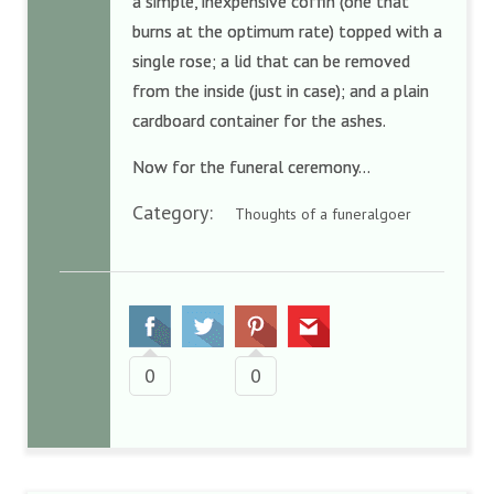
a simple, inexpensive coffin (one that
burns at the optimum rate) topped with a
single rose; a lid that can be removed
from the inside (just in case); and a plain
cardboard container for the ashes.
Now for the funeral ceremony…
Category:
Thoughts of a funeralgoer
0
0