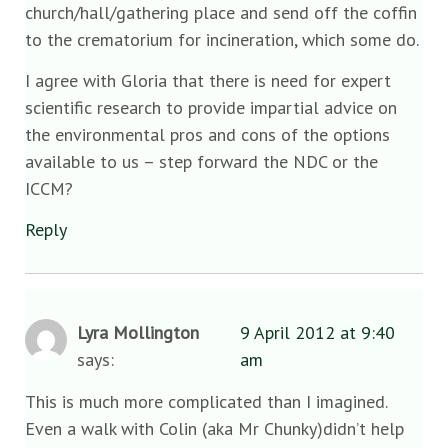
church/hall/gathering place and send off the coffin
to the crematorium for incineration, which some do.
I agree with Gloria that there is need for expert
scientific research to provide impartial advice on
the environmental pros and cons of the options
available to us – step forward the NDC or the
ICCM?
Reply
Lyra Mollington
9 April 2012 at 9:40
says:
am
This is much more complicated than I imagined.
Even a walk with Colin (aka Mr Chunky)didn’t help