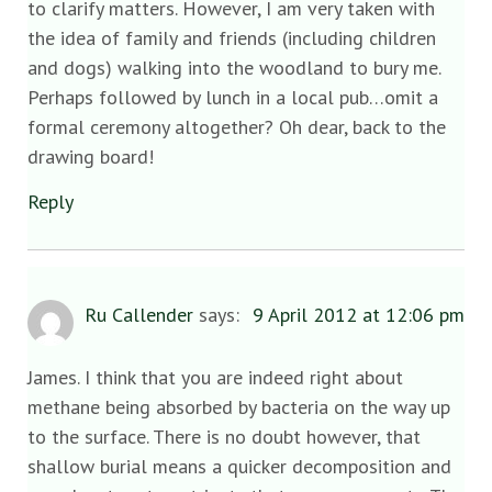
to clarify matters. However, I am very taken with
the idea of family and friends (including children
and dogs) walking into the woodland to bury me.
Perhaps followed by lunch in a local pub…omit a
formal ceremony altogether? Oh dear, back to the
drawing board!
Reply
Ru Callender
says:
9 April 2012 at 12:06 pm
James. I think that you are indeed right about
methane being absorbed by bacteria on the way up
to the surface. There is no doubt however, that
shallow burial means a quicker decomposition and