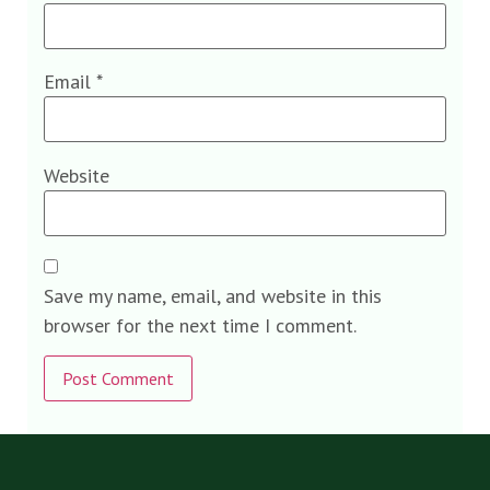
Email
*
Website
Save my name, email, and website in this
browser for the next time I comment.
Alternative: