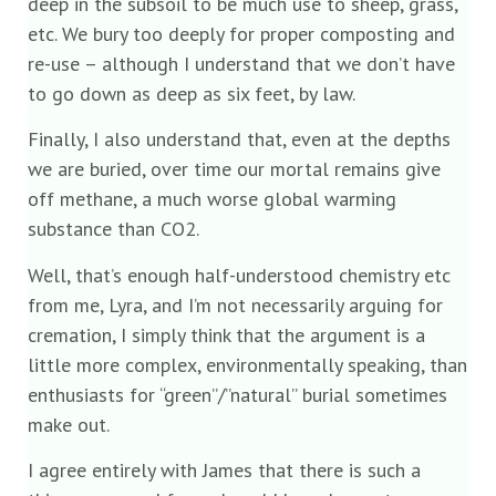
deep in the subsoil to be much use to sheep, grass,
etc. We bury too deeply for proper composting and
re-use – although I understand that we don’t have
to go down as deep as six feet, by law.
Finally, I also understand that, even at the depths
we are buried, over time our mortal remains give
off methane, a much worse global warming
substance than CO2.
Well, that’s enough half-understood chemistry etc
from me, Lyra, and I’m not necessarily arguing for
cremation, I simply think that the argument is a
little more complex, environmentally speaking, than
enthusiasts for “green”/”natural” burial sometimes
make out.
I agree entirely with James that there is such a