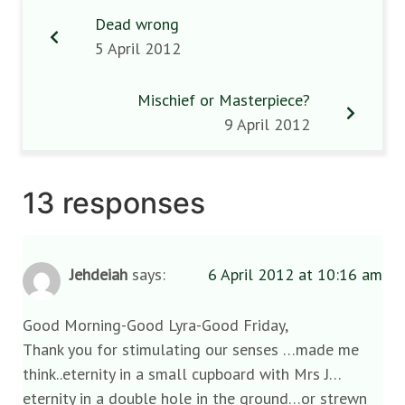
Dead wrong
5 April 2012
Mischief or Masterpiece?
9 April 2012
13 responses
Jehdeiah
says:
6 April 2012 at 10:16 am
Good Morning-Good Lyra-Good Friday,
Thank you for stimulating our senses …made me
think..eternity in a small cupboard with Mrs J…
eternity in a double hole in the ground…or strewn