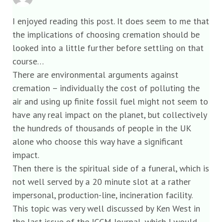
I enjoyed reading this post. It does seem to me that
the implications of choosing cremation should be
looked into a little further before settling on that
course…
There are environmental arguments against
cremation – individually the cost of polluting the
air and using up finite fossil fuel might not seem to
have any real impact on the planet, but collectively
the hundreds of thousands of people in the UK
alone who choose this way have a significant
impact.
Then there is the spiritual side of a funeral, which is
not well served by a 20 minute slot at a rather
impersonal, production-line, incineration facility.
This topic was very well discussed by Ken West in
the last issue of the ICCM Journal, which I would