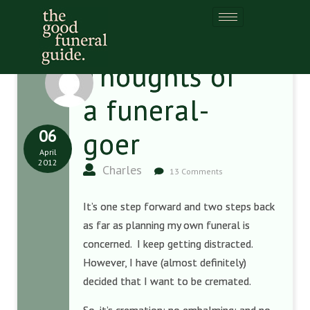
Thoughts of
a funeral-
06
goer
April
2012
Charles
13 Comments
It’s one step forward and two steps back
as far as planning my own funeral is
concerned. I keep getting distracted.
However, I have (almost definitely)
decided that I want to be cremated.