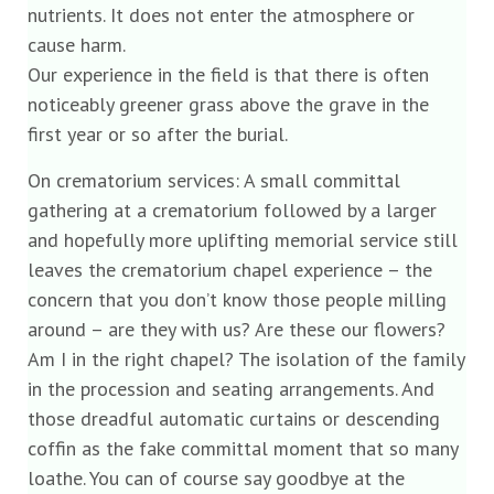
nutrients. It does not enter the atmosphere or
cause harm.
Our experience in the field is that there is often
noticeably greener grass above the grave in the
first year or so after the burial.
On crematorium services: A small committal
gathering at a crematorium followed by a larger
and hopefully more uplifting memorial service still
leaves the crematorium chapel experience – the
concern that you don’t know those people milling
around – are they with us? Are these our flowers?
Am I in the right chapel? The isolation of the family
in the procession and seating arrangements. And
those dreadful automatic curtains or descending
coffin as the fake committal moment that so many
loathe. You can of course say goodbye at the