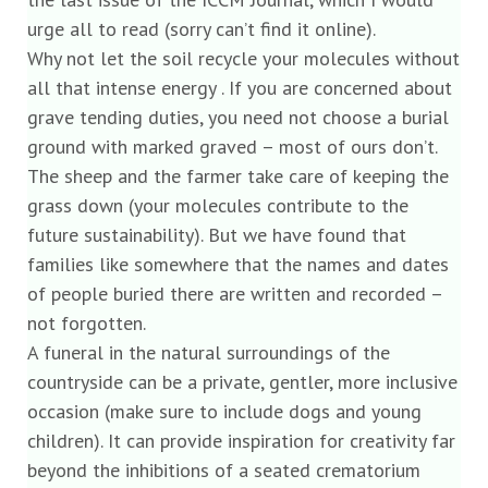
urge all to read (sorry can’t find it online).
Why not let the soil recycle your molecules without
all that intense energy . If you are concerned about
grave tending duties, you need not choose a burial
ground with marked graved – most of ours don’t.
The sheep and the farmer take care of keeping the
grass down (your molecules contribute to the
future sustainability). But we have found that
families like somewhere that the names and dates
of people buried there are written and recorded –
not forgotten.
A funeral in the natural surroundings of the
countryside can be a private, gentler, more inclusive
occasion (make sure to include dogs and young
children). It can provide inspiration for creativity far
beyond the inhibitions of a seated crematorium