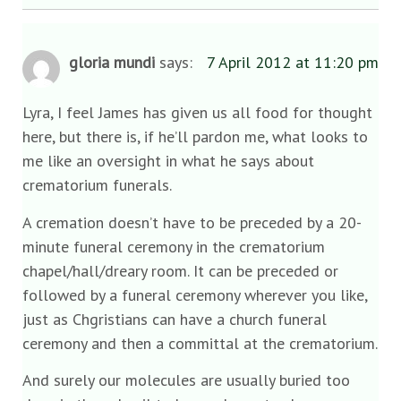
gloria mundi
says:
7 April 2012 at 11:20 pm
Lyra, I feel James has given us all food for thought
here, but there is, if he’ll pardon me, what looks to
me like an oversight in what he says about
crematorium funerals.
A cremation doesn’t have to be preceded by a 20-
minute funeral ceremony in the crematorium
chapel/hall/dreary room. It can be preceded or
followed by a funeral ceremony wherever you like,
just as Chgristians can have a church funeral
ceremony and then a committal at the crematorium.
And surely our molecules are usually buried too