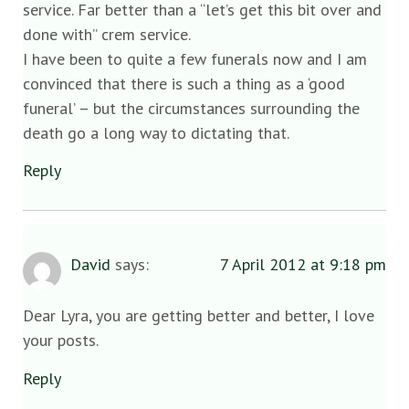
service. Far better than a “let’s get this bit over and
done with” crem service.
I have been to quite a few funerals now and I am
convinced that there is such a thing as a ‘good
funeral’ – but the circumstances surrounding the
death go a long way to dictating that.
Reply
David
says:
7 April 2012 at 9:18 pm
Dear Lyra, you are getting better and better, I love
your posts.
Reply