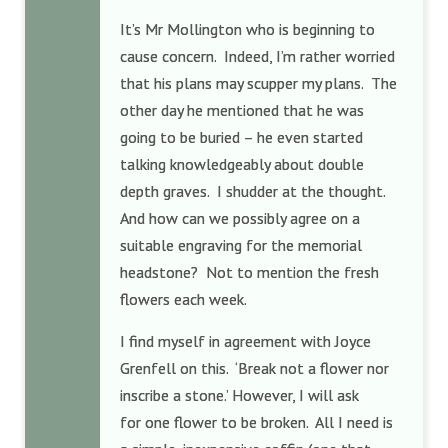
It’s Mr Mollington who is beginning to
cause concern. Indeed, I’m rather worried
that his plans may scupper my plans. The
other day he mentioned that he was
going to be buried – he even started
talking knowledgeably about double
depth graves. I shudder at the thought.
And how can we possibly agree on a
suitable engraving for the memorial
headstone? Not to mention the fresh
flowers each week.
I find myself in agreement with Joyce
Grenfell on this. ‘Break not a flower nor
inscribe a stone.’ However, I will ask
for one flower to be broken. All I need is