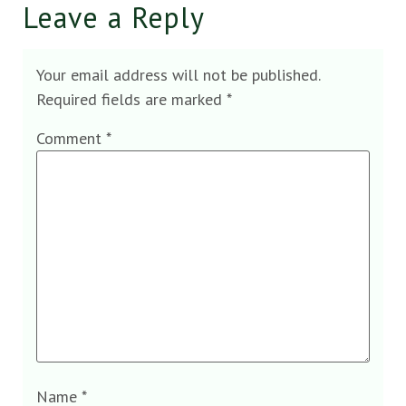
Leave a Reply
Your email address will not be published.
Required fields are marked
*
Comment
*
Name
*