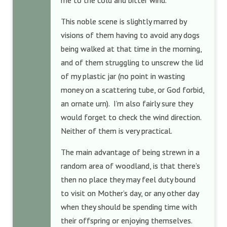
me to the cold and bitter wind.
This noble scene is slightly marred by
visions of them having to avoid any dogs
being walked at that time in the morning,
and of them struggling to unscrew the lid
of my plastic jar (no point in wasting
money on a scattering tube, or God forbid,
an ornate urn). I’m also fairly sure they
would forget to check the wind direction.
Neither of them is very practical.
The main advantage of being strewn in a
random area of woodland, is that there’s
then no place they may feel duty bound
to visit on Mother’s day, or any other day
when they should be spending time with
their offspring or enjoying themselves.