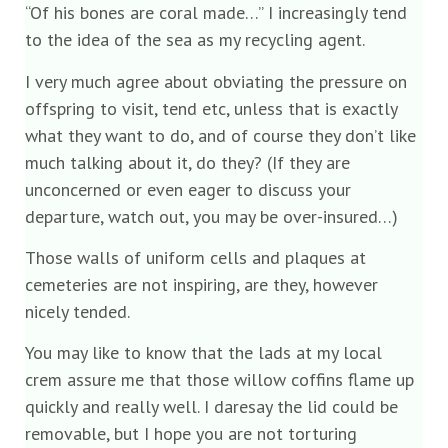
“Of his bones are coral made…” I increasingly tend
to the idea of the sea as my recycling agent.
I very much agree about obviating the pressure on
offspring to visit, tend etc, unless that is exactly
what they want to do, and of course they don’t like
much talking about it, do they? (If they are
unconcerned or even eager to discuss your
departure, watch out, you may be over-insured…)
Those walls of uniform cells and plaques at
cemeteries are not inspiring, are they, however
nicely tended.
You may like to know that the lads at my local
crem assure me that those willow coffins flame up
quickly and really well. I daresay the lid could be
removable, but I hope you are not torturing