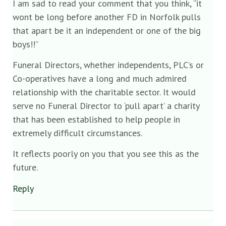
I am sad to read your comment that you think, “it
wont be long before another FD in Norfolk pulls
that apart be it an independent or one of the big
boys!!”
Funeral Directors, whether independents, PLC’s or
Co-operatives have a long and much admired
relationship with the charitable sector. It would
serve no Funeral Director to ‘pull apart’ a charity
that has been established to help people in
extremely difficult circumstances.
It reflects poorly on you that you see this as the
future.
Reply