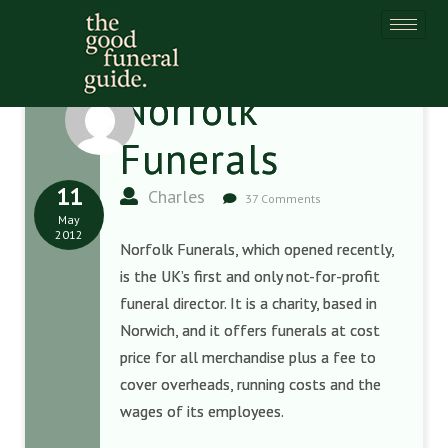
Norfolk
Funerals
11
Charles
37 Comments
May
2012
Norfolk Funerals, which opened recently,
is the UK’s first and only not-for-profit
funeral director. It is a charity, based in
Norwich, and it offers funerals at cost
price for all merchandise plus a fee to
cover overheads, running costs and the
wages of its employees.