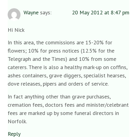
Wayne
says:
20 May 2012 at 8:47 pm
Hi Nick
In this area, the commissions are 15-20% for
flowers; 10% for press notices (12.5% for the
Telegraph and the Times) and 10% from some
caterers. There is also a healthy mark-up on coffins,
ashes containers, grave diggers, specialist hearses,
dove releases, pipers and orders of service.
In fact anything other than grave purchases,
cremation fees, doctors fees and minister/celebrant
fees are marked up by some funeral directors in
Norfolk.
Reply