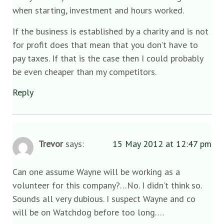
when starting, investment and hours worked.
If the business is established by a charity and is not
for profit does that mean that you don’t have to
pay taxes. If that is the case then I could probably
be even cheaper than my competitors.
Reply
Trevor
says:
15 May 2012 at 12:47 pm
Can one assume Wayne will be working as a
volunteer for this company?…No. I didn’t think so.
Sounds all very dubious. I suspect Wayne and co
will be on Watchdog before too long….