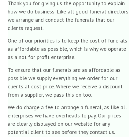
Thank you for giving us the opportunity to explain
how we do business. Like all good funeral directors
we arrange and conduct the funerals that our
clients request.
One of our priorities is to keep the cost of funerals
as affordable as possible, which is why we operate
as a not for profit enterprise.
To ensure that our funerals are as affordable as
possible we supply everything we order for our
clients at cost price. Where we receive a discount
from a supplier, we pass this on too.
We do charge a fee to arrange a funeral, as like all
enterprises we have overheads to pay. Our prices
are clearly displayed on our website for any
potential client to see before they contact us.