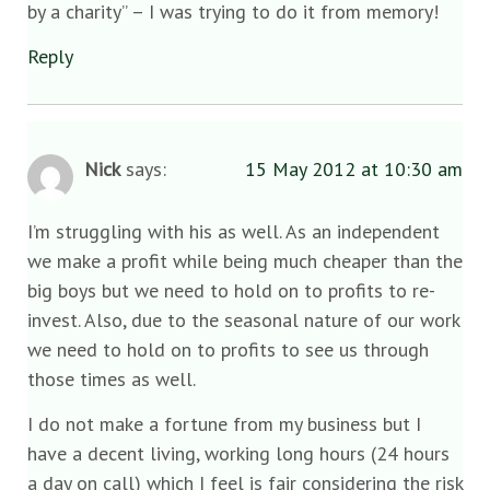
by a charity” – I was trying to do it from memory!
Reply
Nick
says:
15 May 2012 at 10:30 am
I’m struggling with his as well. As an independent
we make a profit while being much cheaper than the
big boys but we need to hold on to profits to re-
invest. Also, due to the seasonal nature of our work
we need to hold on to profits to see us through
those times as well.
I do not make a fortune from my business but I
have a decent living, working long hours (24 hours
a day on call) which I feel is fair considering the risk