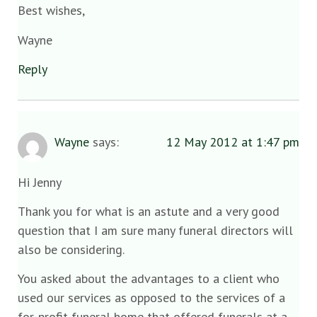
Best wishes,
Wayne
Reply
Wayne
says:
12 May 2012 at 1:47 pm
Hi Jenny
Thank you for what is an astute and a very good
question that I am sure many funeral directors will
also be considering.
You asked about the advantages to a client who
used our services as opposed to the services of a
for-profit funeral home that offered funerals at a