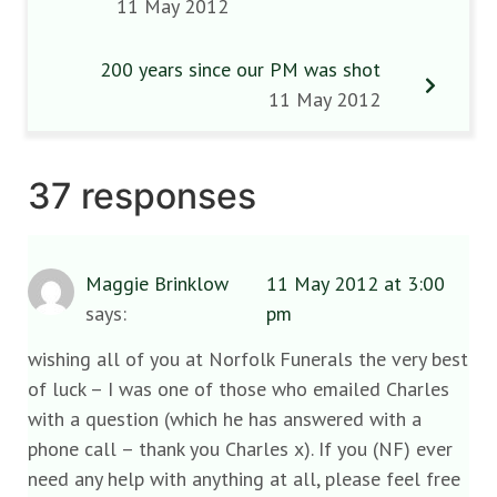
11 May 2012
200 years since our PM was shot
11 May 2012
37 responses
Maggie Brinklow
11 May 2012 at 3:00
says:
pm
wishing all of you at Norfolk Funerals the very best
of luck – I was one of those who emailed Charles
with a question (which he has answered with a
phone call – thank you Charles x). If you (NF) ever
need any help with anything at all, please feel free