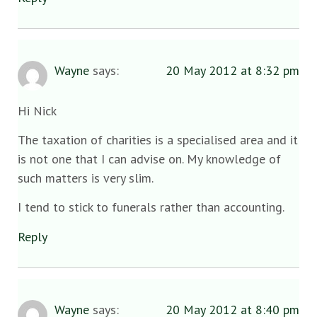
Wayne
says:
20 May 2012 at 8:32 pm
Hi Nick
The taxation of charities is a specialised area and it
is not one that I can advise on. My knowledge of
such matters is very slim.
I tend to stick to funerals rather than accounting.
Reply
Wayne
says:
20 May 2012 at 8:40 pm