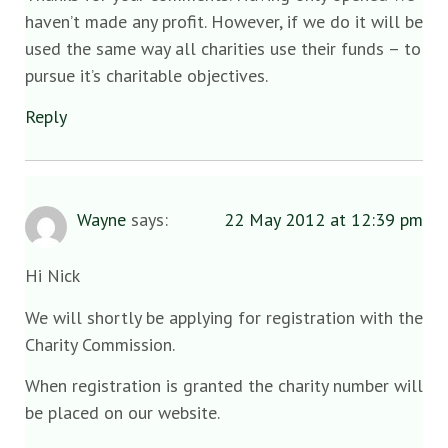
haven’t made any profit. However, if we do it will be
used the same way all charities use their funds – to
pursue it’s charitable objectives.
Reply
Wayne
says:
22 May 2012 at 12:39 pm
Hi Nick
We will shortly be applying for registration with the
Charity Commission.
When registration is granted the charity number will
be placed on our website.