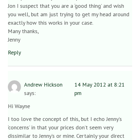
Jon I suspect that you are a ‘good thing’ and wish
you well, but am just trying to get my head around
exactly how this works in your case.
Many thanks,
Jenny
Reply
Andrew Hickson
14 May 2012 at 8:21
says:
pm
Hi Wayne
I too love the concept of this, but I echo Jenny’s
‘concerns’ in that your prices don’t seem very
dissimilar to Jenny’s or mine. Certainly your direct