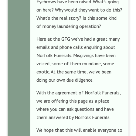
Eyebrows have been raised. What’s going
on here? Why would they want to do this?
What’s the real story? Is this some kind
of money laundering operation?
Here at the GFG we’ve had a great many
emails and phone calls enquiring about
Norfolk Funerals. Misgivings have been
voiced, some of them mundane, some
exotic. At the same time, we’ve been
doing our own due diligence.
With the agreement of Norfolk Funerals,
we are offering this page as a place
where you can ask questions and have
them answered by Norfolk Funerals.
We hope that this will enable everyone to