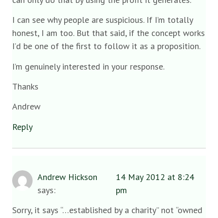
I can see why people are suspicious. If I’m totally
honest, I am too. But that said, if the concept works
I’d be one of the first to follow it as a proposition.
I’m genuinely interested in your response.
Thanks
Andrew
Reply
Andrew Hickson
14 May 2012 at 8:24
says:
pm
Sorry, it says “…established by a charity” not “owned