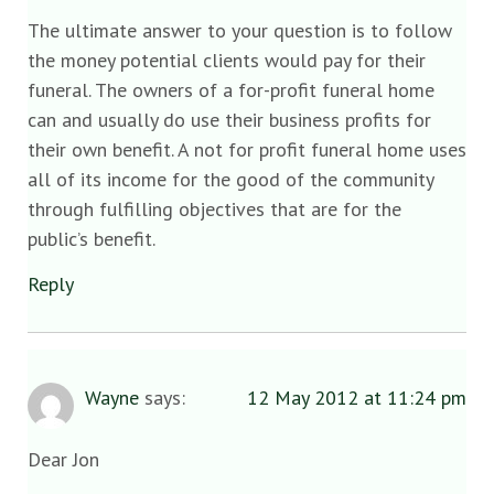
The ultimate answer to your question is to follow
the money potential clients would pay for their
funeral. The owners of a for-profit funeral home
can and usually do use their business profits for
their own benefit. A not for profit funeral home uses
all of its income for the good of the community
through fulfilling objectives that are for the
public’s benefit.
Reply
Wayne
says:
12 May 2012 at 11:24 pm
Dear Jon