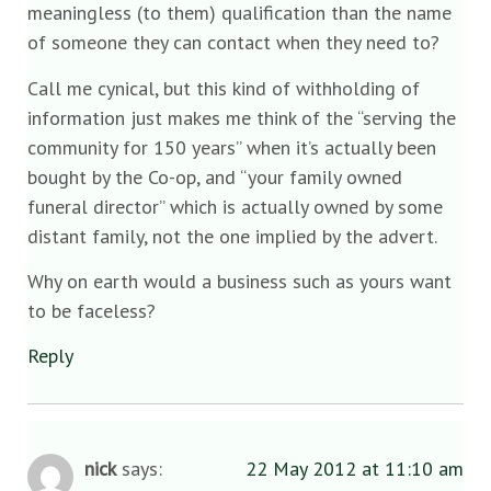
meaningless (to them) qualification than the name
of someone they can contact when they need to?
Call me cynical, but this kind of withholding of
information just makes me think of the “serving the
community for 150 years” when it’s actually been
bought by the Co-op, and “your family owned
funeral director” which is actually owned by some
distant family, not the one implied by the advert.
Why on earth would a business such as yours want
to be faceless?
Reply
nick
says:
22 May 2012 at 11:10 am