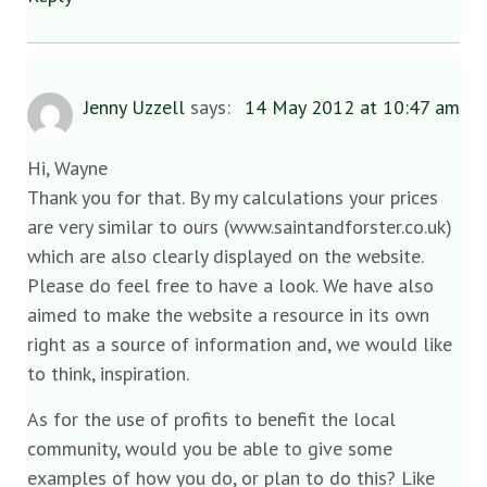
Jenny Uzzell
says:
14 May 2012 at 10:47 am
Hi, Wayne
Thank you for that. By my calculations your prices
are very similar to ours (www.saintandforster.co.uk)
which are also clearly displayed on the website.
Please do feel free to have a look. We have also
aimed to make the website a resource in its own
right as a source of information and, we would like
to think, inspiration.
As for the use of profits to benefit the local
community, would you be able to give some
examples of how you do, or plan to do this? Like