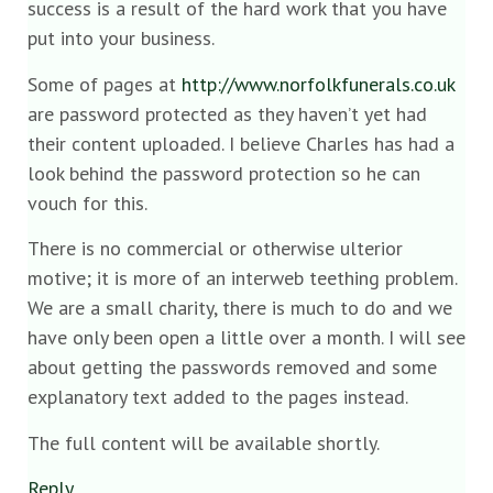
success is a result of the hard work that you have
put into your business.
Some of pages at
http://www.norfolkfunerals.co.uk
are password protected as they haven’t yet had
their content uploaded. I believe Charles has had a
look behind the password protection so he can
vouch for this.
There is no commercial or otherwise ulterior
motive; it is more of an interweb teething problem.
We are a small charity, there is much to do and we
have only been open a little over a month. I will see
about getting the passwords removed and some
explanatory text added to the pages instead.
The full content will be available shortly.
Reply