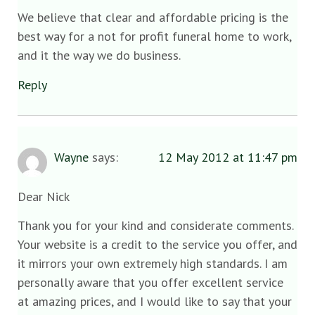
We believe that clear and affordable pricing is the
best way for a not for profit funeral home to work,
and it the way we do business.
Reply
Wayne
says:
12 May 2012 at 11:47 pm
Dear Nick
Thank you for your kind and considerate comments.
Your website is a credit to the service you offer, and
it mirrors your own extremely high standards. I am
personally aware that you offer excellent service
at amazing prices, and I would like to say that your