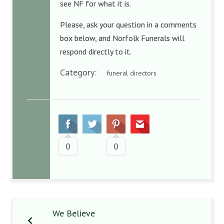
see NF for what it is.
Please, ask your question in a comments
box below, and Norfolk Funerals will
respond directly to it.
Category:
funeral directors
0
0
We Believe