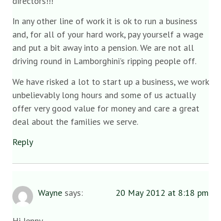
directors!!!
In any other line of work it is ok to run a business
and, for all of your hard work, pay yourself a wage
and put a bit away into a pension. We are not all
driving round in Lamborghini’s ripping people off.
We have risked a lot to start up a business, we work
unbelievably long hours and some of us actually
offer very good value for money and care a great
deal about the families we serve.
Reply
Wayne
says:
20 May 2012 at 8:18 pm
Hi Jenny