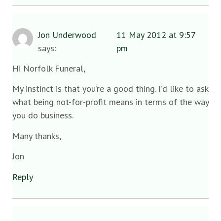
Jon Underwood
11 May 2012 at 9:57
says:
pm
Hi Norfolk Funeral,
My instinct is that you’re a good thing. I’d like to ask
what being not-for-profit means in terms of the way
you do business.
Many thanks,
Jon
Reply