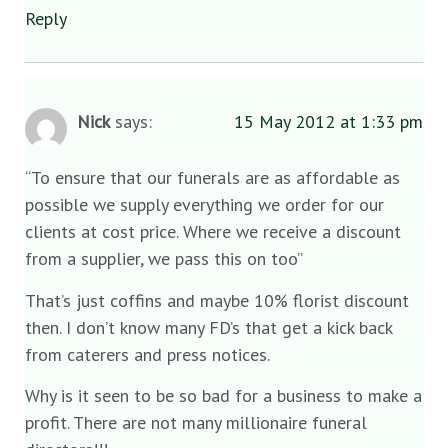
Reply
Nick
says:
15 May 2012 at 1:33 pm
“To ensure that our funerals are as affordable as
possible we supply everything we order for our
clients at cost price. Where we receive a discount
from a supplier, we pass this on too”
That’s just coffins and maybe 10% florist discount
then. I don’t know many FD’s that get a kick back
from caterers and press notices.
Why is it seen to be so bad for a business to make a
profit. There are not many millionaire funeral