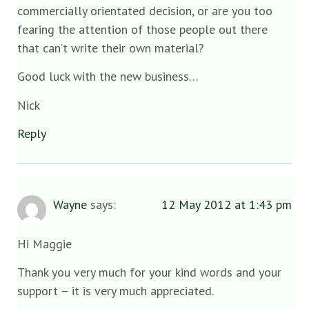
commercially orientated decision, or are you too
fearing the attention of those people out there
that can’t write their own material?
Good luck with the new business…
Nick
Reply
Wayne
says:
12 May 2012 at 1:43 pm
Hi Maggie
Thank you very much for your kind words and your
support – it is very much appreciated.