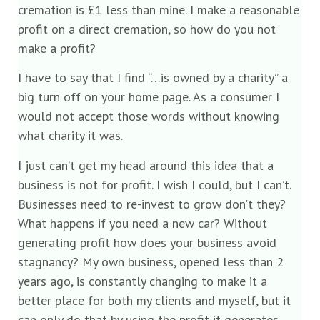
cremation is £1 less than mine. I make a reasonable
profit on a direct cremation, so how do you not
make a profit?
I have to say that I find “…is owned by a charity” a
big turn off on your home page. As a consumer I
would not accept those words without knowing
what charity it was.
I just can’t get my head around this idea that a
business is not for profit. I wish I could, but I can’t.
Businesses need to re-invest to grow don’t they?
What happens if you need a new car? Without
generating profit how does your business avoid
stagnancy? My own business, opened less than 2
years ago, is constantly changing to make it a
better place for both my clients and myself, but it
can only do that by using the profit it generates.