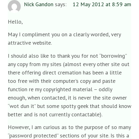
Nick Gandon
says:
12 May 2012 at 8:59 am
Hello,
May I compliment you on a clearly worded, very
attractive website.
I should also like to thank you for not “borrowing”
any copy from my sites (almost every other site out
there offering direct cremation has been a little
too free with their computer’s copy and paste
function re my copyrighted material – oddly
enough, when contacted, it is never the site owner
“wot dun it” but some spotty geek that should know
better and is not currently contactable).
However, I am curious as to the purpose of so many
“password protected” sections of your site. Is this a