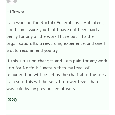
Hi Trevor
I am working for Norfolk Funerals as a volunteer,
and I can assure you that I have not been paid a
penny for any of the work I have put into the
organisation. It’s a rewarding experience, and one I
would recommend you try.
If this situation changes and I am paid for any work
I do for Norfolk Funerals then my level of
remuneration will be set by the charitable trustees.
I am sure this will be set at a lower level than I
was paid by my previous employers.
Reply