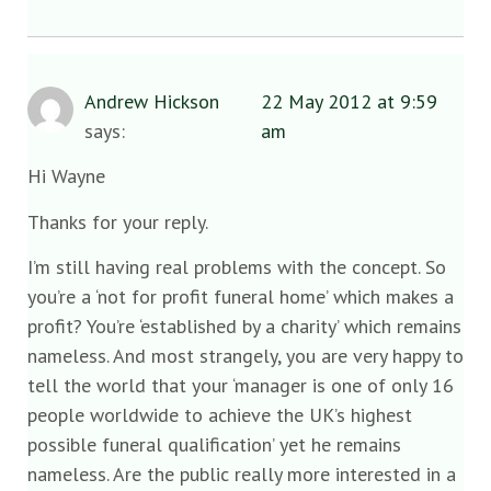
Andrew Hickson
22 May 2012 at 9:59
says:
am
Hi Wayne
Thanks for your reply.
I’m still having real problems with the concept. So
you’re a ‘not for profit funeral home’ which makes a
profit? You’re ‘established by a charity’ which remains
nameless. And most strangely, you are very happy to
tell the world that your ‘manager is one of only 16
people worldwide to achieve the UK’s highest
possible funeral qualification’ yet he remains
nameless. Are the public really more interested in a