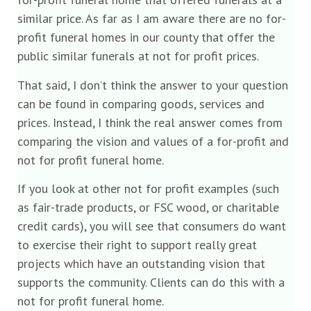
similar price. As far as I am aware there are no for-
profit funeral homes in our county that offer the
public similar funerals at not for profit prices.
That said, I don’t think the answer to your question
can be found in comparing goods, services and
prices. Instead, I think the real answer comes from
comparing the vision and values of a for-profit and
not for profit funeral home.
If you look at other not for profit examples (such
as fair-trade products, or FSC wood, or charitable
credit cards), you will see that consumers do want
to exercise their right to support really great
projects which have an outstanding vision that
supports the community. Clients can do this with a
not for profit funeral home.