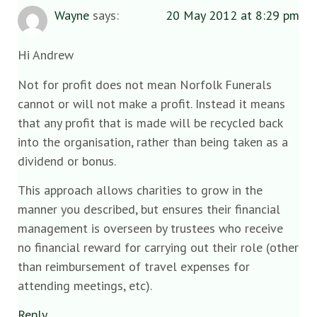
Wayne
says:
20 May 2012 at 8:29 pm
Hi Andrew
Not for profit does not mean Norfolk Funerals
cannot or will not make a profit. Instead it means
that any profit that is made will be recycled back
into the organisation, rather than being taken as a
dividend or bonus.
This approach allows charities to grow in the
manner you described, but ensures their financial
management is overseen by trustees who receive
no financial reward for carrying out their role (other
than reimbursement of travel expenses for
attending meetings, etc).
Reply