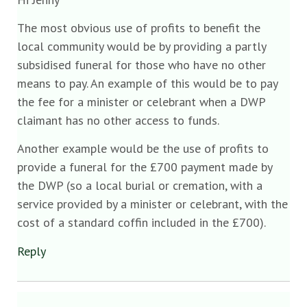
The most obvious use of profits to benefit the
local community would be by providing a partly
subsidised funeral for those who have no other
means to pay. An example of this would be to pay
the fee for a minister or celebrant when a DWP
claimant has no other access to funds.
Another example would be the use of profits to
provide a funeral for the £700 payment made by
the DWP (so a local burial or cremation, with a
service provided by a minister or celebrant, with the
cost of a standard coffin included in the £700).
Reply