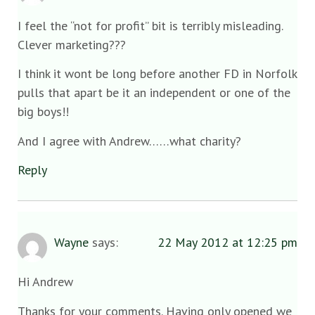
I feel the “not for profit” bit is terribly misleading.
Clever marketing???
I think it wont be long before another FD in Norfolk
pulls that apart be it an independent or one of the
big boys!!
And I agree with Andrew……what charity?
Reply
Wayne
says:
22 May 2012 at 12:25 pm
Hi Andrew
Thanks for your comments. Having only opened we