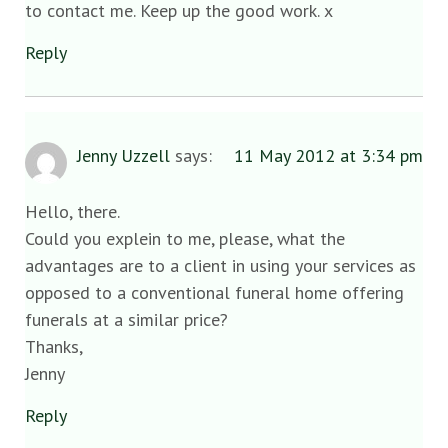
to contact me. Keep up the good work. x
Reply
Jenny Uzzell
says:
11 May 2012 at 3:34 pm
Hello, there.
Could you explein to me, please, what the
advantages are to a client in using your services as
opposed to a conventional funeral home offering
funerals at a similar price?
Thanks,
Jenny
Reply