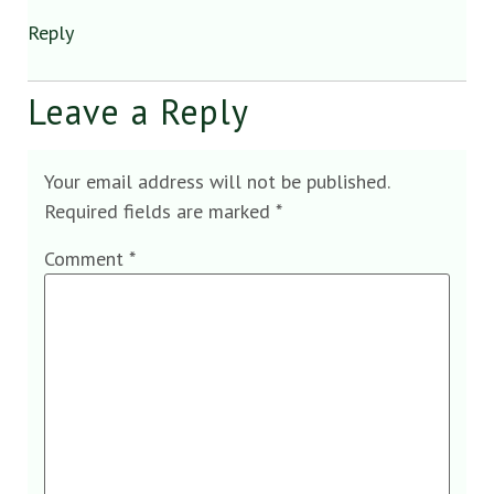
Reply
Leave a Reply
Your email address will not be published.
Required fields are marked
*
Comment
*