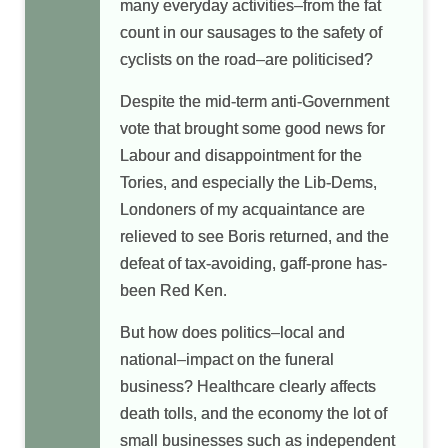
many everyday activities–from the fat
count in our sausages to the safety of
cyclists on the road–are politicised?
Despite the mid-term anti-Government
vote that brought some good news for
Labour and disappointment for the
Tories, and especially the Lib-Dems,
Londoners of my acquaintance are
relieved to see Boris returned, and the
defeat of tax-avoiding, gaff-prone has-
been Red Ken.
But how does politics–local and
national–impact on the funeral
business? Healthcare clearly affects
death tolls, and the economy the lot of
small businesses such as independent