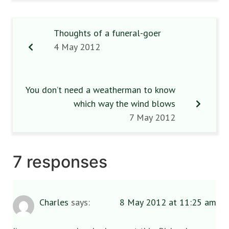
Thoughts of a funeral-goer
4 May 2012
You don’t need a weatherman to know
which way the wind blows
7 May 2012
7 responses
Charles
says:
8 May 2012 at 11:25 am