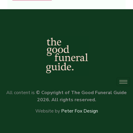
Alternative:
All content is
© Copyright of The Good Funeral Guide
2026. All rights reserved.
Website by
Peter Fox Design