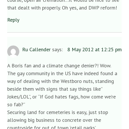
that dealt with properly. Oh yes, and DWP reform!
Reply
Ru Callender
says:
8 May 2012 at 12:25 pm
A Boris fan and a climate change denier?! Wow.
The gay community in the US have indeed found a
way of dealing with the Westboro nuts, standing
beside them with signs that say things like”
Jokes/LOL”, or “If God hates fags, how come we’re
so fab?”
Securing land for cemeteries is easy, just stop
allowing big business to concrete over the
countryside for out of town ‘retail parks’