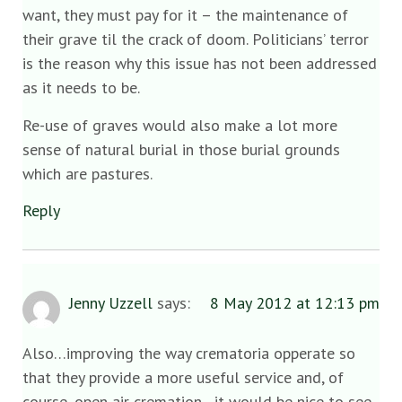
want, they must pay for it – the maintenance of
their grave til the crack of doom. Politicians’ terror
is the reason why this issue has not been addressed
as it needs to be.
Re-use of graves would also make a lot more
sense of natural burial in those burial grounds
which are pastures.
Reply
Jenny Uzzell
says:
8 May 2012 at 12:13 pm
Also…improving the way crematoria opperate so
that they provide a more useful service and, of
course, open air cremation…it would be nice to see