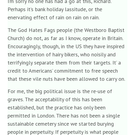
I’m sorry no one has had a go at this, Richard.
Perhaps it’s bank holiday lassitude, or the
enervating effect of rain on rain on rain.
The God Hates Fags people (the Westboro Baptist
Church) do not, as far as I know, operate in Britain.
Encouragingly, though, in the US they have inspired
the intervention of hairy bikers, who noisily and
terrifyingly separate them from their targets. It’ a
credit to Americans’ commitment to free speech
that these vile nuts have been allowed to carry on.
For me, the big political issue is the re-use of
graves. The acceptability of this has been
established, but the practice has only been
permitted in London. There has not been a single
sustainable cemetery since we started burying
people in perpetuity. If perpetuity is what people