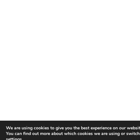
We are using cookies to give you the best experience on our websit
You can find out more about which cookies we are using or switch
settings
.