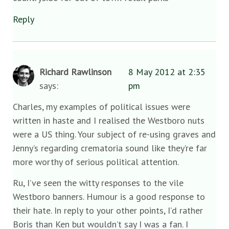
Reply
Richard Rawlinson
8 May 2012 at 2:35
says:
pm
Charles, my examples of political issues were
written in haste and I realised the Westboro nuts
were a US thing. Your subject of re-using graves and
Jenny’s regarding crematoria sound like they’re far
more worthy of serious political attention.
Ru, I’ve seen the witty responses to the vile
Westboro banners. Humour is a good response to
their hate. In reply to your other points, I’d rather
Boris than Ken but wouldn’t say I was a fan. I