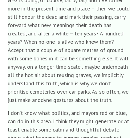
GFG is doing, of course, bit by bit) and live rather
more in the present time and place – then we could
still honour the dead and mark their passing, carry
forward what new meanings their death has
created, and after a while – ten years? A hundred
years? When no-one is alive who knew them?
Accept that a couple of square metres of ground
with some bones in it can be something else. It will
anyway, on a longer time-scale…maybe underneath
all the hot air about reusing graves, we implicitly
understand this truth, which is why we don’t
prioritise cemeteries over car parks. As so often, we
just make anodyne gestures about the truth.
I don’t know what politics, and mayors red or blue,
can do in this area. I think they might generate or at
least enable some calm and thoughtful debate
about what happens to human remains, work out