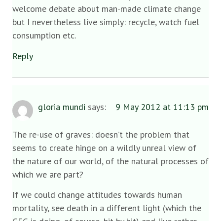
welcome debate about man-made climate change
but I nevertheless live simply: recycle, watch fuel
consumption etc.
Reply
gloria mundi
says:
9 May 2012 at 11:13 pm
The re-use of graves: doesn’t the problem that
seems to create hinge on a wildly unreal view of
the nature of our world, of the natural processes of
which we are part?
If we could change attitudes towards human
mortality, see death in a different light (which the