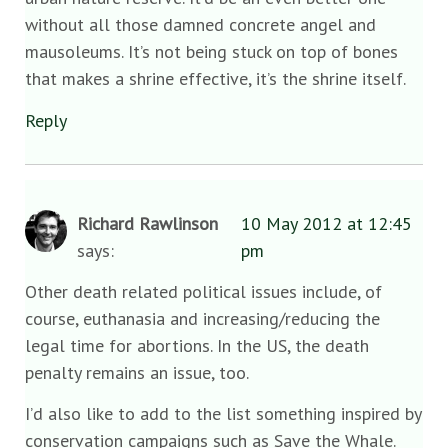
without all those damned concrete angel and
mausoleums. It’s not being stuck on top of bones
that makes a shrine effective, it’s the shrine itself.
Reply
Richard Rawlinson
10 May 2012 at 12:45
says:
pm
Other death related political issues include, of
course, euthanasia and increasing/reducing the
legal time for abortions. In the US, the death
penalty remains an issue, too.
I’d also like to add to the list something inspired by
conservation campaigns such as Save the Whale.