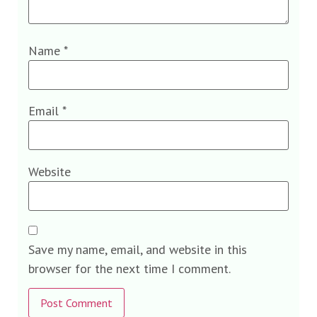
Name
*
Email
*
Website
Save my name, email, and website in this
browser for the next time I comment.