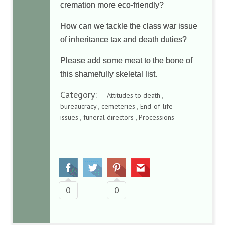
cremation more eco-friendly?
How can we tackle the class war issue
of inheritance tax and death duties?
Please add some meat to the bone of
this shamefully skeletal list.
Category:
Attitudes to death ,
bureaucracy , cemeteries , End-of-life
issues , funeral directors , Processions
0
0