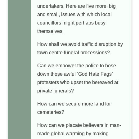
undertakers. Here are five more, big
and small, issues with which local
councillors might perhaps busy
themselves:
How shall we avoid traffic disruption by
town centre funeral processions?
Can we empower the police to hose
down those awful ‘God Hate Fags’
protesters who upset the bereaved at
private funerals?
How can we secure more land for
cemeteries?
How can we placate believers in man-
made global warming by making