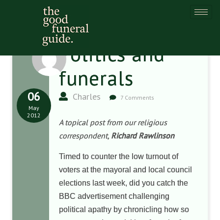
Politics and
funerals
06
Charles
7 Comments
May
2012
A topical post from our religious
correspondent,
Richard Rawlinson
Timed to counter the low turnout of
voters at the mayoral and local council
elections last week, did you catch the
BBC advertisement challenging
political apathy by chronicling how so