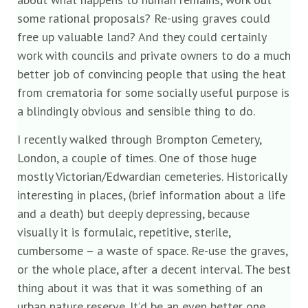
some rational proposals? Re-using graves could
free up valuable land? And they could certainly
work with councils and private owners to do a much
better job of convincing people that using the heat
from crematoria for some socially useful purpose is
a blindingly obvious and sensible thing to do.
I recently walked through Brompton Cemetery,
London, a couple of times. One of those huge
mostly Victorian/Edwardian cemeteries. Historically
interesting in places, (brief information about a life
and a death) but deeply depressing, because
visually it is formulaic, repetitive, sterile,
cumbersome – a waste of space. Re-use the graves,
or the whole place, after a decent interval. The best
thing about it was that it was something of an
urban nature reserve. It’d be an even better one