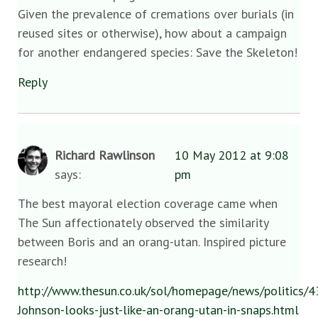
Given the prevalence of cremations over burials (in
reused sites or otherwise), how about a campaign
for another endangered species: Save the Skeleton!
Reply
Richard Rawlinson
10 May 2012 at 9:08
says:
pm
The best mayoral election coverage came when
The Sun affectionately observed the similarity
between Boris and an orang-utan. Inspired picture
research!
http://www.thesun.co.uk/sol/homepage/news/politics/
Johnson-looks-just-like-an-orang-utan-in-snaps.html