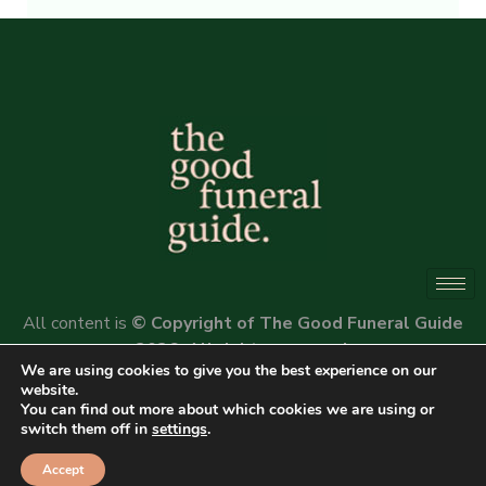
Alternative:
All content is
© Copyright of The Good Funeral Guide
2026. All rights reserved.
We are using cookies to give you the best experience on our
Website by
Peter Fox Design
website.
You can find out more about which cookies we are using or
switch them off in
settings
.
Accept