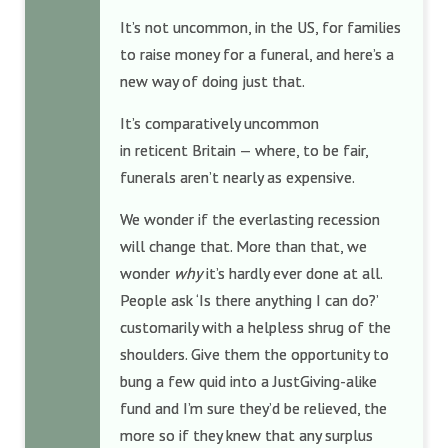
It’s not uncommon, in the US, for families
to raise money for a funeral, and here’s a
new way of doing just that.
It’s comparatively uncommon
in reticent Britain — where, to be fair,
funerals aren’t nearly as expensive.
We wonder if the everlasting recession
will change that. More than that, we
wonder
why
it’s hardly ever done at all.
People ask ‘Is there anything I can do?’
customarily with a helpless shrug of the
shoulders. Give them the opportunity to
bung a few quid into a JustGiving-alike
fund and I’m sure they’d be relieved, the
more so if they knew that any surplus