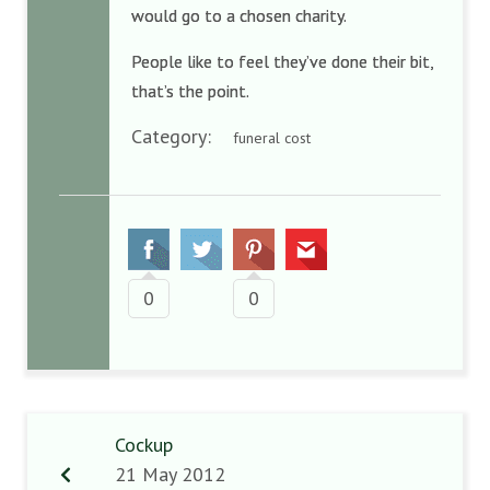
would go to a chosen charity.
People like to feel they’ve done their bit,
that’s the point.
Category:
funeral cost
0
0
Cockup
21 May 2012