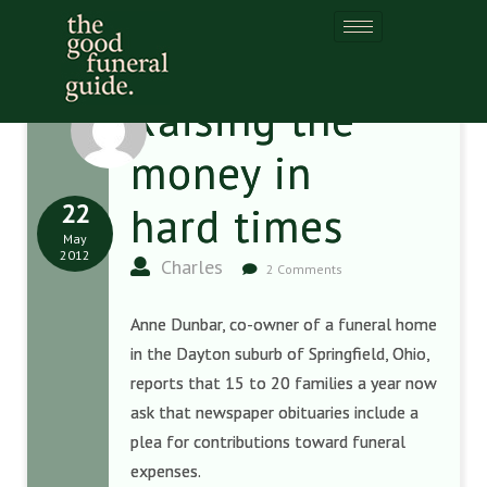
Raising the
money in
22
hard times
May
2012
Charles
2 Comments
Anne Dunbar, co-owner of a funeral home
in the Dayton suburb of Springfield, Ohio,
reports that 15 to 20 families a year now
ask that newspaper obituaries include a
plea for contributions toward funeral
expenses.