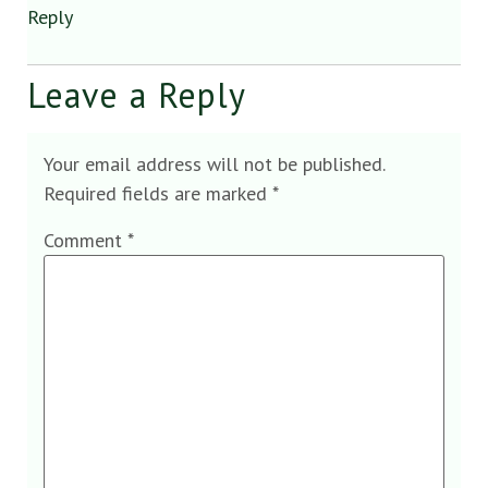
Reply
Leave a Reply
Your email address will not be published.
Required fields are marked
*
Comment
*