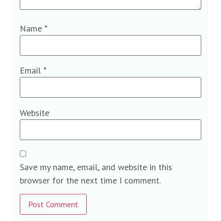
Name
*
Email
*
Website
Save my name, email, and website in this
browser for the next time I comment.