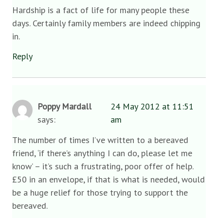
Hardship is a fact of life for many people these
days. Certainly family members are indeed chipping
in.
Reply
Poppy Mardall
24 May 2012 at 11:51
says:
am
The number of times I’ve written to a bereaved
friend, ‘if there’s anything I can do, please let me
know’ – it’s such a frustrating, poor offer of help.
£50 in an envelope, if that is what is needed, would
be a huge relief for those trying to support the
bereaved.