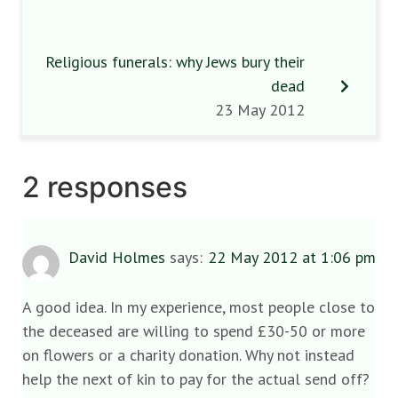
Religious funerals: why Jews bury their
dead
23 May 2012
2 responses
David Holmes
says:
22 May 2012 at 1:06 pm
A good idea. In my experience, most people close to
the deceased are willing to spend £30-50 or more
on flowers or a charity donation. Why not instead
help the next of kin to pay for the actual send off?