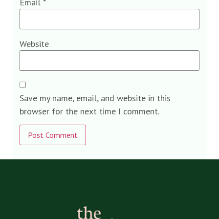
Email
*
Website
Save my name, email, and website in this
browser for the next time I comment.
Alternative: