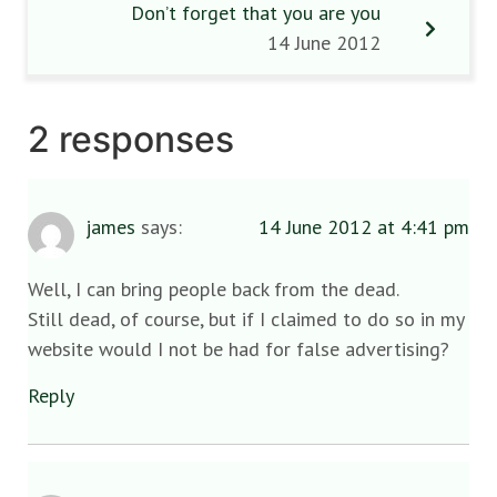
Don’t forget that you are you
14 June 2012
2 responses
james
says:
14 June 2012 at 4:41 pm
Well, I can bring people back from the dead.
Still dead, of course, but if I claimed to do so in my
website would I not be had for false advertising?
Reply