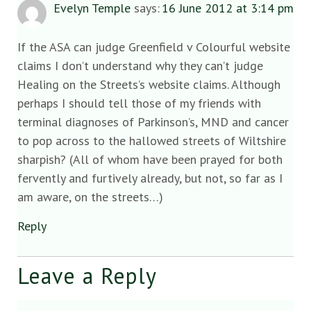
Evelyn Temple
says:
16 June 2012 at 3:14 pm
If the ASA can judge Greenfield v Colourful website
claims I don’t understand why they can’t judge
Healing on the Streets’s website claims. Although
perhaps I should tell those of my friends with
terminal diagnoses of Parkinson’s, MND and cancer
to pop across to the hallowed streets of Wiltshire
sharpish? (All of whom have been prayed for both
fervently and furtively already, but not, so far as I
am aware, on the streets…)
Reply
Leave a Reply