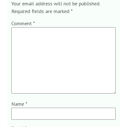
Your email address will not be published.
Required fields are marked
*
Comment
*
Name
*