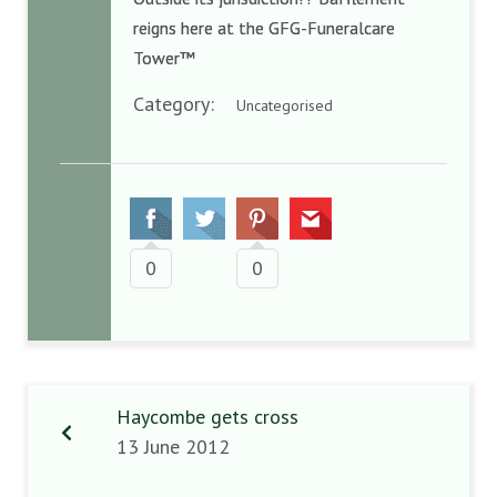
reigns here at the GFG-Funeralcare
Tower™
Category:
Uncategorised
0
0
Haycombe gets cross
13 June 2012