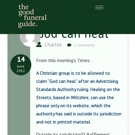
God can heal
Charles
2 Comments
14
From this morning’s Times:
June
2012
A Christian group is to be allowed to
claim “God can heal” after an Advertising
Standards Authority ruling. Healing on the
Streets, based in Wiltshire, can use the
phrase only on its website, which the
authority has said is outside its jurisdiction
and not in printed material.
Outside its jurisdiction?? Bafflement