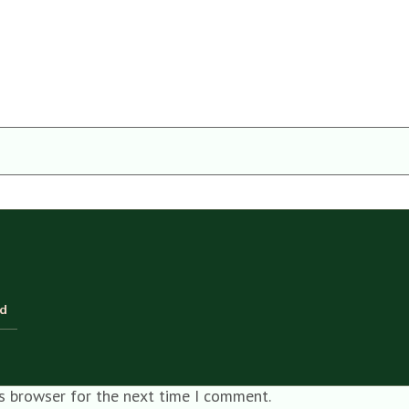
ld
is browser for the next time I comment.