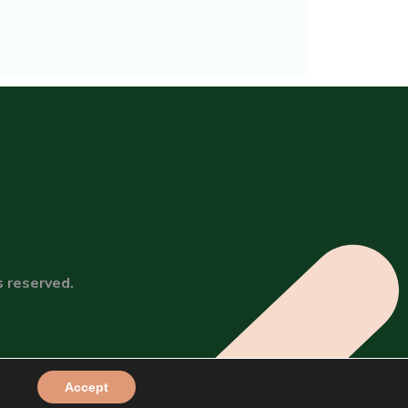
s reserved.
Accept