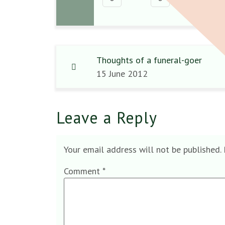
Thoughts of a funeral-goer
15 June 2012
Leave a Reply
Your email address will not be published.
Comment
*