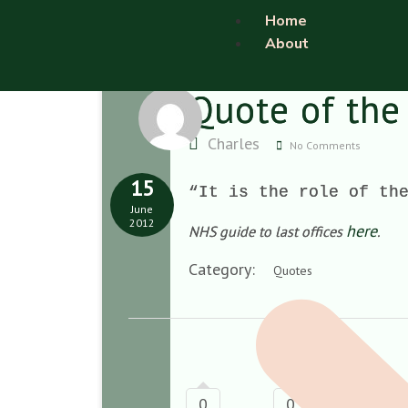
Home
About
Quote of the
Charles
No Comments
15
“It is the role of th
June
2012
here
NHS guide to last offices
.
Category:
Quotes
0
0