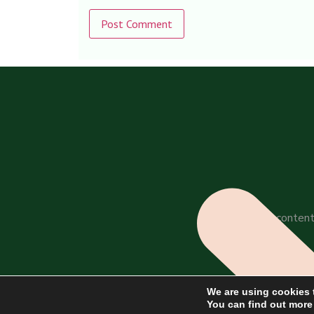
Alternative:
All content
We are using cookies 
You can find out more