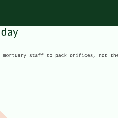
 day
e mortuary staff to pack orifices, not th