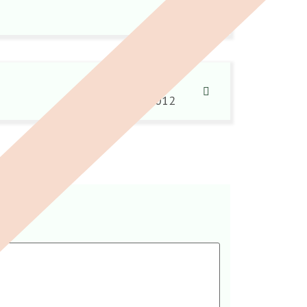
It happens…
18 June 2012