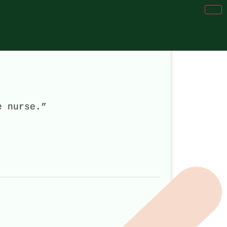
e nurse.”