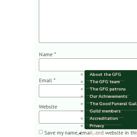
Name
*
About the GFG
Email
*
The GFG team
The GFG patrons
Our Achievements
The Good Funeral Gui
Website
Guild members
Accreditation
Privacy
Save my name, email, and website in th
Guides