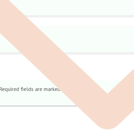
Required fields are marked
*