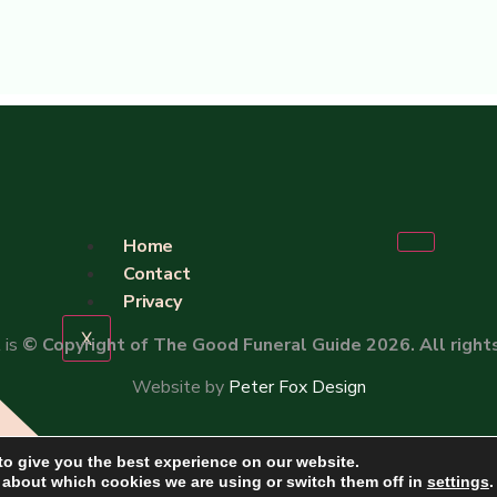
Home
Contact
Privacy
X
 is
© Copyright of The Good Funeral Guide 2026. All right
Website by
Peter Fox Design
to give you the best experience on our website.
 about which cookies we are using or switch them off in
settings
.