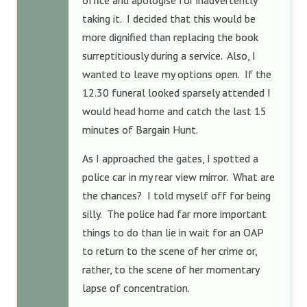
office and apologise for inadvertently
taking it. I decided that this would be
more dignified than replacing the book
surreptitiously during a service. Also, I
wanted to leave my options open. If the
12.30 funeral looked sparsely attended I
would head home and catch the last 15
minutes of Bargain Hunt.
As I approached the gates, I spotted a
police car in my rear view mirror. What are
the chances? I told myself off for being
silly. The police had far more important
things to do than lie in wait for an OAP
to return to the scene of her crime or,
rather, to the scene of her momentary
lapse of concentration.