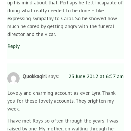
up his mind about that. Perhaps he felt incapable of
doing what really needed to be done – like
expressing sympathy to Carol. So he showed how
much he cared by getting angry with the funeral
director and the vicar.
Reply
Quokkagirl
says:
23 June 2012 at 6:57 am
Lovely and charming account as ever Lyra. Thank
you for these lovely accounts. They brighten my
week.
I have met Roys so often through the years. I was
raised by one. My mother, on wailing through her