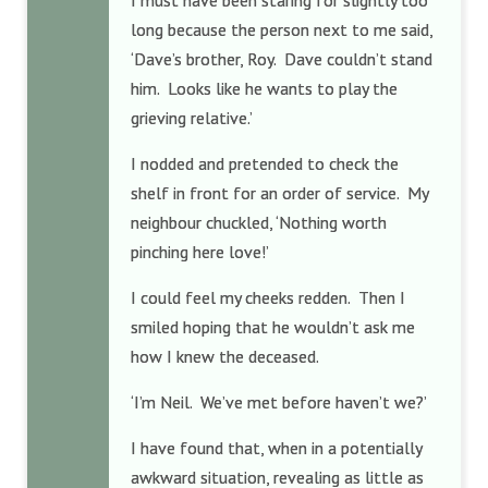
I must have been staring for slightly too
long because the person next to me said,
‘Dave’s brother, Roy. Dave couldn’t stand
him. Looks like he wants to play the
grieving relative.’
I nodded and pretended to check the
shelf in front for an order of service. My
neighbour chuckled, ‘Nothing worth
pinching here love!’
I could feel my cheeks redden. Then I
smiled hoping that he wouldn’t ask me
how I knew the deceased.
‘I’m Neil. We’ve met before haven’t we?’
I have found that, when in a potentially
awkward situation, revealing as little as