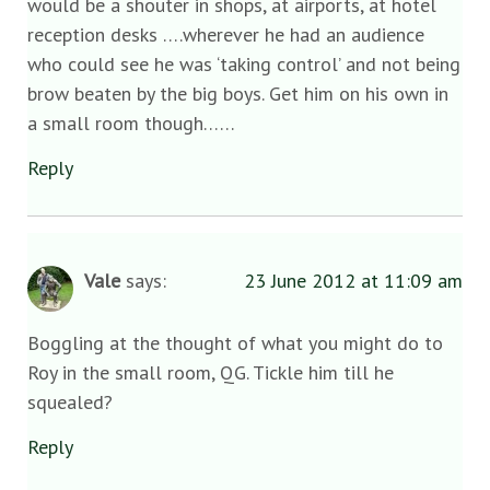
would be a shouter in shops, at airports, at hotel
reception desks ….wherever he had an audience
who could see he was ‘taking control’ and not being
brow beaten by the big boys. Get him on his own in
a small room though……
Reply
Vale
says:
23 June 2012 at 11:09 am
Boggling at the thought of what you might do to
Roy in the small room, QG. Tickle him till he
squealed?
Reply