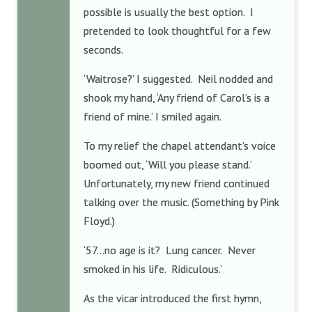
possible is usually the best option. I
pretended to look thoughtful for a few
seconds.
‘Waitrose?’ I suggested. Neil nodded and
shook my hand, ‘Any friend of Carol’s is a
friend of mine.’ I smiled again.
To my relief the chapel attendant’s voice
boomed out, ‘Will you please stand.’
Unfortunately, my new friend continued
talking over the music. (Something by Pink
Floyd.)
‘57…no age is it? Lung cancer. Never
smoked in his life. Ridiculous.’
As the vicar introduced the first hymn,