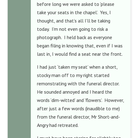
before long we were asked to ‘please
take your seats in the chapel’. Yes, I
thought, and that’s all I’ll be taking
today. I’m not even going to risk a
photograph. I held back as everyone
began filing in knowing that, even if I was
last in, I would find a seat near the front.
I had just ‘taken my seat’ when a short,
stocky man off to my right started
remonstrating with the funeral director.
He sounded annoyed and I heard the
words ‘dim-witted’ and ‘flowers’. However,
after just a few words (inaudible to me)
from the funeral director, Mr Short-and-
Angry had retreated.