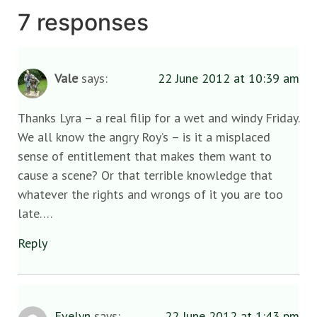
7 responses
Vale
says:
22 June 2012 at 10:39 am
Thanks Lyra – a real filip for a wet and windy Friday.
We all know the angry Roy’s – is it a misplaced
sense of entitlement that makes them want to
cause a scene? Or that terrible knowledge that
whatever the rights and wrongs of it you are too
late….
Reply
Evelyn
says:
22 June 2012 at 1:43 pm