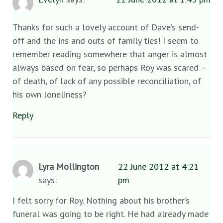
Thanks for such a lovely account of Dave’s send-
off and the ins and outs of family ties! I seem to
remember reading somewhere that anger is almost
always based on fear, so perhaps Roy was scared –
of death, of lack of any possible reconciliation, of
his own loneliness?
Reply
Lyra Mollington
22 June 2012 at 4:21
says:
pm
I felt sorry for Roy. Nothing about his brother’s
funeral was going to be right. He had already made