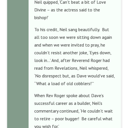
Neil quipped, ‘Can’t beat a bit of Love
Divine – as the actress said to the
bishop!’
To his credit, Neil sang beautifully. But
all too soon we were sitting down again
and when we were invited to pray, he
couldn’t resist another joke, ‘Eyes down,
look in…’ And, after Reverend Roger had
read from Revelations, Neil whispered,
‘No disrespect but, as Dave would’ve said,
“What a load of old cobblers!”’
When Rev Roger spoke about Dave’s
successful career as a builder, Neil’s
commentary continued, ‘He couldn’t wait
to retire – poor bugger! Be careful what
you wish for.’