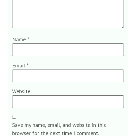
Name
*
Email
*
Website
Save my name, email, and website in this
browser for the next time I comment.