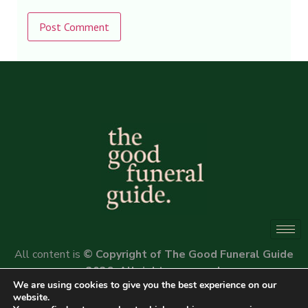
Alternative:
All content is
© Copyright of The Good Funeral Guide
2026. All rights reserved.
We are using cookies to give you the best experience on our
Website by
Peter Fox Design
website.