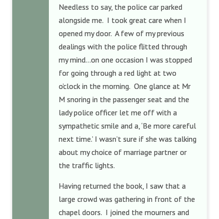
Needless to say, the police car parked
alongside me. I took great care when I
opened my door. A few of my previous
dealings with the police flitted through
my mind…on one occasion I was stopped
for going through a red light at two
o’clock in the morning. One glance at Mr
M snoring in the passenger seat and the
lady police officer let me off with a
sympathetic smile and a, ‘Be more careful
next time.’ I wasn’t sure if she was talking
about my choice of marriage partner or
the traffic lights.
Having returned the book, I saw that a
large crowd was gathering in front of the
chapel doors. I joined the mourners and