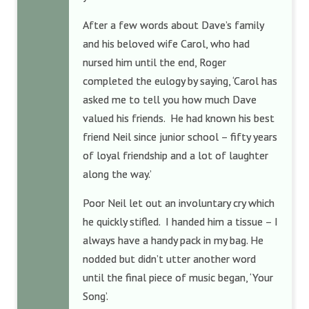
After a few words about Dave’s family
and his beloved wife Carol, who had
nursed him until the end, Roger
completed the eulogy by saying, ‘Carol has
asked me to tell you how much Dave
valued his friends. He had known his best
friend Neil since junior school – fifty years
of loyal friendship and a lot of laughter
along the way.’
Poor Neil let out an involuntary cry which
he quickly stifled. I handed him a tissue – I
always have a handy pack in my bag. He
nodded but didn’t utter another word
until the final piece of music began, ‘Your
Song’.