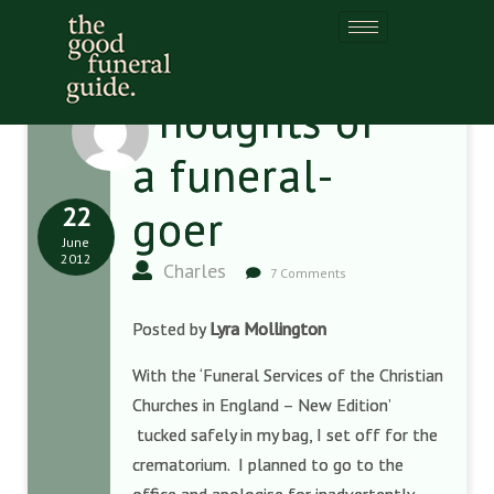
Thoughts of
a funeral-
22
goer
June
2012
Charles
7 Comments
Posted by
Lyra Mollington
With the ‘Funeral Services of the Christian
Churches in England – New Edition’
tucked safely in my bag, I set off for the
crematorium. I planned to go to the