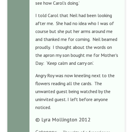
see how Carol’s doing.’
I told Carol that Neil had been looking
after me. She had no idea who I was of
course but she put her arms around me
and thanked me for coming. Neil beamed
proudly. I thought about the words on
the apron my son bought me for Mother’s
Day: ‘Keep calm and carry on’.
Angry Roy was now kneeling next to the
flowers reading all the cards. The
unwanted guest being watched by the
uninvited guest. I left before anyone
noticed.
© Lyra Mollington 2012
Category: