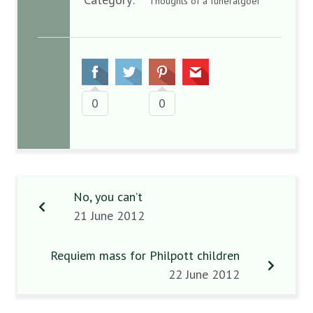
Thoughts of a funeralgoer
0
0
No, you can’t
21 June 2012
Requiem mass for Philpott children
22 June 2012