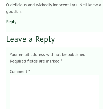
O delicious and wickedly innocent Lyra. Neil knew a
good’un.
Reply
Leave a Reply
Your email address will not be published.
Required fields are marked
*
Comment
*