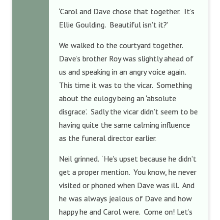
‘Carol and Dave chose that together. It’s
Ellie Goulding. Beautiful isn’t it?’
We walked to the courtyard together.
Dave’s brother Roy was slightly ahead of
us and speaking in an angry voice again.
This time it was to the vicar. Something
about the eulogy being an ‘absolute
disgrace’. Sadly the vicar didn’t seem to be
having quite the same calming influence
as the funeral director earlier.
Neil grinned. ‘He’s upset because he didn’t
get a proper mention. You know, he never
visited or phoned when Dave was ill. And
he was always jealous of Dave and how
happy he and Carol were. Come on! Let’s