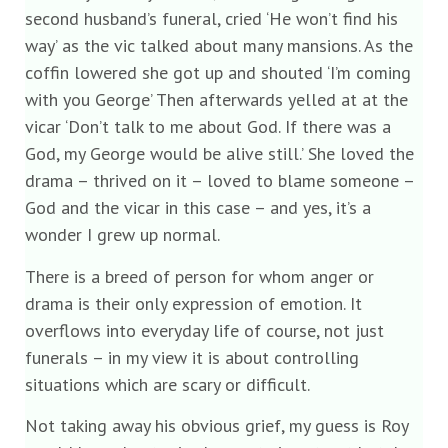
second husband’s funeral, cried ‘He won’t find his
way’ as the vic talked about many mansions. As the
coffin lowered she got up and shouted ‘I’m coming
with you George’ Then afterwards yelled at at the
vicar ‘Don’t talk to me about God. If there was a
God, my George would be alive still.’ She loved the
drama – thrived on it – loved to blame someone –
God and the vicar in this case – and yes, it’s a
wonder I grew up normal.
There is a breed of person for whom anger or
drama is their only expression of emotion. It
overflows into everyday life of course, not just
funerals – in my view it is about controlling
situations which are scary or difficult.
Not taking away his obvious grief, my guess is Roy