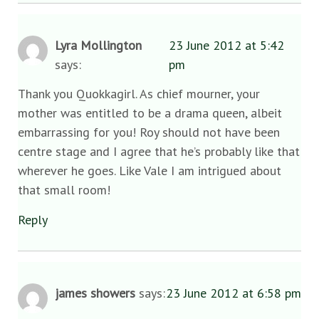
Lyra Mollington
23 June 2012 at 5:42
says:
pm
Thank you Quokkagirl. As chief mourner, your
mother was entitled to be a drama queen, albeit
embarrassing for you! Roy should not have been
centre stage and I agree that he’s probably like that
wherever he goes. Like Vale I am intrigued about
that small room!
Reply
james showers
says:
23 June 2012 at 6:58 pm