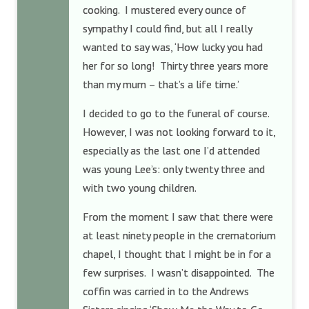
cooking. I mustered every ounce of
sympathy I could find, but all I really
wanted to say was, ‘How lucky you had
her for so long! Thirty three years more
than my mum – that’s a life time.’
I decided to go to the funeral of course.
However, I was not looking forward to it,
especially as the last one I’d attended
was young Lee’s: only twenty three and
with two young children.
From the moment I saw that there were
at least ninety people in the crematorium
chapel, I thought that I might be in for a
few surprises. I wasn’t disappointed. The
coffin was carried in to the Andrews