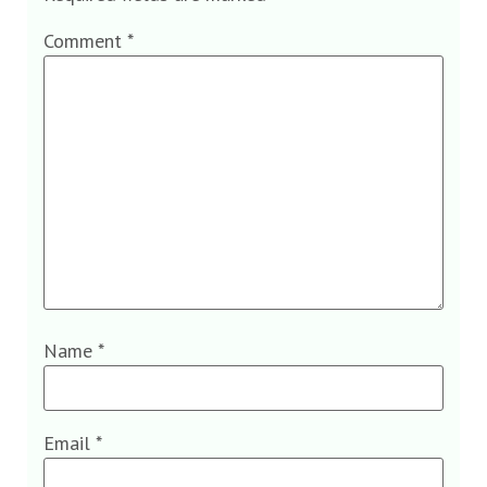
Comment
*
Name
*
Email
*