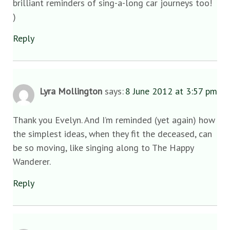
brilliant reminders of sing-a-long car journeys too!
)
Reply
Lyra Mollington
says:
8 June 2012 at 3:57 pm
Thank you Evelyn. And I’m reminded (yet again) how
the simplest ideas, when they fit the deceased, can
be so moving, like singing along to The Happy
Wanderer.
Reply