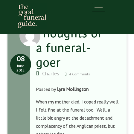
Thoughts of
a funeral-
08
goer
June
2012
Charles
4 Comments
Posted by
Lyra Mollington
When my mother died, I coped really well.
I felt fine at the funeral too. Well, a
little bit angry at the detachment and
complacency of the Anglican priest, but