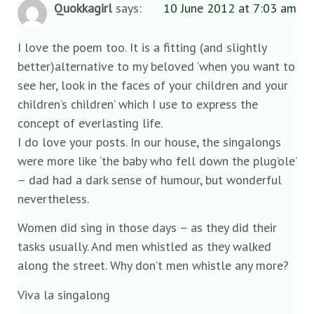
Quokkagirl
says:
10 June 2012 at 7:03 am
I love the poem too. It is a fitting (and slightly
better)alternative to my beloved ‘when you want to
see her, look in the faces of your children and your
children’s children’ which I use to express the
concept of everlasting life.
I do love your posts. In our house, the singalongs
were more like ‘the baby who fell down the plug’ole’
– dad had a dark sense of humour, but wonderful
nevertheless.
Women did sing in those days – as they did their
tasks usually. And men whistled as they walked
along the street. Why don’t men whistle any more?
Viva la singalong