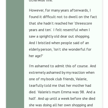
otherwise fine.
However, for many years afterwards, I
found it difficult not to dwell on the fact
that she hadn’t reached her ‘threescore
years and ten’. I felt resentful when I
saw a sprightly old dear out shopping.
And I bristled when people said of an
elderly person, ‘Isn’t she wonderful for
her age?’
I’m ashamed to admit this of course. And
extremely ashamed by my reaction when
one of my book club friends, Valerie,
tearfully told me that her mother had
died. Valerie’s mum Emma was 98. And a
half. And up until a week before she died
she was doing all her own shopping and