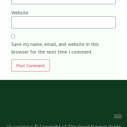
Website
Save my name, email, and website in this
browser for the next time I comment.
Alternative:
All content is
© Copyright of The Good Funeral Guide