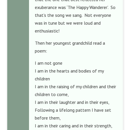
exuberance was ‘The Happy Wanderer’. So
that’s the song we sang. Not everyone
was in tune but we were loud and
enthusiastic!
Then her youngest grandchild read a
poem:
I am not gone
I am in the hearts and bodies of my
children
I am in the raising of my children and their
children to come,
I am in their laughter and in their eyes,
Following a lifelong pattern I have set
before them,
I am in their caring and in their strength,