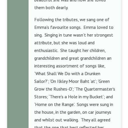
them both dearly.
Following the tributes, we sang one of
Emma’s favourite songs. Emma loved to
sing. Singing in tune wasn’t her strongest
attribute, but she was loud and
enthusiastic. She taught her children,
grandchildren and great grandchildren an
interesting assortment of songs like,
‘What Shall We Do with a Drunken
Sailor?’; ‘On Ilkley Moor Baht ‘at’; ‘Green
Grow the Rushes-O’; ‘The Quartermaster’s
Stores; ‘There’s a Hole in my Bucket’; and
‘Home on the Range’. Songs were sung in
the house, in the garden, on car journeys
and whilst out walking. They all agreed
that the one that best reflected her