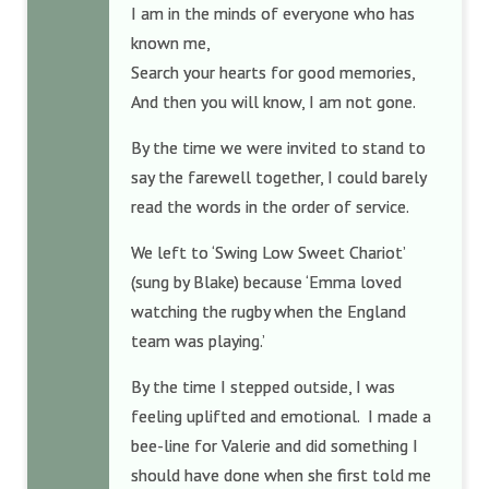
I am in the minds of everyone who has
known me,
Search your hearts for good memories,
And then you will know, I am not gone.
By the time we were invited to stand to
say the farewell together, I could barely
read the words in the order of service.
We left to ‘Swing Low Sweet Chariot’
(sung by Blake) because ‘Emma loved
watching the rugby when the England
team was playing.’
By the time I stepped outside, I was
feeling uplifted and emotional. I made a
bee-line for Valerie and did something I
should have done when she first told me