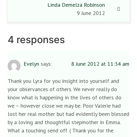
Linda Demelza Robinson
9 June 2012
4 responses
Evelyn
says:
8 June 2012 at 11:34 am
Thank you Lyra for you insight into yourself and
your observances of others. We never really do
know what is happening in the lives of others do
we – however close we may be. Poor Valerie had
lost her real mother but had evidently been blessed
by a loving and thoughtful stepmother in Emma.
What a touching send off. ( Thank you for the