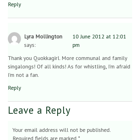
Reply
Lyra Mollington
10 June 2012 at 12:01
says:
pm
Thank you Quokkagirl. More communal and family
singalongs! Of all kinds! As for whistling, I’m afraid
I’m not a fan.
Reply
Leave a Reply
Your email address will not be published.
Required fields are marked
*