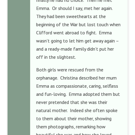
finally he had no choice. Then he met
Emma. Or should I say, met her again.
They had been sweethearts at the
beginning of the War but lost touch when
Clifford went abroad to fight. Emma
wasn’t going to let him get away again –
and a ready-made family didn’t put her
off in the slightest.
Both girls were rescued from the
orphanage. Christina described her mum
Emma as compassionate, caring, selfless
and fun-loving. Emma adopted them but
never pretended that she was their
natural mother. Indeed she often spoke
to them about their mother, showing
them photographs, remarking how
beautiful she was and how she loved