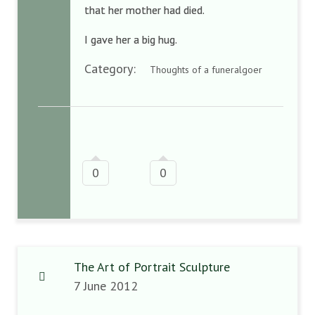
that her mother had died.
I gave her a big hug.
Category:
Thoughts of a funeralgoer
0
0
The Art of Portrait Sculpture
7 June 2012