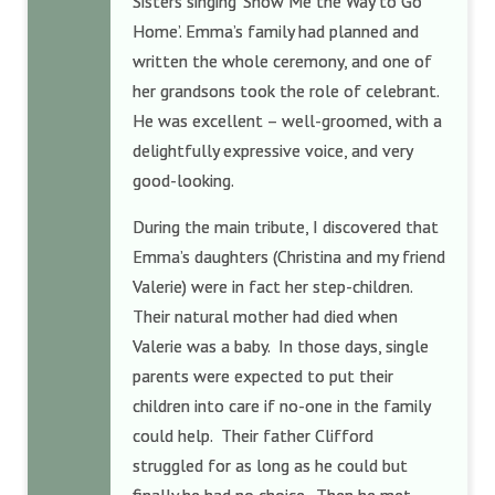
Sisters singing ‘Show Me the Way to Go
Home’. Emma’s family had planned and
written the whole ceremony, and one of
her grandsons took the role of celebrant.
He was excellent – well-groomed, with a
delightfully expressive voice, and very
good-looking.
During the main tribute, I discovered that
Emma’s daughters (Christina and my friend
Valerie) were in fact her step-children.
Their natural mother had died when
Valerie was a baby. In those days, single
parents were expected to put their
children into care if no-one in the family
could help. Their father Clifford
struggled for as long as he could but