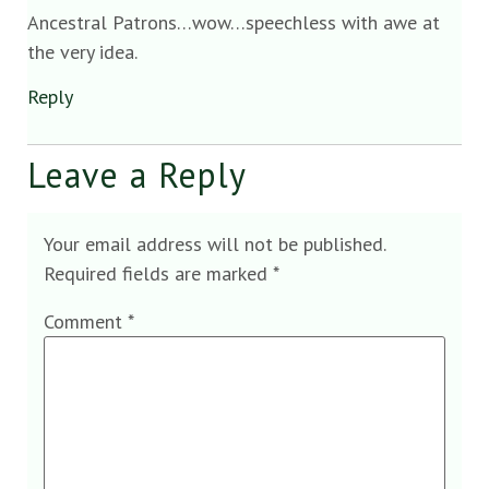
Ancestral Patrons…wow…speechless with awe at
the very idea.
Reply
Leave a Reply
Your email address will not be published.
Required fields are marked
*
Comment
*