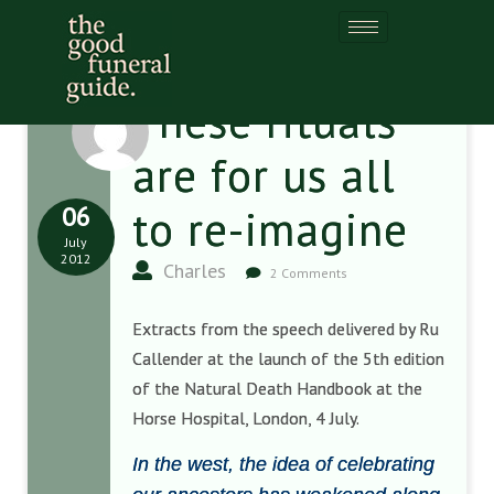
These rituals
are for us all
06
to re-imagine
July
2012
Charles
2 Comments
Extracts from the speech delivered by Ru
Callender at the launch of the 5th edition
of the Natural Death Handbook at the
Horse Hospital, London, 4 July.
In the west, the idea of celebrating