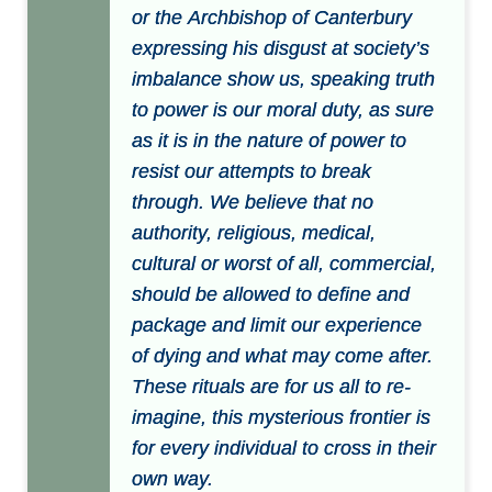
or the Archbishop of Canterbury
expressing his disgust at society’s
imbalance show us, speaking truth
to power is our moral duty, as sure
as it is in the nature of power to
resist our attempts to break
through. We believe that no
authority, religious, medical,
cultural or worst of all, commercial,
should be allowed to define and
package and limit our experience
of dying and what may come after.
These rituals are for us all to re-
imagine, this mysterious frontier is
for every individual to cross in their
own way.