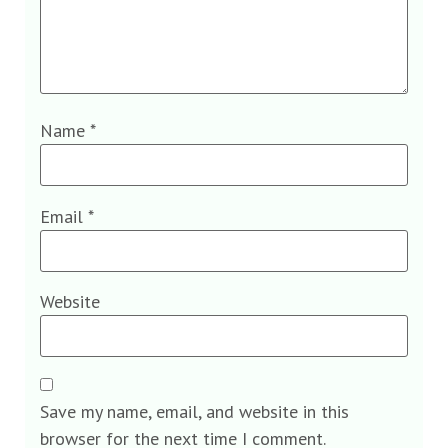
Name
*
Email
*
Website
Save my name, email, and website in this
browser for the next time I comment.