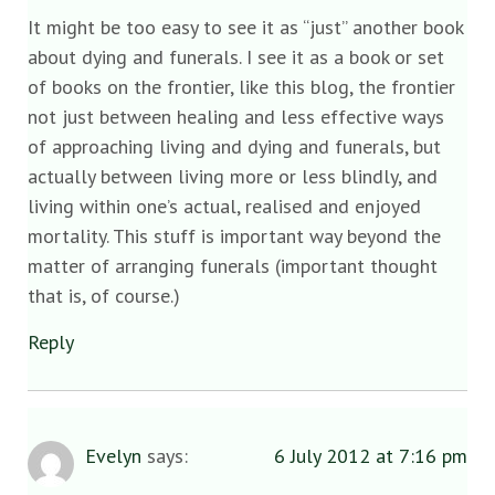
It might be too easy to see it as “just” another book
about dying and funerals. I see it as a book or set
of books on the frontier, like this blog, the frontier
not just between healing and less effective ways
of approaching living and dying and funerals, but
actually between living more or less blindly, and
living within one’s actual, realised and enjoyed
mortality. This stuff is important way beyond the
matter of arranging funerals (important thought
that is, of course.)
Reply
Evelyn
says:
6 July 2012 at 7:16 pm