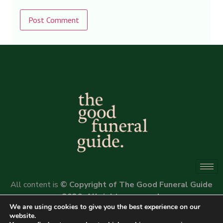
Alternative:
All content is
© Copyright of The Good Funeral Guide
2026. All rights reserved.
We are using cookies to give you the best experience on our
Website by
Peter Fox Design
website.