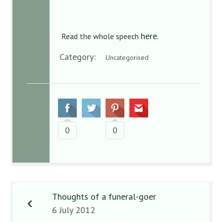
here
Read the whole speech
.
Category:
Uncategorised
0
0
Thoughts of a funeral-goer
6 July 2012