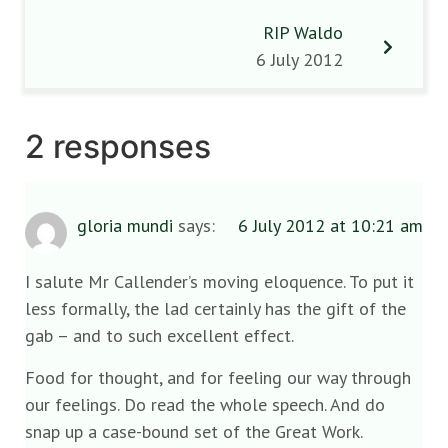
RIP Waldo
6 July 2012
2 responses
gloria mundi
says:
6 July 2012 at 10:21 am
I salute Mr Callender’s moving eloquence. To put it
less formally, the lad certainly has the gift of the
gab – and to such excellent effect.
Food for thought, and for feeling our way through
our feelings. Do read the whole speech. And do
snap up a case-bound set of the Great Work.