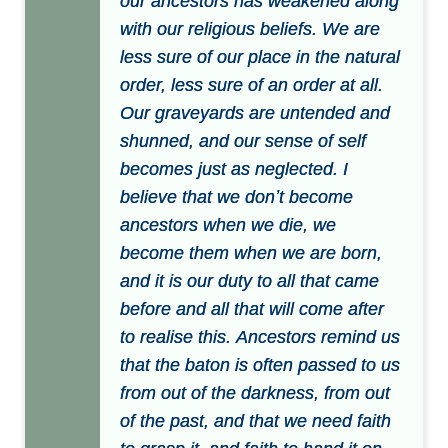
our ancestors has weakened along
with our religious beliefs. We are
less sure of our place in the natural
order, less sure of an order at all.
Our graveyards are untended and
shunned, and our sense of self
becomes just as neglected. I
believe that we donʼt become
ancestors when we die, we
become them when we are born,
and it is our duty to all that came
before and all that will come after
to realise this. Ancestors remind us
that the baton is often passed to us
from out of the darkness, from out
of the past, and that we need faith