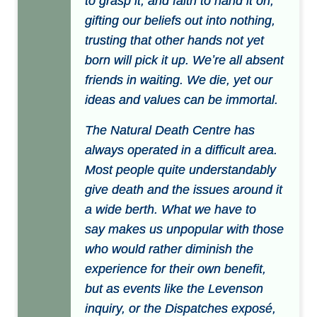
to grasp it, and faith to hand it on,
gifting our beliefs out into nothing,
trusting that other hands not yet
born will pick it up. Weʼre all absent
friends in waiting. We die, yet our
ideas and values can be immortal.
The Natural Death Centre has
always operated in a difficult area.
Most people quite understandably
give death and the issues around it
a wide berth. What we have to
say makes us unpopular with those
who would rather diminish the
experience for their own benefit,
but as events like the Levenson
inquiry, or the Dispatches exposé,