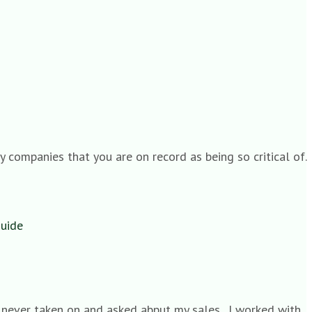
 companies that you are on record as being so critical of.
Guide
s never taken on and asked abput my sales . I worked with