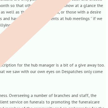
 month so that other staff members know at a glance the
as well as they could or should, or those with a desire
eats and have heard the comments at hub meetings ” if we
ullying and greed.
cription for the hub manager is a bit of a give away too.
d that we saw with our own eyes on Despatches only come
ess. Overseeing a number of branches and staff, the
client service on funerals to promoting the funeralcare