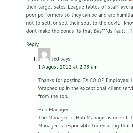
their target sales. League tables of staff ave
poor performers so they can be and are humilia
not to sell, or sell their soul to the devil. I
dont make the bonus its that Bas***ds fault “. 
Reply
Jed
says:
1 August 2012 at 2:08 am
Thanks for posting EX CO OP Employee! I h
Wrapped up in the ‘exceptional client ser
from the top.
Hub Manager
The Manager or Hub Manager is one of the
Manager is responsible for ensuring that 