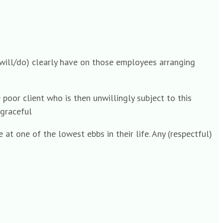
’ (will/do) clearly have on those employees arranging
poor client who is then unwillingly subject to this
sgraceful
at one of the lowest ebbs in their life. Any (respectful)