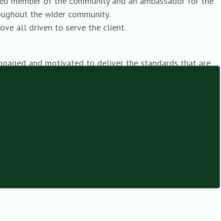
ected member of the community and an ambassador for the
hroughout the wider community.
e all driven to serve the client.
 engaged and motivated to deliver the standards that are
nd branches in their region. They are required not only to
anager, leading their teams from the front.
t client service that has come to be expected from our