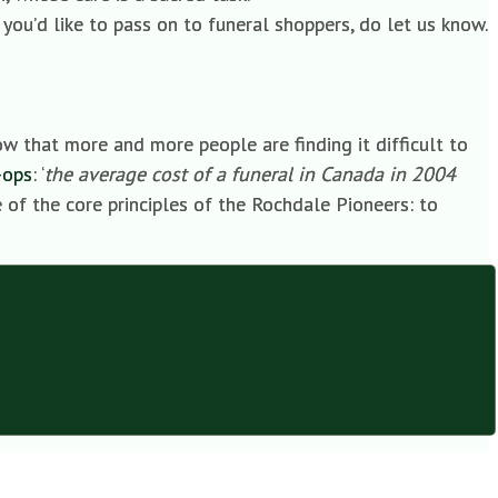
 you’d like to pass on to funeral shoppers, do let us know.
ow that more and more people are finding it difficult to
-ops
: ‘
the average cost of a funeral in Canada in 2004
e of the core principles of the Rochdale Pioneers: to