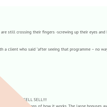
re still crossing their fingers -screwing up their eyes and
th a client who said ”after seeing that programme – no way
cheme!! SELL SELL SELL!!!
n. A Brief descriptions of how it works. The large bonuses 