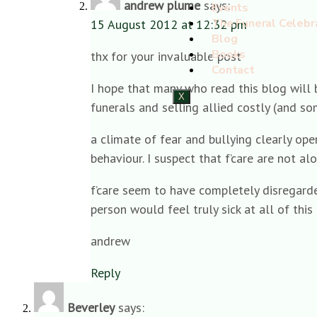
andrew plume
says:
Events
The Funeral Celebr
15 August 2012 at 12:32 pm
Blog
Books
thx for your invaluable post
Contact
I hope that many who read this blog will b
X
funerals and selling allied costly (and s
a climate of fear and bullying clearly ope
behaviour. I suspect that f’care are not al
f’care seem to have completely disregarded
person would feel truly sick at all of this
andrew
Reply
Beverley
says: