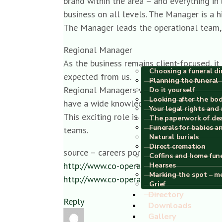
brand within the area – and everything i
business on all levels. The Manager is a h
The Manager leads the operational team, 
Regional Manager
As the business remains client-focused, i
Choosing a funeral di
expected from us.
Planning the funeral
Regional Managers will also be financiall
Do it yourself
Looking after the bo
have a wide knowledge of the funeral ind
Your legal rights and 
This exciting role is fundamental in ensu
The paperwork of de
Funerals for babies a
teams.
Natural burials
Direct cremation
source – careers portal
Coffins and home fun
http://www.co-operative.jobs/funeralcar
Hearses
Marking the spot – m
http://www.co-operative.jobs/funeralcar
Grief
Directory
Reply
Downloads
Gallery