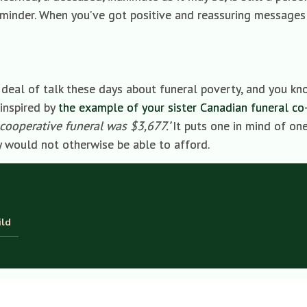
k reminder. When you’ve got positive and reassuring messages
t deal of talk these days about funeral poverty, and you kn
 inspired by
the example of your sister Canadian funeral co
cooperative funeral was $3,677.’
It puts one in mind of on
y would not otherwise be able to afford.
ild