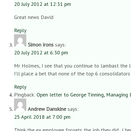
20 July 2012 at 12:31 pm
Great news David
Reply
Simon irons
says:
20 July 2012 at 6:30 pm
Mr Holmes, I see that you continue to lambast the la
I’ll place a bet that none of the top 6 consolidators
Reply
Pingback:
Open letter to George Tinning, Managing 
Andrew Danskine
says:
25 April 2018 at 7:00 pm
Think the ex employee forgets the job they did.. I b