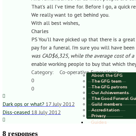
That’s all I’ve time for. Before I go, a quic
We really want to get behind you.
With all best wishes,
Charles
PS You’ll have picked up that there is a grea
pay for a funeral. I’m sure you will have been
was CAD$6,325, while the average cost of a 
enable working people to buy that which the
Category:
Co-operative Funeralcare
About the GFG
0
The GFG team
The GFG patrons
0
Our Achievements
The Good Funeral Gu
Dark ops or what?
17 July 2012
Guild members
Accreditation
Diss-ceased
18 July 2012
Privacy
Guides
8 responses