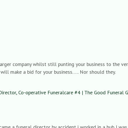
rger company whilst still punting your business to the very
 will make a bid for your business….. Nor should they.
Director, Co-operative Funeralcare #4 | The Good Funeral 
ecame a funeral director by accident i worked in a hub I wa