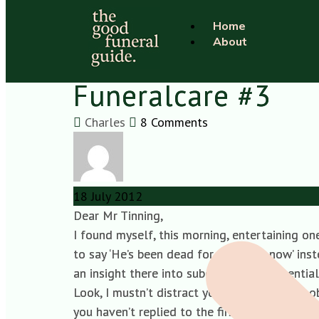
Home
About
Open letter to Geo
Funeralcare #3
Charles
8 Comments
18
July
2012
Dear Mr Tinning,
I found myself, this morning, entertaining 
to say ‘He’s been dead for 30 years, now’ inst
an insight there into subconscious existentia
Look, I mustn’t distract you when you have ob
you haven’t replied to the first yet.