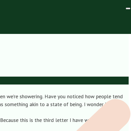
irector, Co-operative
when we’re showering. Have you noticed how people tend
as something akin to a state of being. I wonder if there’s
cause this is the third letter I have written to you, and