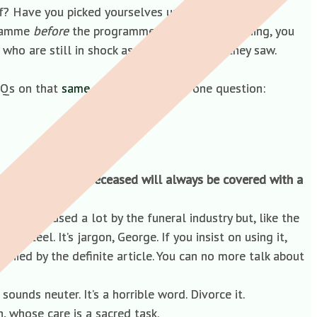
lf? Have you picked yourselves up yet?
ogramme
before
the programme went out. Mr Tinning, you
ho are still in shock as a result of what they saw.
AQs on that
same webpage
. There is one question:
 in addition the deceased will always be covered with a
sed’. It’s used a lot by the funeral industry but, like the
genteel. It’s jargon, George. If you insist on using it,
nied by the definite article. You can no more talk about
 sounds neuter. It’s a horrible word. Divorce it.
, whose care is a sacred task.