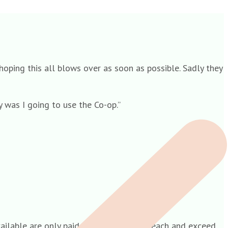
 hoping this all blows over as soon as possible. Sadly they
 was I going to use the Co-op.”
available are only paid out to hubs who reach and exceed