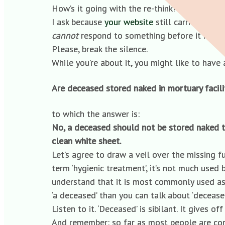
How’s it going with the re-think? Are we any
I ask because
your website
still carries a vi
cannot
respond to something before it has ha
Please, break the silence.
While you’re about it, you might like to ha
Are deceased stored naked in mortuary facili
to which the answer is:
No, a deceased should not be stored naked t
clean white sheet.
Let’s agree to draw a veil over the missing ful
term ‘hygienic treatment’, it’s not much used 
understand that it is most commonly used as 
‘a deceased’ than you can talk about ‘deceased
Listen to it. ‘Deceased’ is sibilant. It gives o
And remember: so far as most people are conce