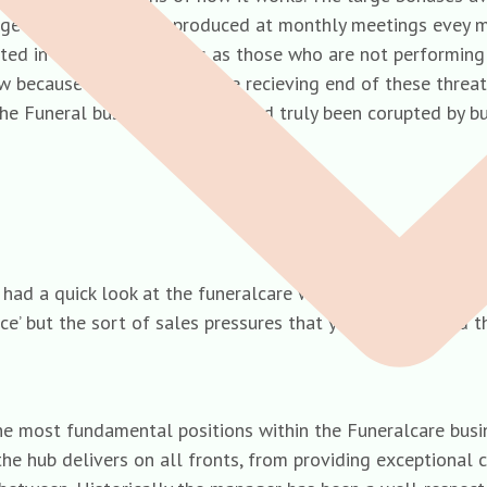
rage selling prices are produced at monthly meetings evey
ted in front of collegues as those who are not performing 
 know because i have been on the recieving end of these thr
The Funeral business has well and truly been corupted by b
ad a quick look at the funeralcare website and the job des
vice’ but the sort of sales pressures that you speak of an
 most fundamental positions within the Funeralcare busin
the hub delivers on all fronts, from providing exceptional 