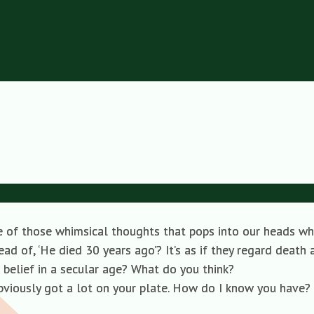
rge Tinning, Managing D
one of those whimsical thoughts that pops into our heads 
ead of, ‘He died 30 years ago’? It’s as if they regard death 
l belief in a secular age? What do you think?
viously got a lot on your plate. How do I know you have? Be