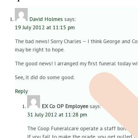
David Holmes
says:
19 July 2012 at 11:15 pm
The bad news! Sorry Charles – I think George and Co a
may be right to hope.
The good news! I arranged my first funeral today wi
See, it did do some good.
Reply
EX Co OP Employee
says:
31 July 2012 at 11:28 pm
The Coop Funeralcare operate a staff bonus s
If you fail to make the grade, you get pulled i