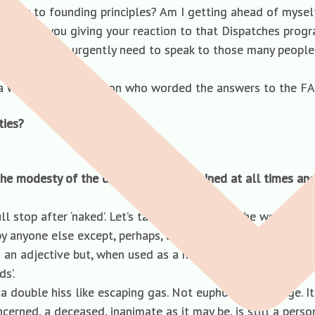
 closer to founding principles? Am I getting ahead of myse
deo clip of you giving your reaction to that Dispatches pr
ppened! You urgently need to speak to those many people w
ve a word with the person who worded the answers to the F
ties?
he modesty of the deceased is maintained at all times and
l stop after ‘naked’. Let’s talk instead about the word ‘decea
by anyone else except, perhaps, as a dainty euphemism by the 
an adjective but, when used as a noun, can only be accompa
s’.
ff a double hiss like escaping gas. Not euphonious, George. It
rned, a deceased, inanimate as it may be, is still a person