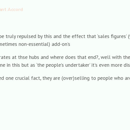
ant Accord
e truly repulsed by this and the effect that ‘sales figures
ometimes non-essential) add-on’s
rates at thse hubs and where does that end?, well with the 
one in this but as ‘the people’s undertaker’ it’s even more di
 one crucial fact, they are (over)selling to people who are 